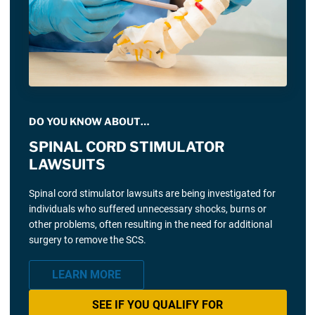
DO YOU KNOW ABOUT…
SPINAL CORD STIMULATOR
LAWSUITS
Spinal cord stimulator lawsuits are being investigated for
individuals who suffered unnecessary shocks, burns or
other problems, often resulting in the need for additional
surgery to remove the SCS.
LEARN MORE
SEE IF YOU QUALIFY FOR