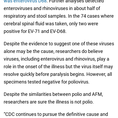
was enterovirus D68
. Further analyses detected
enteroviruses and rhinoviruses in about half of
respiratory and stool samples. In the 74 cases where
cerebral spinal fluid was taken, only two were
positive for EV-71 and EV-D68.
Despite the evidence to suggest one of these viruses
alone may be the cause, researchers do believe
viruses, including enterovirus and rhinovirus, play a
role in the onset of the illness but the virus itself may
resolve quickly before paralysis begins. However, all
specimens tested negative for poliovirus.
Despite the similarities between polio and AFM,
researchers are sure the illness is not polio.
“CDC continues to pursue the definitive cause and