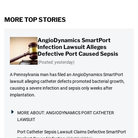
MORE TOP STORIES
AngioDynamics SmartPort
Infection Lawsuit Alleges
Defective Port Caused Sepsis
(Posted: yesterday)
A Pennsylvania man has filed an AngioDynamics SmartPort
lawsuit alleging catheter defects promoted bacterial growth,
causing a severe infection and sepsis only weeks after
implantation.
MORE ABOUT:
ANGIODYNAMICS PORT CATHETER
LAWSUIT
Port Catheter Sepsis Lawsuit Claims Defective SmartPort