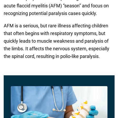
acute flaccid myelitis (AFM) “season” and focus on
recognizing potential paralysis cases quickly.
AFM is a serious, but rare illness affecting children
that often begins with respiratory symptoms, but
quickly leads to muscle weakness and paralysis of
the limbs. It affects the nervous system, especially
the spinal cord, resulting in polio-like paralysis.