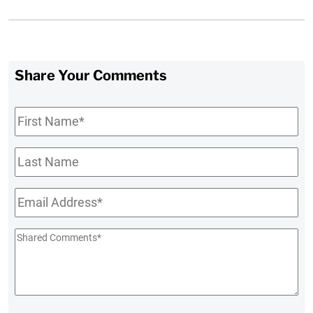
Share Your Comments
First
Name
*
Last
Name
Email
*
Shared
Comments
*