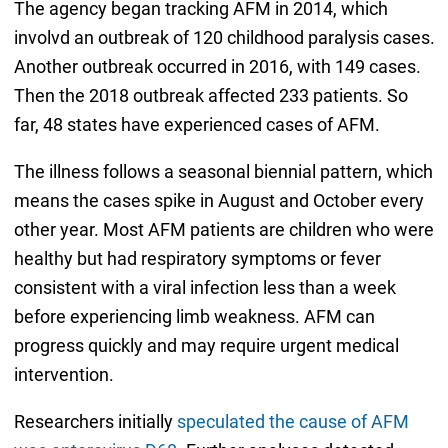
The agency began tracking AFM in 2014, which
involvd an outbreak of 120 childhood paralysis cases.
Another outbreak occurred in 2016, with 149 cases.
Then the 2018 outbreak affected 233 patients. So
far, 48 states have experienced cases of AFM.
The illness follows a seasonal biennial pattern, which
means the cases spike in August and October every
other year. Most AFM patients are children who were
healthy but had respiratory symptoms or fever
consistent with a viral infection less than a week
before experiencing limb weakness. AFM can
progress quickly and may require urgent medical
intervention.
Researchers initially
speculated the cause of AFM