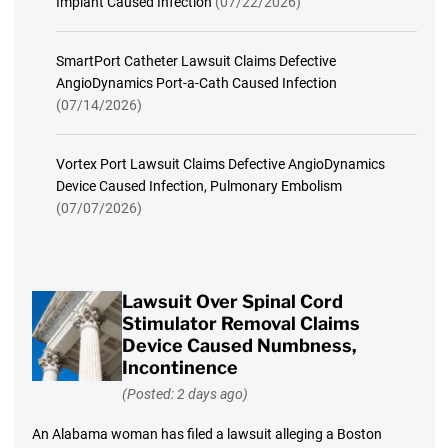
Implant Caused Infection
(07/22/2026)
SmartPort Catheter Lawsuit Claims Defective
AngioDynamics Port-a-Cath Caused Infection
(07/14/2026)
Vortex Port Lawsuit Claims Defective AngioDynamics
Device Caused Infection, Pulmonary Embolism
(07/07/2026)
Lawsuit Over Spinal Cord
Stimulator Removal Claims
Device Caused Numbness,
Incontinence
(Posted: 2 days ago)
An Alabama woman has filed a lawsuit alleging a Boston