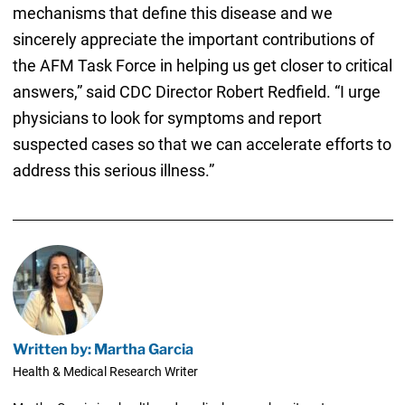
mechanisms that define this disease and we
sincerely appreciate the important contributions of
the AFM Task Force in helping us get closer to critical
answers,” said CDC Director Robert Redfield. “I urge
physicians to look for symptoms and report
suspected cases so that we can accelerate efforts to
address this serious illness.”
Written by: Martha Garcia
Health & Medical Research Writer