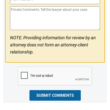
Phone
Private
#
Comments
NOTE: Providing information for review by an
attorney does not form an attorney-client
relationship.
CAPTCHA
SUBMIT COMMENTS