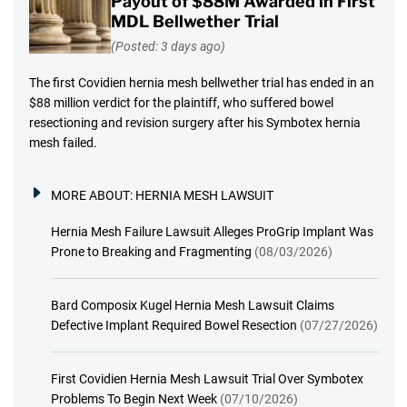
Payout of $88M Awarded in First
MDL Bellwether Trial
(Posted: 3 days ago)
The first Covidien hernia mesh bellwether trial has ended in an
$88 million verdict for the plaintiff, who suffered bowel
resectioning and revision surgery after his Symbotex hernia
mesh failed.
MORE ABOUT:
HERNIA MESH LAWSUIT
Hernia Mesh Failure Lawsuit Alleges ProGrip Implant Was
Prone to Breaking and Fragmenting
(08/03/2026)
Bard Composix Kugel Hernia Mesh Lawsuit Claims
Defective Implant Required Bowel Resection
(07/27/2026)
First Covidien Hernia Mesh Lawsuit Trial Over Symbotex
Problems To Begin Next Week
(07/10/2026)