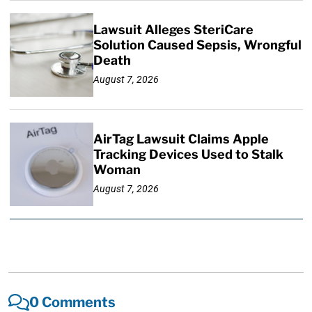
Lawsuit Alleges SteriCare
Solution Caused Sepsis, Wrongful
Death
August 7, 2026
AirTag Lawsuit Claims Apple
Tracking Devices Used to Stalk
Woman
August 7, 2026
0 Comments