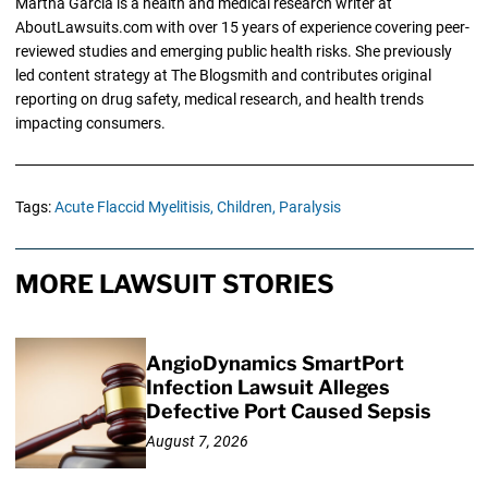
Martha Garcia is a health and medical research writer at
AboutLawsuits.com with over 15 years of experience covering peer-
reviewed studies and emerging public health risks. She previously
led content strategy at The Blogsmith and contributes original
reporting on drug safety, medical research, and health trends
impacting consumers.
Tags:
Acute Flaccid Myelitisis,
Children,
Paralysis
MORE LAWSUIT STORIES
AngioDynamics SmartPort
Infection Lawsuit Alleges
Defective Port Caused Sepsis
August 7, 2026