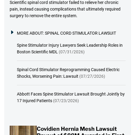
Scientific spinal cord stimulator failed to relieve her chronic
pain, instead causing complications that ultimately required
surgery to remove the entire system.
MORE ABOUT:
SPINAL CORD STIMULATOR LAWSUIT
Spine Stimulator Injury Lawyers Seek Leadership Roles in
Boston Scientific MDL
(07/31/2026)
Spinal Cord Stimulator Reprogramming Caused Electric
Shocks, Worsening Pain: Lawsuit
(07/27/2026)
Abbott Faces Spine Stimulator Lawsuit Brought Jointly by
17 Injured Patients
(07/23/2026)
Covidien Hernia Mesh Lawsuit