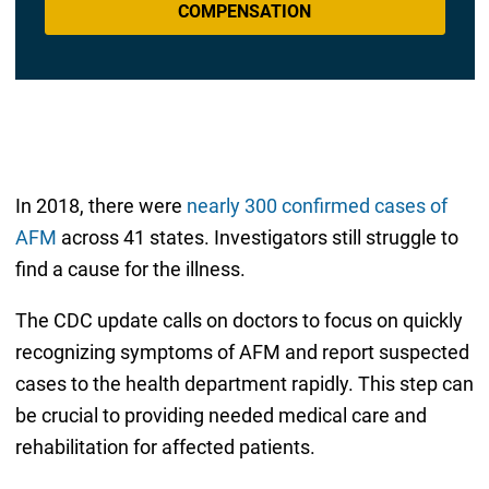
COMPENSATION
In 2018, there were
nearly 300 confirmed cases of
AFM
across 41 states. Investigators still struggle to
find a cause for the illness.
The CDC update calls on doctors to focus on quickly
recognizing symptoms of AFM and report suspected
cases to the health department rapidly. This step can
be crucial to providing needed medical care and
rehabilitation for affected patients.