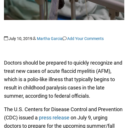
July 10, 2019
Martha Garcia
Add Your Comments
Doctors should be prepared to quickly recognize and
treat new cases of acute flaccid myelitis (AFM),
which is a polio-like illness that typically begins to
result in childhood paralysis cases in the late
summer, according to federal officials.
The U.S. Centers for Disease Control and Prevention
(CDC) issued a
press release
on July 9, urging
doctors to prepare for the upcoming summer/fall