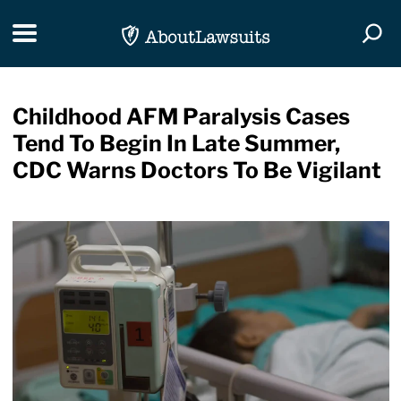
Skip Navigation
Toggle navigation
Togg
Childhood AFM Paralysis Cases
Tend To Begin In Late Summer,
CDC Warns Doctors To Be Vigilant