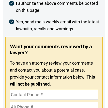
Post
I authorize the above comments be posted
on this page
Comment
Weekly
Yes, send me a weekly email with the latest
lawsuits, recalls and warnings.
Digest
Opt-
Want your comments reviewed by a
In
lawyer?
To have an attorney review your comments
and contact you about a potential case,
provide your contact information below.
This
will not be published.
Contact
Phone
Alt
#