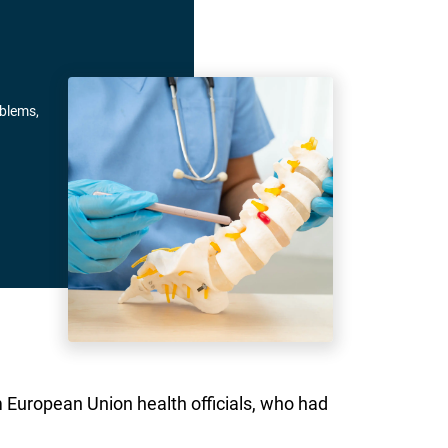
oblems,
om European Union health officials, who had