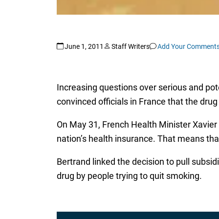
June 1, 2011
Staff Writers
Add Your Comment
Increasing questions over serious and pote
convinced officials in France that the dru
On May 31, French Health Minister Xavier
nation’s health insurance. That means that
Bertrand linked the decision to pull subsid
drug by people trying to quit smoking.