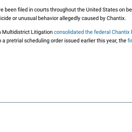
 been filed in courts throughout the United States on be
suicide or unusual behavior allegedly caused by Chantix.
 Multidistrict Litigation
consolidated the federal Chantix l
a pretrial scheduling order issued earlier this year, the
fi