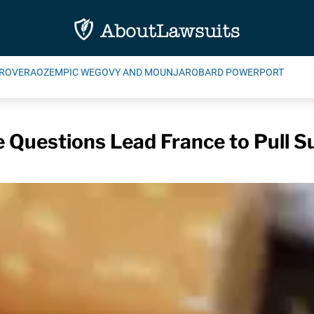
ROVERA
OZEMPIC WEGOVY AND MOUNJARO
BARD POWERPORT
e Questions Lead France to Pull S