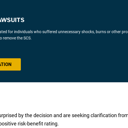
AWSUITS
gated for individuals who suffered unnecessary shocks, burns or other pr
 to remove the SCS.
ATION
surprised by the decision and are seeking clarification fr
sitive risk-benefit rating.