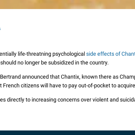
s
ntially life-threatning psychological
side effects of Chan
g should no longer be subsidized in the country.
 Bertrand announced that Chantix, known there as Champi
 French citizens will have to pay out-of-pocket to acquire
ies directly to increasing concerns over violent and suicid