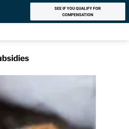
SEE IF YOU QUALIFY FOR
COMPENSATION
ubsidies