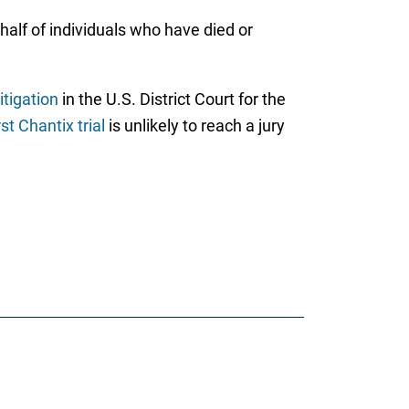
half of individuals who have died or
itigation
in the U.S. District Court for the
rst Chantix trial
is unlikely to reach a jury