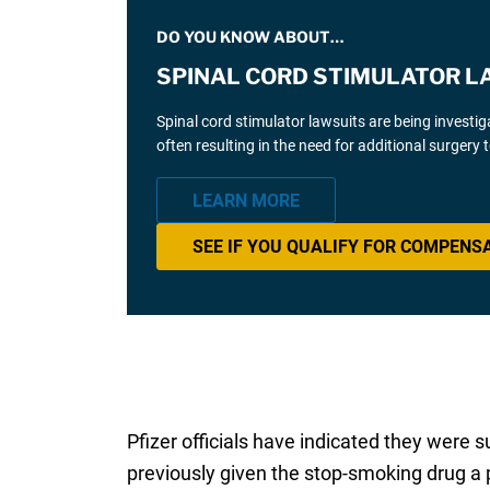
DO YOU KNOW ABOUT…
SPINAL CORD STIMULATOR L
Spinal cord stimulator lawsuits are being investi
often resulting in the need for additional surgery
LEARN MORE
SEE IF YOU QUALIFY FOR COMPENS
Pfizer officials have indicated they were 
previously given the stop-smoking drug a po