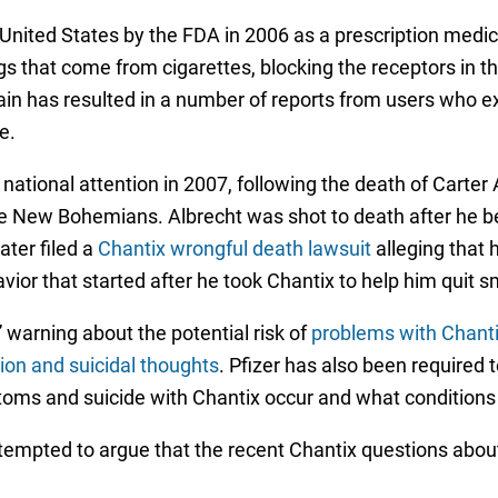
United States by the FDA in 2006 as a prescription medic
gs that come from cigarettes, blocking the receptors in 
ain has resulted in a number of reports from users who 
e.
 national attention in 2007, following the death of Carter 
e New Bohemians. Albrecht was shot to death after he be
ater filed a
Chantix wrongful death lawsuit
alleging that 
avior that started after he took Chantix to help him quit 
 warning about the potential risk of
problems with Chant
ion and suicidal thoughts
. Pfizer has also been required t
oms and suicide with Chantix occur and what condition
ttempted to argue that the recent Chantix questions about