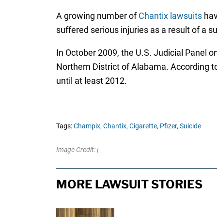
A growing number of
Chantix lawsuits
have
suffered serious injuries as a result of a 
In October 2009, the U.S. Judicial Panel on
Northern District of Alabama. According to 
until at least 2012.
Tags:
Champix,
Chantix,
Cigarette,
Pfizer,
Suicide
Image Credit: |
MORE LAWSUIT STORIES