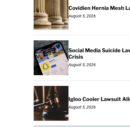
Covidien Hernia Mesh L
August 5, 2026
Social Media Suicide La
Crisis
August 5, 2026
Igloo Cooler Lawsuit Al
August 5, 2026