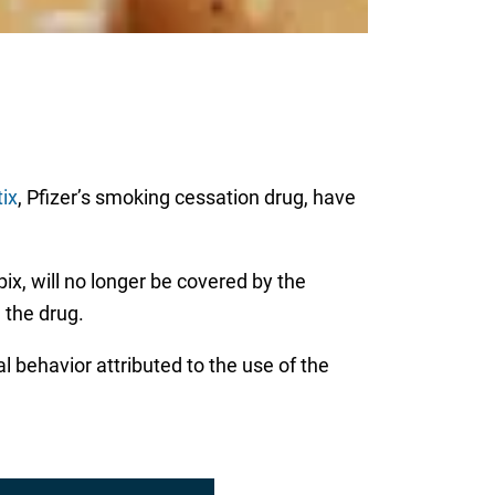
tix
, Pfizer’s smoking cessation drug, have
x, will no longer be covered by the
 the drug.
al behavior attributed to the use of the