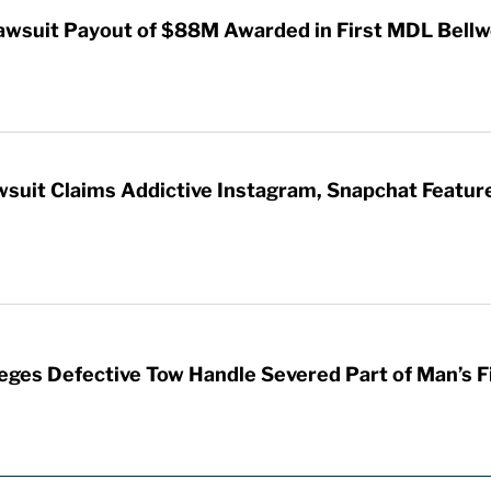
awsuit Payout of $88M Awarded in First MDL Bellwe
wsuit Claims Addictive Instagram, Snapchat Featur
leges Defective Tow Handle Severed Part of Man’s F