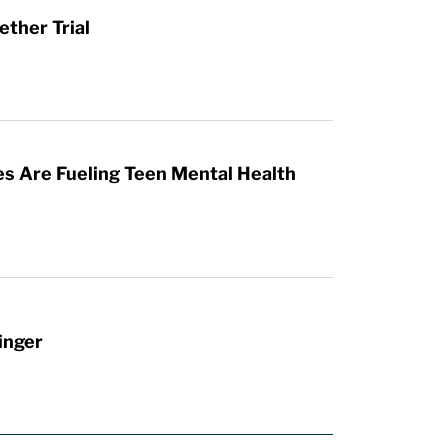
ther Trial
es Are Fueling Teen Mental Health
inger