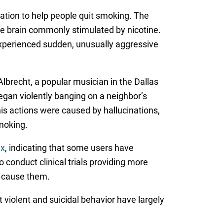
ation to help people quit smoking. The
the brain commonly stimulated by nicotine.
experienced sudden, unusually aggressive
Albrecht, a popular musician in the Dallas
gan violently banging on a neighbor’s
his actions were caused by hallucinations,
smoking.
ix
, indicating that some users have
o conduct clinical trials providing more
s cause them.
 violent and suicidal behavior have largely