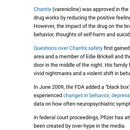
Chantix
(varenicline) was approved in the 
drug works by reducing the positive feelin
However, the impact of the drug on the br
behavior, thoughts of self-harm and suicid
Questions over Chantix safety
first gained
area and a member of Edie Brickell and th
door in the middle of the night. His family l
vivid nightmares and a violent shift in beh
In June 2009, the FDA added a “black box”
experienced
changes in behavior, depress
data on how often neuropsychiatric sympt
In federal court proceedings, Pfizer has a
been created by over-hype in the media.