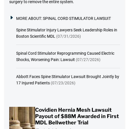
surgery to remove the entire system.
MORE ABOUT:
SPINAL CORD STIMULATOR LAWSUIT
Spine Stimulator Injury Lawyers Seek Leadership Roles in
Boston Scientific MDL
(07/31/2026)
Spinal Cord Stimulator Reprogramming Caused Electric
Shocks, Worsening Pain: Lawsuit
(07/27/2026)
Abbott Faces Spine Stimulator Lawsuit Brought Jointly by
17 Injured Patients
(07/23/2026)
Covidien Hernia Mesh Lawsuit
Payout of $88M Awarded in First
MDL Bellwether Trial