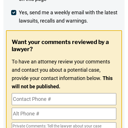
Comment
Weekly
Yes, send me a weekly email with the latest
lawsuits, recalls and warnings.
Digest
Opt-
Want your comments reviewed by a
In
lawyer?
To have an attorney review your comments
and contact you about a potential case,
provide your contact information below.
This
will not be published.
Contact
Phone
Alt
#
Phone
Private