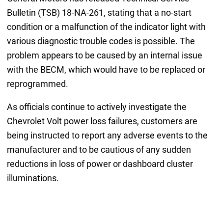
Bulletin (TSB) 18-NA-261, stating that a no-start
condition or a malfunction of the indicator light with
various diagnostic trouble codes is possible. The
problem appears to be caused by an internal issue
with the BECM, which would have to be replaced or
reprogrammed.
As officials continue to actively investigate the
Chevrolet Volt power loss failures, customers are
being instructed to report any adverse events to the
manufacturer and to be cautious of any sudden
reductions in loss of power or dashboard cluster
illuminations.