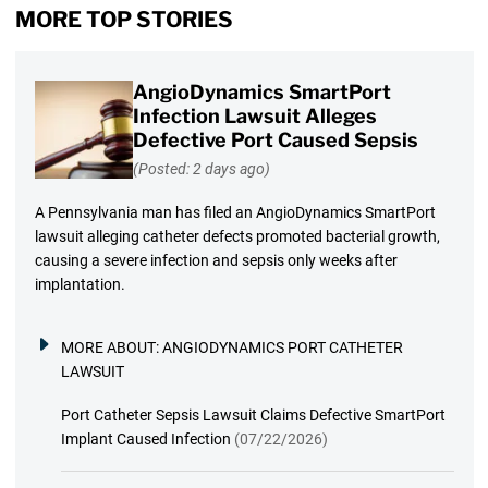
MORE TOP STORIES
AngioDynamics SmartPort
Infection Lawsuit Alleges
Defective Port Caused Sepsis
(Posted: 2 days ago)
A Pennsylvania man has filed an AngioDynamics SmartPort
lawsuit alleging catheter defects promoted bacterial growth,
causing a severe infection and sepsis only weeks after
implantation.
MORE ABOUT:
ANGIODYNAMICS PORT CATHETER
LAWSUIT
Port Catheter Sepsis Lawsuit Claims Defective SmartPort
Implant Caused Infection
(07/22/2026)