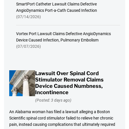
SmartPort Catheter Lawsuit Claims Defective
AngioDynamics Port-a-Cath Caused Infection
(07/14/2026)
Vortex Port Lawsuit Claims Defective AngioDynamics
Device Caused Infection, Pulmonary Embolism
(07/07/2026)
Lawsuit Over Spinal Cord
Stimulator Removal Claims
Device Caused Numbness,
Incontinence
(Posted: 3 days ago)
An Alabama woman has filed a lawsuit alleging a Boston
Scientific spinal cord stimulator failed to relieve her chronic
pain, instead causing complications that ultimately required