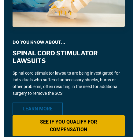
DO YOU KNOW ABOUT…
SPINAL CORD STIMULATOR
LAWSUITS
Spinal cord stimulator lawsuits are being investigated for
individuals who suffered unnecessary shocks, burns or
other problems, often resulting in the need for additional
surgery to remove the SCS.
LEARN MORE
SEE IF YOU QUALIFY FOR
COMPENSATION