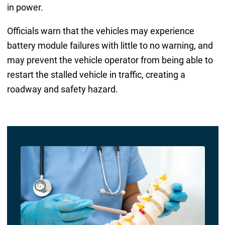
in power.
Officials warn that the vehicles may experience
battery module failures with little to no warning, and
may prevent the vehicle operator from being able to
restart the stalled vehicle in traffic, creating a
roadway and safety hazard.