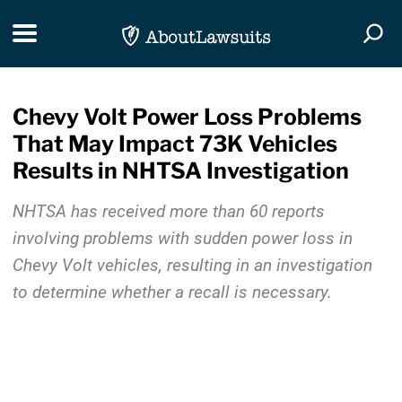
Skip Navigation
Toggle navigation
Togg
Chevy Volt Power Loss Problems
That May Impact 73K Vehicles
Results in NHTSA Investigation
NHTSA has received more than 60 reports
involving problems with sudden power loss in
Chevy Volt vehicles, resulting in an investigation
to determine whether a recall is necessary.