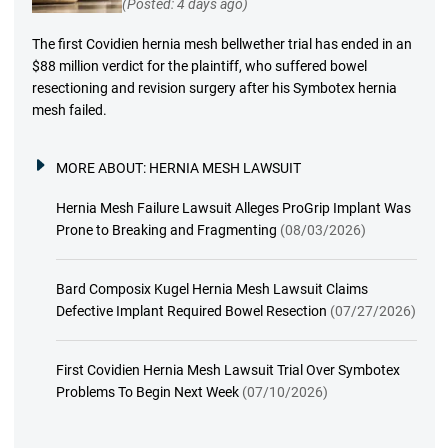
(Posted: 4 days ago)
The first Covidien hernia mesh bellwether trial has ended in an
$88 million verdict for the plaintiff, who suffered bowel
resectioning and revision surgery after his Symbotex hernia
mesh failed.
MORE ABOUT:
HERNIA MESH LAWSUIT
Hernia Mesh Failure Lawsuit Alleges ProGrip Implant Was
Prone to Breaking and Fragmenting
(08/03/2026)
Bard Composix Kugel Hernia Mesh Lawsuit Claims
Defective Implant Required Bowel Resection
(07/27/2026)
First Covidien Hernia Mesh Lawsuit Trial Over Symbotex
Problems To Begin Next Week
(07/10/2026)