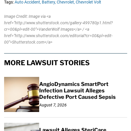
Tags:
Auto Accident,
Battery,
Chevrolet,
Chevrolet Volt
Image Credit: Image via <a
href="http://www.shutterstock.com/gallery-499780p1.html?
cr=00&pl=edit-00">VanderWolf Images</a> / <a
href="http://www.shutterstock.com/editorial?cr=00&pl=edit-
00">Shutterstock.com</a>
MORE LAWSUIT STORIES
AngioDynamics SmartPort
Infection Lawsuit Alleges
Defective Port Caused Sepsis
August 7, 2026
Lawsuit Alleges SteriCare