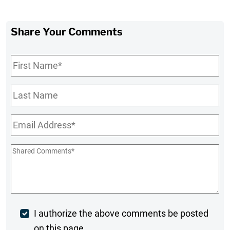
Share Your Comments
First
Name
*
Last
Name
Email
*
Shared
Comments
*
Post
I authorize the above comments be posted
on this page