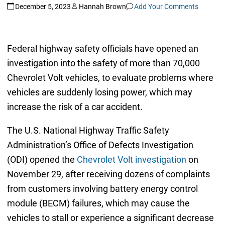
December 5, 2023
Hannah Brown
Add Your Comments
Federal highway safety officials have opened an
investigation into the safety of more than 70,000
Chevrolet Volt vehicles, to evaluate problems where
vehicles are suddenly losing power, which may
increase the risk of a car accident.
The U.S. National Highway Traffic Safety
Administration’s Office of Defects Investigation
(ODI) opened the
Chevrolet Volt investigation
on
November 29, after receiving dozens of complaints
from customers involving battery energy control
module (BECM) failures, which may cause the
vehicles to stall or experience a significant decrease