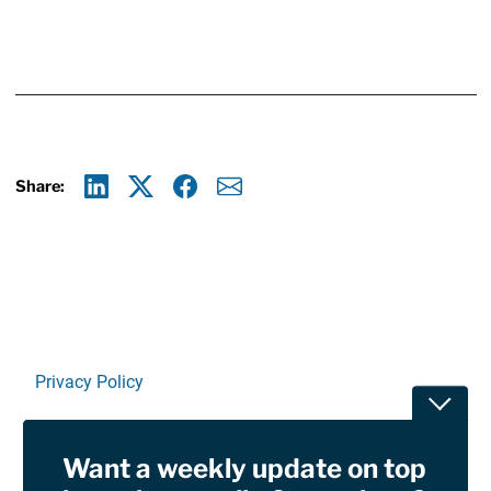
Share:
Linkedin
X
Facebook
E-mail
Privacy Policy
Toggle
Terms Of Use and Disclaimers
Want a weekly update on top
RSS