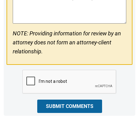
#
Comments
NOTE: Providing information for review by an
attorney does not form an attorney-client
relationship.
CAPTCHA
SUBMIT COMMENTS