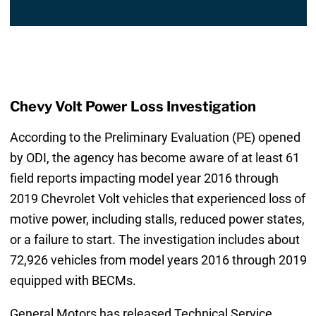
Chevy Volt Power Loss Investigation
According to the Preliminary Evaluation (PE) opened
by ODI, the agency has become aware of at least 61
field reports impacting model year 2016 through
2019 Chevrolet Volt vehicles that experienced loss of
motive power, including stalls, reduced power states,
or a failure to start. The investigation includes about
72,926 vehicles from model years 2016 through 2019
equipped with BECMs.
General Motors has released Technical Service