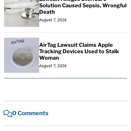
Solution Caused Sepsis, Wrongful
Death
August 7, 2026
AirTag Lawsuit Claims Apple
Tracking Devices Used to Stalk
Woman
August 7, 2026
0 Comments