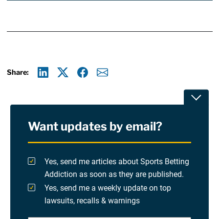
Share:
Linkedin
X
Facebook
E-mail
Toggle
Want updates by email?
Privacy Policy
Terms Of Use and Disclaimers
Yes, send me articles about Sports Betting
Addiction as soon as they are published.
RSS
Yes, send me a weekly update on top
lawsuits, recalls & warnings
Please check at least one option.