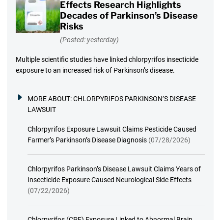
Effects Research Highlights
Decades of Parkinson’s Disease
Risks
(Posted: yesterday)
Multiple scientific studies have linked chlorpyrifos insecticide
exposure to an increased risk of Parkinson’s disease.
MORE ABOUT:
CHLORPYRIFOS PARKINSON’S DISEASE
LAWSUIT
Chlorpyrifos Exposure Lawsuit Claims Pesticide Caused
Farmer’s Parkinson’s Disease Diagnosis
(07/28/2026)
Chlorpyrifos Parkinson’s Disease Lawsuit Claims Years of
Insecticide Exposure Caused Neurological Side Effects
(07/22/2026)
Chlorpyrifos (CPF) Exposure Linked to Abnormal Brain