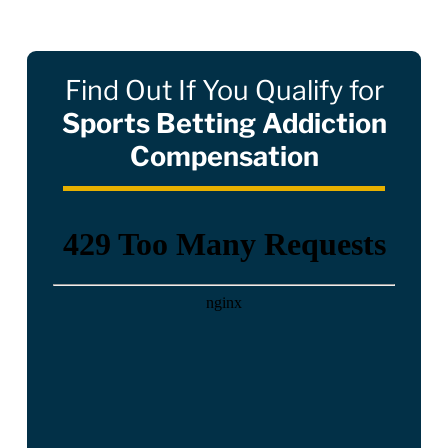
Find Out If You Qualify for
Sports Betting Addiction
Compensation