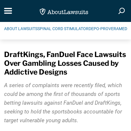
Skip Navigation
Toggle navigation
Togg
ABOUT LAWSUITS
SPINAL CORD STIMULATOR
DEPO-PROVERA
MEDIC
DraftKings, FanDuel Face Lawsuits
Over Gambling Losses Caused by
Addictive Designs
A series of complaints were recently filed, which
could be among the first of thousands of sports
betting lawsuits against FanDuel and DraftKings,
seeking to hold the sportsbooks accountable for
target vulnerable young adults.