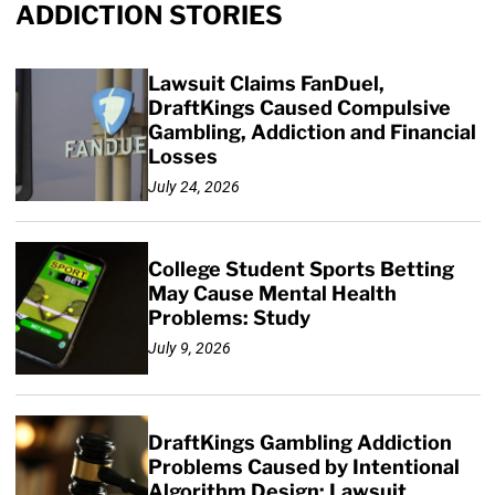
ADDICTION STORIES
Lawsuit Claims FanDuel,
DraftKings Caused Compulsive
Gambling, Addiction and Financial
Losses
July 24, 2026
College Student Sports Betting
May Cause Mental Health
Problems: Study
July 9, 2026
DraftKings Gambling Addiction
Problems Caused by Intentional
Algorithm Design: Lawsuit