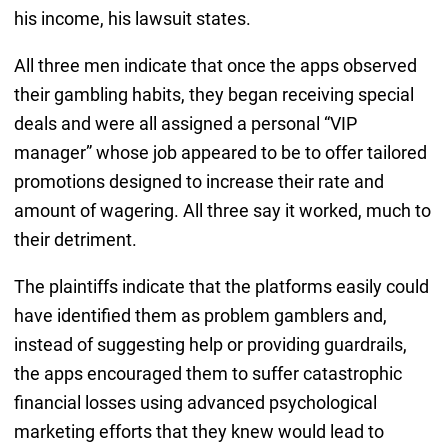
his income, his lawsuit states.
All three men indicate that once the apps observed
their gambling habits, they began receiving special
deals and were all assigned a personal “VIP
manager” whose job appeared to be to offer tailored
promotions designed to increase their rate and
amount of wagering. All three say it worked, much to
their detriment.
The plaintiffs indicate that the platforms easily could
have identified them as problem gamblers and,
instead of suggesting help or providing guardrails,
the apps encouraged them to suffer catastrophic
financial losses using advanced psychological
marketing efforts that they knew would lead to