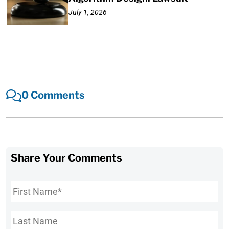
July 1, 2026
0 Comments
Share Your Comments
First
Name
*
Last