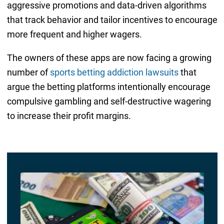
aggressive promotions and data-driven algorithms
that track behavior and tailor incentives to encourage
more frequent and higher wagers.
The owners of these apps are now facing a growing
number of
sports betting addiction lawsuits
that
argue the betting platforms intentionally encourage
compulsive gambling and self-destructive wagering
to increase their profit margins.