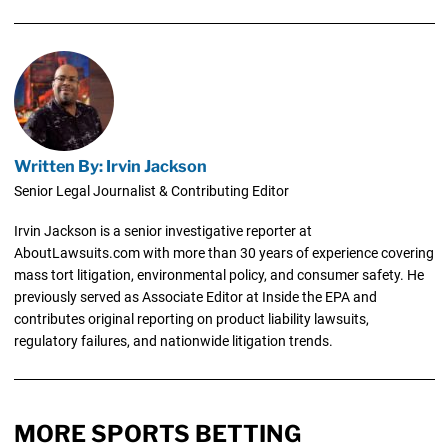
Written By: Irvin Jackson
Senior Legal Journalist & Contributing Editor
Irvin Jackson is a senior investigative reporter at
AboutLawsuits.com with more than 30 years of experience covering
mass tort litigation, environmental policy, and consumer safety. He
previously served as Associate Editor at Inside the EPA and
contributes original reporting on product liability lawsuits,
regulatory failures, and nationwide litigation trends.
MORE SPORTS BETTING