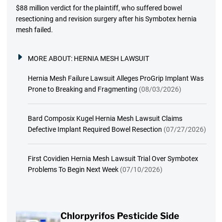
$88 million verdict for the plaintiff, who suffered bowel
resectioning and revision surgery after his Symbotex hernia
mesh failed.
MORE ABOUT:
HERNIA MESH LAWSUIT
Hernia Mesh Failure Lawsuit Alleges ProGrip Implant Was
Prone to Breaking and Fragmenting
(08/03/2026)
Bard Composix Kugel Hernia Mesh Lawsuit Claims
Defective Implant Required Bowel Resection
(07/27/2026)
First Covidien Hernia Mesh Lawsuit Trial Over Symbotex
Problems To Begin Next Week
(07/10/2026)
Chlorpyrifos Pesticide Side