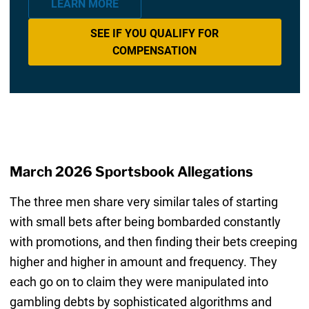
LEARN MORE
SEE IF YOU QUALIFY FOR
COMPENSATION
March 2026 Sportsbook Allegations
The three men share very similar tales of starting
with small bets after being bombarded constantly
with promotions, and then finding their bets creeping
higher and higher in amount and frequency. They
each go on to claim they were manipulated into
gambling debts by sophisticated algorithms and