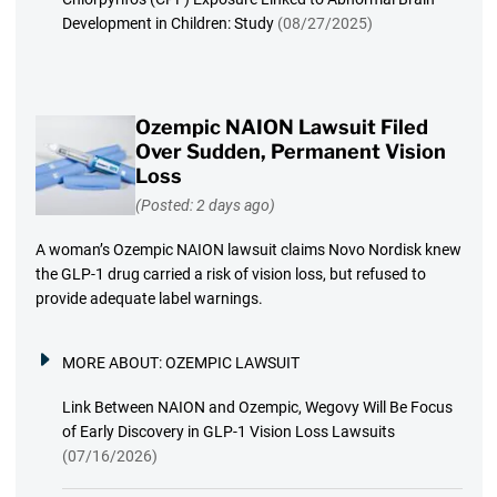
Development in Children: Study
(08/27/2025)
Ozempic NAION Lawsuit Filed
Over Sudden, Permanent Vision
Loss
(Posted: 2 days ago)
A woman’s Ozempic NAION lawsuit claims Novo Nordisk knew
the GLP-1 drug carried a risk of vision loss, but refused to
provide adequate label warnings.
MORE ABOUT:
OZEMPIC LAWSUIT
Link Between NAION and Ozempic, Wegovy Will Be Focus
of Early Discovery in GLP-1 Vision Loss Lawsuits
(07/16/2026)