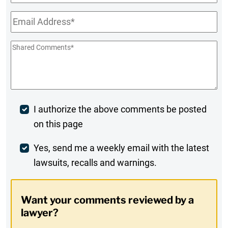
Name
Email
*
Shared
Comments
*
Post
I authorize the above comments be posted
on this page
Comment
Weekly
Yes, send me a weekly email with the latest
lawsuits, recalls and warnings.
Digest
Opt-
Want your comments reviewed by a
In
lawyer?