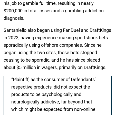
his job to gamble full time, resulting in nearly
$200,000 in total losses and a gambling addiction
diagnosis.
Santaniello also began using FanDuel and DraftKings
in 2023, having experience making sportsbook bets
sporadically using offshore companies. Since he
began using the two sites, those bets stopped
ceasing to be sporadic, and he has since placed
about $5 million in wagers, primarily on DraftKings.
“Plaintiff, as the consumer of Defendants’
respective products, did not expect the
products to be psychologically and
neurologically addictive, far beyond that
which might be expected from non-online