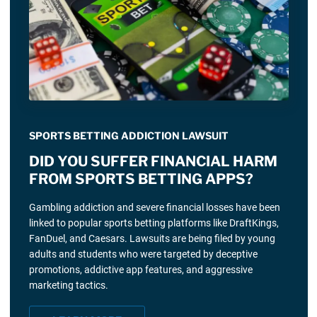
SPORTS BETTING ADDICTION LAWSUIT
DID YOU SUFFER FINANCIAL HARM
FROM SPORTS BETTING APPS?
Gambling addiction and severe financial losses have been
linked to popular sports betting platforms like DraftKings,
FanDuel, and Caesars. Lawsuits are being filed by young
adults and students who were targeted by deceptive
promotions, addictive app features, and aggressive
marketing tactics.