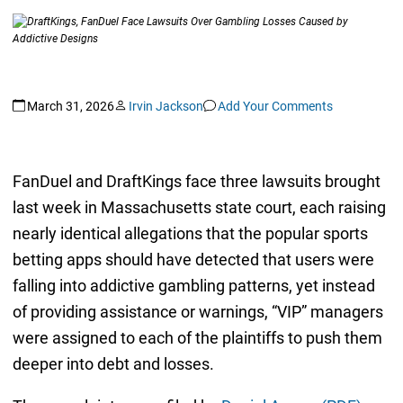
March 31, 2026
Irvin Jackson
Add Your Comments
FanDuel and DraftKings face three lawsuits brought
last week in Massachusetts state court, each raising
nearly identical allegations that the popular sports
betting apps should have detected that users were
falling into addictive gambling patterns, yet instead
of providing assistance or warnings, “VIP” managers
were assigned to each of the plaintiffs to push them
deeper into debt and losses.