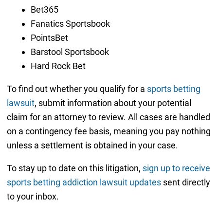
Bet365
Fanatics Sportsbook
PointsBet
Barstool Sportsbook
Hard Rock Bet
To find out whether you qualify for a
sports betting
lawsuit
, submit information about your potential
claim for an attorney to review. All cases are handled
on a contingency fee basis, meaning you pay nothing
unless a settlement is obtained in your case.
To stay up to date on this litigation,
sign up to receive
sports betting addiction lawsuit updates
sent directly
to your inbox.