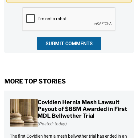
CAPTCHA
SUBMIT COMMENTS
MORE TOP STORIES
Covidien Hernia Mesh Lawsuit
Payout of $88M Awarded in First
MDL Bellwether Trial
(Posted: today)
The first Covidien hernia mesh bellwether trial has ended in an