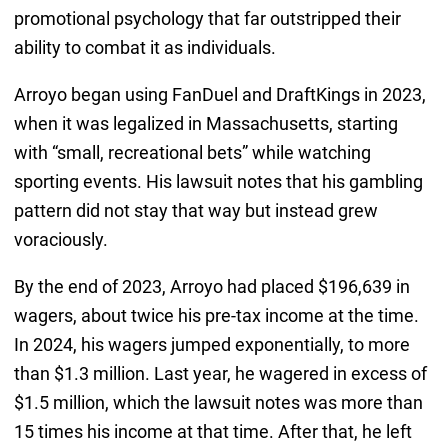
promotional psychology that far outstripped their
ability to combat it as individuals.
Arroyo began using FanDuel and DraftKings in 2023,
when it was legalized in Massachusetts, starting
with “small, recreational bets” while watching
sporting events. His lawsuit notes that his gambling
pattern did not stay that way but instead grew
voraciously.
By the end of 2023, Arroyo had placed $196,639 in
wagers, about twice his pre-tax income at the time.
In 2024, his wagers jumped exponentially, to more
than $1.3 million. Last year, he wagered in excess of
$1.5 million, which the lawsuit notes was more than
15 times his income at that time. After that, he left