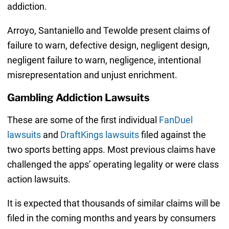
addiction.
Arroyo, Santaniello and Tewolde present claims of
failure to warn, defective design, negligent design,
negligent failure to warn, negligence, intentional
misrepresentation and unjust enrichment.
Gambling Addiction Lawsuits
These are some of the first individual
FanDuel
lawsuits
and
DraftKings lawsuits
filed against the
two sports betting apps. Most previous claims have
challenged the apps’ operating legality or were class
action lawsuits.
It is expected that thousands of similar claims will be
filed in the coming months and years by consumers