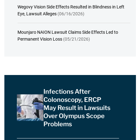
Wegovy Vision Side Effects Resulted in Blindness in Left
Eye, Lawsuit Alleges
(06/16/2026)
Mounjaro NAION Lawsuit Claims Side Effects Led to
Permanent Vision Loss
(05/21/2026)
Infections After
Colonoscopy, ERCP
May Result in Lawsuits
Over Olympus Scope
Problems