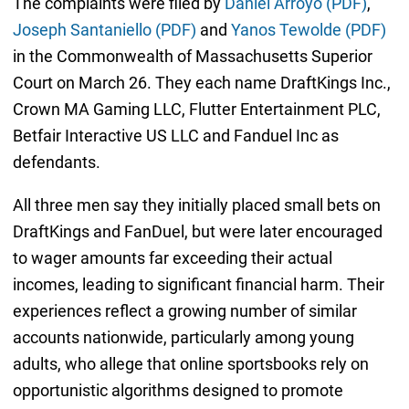
The complaints were filed by
Daniel Arroyo (PDF)
,
Joseph Santaniello (PDF)
and
Yanos Tewolde (PDF)
in the Commonwealth of Massachusetts Superior
Court on March 26. They each name DraftKings Inc.,
Crown MA Gaming LLC, Flutter Entertainment PLC,
Betfair Interactive US LLC and Fanduel Inc as
defendants.
All three men say they initially placed small bets on
DraftKings and FanDuel, but were later encouraged
to wager amounts far exceeding their actual
incomes, leading to significant financial harm. Their
experiences reflect a growing number of similar
accounts nationwide, particularly among young
adults, who allege that online sportsbooks rely on
opportunistic algorithms designed to promote