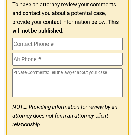
To have an attorney review your comments
and contact you about a potential case,
provide your contact information below.
This
will not be published.
Contact
Phone
Alt
#
Phone
Private
#
Comments
NOTE: Providing information for review by an
attorney does not form an attorney-client
relationship.