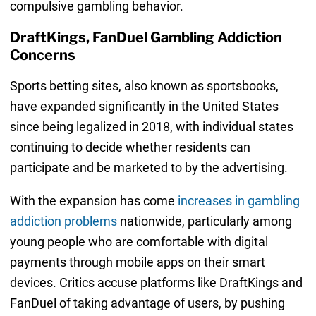
compulsive gambling behavior.
DraftKings, FanDuel Gambling Addiction
Concerns
Sports betting sites, also known as sportsbooks,
have expanded significantly in the United States
since being legalized in 2018, with individual states
continuing to decide whether residents can
participate and be marketed to by the advertising.
With the expansion has come
increases in gambling
addiction problems
nationwide, particularly among
young people who are comfortable with digital
payments through mobile apps on their smart
devices. Critics accuse platforms like DraftKings and
FanDuel of taking advantage of users, by pushing