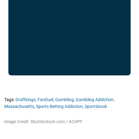
Tags:
Draftkings,
FanDuel,
Gambling,
Gambling Addiction,
Massachusetts,
Sports Betting Addiction,
Sportsbook
Image Credit: Shutterstock.com / ACHPF