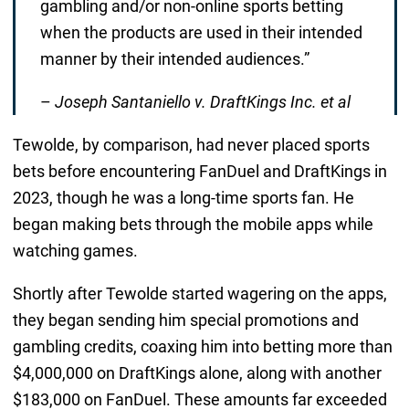
gambling and/or non-online sports betting
when the products are used in their intended
manner by their intended audiences.”
–
Joseph Santaniello v. DraftKings Inc. et al
Tewolde, by comparison, had never placed sports
bets before encountering FanDuel and DraftKings in
2023, though he was a long-time sports fan. He
began making bets through the mobile apps while
watching games.
Shortly after Tewolde started wagering on the apps,
they began sending him special promotions and
gambling credits, coaxing him into betting more than
$4,000,000 on DraftKings alone, along with another
$183,000 on FanDuel. These amounts far exceeded