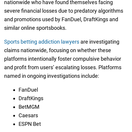
nationwide who have found themselves facing
severe financial losses due to predatory algorithms
and promotions used by FanDuel, DraftKings and
similar online sportsbooks.
Sports betting addiction lawyers
are investigating
claims nationwide, focusing on whether these
platforms intentionally foster compulsive behavior
and profit from users’ escalating losses. Platforms
named in ongoing investigations include:
FanDuel
DraftKings
BetMGM
Caesars
ESPN Bet