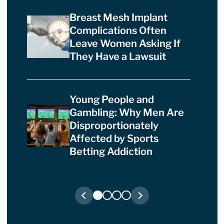
Breast Mesh Implant
Complications Often
Leave Women Asking If
They Have a Lawsuit
Young People and
Gambling: Why Men Are
Disproportionately
Affected by Sports
Betting Addiction