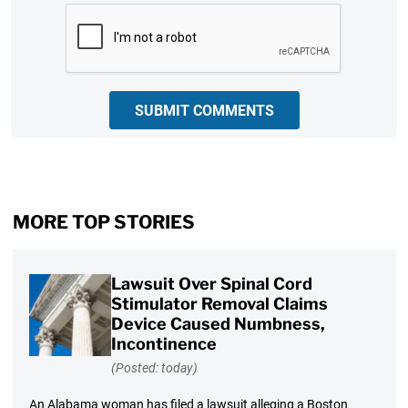
CAPTCHA
SUBMIT COMMENTS
MORE TOP STORIES
Lawsuit Over Spinal Cord
Stimulator Removal Claims
Device Caused Numbness,
Incontinence
(Posted: today)
An Alabama woman has filed a lawsuit alleging a Boston