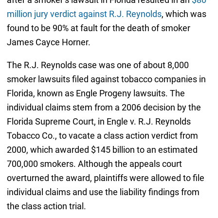
million jury verdict against R.J. Reynolds
, which was
found to be 90% at fault for the death of smoker
James Cayce Horner.
The R.J. Reynolds case was one of about 8,000
smoker lawsuits filed against tobacco companies in
Florida, known as Engle Progeny lawsuits. The
individual claims stem from a 2006 decision by the
Florida Supreme Court, in Engle v. R.J. Reynolds
Tobacco Co., to vacate a class action verdict from
2000, which awarded $145 billion to an estimated
700,000 smokers. Although the appeals court
overturned the award, plaintiffs were allowed to file
individual claims and use the liability findings from
the class action trial.