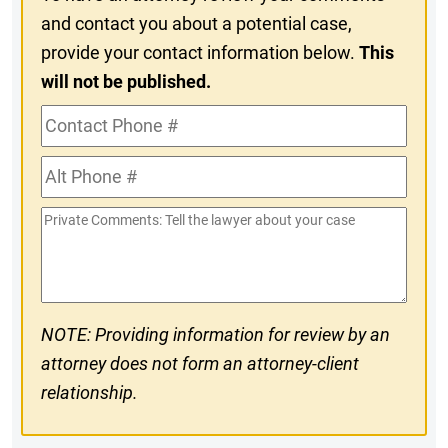
and contact you about a potential case,
provide your contact information below.
This
will not be published.
Contact
Phone
Alt
#
Phone
Private
#
Comments
NOTE: Providing information for review by an
attorney does not form an attorney-client
relationship.