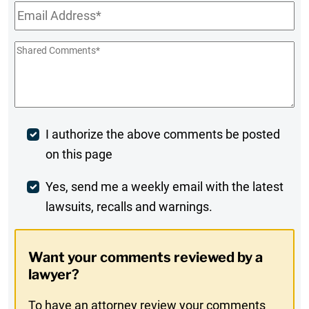
Email
*
Shared
Comments
*
Post
I authorize the above comments be posted
on this page
Comment
Weekly
Yes, send me a weekly email with the latest
lawsuits, recalls and warnings.
Digest
Opt-
Want your comments reviewed by a
In
lawyer?
To have an attorney review your comments