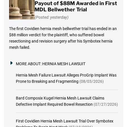
Payout of $88M Awarded in First
MDL Bellwether Trial
(Posted: yesterday)
The first Covidien hernia mesh bellwether trial has ended in an
$88 million verdict for the plaintiff, who suffered bowel
resectioning and revision surgery after his Symbotex hernia
mesh failed.
MORE ABOUT:
HERNIA MESH LAWSUIT
Hernia Mesh Failure Lawsuit Alleges ProGrip Implant Was
Prone to Breaking and Fragmenting
(08/03/2026)
Bard Composix Kugel Hernia Mesh Lawsuit Claims
Defective Implant Required Bowel Resection
(07/27/2026)
First Covidien Hernia Mesh Lawsuit Trial Over Symbotex