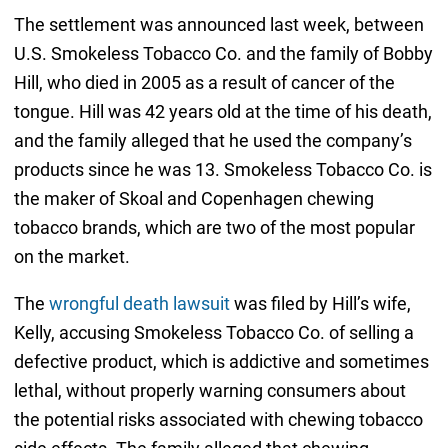
The settlement was announced last week, between
U.S. Smokeless Tobacco Co. and the family of Bobby
Hill, who died in 2005 as a result of cancer of the
tongue. Hill was 42 years old at the time of his death,
and the family alleged that he used the company’s
products since he was 13. Smokeless Tobacco Co. is
the maker of Skoal and Copenhagen chewing
tobacco brands, which are two of the most popular
on the market.
The
wrongful death lawsuit
was filed by Hill’s wife,
Kelly, accusing Smokeless Tobacco Co. of selling a
defective product, which is addictive and sometimes
lethal, without properly warning consumers about
the potential risks associated with chewing tobacco