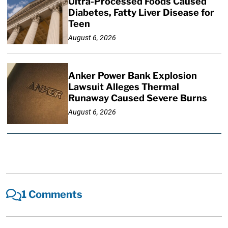
Ultra-Processed Foods Caused
Diabetes, Fatty Liver Disease for
Teen
August 6, 2026
Anker Power Bank Explosion
Lawsuit Alleges Thermal
Runaway Caused Severe Burns
August 6, 2026
1 Comments