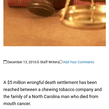
December 13, 2010
Staff Writers
Add Your Comments
A $5 million wrongful death settlement has been
reached between a chewing tobacco company and
the family of a North Carolina man who died from
mouth cancer.