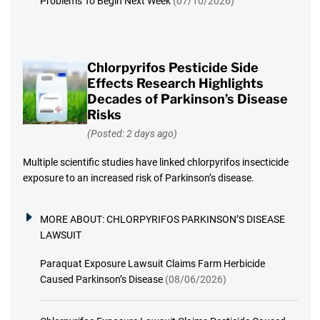
Problems To Begin Next Week
(07/10/2026)
Chlorpyrifos Pesticide Side
Effects Research Highlights
Decades of Parkinson’s Disease
Risks
(Posted: 2 days ago)
Multiple scientific studies have linked chlorpyrifos insecticide
exposure to an increased risk of Parkinson’s disease.
MORE ABOUT:
CHLORPYRIFOS PARKINSON’S DISEASE
LAWSUIT
Paraquat Exposure Lawsuit Claims Farm Herbicide
Caused Parkinson’s Disease
(08/06/2026)