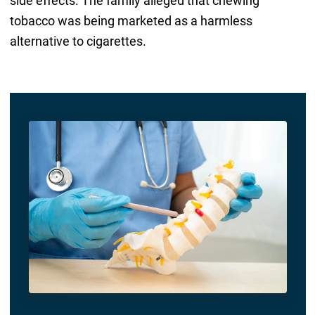
side effects. The family alleged that chewing
tobacco was being marketed as a harmless
alternative to cigarettes.