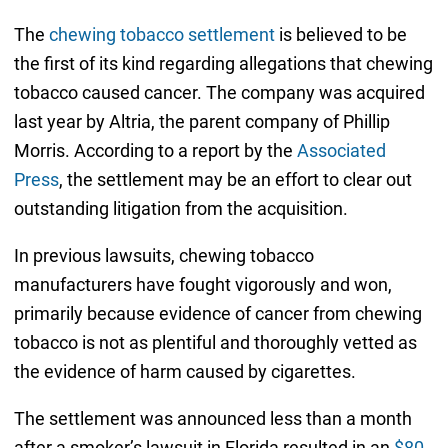
The
chewing tobacco settlement
is believed to be
the first of its kind regarding allegations that chewing
tobacco caused cancer. The company was acquired
last year by Altria, the parent company of Phillip
Morris. According to a report by the
Associated
Press
, the settlement may be an effort to clear out
outstanding litigation from the acquisition.
In previous lawsuits, chewing tobacco
manufacturers have fought vigorously and won,
primarily because evidence of cancer from chewing
tobacco is not as plentiful and thoroughly vetted as
the evidence of harm caused by cigarettes.
The settlement was announced less than a month
after a smoker’s lawsuit in Florida resulted in an
$80