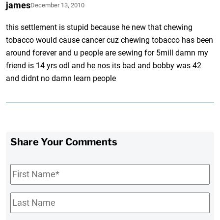
james
December 13, 2010
this settlement is stupid because he new that chewing
tobacco would cause cancer cuz chewing tobacco has been
around forever and u people are sewing for 5mill damn my
friend is 14 yrs odl and he nos its bad and bobby was 42
and didnt no damn learn people
Share Your Comments
First
Name
*
Last
Name