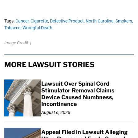
Tags:
Cancer,
Cigarette,
Defective Product,
North Carolina,
Smokers,
Tobacco,
Wrongful Death
Image Credit: |
MORE LAWSUIT STORIES
Lawsuit Over Spinal Cord
Stimulator Removal Claims
Device Caused Numbness,
Incontinence
August 6, 2026
Appeal Filed in Lawsuit Alleging