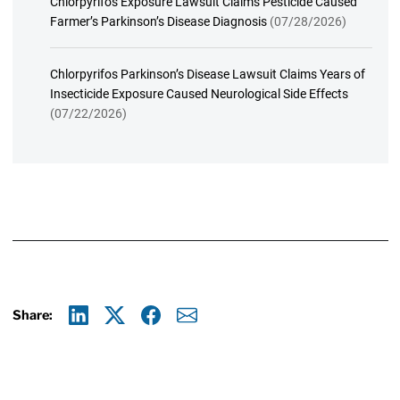
Chlorpyrifos Exposure Lawsuit Claims Pesticide Caused
Farmer’s Parkinson’s Disease Diagnosis
(07/28/2026)
Chlorpyrifos Parkinson’s Disease Lawsuit Claims Years of
Insecticide Exposure Caused Neurological Side Effects
(07/22/2026)
Share:
Linkedin
X
Facebook
E-mail