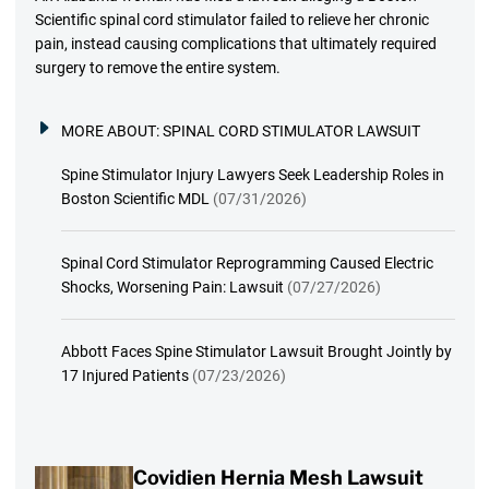
Scientific spinal cord stimulator failed to relieve her chronic
pain, instead causing complications that ultimately required
surgery to remove the entire system.
MORE ABOUT:
SPINAL CORD STIMULATOR LAWSUIT
Spine Stimulator Injury Lawyers Seek Leadership Roles in
Boston Scientific MDL
(07/31/2026)
Spinal Cord Stimulator Reprogramming Caused Electric
Shocks, Worsening Pain: Lawsuit
(07/27/2026)
Abbott Faces Spine Stimulator Lawsuit Brought Jointly by
17 Injured Patients
(07/23/2026)
Covidien Hernia Mesh Lawsuit