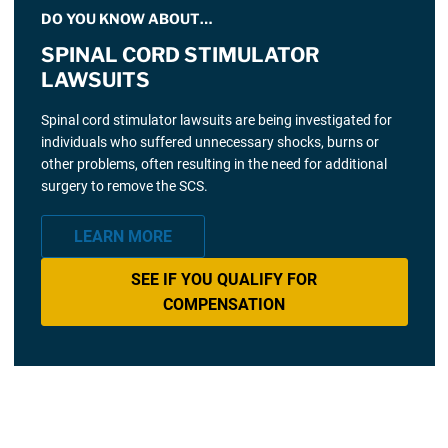
DO YOU KNOW ABOUT…
SPINAL CORD STIMULATOR
LAWSUITS
Spinal cord stimulator lawsuits are being investigated for
individuals who suffered unnecessary shocks, burns or
other problems, often resulting in the need for additional
surgery to remove the SCS.
LEARN MORE
SEE IF YOU QUALIFY FOR
COMPENSATION