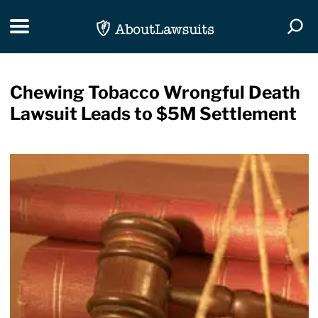
Skip Navigation
Toggle navigation
Togg
Chewing Tobacco Wrongful Death
Lawsuit Leads to $5M Settlement