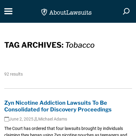
Skip Navigation
Toggle navigation
Togg
TAG ARCHIVES:
Tobacco
92 results
Zyn Nicotine Addiction Lawsuits To Be
Consolidated for Discovery Proceedings
June 2, 2025
Michael Adams
The Court has ordered that four lawsuits brought by individuals
claiming they began using Zyn nicotine pouches as teenagers and