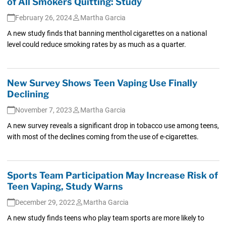
of All Smokers Quitting: Study
February 26, 2024
Martha Garcia
A new study finds that banning menthol cigarettes on a national
level could reduce smoking rates by as much as a quarter.
New Survey Shows Teen Vaping Use Finally
Declining
November 7, 2023
Martha Garcia
A new survey reveals a significant drop in tobacco use among teens,
with most of the declines coming from the use of e-cigarettes.
Sports Team Participation May Increase Risk of
Teen Vaping, Study Warns
December 29, 2022
Martha Garcia
A new study finds teens who play team sports are more likely to