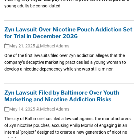
young adults be consolidated.
Zyn Lawsuit Over Nicotine Pouch Addiction Set
for Trial in December 2026
May 21, 2025
Michael Adams
One of the first lawsuits filed over Zyn addiction alleges that the
company’s deceptive marketing practices led a young woman to
develop a nicotine dependency while she was still a minor.
Zyn Lawsuit Filed by Baltimore Over Youth
Marketing and Nicotine Addiction Risks
May 14, 2025
Michael Adams
The city of Baltimore has filed a lawsuit against the manufacturers
of Zyn nicotine pouches, accusing Philip Morris of engaging in an
internal “project” designed to create a new generation of nicotine