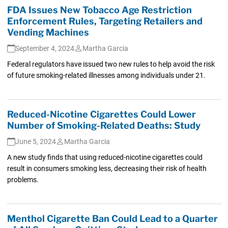
FDA Issues New Tobacco Age Restriction
Enforcement Rules, Targeting Retailers and
Vending Machines
September 4, 2024
Martha Garcia
Federal regulators have issued two new rules to help avoid the risk
of future smoking-related illnesses among individuals under 21.
Reduced-Nicotine Cigarettes Could Lower
Number of Smoking-Related Deaths: Study
June 5, 2024
Martha Garcia
A new study finds that using reduced-nicotine cigarettes could
result in consumers smoking less, decreasing their risk of health
problems.
Menthol Cigarette Ban Could Lead to a Quarter