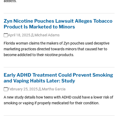
addicts.
Zyn Nicotine Pouches Lawsuit Alleges Tobacco
Product Is Marketed to Minors
April 18, 2025
Michael Adams
Florida woman claims the makers of Zyn pouches used deceptive
marketing practices directed towards minors that caused her to
become addicted to their nicotine products.
Early ADHD Treatment Could Prevent Smoking
and Vaping Habits Later: Study
February 25, 2025
Martha Garcia
A new study details how teens with ADHD could have a lower risk of
smoking or vaping if properly medicated for their condition.