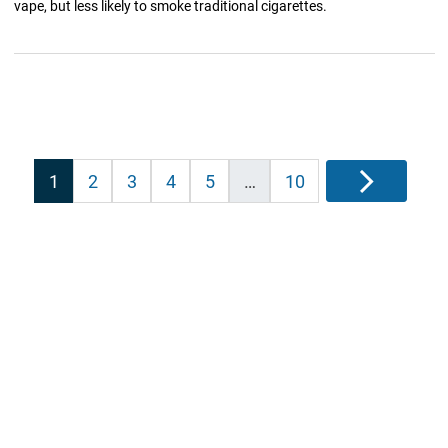
vape, but less likely to smoke traditional cigarettes.
Posts
1
2
3
4
5
…
10
Next
pagination