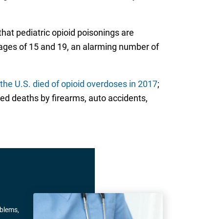
that pediatric opioid poisonings are
 ages of 15 and 19, an alarming number of
the U.S. died of opioid overdoses in 2017
;
ed deaths by firearms, auto accidents,
oblems,