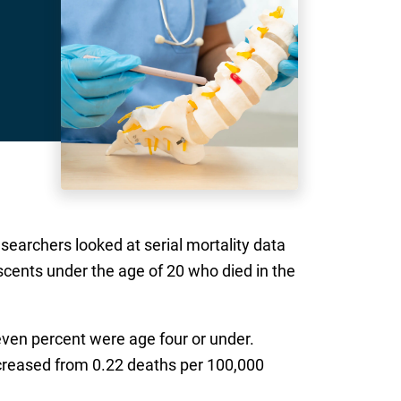
esearchers looked at serial mortality data
scents under the age of 20 who died in the
seven percent were age four or under.
increased from 0.22 deaths per 100,000