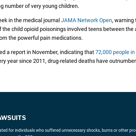
ing number of very young children.
eek in the medical journal
JAMA Network Open
, warning 
f the child opioid poisonings involved teens between the
rom the powerful pain medications.
 a report in November, indicating that
72,000 people in 
ery year since 2011, drug-related deaths have outnumber
AWSUITS
gated for individuals who suffered unnecessary shocks, burns or other pr