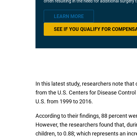
often resulting in the need for additional surgery
LEARN MORE
SEE IF YOU QUALIFY FOR COMPENS
In this latest study, researchers note tha
from the U.S. Centers for Disease Control
U.S. from 1999 to 2016.
According to their findings, 88 percent we
However, the researchers found that, durin
children, to 0.88; which represents an inc