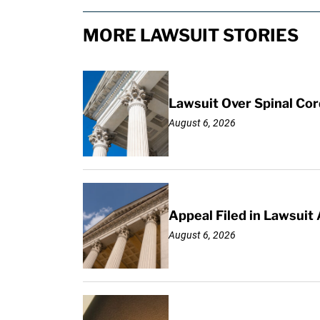
MORE LAWSUIT STORIES
Lawsuit Over Spinal Co
August 6, 2026
Appeal Filed in Lawsuit
August 6, 2026