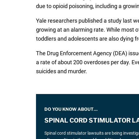
due to opioid poisoning, including a grow
Yale researchers published a study last w
growing at an alarming rate. While most o
toddlers and adolescents are also dying f
The Drug Enforcement Agency (DEA) issued
a rate of about 200 overdoses per day. Ev
suicides and murder.
DO YOU KNOW ABOUT…
SPINAL CORD STIMULATOR L
Spinal cord stimulator lawsuits are being investi