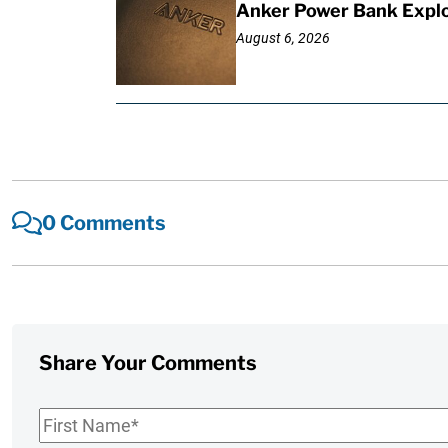
Anker Power Bank Explo
August 6, 2026
0 Comments
Share Your Comments
First