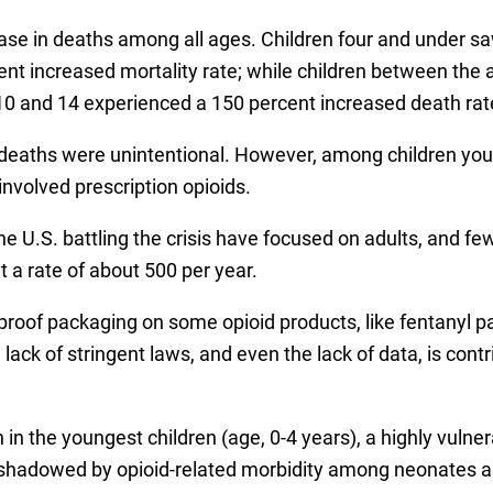
ease in deaths among all ages. Children four and under sa
t increased mortality rate; while children between the a
10 and 14 experienced a 150 percent increased death rat
deaths were unintentional. However, among children youn
nvolved prescription opioids.
he U.S. battling the crisis have focused on adults, and f
t a rate of about 500 per year.
 proof packaging on some opioid products, like fentanyl pa
ack of stringent laws, and even the lack of data, is contr
n in the youngest children (age, 0-4 years), a highly vul
shadowed by opioid-related morbidity among neonates an