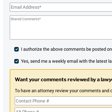
Name
*
Email
*
Shared
Comments
*
Post
I authorize the above comments be posted on
Comment
Weekly
Yes, send me a weekly email with the latest la
Digest
Want your comments reviewed by a lawy
Opt-
To have an attorney review your comments and co
In
Contact
Phone
Alt