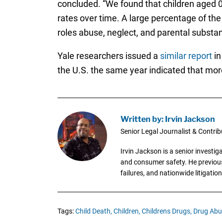
concluded. “We found that children aged 0 
rates over time. A large percentage of th
roles abuse, neglect, and parental substa
Yale researchers issued a
similar report
in
the U.S. the same year indicated that mo
Written by: Irvin Jackson
Senior Legal Journalist & Contrib
Irvin Jackson is a senior investi
and consumer safety. He previousl
failures, and nationwide litigation
Tags:
Child Death,
Children,
Childrens Drugs,
Drug Abu