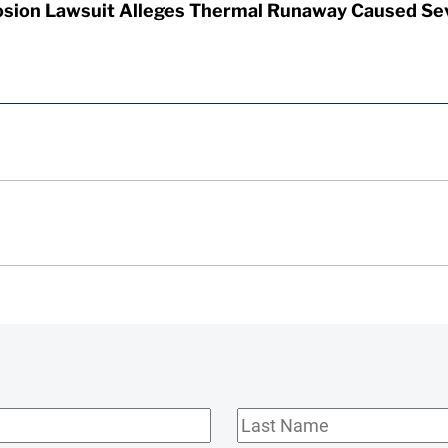
sion Lawsuit Alleges Thermal Runaway Caused Se
Last