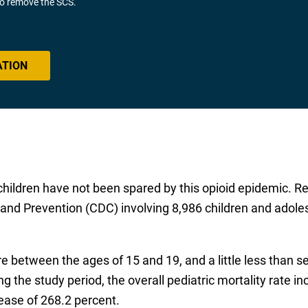
 to remove the SCS.
ATION
t children have not been spared by this opioid epidemic. R
 and Prevention (CDC) involving 8,986 children and adole
re between the ages of 15 and 19, and a little less than 
g the study period, the overall pediatric mortality rate 
rease of 268.2 percent.