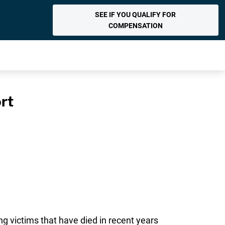
SEE IF YOU QUALIFY FOR
COMPENSATION
rt
ng victims that have died in recent years