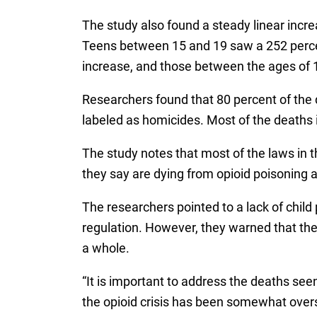
The study also found a steady linear incr
Teens between 15 and 19 saw a 252 percen
increase, and those between the ages of 
Researchers found that 80 percent of the 
labeled as homicides. Most of the deaths i
The study notes that most of the laws in t
they say are dying from opioid poisoning a
The researchers pointed to a lack of child
regulation. However, they warned that the l
a whole.
“It is important to address the deaths see
the opioid crisis has been somewhat over