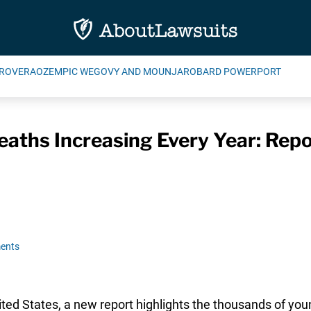
ROVERA
OZEMPIC WEGOVY AND MOUNJARO
BARD POWERPORT
eaths Increasing Every Year: Repo
ents
nited States, a new report highlights the thousands of you