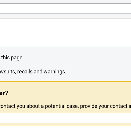
Name
 this page
wsuits, recalls and warnings.
er?
ntact you about a potential case, provide your contact 