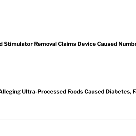
rd Stimulator Removal Claims Device Caused Numb
 Alleging Ultra-Processed Foods Caused Diabetes, F