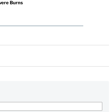
vere Burns