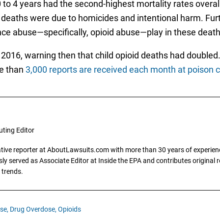
to 4 years had the second-highest mortality rates overall
e deaths were due to homicides and intentional harm. Fu
nce abuse—specifically, opioid abuse—play in these death
 2016, warning then that child opioid deaths had doubled
re than
3,000 reports are received each month at poison co
uting Editor
gative reporter at AboutLawsuits.com with more than 30 years of experience
y served as Associate Editor at Inside the EPA and contributes original re
 trends.
se,
Drug Overdose,
Opioids