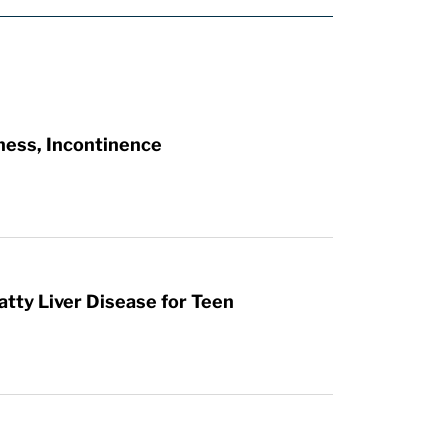
ness, Incontinence
atty Liver Disease for Teen