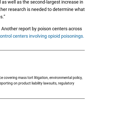
 as well as the second-largest increase in
rther research is needed to determine what
s.”
. Another report by poison centers across
ntrol centers involving opioid poisonings.
 covering mass tort litigation, environmental policy,
porting on product liability lawsuits, regulatory