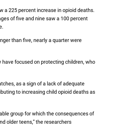
w a 225 percent increase in opioid deaths.
ges of five and nine saw a 100 percent
e.
ger than five, nearly a quarter were
ew have focused on protecting children, who
tches, as a sign of a lack of adequate
ibuting to increasing child opioid deaths as
nerable group for which the consequences of
d older teens,” the researchers