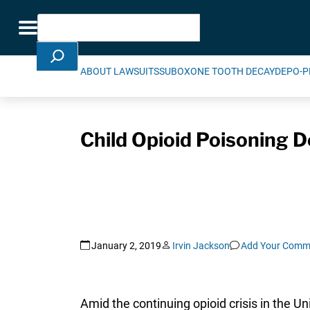
Skip Navigation
Search
Toggle navigation
ABOUT LAWSUITS
SUBOXONE TOOTH DECAY
DEPO-P
Child Opioid Poisoning D
January 2, 2019
Irvin Jackson
Add Your Comm
Amid the continuing opioid crisis in the U