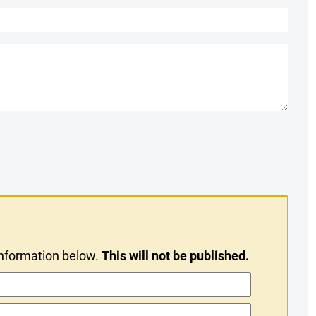
information below.
This will not be published.