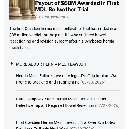
Payout of $88M Awarded in First
MDL Bellwether Trial
(Posted: yesterday)
The first Covidien hernia mesh bellwether trial has ended in an
$88 million verdict for the plaintiff, who suffered bowel
resectioning and revision surgery after his Symbotex hernia
mesh failed.
MORE ABOUT:
HERNIA MESH LAWSUIT
Hernia Mesh Failure Lawsuit Alleges ProGrip Implant Was
Prone to Breaking and Fragmenting
(08/03/2026)
Bard Composix Kugel Hernia Mesh Lawsuit Claims
Defective Implant Required Bowel Resection
(07/27/2026)
First Covidien Hernia Mesh Lawsuit Trial Over Symbotex
Problems To Begin Next Week
(07/10/2026)