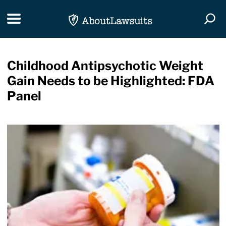
Skip Navigation
Toggle navigation
Togg
Childhood Antipsychotic Weight
Gain Needs to be Highlighted: FDA
Panel