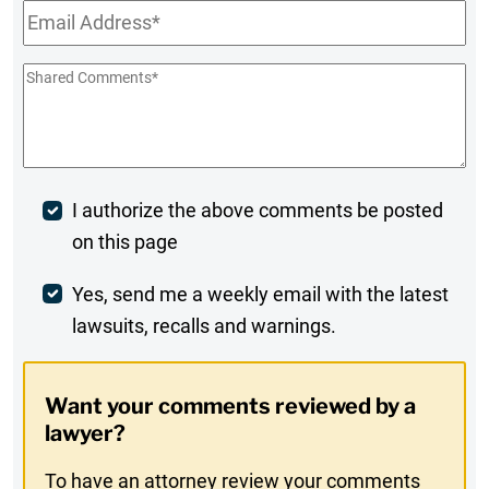
Email
*
Shared
Comments
*
Post
I authorize the above comments be posted
on this page
Comment
Weekly
Yes, send me a weekly email with the latest
lawsuits, recalls and warnings.
Digest
Opt-
Want your comments reviewed by a
In
lawyer?
To have an attorney review your comments