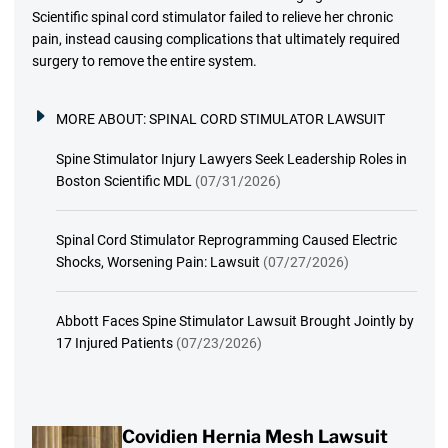
Scientific spinal cord stimulator failed to relieve her chronic
pain, instead causing complications that ultimately required
surgery to remove the entire system.
MORE ABOUT:
SPINAL CORD STIMULATOR LAWSUIT
Spine Stimulator Injury Lawyers Seek Leadership Roles in
Boston Scientific MDL
(07/31/2026)
Spinal Cord Stimulator Reprogramming Caused Electric
Shocks, Worsening Pain: Lawsuit
(07/27/2026)
Abbott Faces Spine Stimulator Lawsuit Brought Jointly by
17 Injured Patients
(07/23/2026)
Covidien Hernia Mesh Lawsuit