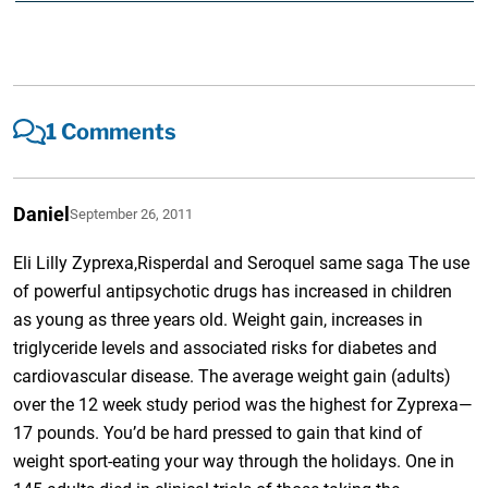
1 Comments
Daniel
September 26, 2011
Eli Lilly Zyprexa,Risperdal and Seroquel same saga The use
of powerful antipsychotic drugs has increased in children
as young as three years old. Weight gain, increases in
triglyceride levels and associated risks for diabetes and
cardiovascular disease. The average weight gain (adults)
over the 12 week study period was the highest for Zyprexa—
17 pounds. You’d be hard pressed to gain that kind of
weight sport-eating your way through the holidays. One in