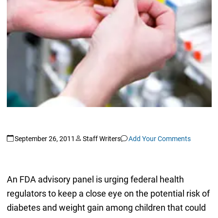
September 26, 2011
Staff Writers
Add Your Comments
An FDA advisory panel is urging federal health
regulators to keep a close eye on the potential risk of
diabetes and weight gain among children that could