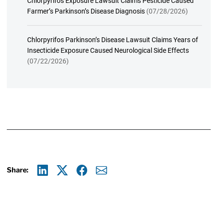
Chlorpyrifos Exposure Lawsuit Claims Pesticide Caused
Farmer’s Parkinson’s Disease Diagnosis
(07/28/2026)
Chlorpyrifos Parkinson’s Disease Lawsuit Claims Years of
Insecticide Exposure Caused Neurological Side Effects
(07/22/2026)
Share:
Linkedin
X
Facebook
E-mail