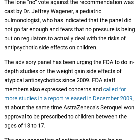
The lone “no” vote against the recommendation was
cast by Dr. Jeffrey Wagener, a pediatric
pulmonologist, who has indicated that the panel did
not go far enough and fears that no pressure is being
put on regulators to actually deal with the risks of
antipsychotic side effects on children.
The advisory panel has been urging the FDA to do in-
depth studies on the weight gain side effects of
atypical antipsychotics since 2009. FDA staff
members also expressed concerns and
called for
more studies in a report released in December 2009
,
at about the same time AstraZeneca’s Seroquel won
approval to be prescribed to children between the
ages of 13 to 17.