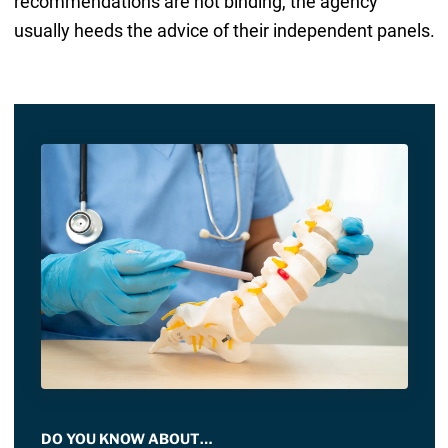
recommendations are not binding, the agency
usually heeds the advice of their independent panels.
DO YOU KNOW ABOUT…