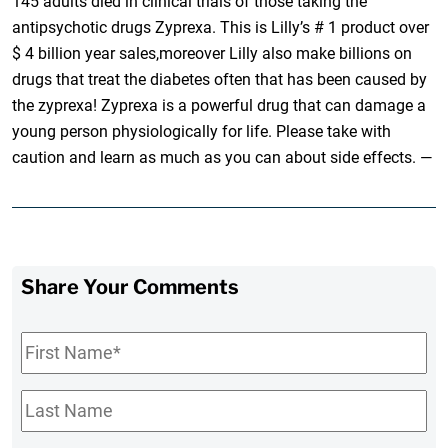
145 adults died in clinical trials of those taking the
antipsychotic drugs Zyprexa. This is Lilly’s # 1 product over
$ 4 billion year sales,moreover Lilly also make billions on
drugs that treat the diabetes often that has been caused by
the zyprexa! Zyprexa is a powerful drug that can damage a
young person physiologically for life. Please take with
caution and learn as much as you can about side effects. —
Share Your Comments
First
Name
*
Last
Name