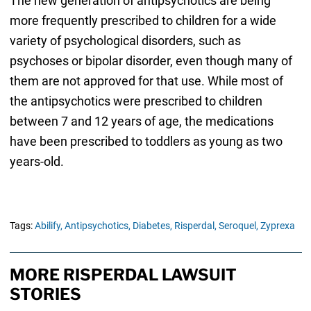
The new generation of antipsychotics are being
more frequently prescribed to children for a wide
variety of psychological disorders, such as
psychoses or bipolar disorder, even though many of
them are not approved for that use. While most of
the antipsychotics were prescribed to children
between 7 and 12 years of age, the medications
have been prescribed to toddlers as young as two
years-old.
Tags:
Abilify,
Antipsychotics,
Diabetes,
Risperdal,
Seroquel,
Zyprexa
MORE RISPERDAL LAWSUIT
STORIES