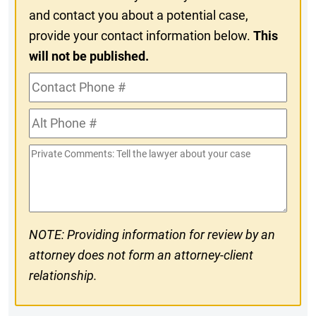
and contact you about a potential case,
provide your contact information below.
This
will not be published.
Contact
Phone
Alt
#
Phone
Private
#
Comments
NOTE: Providing information for review by an
attorney does not form an attorney-client
relationship.