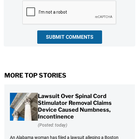
CAPTCHA
SUBMIT COMMENTS
MORE TOP STORIES
Lawsuit Over Spinal Cord
Stimulator Removal Claims
Device Caused Numbness,
Incontinence
(Posted: today)
An Alabama woman has filed a lawsuit alleging a Boston