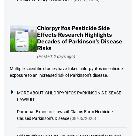
Chlorpyrifos Pesticide Side
Effects Research Highlights
Decades of Parkinson’s Disease
Risks
(Posted: 2 days ago)
Multiple scientific studies have linked chlorpyrifos insecticide
exposure to an increased risk of Parkinson’s disease.
MORE ABOUT:
CHLORPYRIFOS PARKINSON’S DISEASE
LAWSUIT
Paraquat Exposure Lawsuit Claims Farm Herbicide
Caused Parkinson’s Disease
(08/06/2026)