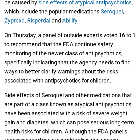
be caused by
side effects of atypical antipsychotics
,
which include the popular medications
Seroquel
,
Zyprexa
,
Risperdal
and
Abilify
.
On Thursday, a panel of outside experts voted 16 to 1
to recommend that the FDA continue safety
monitoring of the newer class of antipsychotics,
specifically indicating that the agency needs to find
ways to better clarify warnings about the risks
associated with antipsychotics for children.
Side effects of Seroquel and other medications that
are part of a class known as atypical antipsychotics
have been associated with a risk of severe weight
gain and diabetes, which can pose serious long-term
health risks for children. Although the FDA panel’s