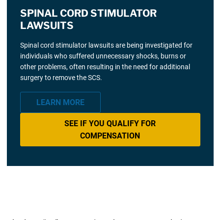
SPINAL CORD STIMULATOR
LAWSUITS
Spinal cord stimulator lawsuits are being investigated for
individuals who suffered unnecessary shocks, burns or
other problems, often resulting in the need for additional
surgery to remove the SCS.
LEARN MORE
SEE IF YOU QUALIFY FOR
COMPENSATION