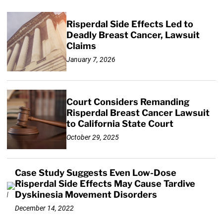
Risperdal Side Effects Led to
Deadly Breast Cancer, Lawsuit
Claims
January 7, 2026
Court Considers Remanding
Risperdal Breast Cancer Lawsuit
to California State Court
October 29, 2025
Case Study Suggests Even Low-Dose
Risperdal Side Effects May Cause Tardive
Dyskinesia Movement Disorders
December 14, 2022