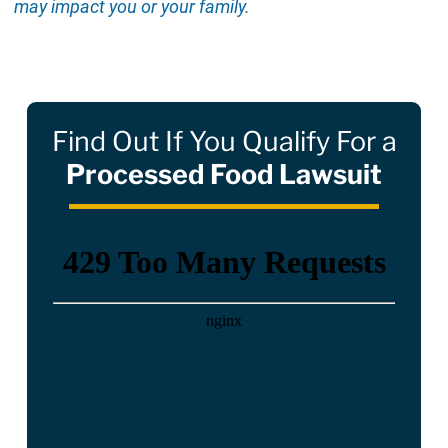
may impact you or your family.
Find Out If You Qualify For a
Processed Food Lawsuit