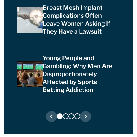
Breast Mesh Implant
Complications Often
Leave Women Asking If
They Have a Lawsuit
Young People and
Gambling: Why Men Are
Disproportionately
Affected by Sports
Betting Addiction