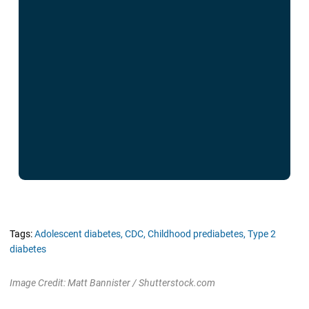
Tags:
Adolescent diabetes,
CDC,
Childhood prediabetes,
Type 2
diabetes
Image Credit: Matt Bannister / Shutterstock.com