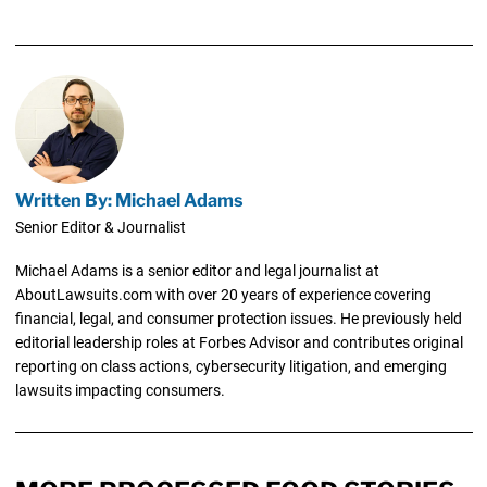
Written By: Michael Adams
Senior Editor & Journalist
Michael Adams is a senior editor and legal journalist at
AboutLawsuits.com with over 20 years of experience covering
financial, legal, and consumer protection issues. He previously held
editorial leadership roles at Forbes Advisor and contributes original
reporting on class actions, cybersecurity litigation, and emerging
lawsuits impacting consumers.