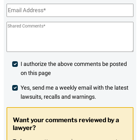
Email
*
Shared
Comments
*
Post
I authorize the above comments be posted
on this page
Comment
Weekly
Yes, send me a weekly email with the latest
lawsuits, recalls and warnings.
Digest
Opt-
Want your comments reviewed by a
In
lawyer?