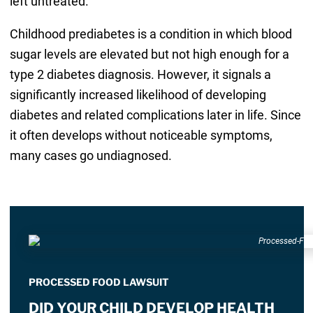
left untreated.
Childhood prediabetes is a condition in which blood
sugar levels are elevated but not high enough for a
type 2 diabetes diagnosis. However, it signals a
significantly increased likelihood of developing
diabetes and related complications later in life. Since
it often develops without noticeable symptoms,
many cases go undiagnosed.
PROCESSED FOOD LAWSUIT
DID YOUR CHILD DEVELOP HEALTH