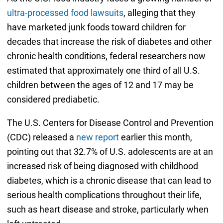
ultra-processed food lawsuits
, alleging that they
have marketed junk foods toward children for
decades that increase the risk of diabetes and other
chronic health conditions, federal researchers now
estimated that approximately one third of all U.S.
children between the ages of 12 and 17 may be
considered prediabetic.
The U.S. Centers for Disease Control and Prevention
(CDC) released a
new report
earlier this month,
pointing out that 32.7% of U.S. adolescents are at an
increased risk of being diagnosed with childhood
diabetes, which is a chronic disease that can lead to
serious health complications throughout their life,
such as heart disease and stroke, particularly when