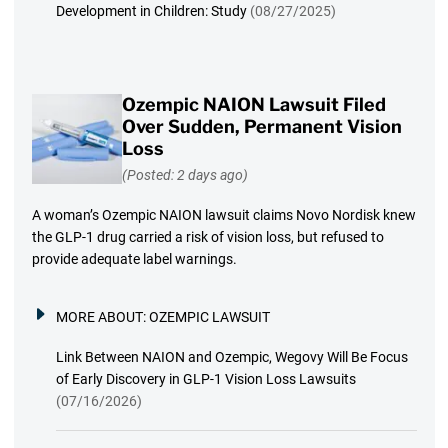
Development in Children: Study
(08/27/2025)
Ozempic NAION Lawsuit Filed
Over Sudden, Permanent Vision
Loss
(Posted: 2 days ago)
A woman’s Ozempic NAION lawsuit claims Novo Nordisk knew
the GLP-1 drug carried a risk of vision loss, but refused to
provide adequate label warnings.
MORE ABOUT:
OZEMPIC LAWSUIT
Link Between NAION and Ozempic, Wegovy Will Be Focus
of Early Discovery in GLP-1 Vision Loss Lawsuits
(07/16/2026)