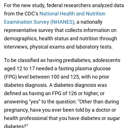
For the new study, federal researchers analyzed data
from the CDC’s
National Health and Nutrition
Examination Survey (NHANES)
, a nationally
representative survey that collects information on
demographics, health status and nutrition through
interviews, physical exams and laboratory tests.
To be classified as having prediabetes, adolescents
aged 12 to 17 needed a fasting plasma glucose
(FPG) level between 100 and 125, with no prior
diabetes diagnosis. A diabetes diagnosis was
defined as having an FPG of 126 or higher, or
answering “yes” to the question: “Other than during
pregnancy, have you ever been told by a doctor or
health professional that you have diabetes or sugar
diabetes?”