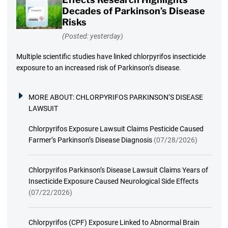
Decades of Parkinson’s Disease
Risks
(Posted: yesterday)
Multiple scientific studies have linked chlorpyrifos insecticide
exposure to an increased risk of Parkinson’s disease.
MORE ABOUT:
CHLORPYRIFOS PARKINSON’S DISEASE
LAWSUIT
Chlorpyrifos Exposure Lawsuit Claims Pesticide Caused
Farmer’s Parkinson’s Disease Diagnosis
(07/28/2026)
Chlorpyrifos Parkinson’s Disease Lawsuit Claims Years of
Insecticide Exposure Caused Neurological Side Effects
(07/22/2026)
Chlorpyrifos (CPF) Exposure Linked to Abnormal Brain