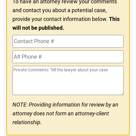
To have an attorney review your comments
and contact you about a potential case,
provide your contact information below.
This
will not be published.
Contact
Phone
Alt
#
Phone
Private
#
Comments
NOTE: Providing information for review by an
attorney does not form an attorney-client
relationship.