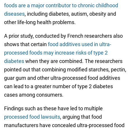
foods are a major contributor to chronic childhood
diseases
, including diabetes, autism, obesity and
other life-long health problems.
A prior study, conducted by French researchers also
shows that certain
food additives used in ultra-
processed foods may increase risks of type 2
diabetes
when they are combined. The researchers
pointed out that combining modified starches, pectin,
guar gum and other ultra-processed food additives
can lead to a greater number of type 2 diabetes
cases among consumers.
Findings such as these have led to multiple
processed food lawsuits
, arguing that food
manufacturers have concealed ultra-processed food