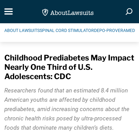
Skip Navigation
Toggle navigation
Togg
ABOUT LAWSUITS
SPINAL CORD STIMULATOR
DEPO-PROVERA
MEDIC
Childhood Prediabetes May Impact
Nearly One Third of U.S.
Adolescents: CDC
Researchers found that an estimated 8.4 million
American youths are affected by childhood
prediabetes, amid increasing concerns about the
chronic health risks posed by ultra-processed
foods that dominate many children’s diets.