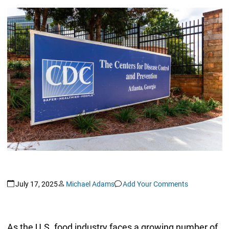
July 17, 2025
Michael Adams
Add Your Comments
As the U.S. food industry faces a growing number of