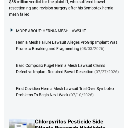
$88 million verdict for the plaintiff, who suffered bowel
resectioning and revision surgery after his Symbotex hernia
mesh failed.
MORE ABOUT:
HERNIA MESH LAWSUIT
Hernia Mesh Failure Lawsuit Alleges ProGrip Implant Was
Prone to Breaking and Fragmenting
(08/03/2026)
Bard Composix Kugel Hernia Mesh Lawsuit Claims
Defective Implant Required Bowel Resection
(07/27/2026)
First Covidien Hernia Mesh Lawsuit Trial Over Symbotex
Problems To Begin Next Week
(07/10/2026)
Chlorpyrifos Pesticide Side
Effects Research Highlights