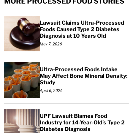
MORE PROCESSED FOOD STORIES
Lawsuit Claims Ultra-Processed
Foods Caused Type 2 Diabetes
Diagnosis at 10 Years Old
May 7, 2026
Ultra-Processed Foods Intake
May Affect Bone Mineral Density:
Study
April 6, 2026
UPF Lawsuit Blames Food
Industry for 14-Year-Old’s Type 2
Diabetes Diagnosis