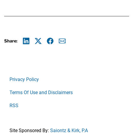
Share:
Linkedin
X
Facebook
E-mail
Privacy Policy
Terms Of Use and Disclaimers
RSS
Site Sponsored By:
Saiontz & Kirk, P.A