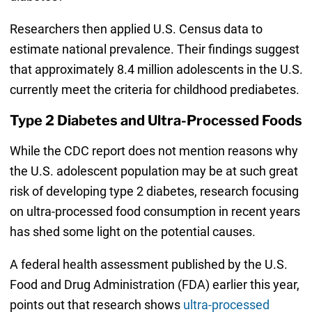
Researchers then applied U.S. Census data to
estimate national prevalence. Their findings suggest
that approximately 8.4 million adolescents in the U.S.
currently meet the criteria for childhood prediabetes.
Type 2 Diabetes and Ultra-Processed Foods
While the CDC report does not mention reasons why
the U.S. adolescent population may be at such great
risk of developing type 2 diabetes, research focusing
on ultra-processed food consumption in recent years
has shed some light on the potential causes.
A federal health assessment published by the U.S.
Food and Drug Administration (FDA) earlier this year,
points out that research shows
ultra-processed