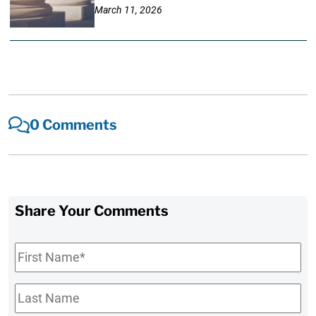
March 11, 2026
0 Comments
Share Your Comments
First
Name
*
Last
Name