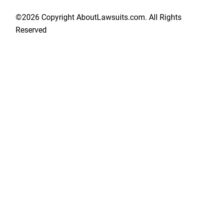
©2026 Copyright AboutLawsuits.com. All Rights
Reserved