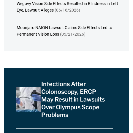
Wegovy Vision Side Effects Resulted in Blindness in Left
Eye, Lawsuit Alleges
(06/16/2026)
Mounjaro NAION Lawsuit Claims Side Effects Led to
Permanent Vision Loss
(05/21/2026)
Infections After
Colonoscopy, ERCP
May Result in Lawsuits
Over Olympus Scope
Problems