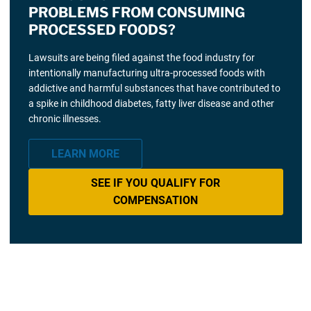
PROBLEMS FROM CONSUMING
PROCESSED FOODS?
Lawsuits are being filed against the food industry for
intentionally manufacturing ultra-processed foods with
addictive and harmful substances that have contributed to
a spike in childhood diabetes, fatty liver disease and other
chronic illnesses.
LEARN MORE
SEE IF YOU QUALIFY FOR
COMPENSATION