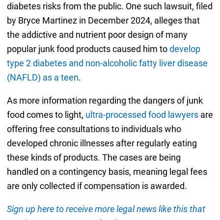
diabetes risks from the public. One such lawsuit, filed
by Bryce Martinez in December 2024, alleges that
the addictive and nutrient poor design of many
popular junk food products caused him to
develop
type 2 diabetes and non-alcoholic fatty liver disease
(NAFLD) as a teen
.
As more information regarding the dangers of junk
food comes to light,
ultra-processed food lawyers
are
offering free consultations to individuals who
developed chronic illnesses after regularly eating
these kinds of products. The cases are being
handled on a contingency basis, meaning legal fees
are only collected if compensation is awarded.
Sign up here to receive more legal news like this that