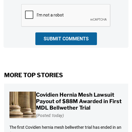
CAPTCHA
SUBMIT COMMENTS
MORE TOP STORIES
Covidien Hernia Mesh Lawsuit
Payout of $88M Awarded in First
MDL Bellwether Trial
(Posted: today)
The first Covidien hernia mesh bellwether trial has ended in an