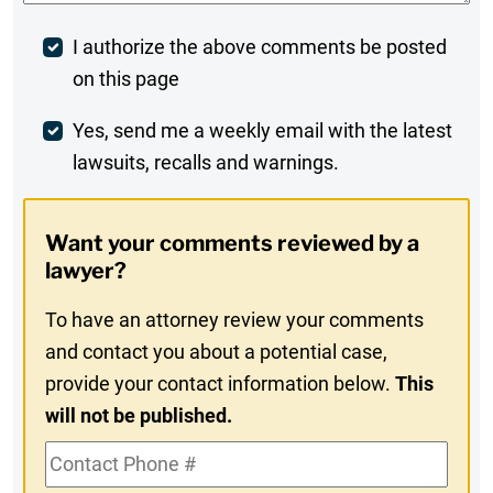
Post
I authorize the above comments be posted
on this page
Comment
Weekly
Yes, send me a weekly email with the latest
lawsuits, recalls and warnings.
Digest
Opt-
Want your comments reviewed by a
In
lawyer?
To have an attorney review your comments
and contact you about a potential case,
provide your contact information below.
This
will not be published.
Contact
Phone