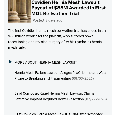
Covidien Hernia Mesh Lawsuit
Payout of $88M Awarded in First
MDL Bellwether Trial
(Posted: 3 days ago)
The first Covidien hernia mesh bellwether trial has ended in an
$88 million verdict for the plaintiff, who suffered bowel
resectioning and revision surgery after his Symbotex hernia
mesh failed.
MORE ABOUT:
HERNIA MESH LAWSUIT
Hernia Mesh Failure Lawsuit Alleges ProGrip Implant Was
Prone to Breaking and Fragmenting
(08/03/2026)
Bard Composix Kugel Hernia Mesh Lawsuit Claims
Defective Implant Required Bowel Resection
(07/27/2026)
First Covidien Hernia Mesh Lawsuit Trial Over Symbotex