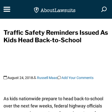
Skip Navigation
Toggle navigation
Togg
Traffic Safety Reminders Issued As
Kids Head Back-to-School
August 24, 2018
Russell Maas
Add Your Comments
As kids nationwide prepare to head back-to-school
over the next few weeks, federal highway officials