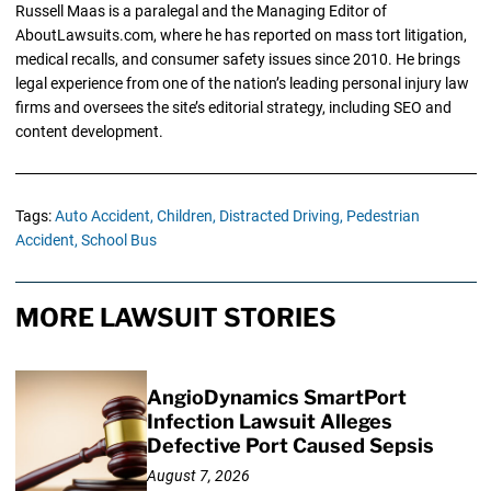
Russell Maas is a paralegal and the Managing Editor of
AboutLawsuits.com, where he has reported on mass tort litigation,
medical recalls, and consumer safety issues since 2010. He brings
legal experience from one of the nation’s leading personal injury law
firms and oversees the site’s editorial strategy, including SEO and
content development.
Tags:
Auto Accident,
Children,
Distracted Driving,
Pedestrian
Accident,
School Bus
MORE LAWSUIT STORIES
AngioDynamics SmartPort
Infection Lawsuit Alleges
Defective Port Caused Sepsis
August 7, 2026