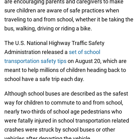
are encouraging parents and caregivers to make
sure children are aware of safe practices when
traveling to and from school, whether it be taking the
bus, walking, driving or riding a bike.
The U.S. National Highway Traffic Safety
Administration released a
set of school
transportation safety tips
on August 20, which are
meant to help millions of children heading back to
school have a safe trip each day.
Although school buses are described as the safest
way for children to commute to and from school,
nearly two-thirds of school age pedestrians who
were fatally injured in school transportation related
crashes were struck by school buses or other
vehicles after departing the vehicle.