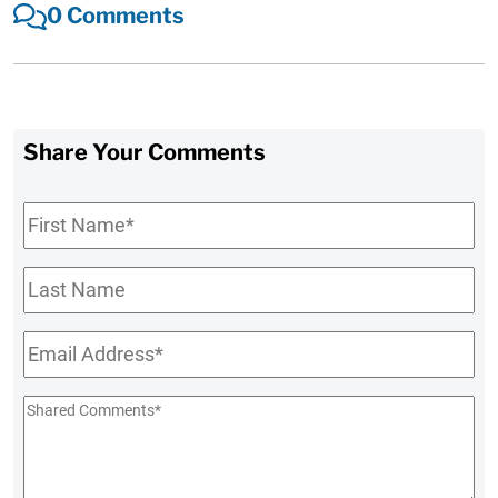
0 Comments
Share Your Comments
First
Name
*
Last
Name
Email
*
Shared
Comments
*