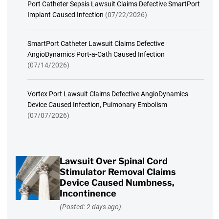
Port Catheter Sepsis Lawsuit Claims Defective SmartPort
Implant Caused Infection
(07/22/2026)
SmartPort Catheter Lawsuit Claims Defective
AngioDynamics Port-a-Cath Caused Infection
(07/14/2026)
Vortex Port Lawsuit Claims Defective AngioDynamics
Device Caused Infection, Pulmonary Embolism
(07/07/2026)
Lawsuit Over Spinal Cord
Stimulator Removal Claims
Device Caused Numbness,
Incontinence
(Posted: 2 days ago)