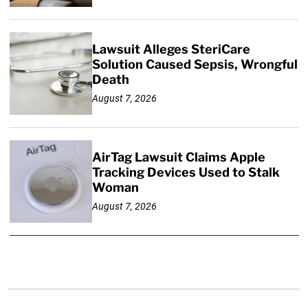
Lawsuit Alleges SteriCare
Solution Caused Sepsis, Wrongful
Death
August 7, 2026
AirTag Lawsuit Claims Apple
Tracking Devices Used to Stalk
Woman
August 7, 2026