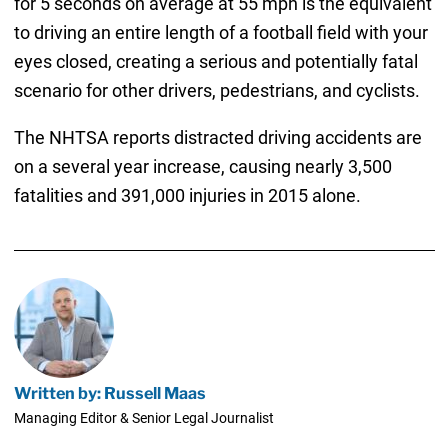
for 5 seconds on average at 55 mph is the equivalent
to driving an entire length of a football field with your
eyes closed, creating a serious and potentially fatal
scenario for other drivers, pedestrians, and cyclists.
The NHTSA reports distracted driving accidents are
on a several year increase, causing nearly 3,500
fatalities and 391,000 injuries in 2015 alone.
Written by: Russell Maas
Managing Editor & Senior Legal Journalist