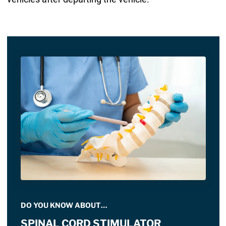
DO YOU KNOW ABOUT…
SPINAL CORD STIMULATOR