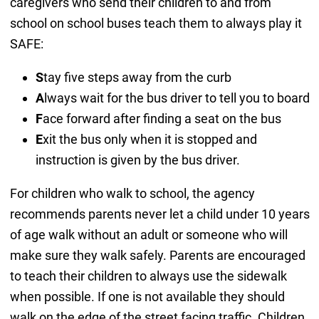
caregivers who send their children to and from
school on school buses teach them to always play it
SAFE:
S
tay five steps away from the curb
A
lways wait for the bus driver to tell you to board
F
ace forward after finding a seat on the bus
E
xit the bus only when it is stopped and
instruction is given by the bus driver.
For children who walk to school, the agency
recommends parents never let a child under 10 years
of age walk without an adult or someone who will
make sure they walk safely. Parents are encouraged
to teach their children to always use the sidewalk
when possible. If one is not available they should
walk on the edge of the street facing traffic. Children