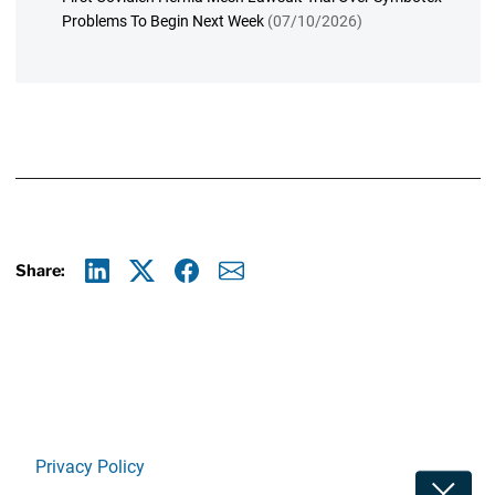
Problems To Begin Next Week
(07/10/2026)
Share:
Linkedin
X
Facebook
E-mail
Privacy Policy
Toggle