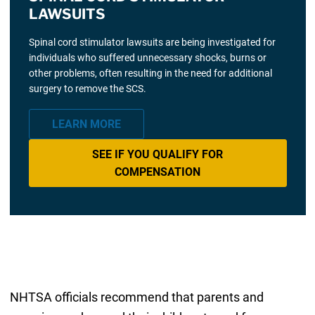
LAWSUITS
Spinal cord stimulator lawsuits are being investigated for
individuals who suffered unnecessary shocks, burns or
other problems, often resulting in the need for additional
surgery to remove the SCS.
LEARN MORE
SEE IF YOU QUALIFY FOR
COMPENSATION
NHTSA officials recommend that parents and