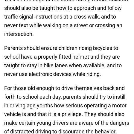
should also be taught how to approach and follow
traffic signal instructions at a cross walk, and to
never text while walking on a street or crossing an
intersection.
Parents should ensure children riding bicycles to
school have a properly fitted helmet and they are
taught to stay in bike lanes when available, and to
never use electronic devices while riding.
For those old enough to drive themselves back and
forth to school each day, parents should try to instill
in driving age youths how serious operating a motor
vehicle is and that it is a privilege. They should also
make certain young drivers are aware of the dangers
of distracted driving to discourage the behavior.