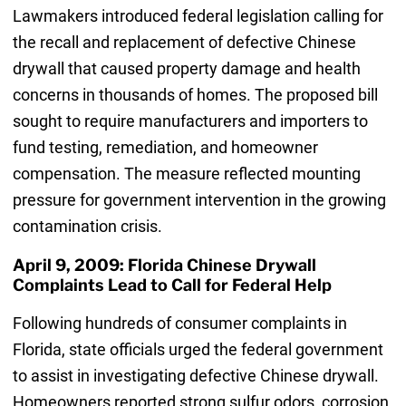
Lawmakers introduced federal legislation calling for
the recall and replacement of defective Chinese
drywall that caused property damage and health
concerns in thousands of homes. The proposed bill
sought to require manufacturers and importers to
fund testing, remediation, and homeowner
compensation. The measure reflected mounting
pressure for government intervention in the growing
contamination crisis.
April 9, 2009: Florida Chinese Drywall
Complaints Lead to Call for Federal Help
Following hundreds of consumer complaints in
Florida, state officials urged the federal government
to assist in investigating defective Chinese drywall.
Homeowners reported strong sulfur odors, corrosion