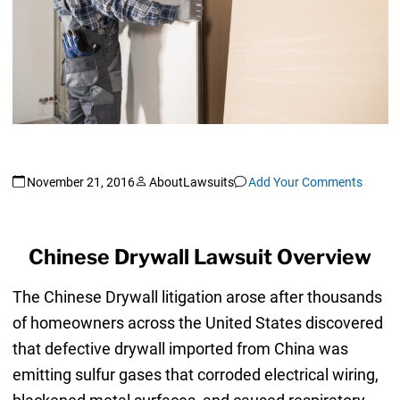
November 21, 2016
AboutLawsuits
Add Your Comments
Chinese Drywall Lawsuit Overview
The Chinese Drywall litigation arose after thousands
of homeowners across the United States discovered
that defective drywall imported from China was
emitting sulfur gases that corroded electrical wiring,