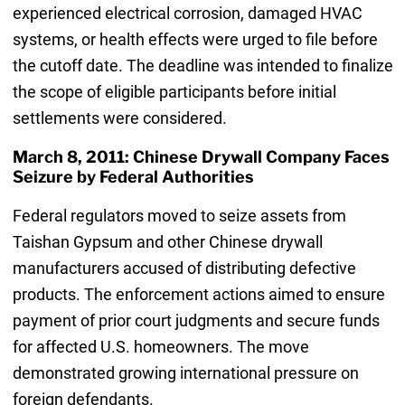
experienced electrical corrosion, damaged HVAC
systems, or health effects were urged to file before
the cutoff date. The deadline was intended to finalize
the scope of eligible participants before initial
settlements were considered.
March 8, 2011: Chinese Drywall Company Faces
Seizure by Federal Authorities
Federal regulators moved to seize assets from
Taishan Gypsum and other Chinese drywall
manufacturers accused of distributing defective
products. The enforcement actions aimed to ensure
payment of prior court judgments and secure funds
for affected U.S. homeowners. The move
demonstrated growing international pressure on
foreign defendants.