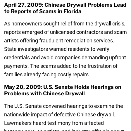
April 27, 2009: Chinese Drywall Problems Lead
to Reports of Scams in Florida
As homeowners sought relief from the drywall crisis,
reports emerged of unlicensed contractors and scam
artists offering fraudulent remediation services.
State investigators warned residents to verify
credentials and avoid companies demanding upfront
payments. The scams added to the frustration of
families already facing costly repairs.
May 20, 2009: U.S. Senate Holds Hearings on
Problems with Chinese Drywall
The U.S. Senate convened hearings to examine the
nationwide impact of defective Chinese drywall.
Lawmakers heard testimony from affected