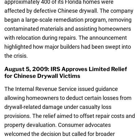
approximately 400 of its Florida homes were
affected by defective Chinese drywall. The company
began a large-scale remediation program, removing
contaminated materials and assisting homeowners
with relocation during repairs. The announcement
highlighted how major builders had been swept into
the crisis.
August 5, 2009: IRS Approves Limited Relief
for Chinese Drywall Victims
The Internal Revenue Service issued guidance
allowing homeowners to deduct certain losses from
drywall-related damage under casualty loss
provisions. The relief aimed to offset repair costs and
property devaluation. Consumer advocates
welcomed the decision but called for broader