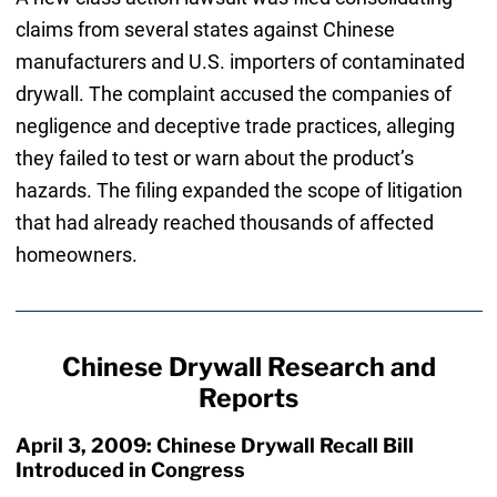
claims from several states against Chinese
manufacturers and U.S. importers of contaminated
drywall. The complaint accused the companies of
negligence and deceptive trade practices, alleging
they failed to test or warn about the product’s
hazards. The filing expanded the scope of litigation
that had already reached thousands of affected
homeowners.
Chinese Drywall Research and
Reports
April 3, 2009: Chinese Drywall Recall Bill
Introduced in Congress