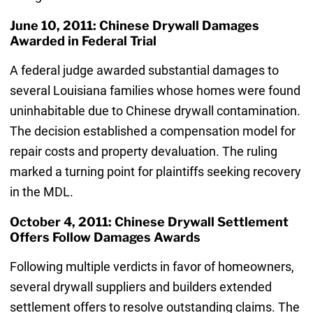
June 10, 2011: Chinese Drywall Damages
Awarded in Federal Trial
A federal judge awarded substantial damages to
several Louisiana families whose homes were found
uninhabitable due to Chinese drywall contamination.
The decision established a compensation model for
repair costs and property devaluation. The ruling
marked a turning point for plaintiffs seeking recovery
in the MDL.
October 4, 2011: Chinese Drywall Settlement
Offers Follow Damages Awards
Following multiple verdicts in favor of homeowners,
several drywall suppliers and builders extended
settlement offers to resolve outstanding claims. The