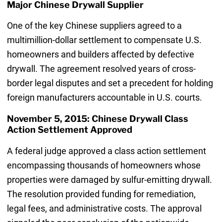
Major Chinese Drywall Supplier
One of the key Chinese suppliers agreed to a
multimillion-dollar settlement to compensate U.S.
homeowners and builders affected by defective
drywall. The agreement resolved years of cross-
border legal disputes and set a precedent for holding
foreign manufacturers accountable in U.S. courts.
November 5, 2015: Chinese Drywall Class
Action Settlement Approved
A federal judge approved a class action settlement
encompassing thousands of homeowners whose
properties were damaged by sulfur-emitting drywall.
The resolution provided funding for remediation,
legal fees, and administrative costs. The approval