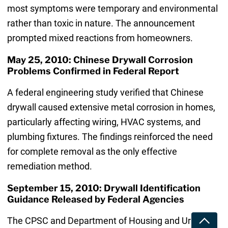
most symptoms were temporary and environmental
rather than toxic in nature. The announcement
prompted mixed reactions from homeowners.
May 25, 2010: Chinese Drywall Corrosion
Problems Confirmed in Federal Report
A federal engineering study verified that Chinese
drywall caused extensive metal corrosion in homes,
particularly affecting wiring, HVAC systems, and
plumbing fixtures. The findings reinforced the need
for complete removal as the only effective
remediation method.
September 15, 2010: Drywall Identification
Guidance Released by Federal Agencies
The CPSC and Department of Housing and Urban
Toggle