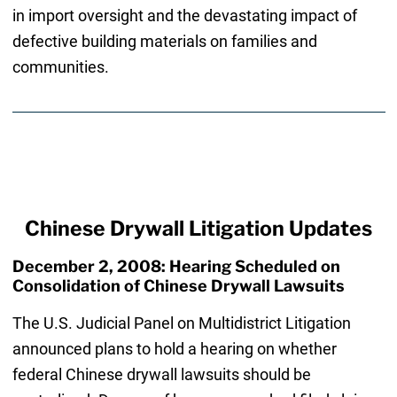
in import oversight and the devastating impact of
defective building materials on families and
communities.
Chinese Drywall Litigation Updates
December 2, 2008: Hearing Scheduled on
Consolidation of Chinese Drywall Lawsuits
The U.S. Judicial Panel on Multidistrict Litigation
announced plans to hold a hearing on whether
federal Chinese drywall lawsuits should be