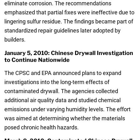
eliminate corrosion. The recommendations
emphasized that partial fixes were ineffective due to
lingering sulfur residue. The findings became part of
standardized repair guidelines later adopted by
builders.
January 5, 2010: Chinese Drywall Investigation
to Continue Nationwide
The CPSC and EPA announced plans to expand
investigations into the long-term effects of
contaminated drywall. The agencies collected
additional air quality data and studied chemical
emissions under varying humidity levels. The effort
was aimed at determining whether the materials
posed chronic health hazards.