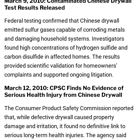
March 9, 2010: Contaminated Chinese Drywall
Test Results Released
Federal testing confirmed that Chinese drywall
emitted sulfur gases capable of corroding metals
and damaging household systems. Investigators
found high concentrations of hydrogen sulfide and
carbon disulfide in affected homes. The results
provided scientific validation for homeowners’
complaints and supported ongoing litigation.
March 12, 2010: CPSC Finds No Evidence of
Serious Health Injury from Chinese Drywall
The Consumer Product Safety Commission reported
that, while defective drywall caused property
damage and irritation, it found no definitive link to
serious long-term health injuries. The agency said