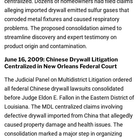
centralized. Dozens of homeowners had filed claims
alleging imported drywall emitted sulfur gases that
corroded metal fixtures and caused respiratory
problems. The proposed consolidation aimed to
streamline discovery and expert testimony on
product origin and contamination.
June 16, 2009: Chinese Drywall Litigation
Centralized in New Orleans Federal Court
The Judicial Panel on Multidistrict Litigation ordered
all federal Chinese drywall lawsuits consolidated
before Judge Eldon E. Fallon in the Eastern District of
Louisiana. The MDL centralized claims involving
defective drywall imported from China that allegedly
caused property damage and health issues. The
consolidation marked a major step in organizing