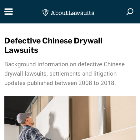
Skip Navigation
Toggle navigation
Togg
Defective Chinese Drywall
Lawsuits
Background information on defective Chinese
drywall lawsuits, settlements and litigation
updates published between 2008 to 2018.