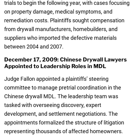
trials to begin the following year, with cases focusing
on property damage, medical symptoms, and
remediation costs. Plaintiffs sought compensation
from drywall manufacturers, homebuilders, and
suppliers who imported the defective materials
between 2004 and 2007.
December 17, 2009: Chinese Drywall Lawyers
Appointed to Leadership Roles in MDL
Judge Fallon appointed a plaintiffs’ steering
committee to manage pretrial coordination in the
Chinese drywall MDL. The leadership team was
tasked with overseeing discovery, expert
development, and settlement negotiations. The
appointments formalized the structure of litigation
representing thousands of affected homeowners.