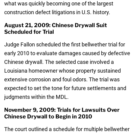
what was quickly becoming one of the largest
construction defect litigations in U.S. history.
August 21, 2009: Chinese Drywall Suit
Scheduled for Trial
Judge Fallon scheduled the first bellwether trial for
early 2010 to evaluate damages caused by defective
Chinese drywall. The selected case involved a
Louisiana homeowner whose property sustained
extensive corrosion and foul odors. The trial was
expected to set the tone for future settlements and
judgments within the MDL.
November 9, 2009: Trials for Lawsuits Over
Chinese Drywall to Begin in 2010
The court outlined a schedule for multiple bellwether