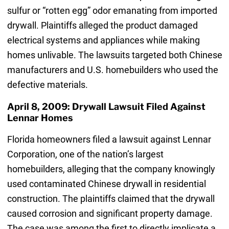
sulfur or “rotten egg” odor emanating from imported
drywall. Plaintiffs alleged the product damaged
electrical systems and appliances while making
homes unlivable. The lawsuits targeted both Chinese
manufacturers and U.S. homebuilders who used the
defective materials.
April 8, 2009: Drywall Lawsuit Filed Against
Lennar Homes
Florida homeowners filed a lawsuit against Lennar
Corporation, one of the nation’s largest
homebuilders, alleging that the company knowingly
used contaminated Chinese drywall in residential
construction. The plaintiffs claimed that the drywall
caused corrosion and significant property damage.
The case was among the first to directly implicate a