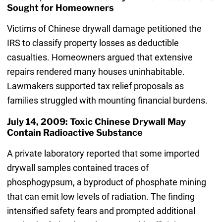
Sought for Homeowners
Victims of Chinese drywall damage petitioned the
IRS to classify property losses as deductible
casualties. Homeowners argued that extensive
repairs rendered many houses uninhabitable.
Lawmakers supported tax relief proposals as
families struggled with mounting financial burdens.
July 14, 2009: Toxic Chinese Drywall May
Contain Radioactive Substance
A private laboratory reported that some imported
drywall samples contained traces of
phosphogypsum, a byproduct of phosphate mining
that can emit low levels of radiation. The finding
intensified safety fears and prompted additional