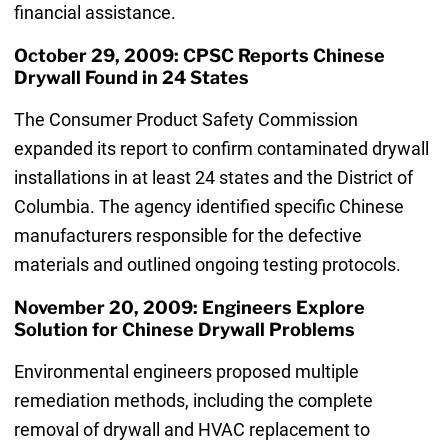
financial assistance.
October 29, 2009: CPSC Reports Chinese
Drywall Found in 24 States
The Consumer Product Safety Commission
expanded its report to confirm contaminated drywall
installations in at least 24 states and the District of
Columbia. The agency identified specific Chinese
manufacturers responsible for the defective
materials and outlined ongoing testing protocols.
November 20, 2009: Engineers Explore
Solution for Chinese Drywall Problems
Environmental engineers proposed multiple
remediation methods, including the complete
removal of drywall and HVAC replacement to