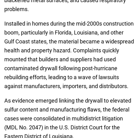
blackened metal surfaces, and caused respiratory
problems.
Installed in homes during the mid-2000s construction
boom, particularly in Florida, Louisiana, and other
Gulf Coast states, the material became a widespread
health and property hazard. Complaints quickly
mounted that builders and suppliers had used
contaminated drywall following post-hurricane
rebuilding efforts, leading to a wave of lawsuits
against manufacturers, importers, and distributors.
As evidence emerged linking the drywall to elevated
sulfur content and manufacturing flaws, the federal
cases were consolidated in multidistrict litigation
(MDL No. 2047) in the U.S. District Court for the
Eastern District of Louisiana.