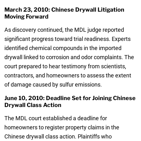
March 23, 2010: Chinese Drywall Litigation
Moving Forward
As discovery continued, the MDL judge reported
significant progress toward trial readiness. Experts
identified chemical compounds in the imported
drywall linked to corrosion and odor complaints. The
court prepared to hear testimony from scientists,
contractors, and homeowners to assess the extent
of damage caused by sulfur emissions.
June 10, 2010: Deadline Set for Joining Chinese
Drywall Class Action
The MDL court established a deadline for
homeowners to register property claims in the
Chinese drywall class action. Plaintiffs who