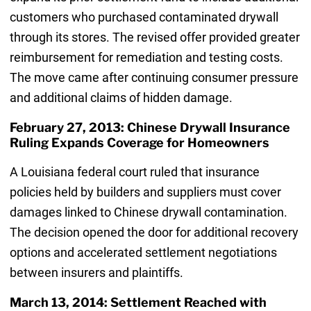
customers who purchased contaminated drywall
through its stores. The revised offer provided greater
reimbursement for remediation and testing costs.
The move came after continuing consumer pressure
and additional claims of hidden damage.
February 27, 2013: Chinese Drywall Insurance
Ruling Expands Coverage for Homeowners
A Louisiana federal court ruled that insurance
policies held by builders and suppliers must cover
damages linked to Chinese drywall contamination.
The decision opened the door for additional recovery
options and accelerated settlement negotiations
between insurers and plaintiffs.
March 13, 2014: Settlement Reached with