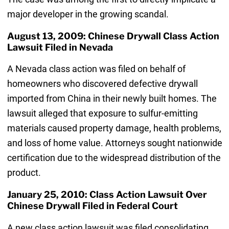
major developer in the growing scandal.
August 13, 2009: Chinese Drywall Class Action
Lawsuit Filed in Nevada
A Nevada class action was filed on behalf of
homeowners who discovered defective drywall
imported from China in their newly built homes. The
lawsuit alleged that exposure to sulfur-emitting
materials caused property damage, health problems,
and loss of home value. Attorneys sought nationwide
certification due to the widespread distribution of the
product.
January 25, 2010: Class Action Lawsuit Over
Chinese Drywall Filed in Federal Court
A new class action lawsuit was filed consolidating