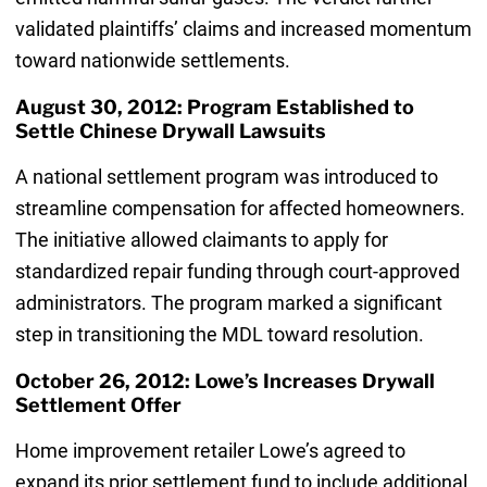
validated plaintiffs’ claims and increased momentum
toward nationwide settlements.
August 30, 2012: Program Established to
Settle Chinese Drywall Lawsuits
A national settlement program was introduced to
streamline compensation for affected homeowners.
The initiative allowed claimants to apply for
standardized repair funding through court-approved
administrators. The program marked a significant
step in transitioning the MDL toward resolution.
October 26, 2012: Lowe’s Increases Drywall
Settlement Offer
Home improvement retailer Lowe’s agreed to
expand its prior settlement fund to include additional