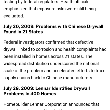
testing by federal regulators. Health officials
emphasized that exposure risks were still being
evaluated.
July 20, 2009: Problems with Chinese Drywall
Found in 21 States
Federal investigators confirmed that defective
drywall linked to corrosion and health complaints had
been installed in homes across 21 states. The
widespread distribution underscored the national
scale of the problem and accelerated efforts to trace
supply chains back to Chinese manufacturers.
July 28, 2009: Lennar Identifies Drywall
Problems in 400 Homes
Homebuilder Lennar Corporation announced that