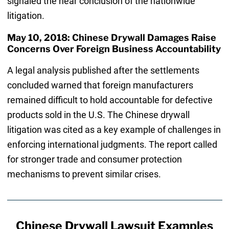
signaled the near conclusion of the nationwide
litigation.
May 10, 2018: Chinese Drywall Damages Raise
Concerns Over Foreign Business Accountability
A legal analysis published after the settlements
concluded warned that foreign manufacturers
remained difficult to hold accountable for defective
products sold in the U.S. The Chinese drywall
litigation was cited as a key example of challenges in
enforcing international judgments. The report called
for stronger trade and consumer protection
mechanisms to prevent similar crises.
Chinese Drywall Lawsuit Examples