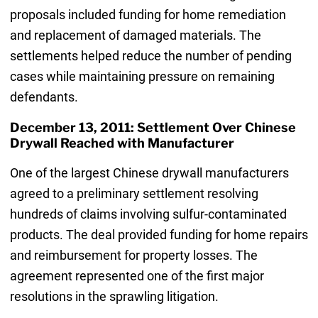
proposals included funding for home remediation
and replacement of damaged materials. The
settlements helped reduce the number of pending
cases while maintaining pressure on remaining
defendants.
December 13, 2011: Settlement Over Chinese
Drywall Reached with Manufacturer
One of the largest Chinese drywall manufacturers
agreed to a preliminary settlement resolving
hundreds of claims involving sulfur-contaminated
products. The deal provided funding for home repairs
and reimbursement for property losses. The
agreement represented one of the first major
resolutions in the sprawling litigation.