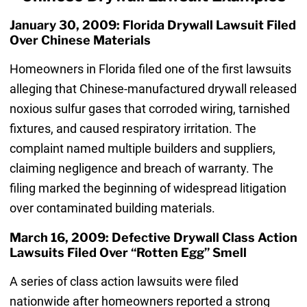
January 30, 2009: Florida Drywall Lawsuit Filed
Over Chinese Materials
Homeowners in Florida filed one of the first lawsuits
alleging that Chinese-manufactured drywall released
noxious sulfur gases that corroded wiring, tarnished
fixtures, and caused respiratory irritation. The
complaint named multiple builders and suppliers,
claiming negligence and breach of warranty. The
filing marked the beginning of widespread litigation
over contaminated building materials.
March 16, 2009: Defective Drywall Class Action
Lawsuits Filed Over “Rotten Egg” Smell
A series of class action lawsuits were filed
nationwide after homeowners reported a strong