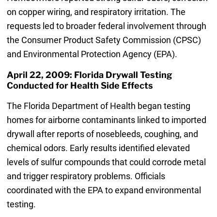
on copper wiring, and respiratory irritation. The
requests led to broader federal involvement through
the Consumer Product Safety Commission (CPSC)
and Environmental Protection Agency (EPA).
April 22, 2009: Florida Drywall Testing
Conducted for Health Side Effects
The Florida Department of Health began testing
homes for airborne contaminants linked to imported
drywall after reports of nosebleeds, coughing, and
chemical odors. Early results identified elevated
levels of sulfur compounds that could corrode metal
and trigger respiratory problems. Officials
coordinated with the EPA to expand environmental
testing.