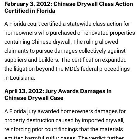
February 3, 2012: Chinese Drywall Class Action
Certified in Florida
A Florida court certified a statewide class action for
homeowners who purchased or renovated properties
containing Chinese drywall. The ruling allowed
claimants to pursue damages collectively against
suppliers and builders. The certification expanded
the litigation beyond the MDL’s federal proceedings
in Louisiana.
April 13, 2012: Jury Awards Damages in
Chinese Drywall Case
A Florida jury awarded homeowners damages for
property destruction caused by imported drywall,
reinforcing prior court findings that the materials
emitted harmful sulfur gases. The verdict further