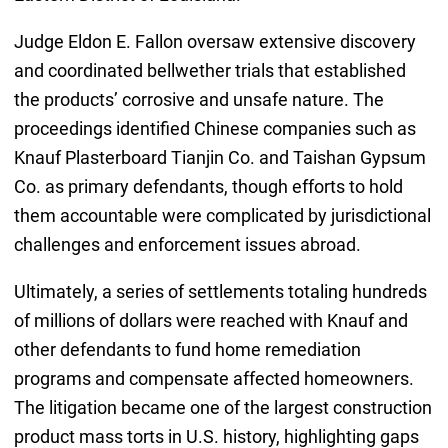
Judge Eldon E. Fallon oversaw extensive discovery
and coordinated bellwether trials that established
the products’ corrosive and unsafe nature. The
proceedings identified Chinese companies such as
Knauf Plasterboard Tianjin Co. and Taishan Gypsum
Co. as primary defendants, though efforts to hold
them accountable were complicated by jurisdictional
challenges and enforcement issues abroad.
Ultimately, a series of settlements totaling hundreds
of millions of dollars were reached with Knauf and
other defendants to fund home remediation
programs and compensate affected homeowners.
The litigation became one of the largest construction
product mass torts in U.S. history, highlighting gaps