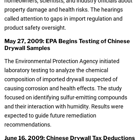
homeowners, scientists, and industry officials about
property damage and health risks. The hearings
called attention to gaps in import regulation and
product safety oversight.
May 27, 2009: EPA Begins Testing of Chinese
Drywall Samples
The Environmental Protection Agency initiated
laboratory testing to analyze the chemical
composition of imported drywall suspected of
causing corrosion and health effects. The study
focused on identifying sulfur-emitting compounds
and their interaction with humidity. Results were
expected to guide future remediation
recommendations.
June 16, 2009: Chinese Drywall Tax Deductions