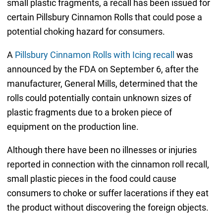
small plastic fragments, a recall has been issued for
certain Pillsbury Cinnamon Rolls that could pose a
potential choking hazard for consumers.
A
Pillsbury Cinnamon Rolls with Icing recall
was
announced by the FDA on September 6, after the
manufacturer, General Mills, determined that the
rolls could potentially contain unknown sizes of
plastic fragments due to a broken piece of
equipment on the production line.
Although there have been no illnesses or injuries
reported in connection with the cinnamon roll recall,
small plastic pieces in the food could cause
consumers to choke or suffer lacerations if they eat
the product without discovering the foreign objects.