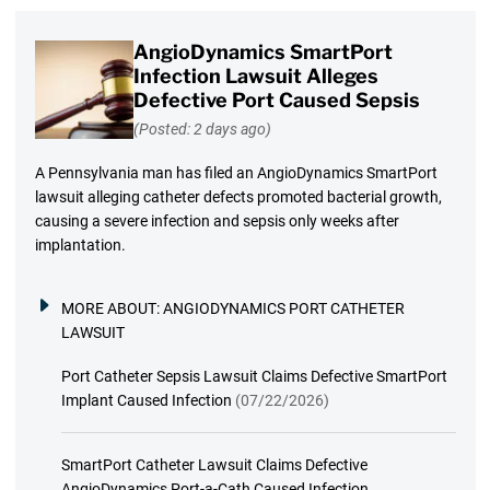
AngioDynamics SmartPort
Infection Lawsuit Alleges
Defective Port Caused Sepsis
(Posted: 2 days ago)
A Pennsylvania man has filed an AngioDynamics SmartPort
lawsuit alleging catheter defects promoted bacterial growth,
causing a severe infection and sepsis only weeks after
implantation.
MORE ABOUT:
ANGIODYNAMICS PORT CATHETER
LAWSUIT
Port Catheter Sepsis Lawsuit Claims Defective SmartPort
Implant Caused Infection
(07/22/2026)
SmartPort Catheter Lawsuit Claims Defective
AngioDynamics Port-a-Cath Caused Infection