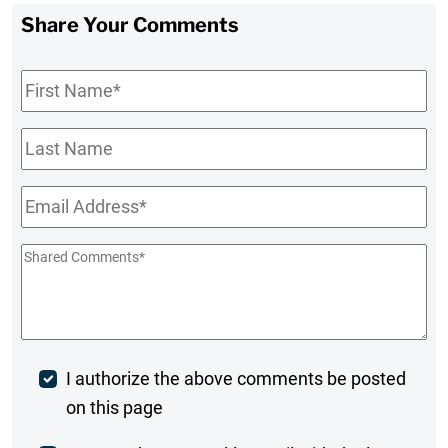
Share Your Comments
First
Name
*
Last
Name
Email
*
Shared
Comments
*
Post
I authorize the above comments be posted
on this page
Comment