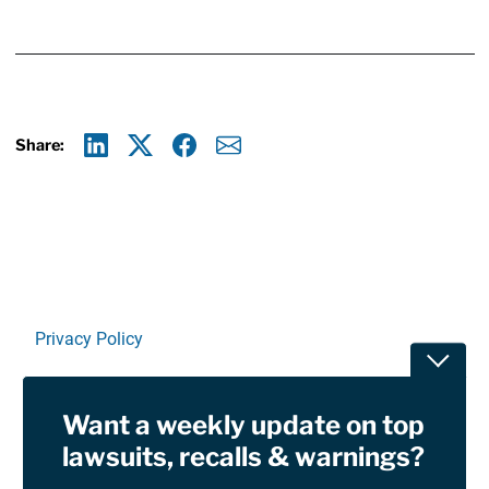
Share:
Linkedin
X
Facebook
E-mail
Privacy Policy
Toggle
Terms Of Use and Disclaimers
Want a weekly update on top
RSS
lawsuits, recalls & warnings?