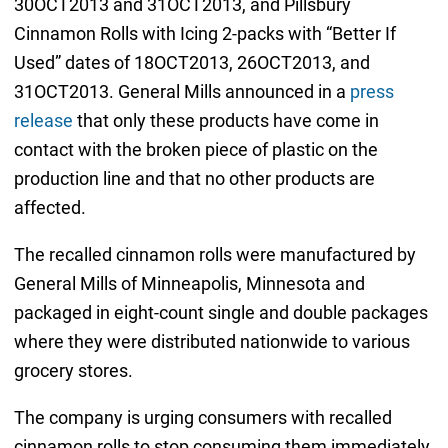
30OCT2013 and 31OCT2013, and Pillsbury
Cinnamon Rolls with Icing 2-packs with “Better If
Used” dates of 18OCT2013, 26OCT2013, and
31OCT2013. General Mills announced in a
press
release
that only these products have come in
contact with the broken piece of plastic on the
production line and that no other products are
affected.
The recalled cinnamon rolls were manufactured by
General Mills of Minneapolis, Minnesota and
packaged in eight-count single and double packages
where they were distributed nationwide to various
grocery stores.
The company is urging consumers with recalled
cinnamon rolls to stop consuming them immediately