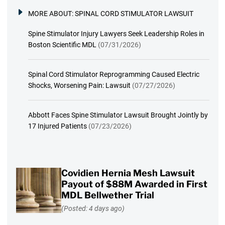
MORE ABOUT:
SPINAL CORD STIMULATOR LAWSUIT
Spine Stimulator Injury Lawyers Seek Leadership Roles in
Boston Scientific MDL
(07/31/2026)
Spinal Cord Stimulator Reprogramming Caused Electric
Shocks, Worsening Pain: Lawsuit
(07/27/2026)
Abbott Faces Spine Stimulator Lawsuit Brought Jointly by
17 Injured Patients
(07/23/2026)
Covidien Hernia Mesh Lawsuit
Payout of $88M Awarded in First
MDL Bellwether Trial
(Posted: 4 days ago)