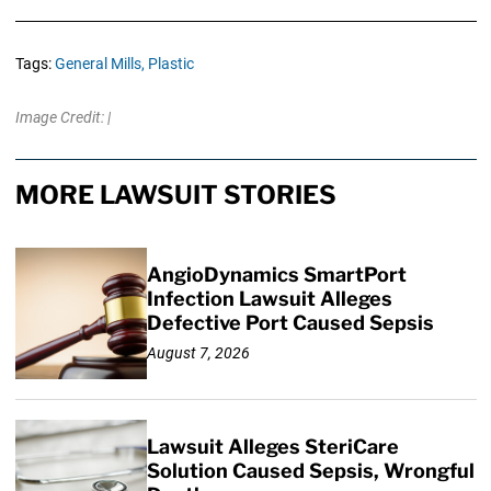
Tags:
General Mills,
Plastic
Image Credit: |
MORE LAWSUIT STORIES
AngioDynamics SmartPort
Infection Lawsuit Alleges
Defective Port Caused Sepsis
August 7, 2026
Lawsuit Alleges SteriCare
Solution Caused Sepsis, Wrongful