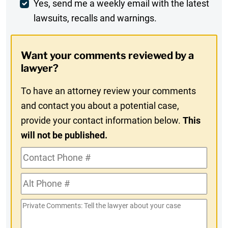
Weekly
Yes, send me a weekly email with the latest
lawsuits, recalls and warnings.
Digest
Opt-
Want your comments reviewed by a
In
lawyer?
To have an attorney review your comments
and contact you about a potential case,
provide your contact information below.
This
will not be published.
Contact
Phone
Alt
#
Phone
Private
#
Comments