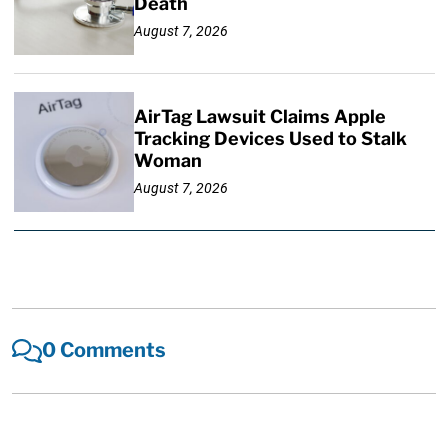
Death
August 7, 2026
AirTag Lawsuit Claims Apple
Tracking Devices Used to Stalk
Woman
August 7, 2026
0 Comments