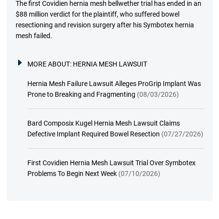
The first Covidien hernia mesh bellwether trial has ended in an
$88 million verdict for the plaintiff, who suffered bowel
resectioning and revision surgery after his Symbotex hernia
mesh failed.
MORE ABOUT:
HERNIA MESH LAWSUIT
Hernia Mesh Failure Lawsuit Alleges ProGrip Implant Was
Prone to Breaking and Fragmenting
(08/03/2026)
Bard Composix Kugel Hernia Mesh Lawsuit Claims
Defective Implant Required Bowel Resection
(07/27/2026)
First Covidien Hernia Mesh Lawsuit Trial Over Symbotex
Problems To Begin Next Week
(07/10/2026)