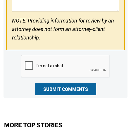
NOTE: Providing information for review by an
attorney does not form an attorney-client
relationship.
CAPTCHA
SUBMIT COMMENTS
MORE TOP STORIES