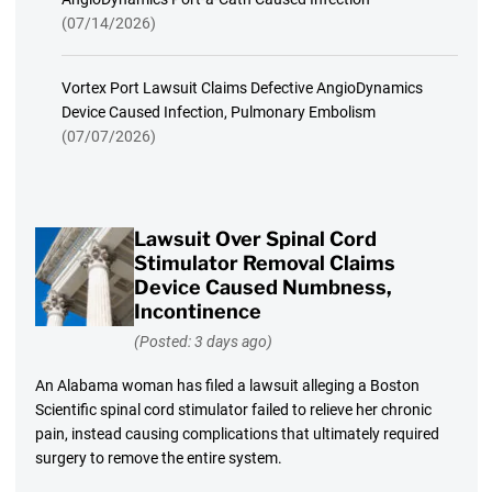
(07/14/2026)
Vortex Port Lawsuit Claims Defective AngioDynamics
Device Caused Infection, Pulmonary Embolism
(07/07/2026)
Lawsuit Over Spinal Cord
Stimulator Removal Claims
Device Caused Numbness,
Incontinence
(Posted: 3 days ago)
An Alabama woman has filed a lawsuit alleging a Boston
Scientific spinal cord stimulator failed to relieve her chronic
pain, instead causing complications that ultimately required
surgery to remove the entire system.