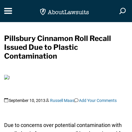
Skip Navigation
Toggle navigation
Togg
Pillsbury Cinnamon Roll Recall
Issued Due to Plastic
Contamination
September 10, 2013
Russell Maas
Add Your Comments
Due to concerns over potential contamination with