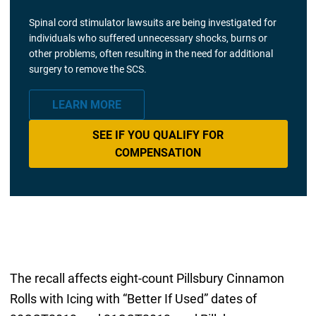
Spinal cord stimulator lawsuits are being investigated for
individuals who suffered unnecessary shocks, burns or
other problems, often resulting in the need for additional
surgery to remove the SCS.
LEARN MORE
SEE IF YOU QUALIFY FOR
COMPENSATION
The recall affects eight-count Pillsbury Cinnamon
Rolls with Icing with “Better If Used” dates of