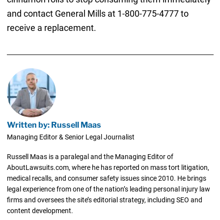
and contact General Mills at 1-800-775-4777 to
receive a replacement.
Written by: Russell Maas
Managing Editor & Senior Legal Journalist
Russell Maas is a paralegal and the Managing Editor of
AboutLawsuits.com, where he has reported on mass tort litigation,
medical recalls, and consumer safety issues since 2010. He brings
legal experience from one of the nation’s leading personal injury law
firms and oversees the site’s editorial strategy, including SEO and
content development.