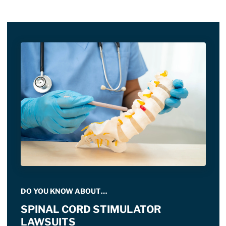
DO YOU KNOW ABOUT…
SPINAL CORD STIMULATOR
LAWSUITS