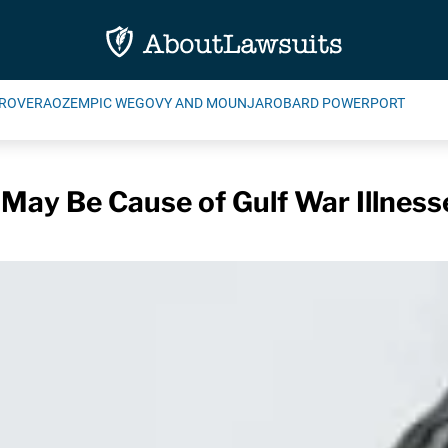
ROVERA
OZEMPIC WEGOVY AND MOUNJARO
BARD POWERPORT
 May Be Cause of Gulf War Illness