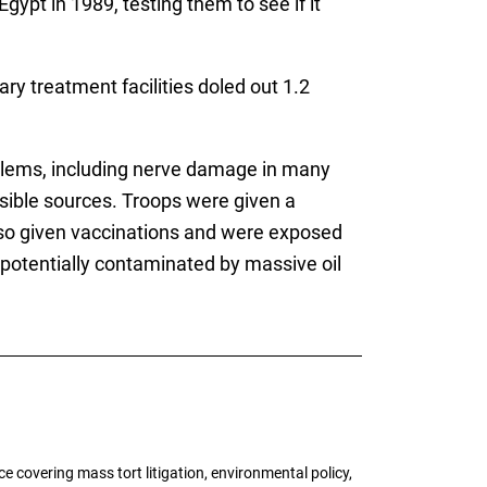
Egypt in 1989, testing them to see if it
ry treatment facilities doled out 1.2
blems, including nerve damage in many
sible sources. Troops were given a
also given vaccinations and were exposed
potentially contaminated by massive oil
 covering mass tort litigation, environmental policy,