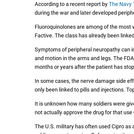
According to a recent report by
The Navy 
during the war and later developed periph
Fluoroquinolones are among of the most wid
Factive. The class has already been linked
Symptoms of peripheral neuropathy can inc
and motion in the arms and legs. The FDA w
months or years after the patient has sto
In some cases, the nerve damage side effe
only been linked to pills and injections. T
It is unknown how many soldiers were given
not actually approve the drug for that use 
The U.S. military has often used Cipro as 