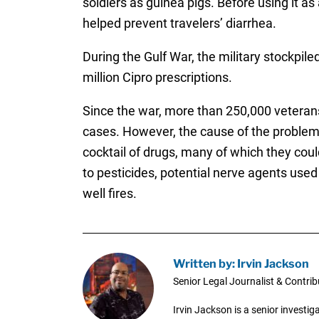
soldiers as guinea pigs. Before using it as 
helped prevent travelers’ diarrhea.
During the Gulf War, the military stockpile
million Cipro prescriptions.
Since the war, more than 250,000 veteran
cases. However, the cause of the problem
cocktail of drugs, many of which they cou
to pesticides, potential nerve agents use
well fires.
Written by: Irvin Jackson
Senior Legal Journalist & Contrib
Irvin Jackson is a senior investi