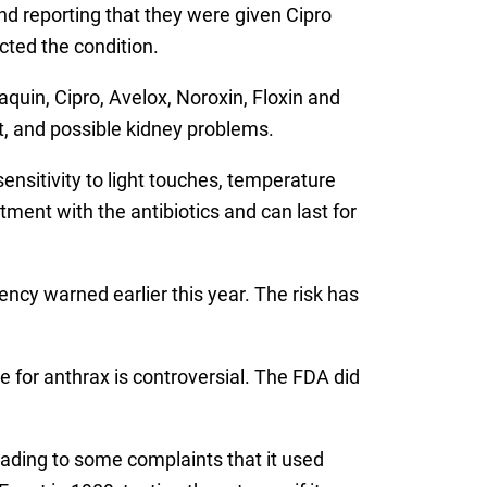
d reporting that they were given Cipro
cted the condition.
quin, Cipro, Avelox, Noroxin, Floxin and
nt, and possible kidney problems.
nsitivity to light touches, temperature
ment with the antibiotics and can last for
ncy warned earlier this year. The risk has
 for anthrax is controversial. The FDA did
leading to some complaints that it used