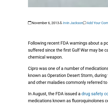
November 6, 2013
Irvin Jackson
Add Your Co
Following recent FDA warnings about a po
suffered since the first Gulf War may be c
chemical weapon.
Cipro was one of a number of medications 
known as Operation Desert Storm, during t
and other maladies commonly referred to 
In August, the FDA issued a
drug safety 
medications known as fluoroquinolones co