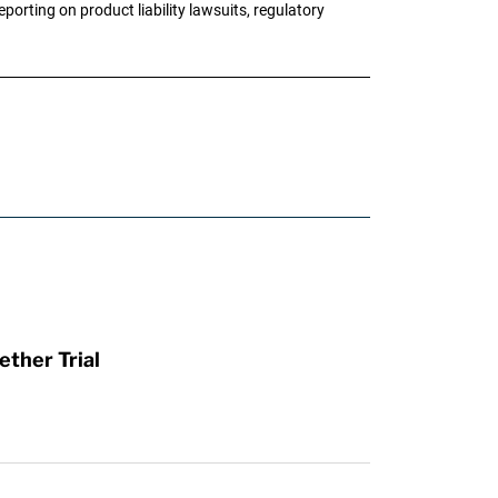
porting on product liability lawsuits, regulatory
ther Trial