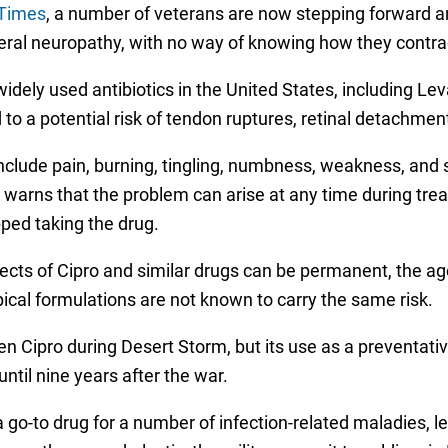
Times
, a number of veterans are now stepping forward an
eral neuropathy, with no way of knowing how they contra
ely used antibiotics in the United States, including Leva
 to a potential risk of tendon ruptures, retinal detachme
lude pain, burning, tingling, numbness, weakness, and se
arns that the problem can arise at any time during treat
pped taking the drug.
cts of Cipro and similar drugs can be permanent, the age
opical formulations are not known to carry the same risk.
 Cipro during Desert Storm, but its use as a preventative
until nine years after the war.
a go-to drug for a number of infection-related maladies, 