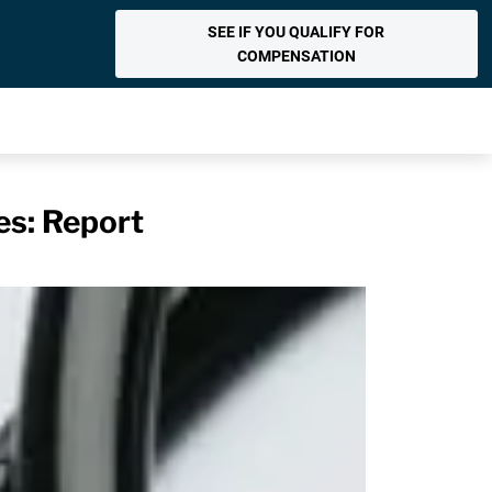
SEE IF YOU QUALIFY FOR
COMPENSATION
es: Report