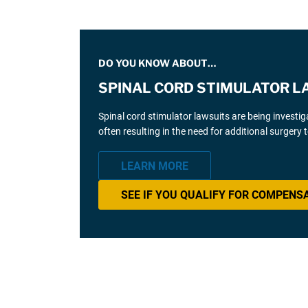
DO YOU KNOW ABOUT…
SPINAL CORD STIMULATOR L
Spinal cord stimulator lawsuits are being investi
often resulting in the need for additional surgery
LEARN MORE
SEE IF YOU QUALIFY FOR COMPENS