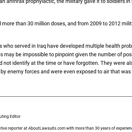
an anthrax prophylactic, the military gave it to soldiers in 
d more than 30 million doses, and from 2009 to 2012 milita
s who served in Iraq have developed multiple health pro
s may be impossible to pinpoint given the number of pos
ld not identify at the time or have forgotten. They were 
d by enemy forces and were even exposed to air that was 
uting Editor
gative reporter at AboutLawsuits.com with more than 30 years of experience