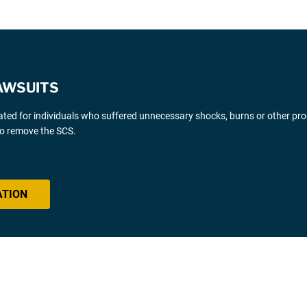
AWSUITS
gated for individuals who suffered unnecessary shocks, burns or other pr
 to remove the SCS.
ATION