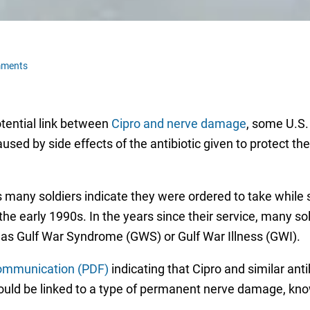
mments
tential link between
Cipro and nerve damage
, some U.S.
aused by side effects of the antibiotic given to protect t
many soldiers indicate they were ordered to take while se
he early 1990s. In the years since their service, many 
as Gulf War Syndrome (GWS) or Gulf War Illness (GWI).
communication (PDF)
indicating that Cipro and similar antib
uld be linked to a type of permanent nerve damage, kno