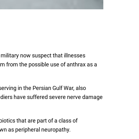
 military now suspect that illnesses
hem from the possible use of anthrax as a
rving in the Persian Gulf War, also
soldiers have suffered severe nerve damage
iotics that are part of a class of
wn as peripheral neuropathy.