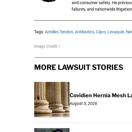
and consumer safety. He previousl
failures, and nationwide litigation
Tags:
Achilles Tendon,
Antibiotics,
Cipro,
Levaquin,
Ne
Image Credit: |
MORE LAWSUIT STORIES
Covidien Hernia Mesh L
August 5, 2026