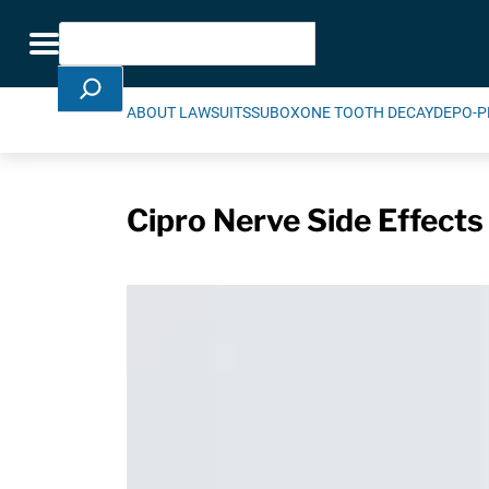
Skip Navigation
Search
Toggle navigation
ABOUT LAWSUITS
SUBOXONE TOOTH DECAY
DEPO-P
Cipro Nerve Side Effects