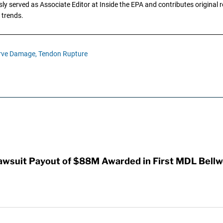
y served as Associate Editor at Inside the EPA and contributes original re
 trends.
rve Damage,
Tendon Rupture
awsuit Payout of $88M Awarded in First MDL Bellwe