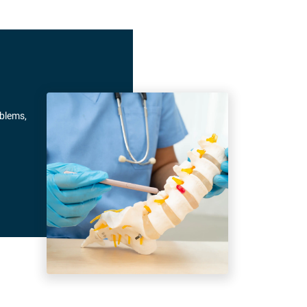
oblems,