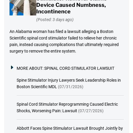
Device Caused Numbness,
Incontinence
(Posted: 3 days ago)
An Alabama woman has filed a lawsuit alleging a Boston
Scientific spinal cord stimulator failed to relieve her chronic
pain, instead causing complications that ultimately required
surgery to remove the entire system.
MORE ABOUT:
SPINAL CORD STIMULATOR LAWSUIT
Spine Stimulator Injury Lawyers Seek Leadership Roles in
Boston Scientific MDL
(07/31/2026)
Spinal Cord Stimulator Reprogramming Caused Electric
Shocks, Worsening Pain: Lawsuit
(07/27/2026)
Abbott Faces Spine Stimulator Lawsuit Brought Jointly by