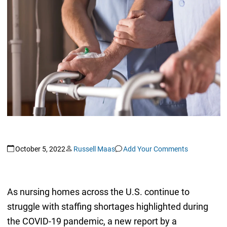
October 5, 2022
Russell Maas
Add Your Comments
As nursing homes across the U.S. continue to
struggle with staffing shortages highlighted during
the COVID-19 pandemic, a new report by a