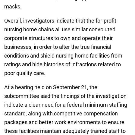
masks.
Overall, investigators indicate that the for-profit
nursing home chains all use similar convoluted
corporate structures to own and operate their
businesses, in order to alter the true financial
conditions and shield nursing home facilities from
ratings and hide histories of infractions related to
poor quality care.
At a hearing held on September 21, the
subcommittee said the findings of the investigation
indicate a clear need for a federal minimum staffing
standard, along with competitive compensation
packages and better work environments to ensure
these facilities maintain adequately trained staff to