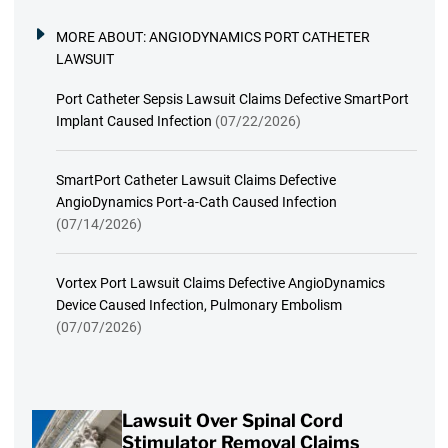
MORE ABOUT:
ANGIODYNAMICS PORT CATHETER
LAWSUIT
Port Catheter Sepsis Lawsuit Claims Defective SmartPort
Implant Caused Infection
(07/22/2026)
SmartPort Catheter Lawsuit Claims Defective
AngioDynamics Port-a-Cath Caused Infection
(07/14/2026)
Vortex Port Lawsuit Claims Defective AngioDynamics
Device Caused Infection, Pulmonary Embolism
(07/07/2026)
Lawsuit Over Spinal Cord
Stimulator Removal Claims