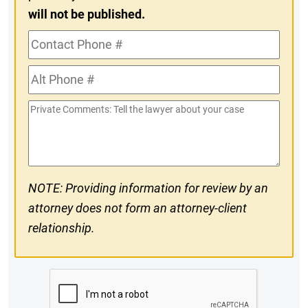
will not be published.
Contact
Phone
Alt
#
Phone
Private
#
Comments
NOTE: Providing information for review by an
attorney does not form an attorney-client
relationship.
CAPTCHA