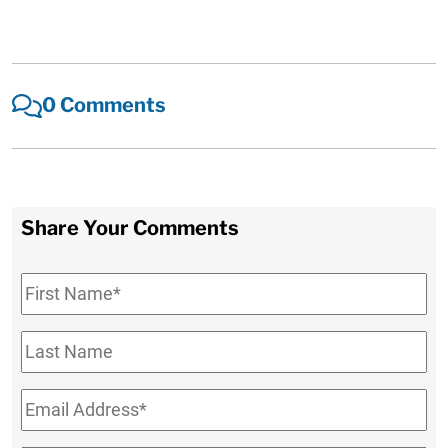
0 Comments
Share Your Comments
First
Name
*
Last
Name
Email
*