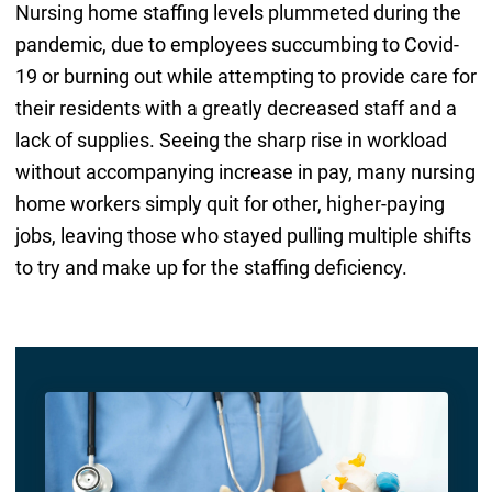
Nursing home staffing levels plummeted during the
pandemic, due to employees succumbing to Covid-
19 or burning out while attempting to provide care for
their residents with a greatly decreased staff and a
lack of supplies. Seeing the sharp rise in workload
without accompanying increase in pay, many nursing
home workers simply quit for other, higher-paying
jobs, leaving those who stayed pulling multiple shifts
to try and make up for the staffing deficiency.