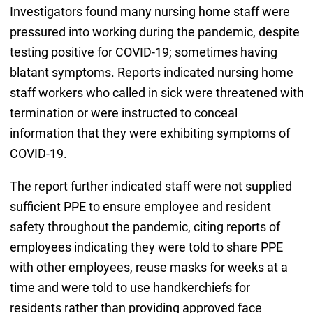
Investigators found many nursing home staff were
pressured into working during the pandemic, despite
testing positive for COVID-19; sometimes having
blatant symptoms. Reports indicated nursing home
staff workers who called in sick were threatened with
termination or were instructed to conceal
information that they were exhibiting symptoms of
COVID-19.
The report further indicated staff were not supplied
sufficient PPE to ensure employee and resident
safety throughout the pandemic, citing reports of
employees indicating they were told to share PPE
with other employees, reuse masks for weeks at a
time and were told to use handkerchiefs for
residents rather than providing approved face