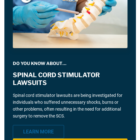
DO YOU KNOW ABOUT…
SPINAL CORD STIMULATOR
LAWSUITS
Spinal cord stimulator lawsuits are being investigated for
individuals who suffered unnecessary shocks, burns or
other problems, often resulting in the need for additional
surgery to remove the SCS.
LEARN MORE