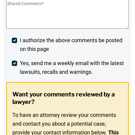
Shared
Comments
*
Post
I authorize the above comments be posted
on this page
Comment
Weekly
Yes, send me a weekly email with the latest
lawsuits, recalls and warnings.
Digest
Opt-
Want your comments reviewed by a
In
lawyer?
To have an attorney review your comments
and contact you about a potential case,
provide your contact information below.
This