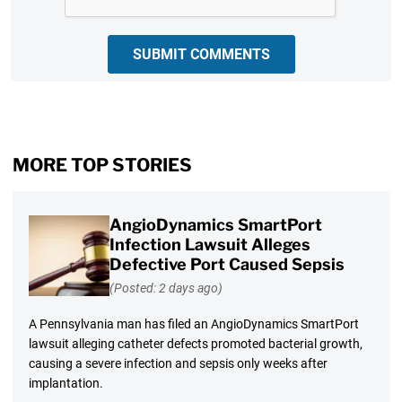
SUBMIT COMMENTS
MORE TOP STORIES
AngioDynamics SmartPort
Infection Lawsuit Alleges
Defective Port Caused Sepsis
(Posted: 2 days ago)
A Pennsylvania man has filed an AngioDynamics SmartPort
lawsuit alleging catheter defects promoted bacterial growth,
causing a severe infection and sepsis only weeks after
implantation.