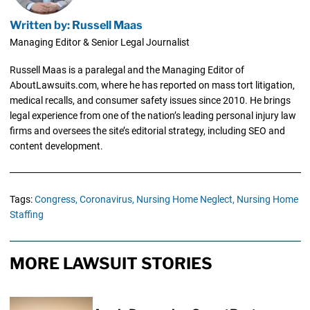
Written by: Russell Maas
Managing Editor & Senior Legal Journalist
Russell Maas is a paralegal and the Managing Editor of
AboutLawsuits.com, where he has reported on mass tort litigation,
medical recalls, and consumer safety issues since 2010. He brings
legal experience from one of the nation’s leading personal injury law
firms and oversees the site’s editorial strategy, including SEO and
content development.
Tags:
Congress,
Coronavirus,
Nursing Home Neglect,
Nursing Home
Staffing
MORE LAWSUIT STORIES