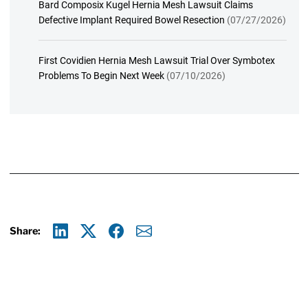
Bard Composix Kugel Hernia Mesh Lawsuit Claims
Defective Implant Required Bowel Resection
(07/27/2026)
First Covidien Hernia Mesh Lawsuit Trial Over Symbotex
Problems To Begin Next Week
(07/10/2026)
Share:
Linkedin
X
Facebook
E-mail