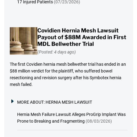
17 Injured Patients
(07/23/2026)
Covidien Hernia Mesh Lawsuit
Payout of $88M Awarded in First
MDL Bellwether Trial
(Posted: 4 days ago)
The first Covidien hernia mesh bellwether trial has ended in an
$88 million verdict for the plaintiff, who suffered bowel
resectioning and revision surgery after his Symbotex hernia
mesh failed.
MORE ABOUT:
HERNIA MESH LAWSUIT
Hernia Mesh Failure Lawsuit Alleges ProGrip Implant Was
Prone to Breaking and Fragmenting
(08/03/2026)