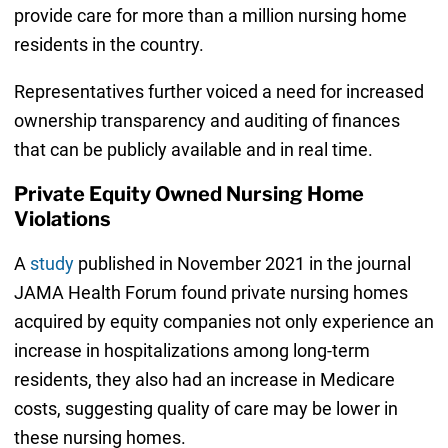
provide care for more than a million nursing home
residents in the country.
Representatives further voiced a need for increased
ownership transparency and auditing of finances
that can be publicly available and in real time.
Private Equity Owned Nursing Home
Violations
A
study
published in November 2021 in the journal
JAMA Health Forum found private nursing homes
acquired by equity companies not only experience an
increase in hospitalizations among long-term
residents, they also had an increase in Medicare
costs, suggesting quality of care may be lower in
these nursing homes.