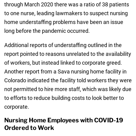
through March 2020 there was a ratio of 38 patients
to one nurse, leading lawmakers to suspect nursing
home understaffing problems have been an issue
long before the pandemic occurred.
Additional reports of understaffing outlined in the
report pointed to reasons unrelated to the availability
of workers, but instead linked to corporate greed.
Another report from a Sava nursing home facility in
Colorado indicated the facility told workers they were
not permitted to hire more staff, which was likely due
to efforts to reduce building costs to look better to
corporate.
Nursing Home Employees with COVID-19
Ordered to Work