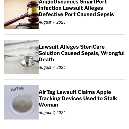
AngioDynamics SmartPort
Infection Lawsuit Alleges
Defective Port Caused Sepsis
August 7, 2026
Lawsuit Alleges SteriCare
Solution Caused Sepsis, Wrongful
Death
August 7, 2026
AirTag Lawsuit Claims Apple
Tracking Devices Used to Stalk
Woman
August 7, 2026