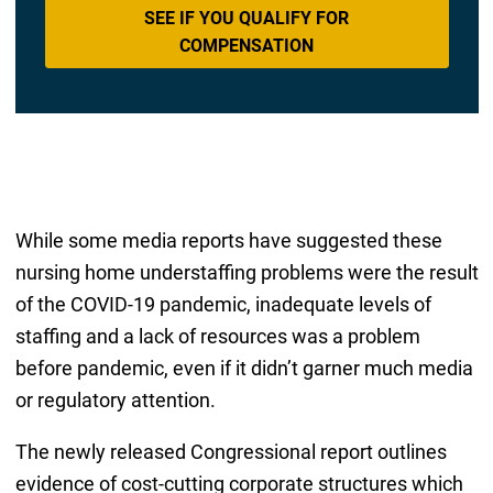
SEE IF YOU QUALIFY FOR
COMPENSATION
While some media reports have suggested these
nursing home understaffing problems were the result
of the COVID-19 pandemic, inadequate levels of
staffing and a lack of resources was a problem
before pandemic, even if it didn’t garner much media
or regulatory attention.
The newly released Congressional report outlines
evidence of cost-cutting corporate structures which