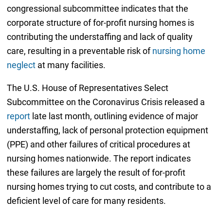
congressional subcommittee indicates that the
corporate structure of for-profit nursing homes is
contributing the understaffing and lack of quality
care, resulting in a preventable risk of
nursing home
neglect
at many facilities.
The U.S. House of Representatives Select
Subcommittee on the Coronavirus Crisis released a
report
late last month, outlining evidence of major
understaffing, lack of personal protection equipment
(PPE) and other failures of critical procedures at
nursing homes nationwide. The report indicates
these failures are largely the result of for-profit
nursing homes trying to cut costs, and contribute to a
deficient level of care for many residents.