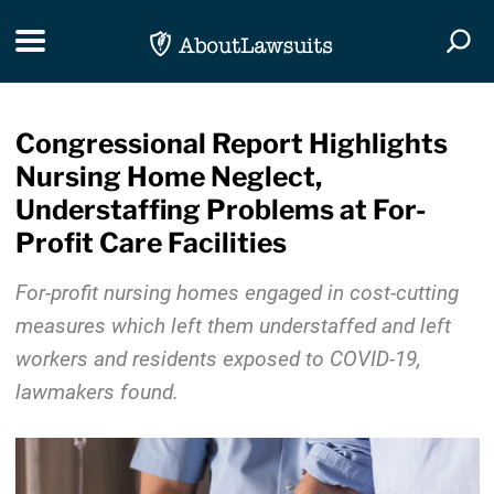
Skip Navigation
Toggle navigation
Togg
Congressional Report Highlights
Nursing Home Neglect,
Understaffing Problems at For-
Profit Care Facilities
For-profit nursing homes engaged in cost-cutting
measures which left them understaffed and left
workers and residents exposed to COVID-19,
lawmakers found.