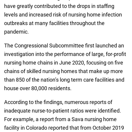
have greatly contributed to the drops in staffing
levels and increased risk of nursing home infection
outbreaks at many facilities throughout the
pandemic.
The Congressional Subcommittee first launched an
investigation into the performance of large, for-profit
nursing home chains in June 2020, focusing on five
chains of skilled nursing homes that make up more
than 850 of the nation’s long term care facilities and
house over 80,000 residents.
According to the findings, numerous reports of
inadequate nurse-to-patient ratios were identified.
For example, a report from a Sava nursing home
facility in Colorado reported that from October 2019