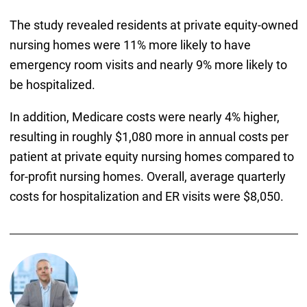
The study revealed residents at private equity-owned
nursing homes were 11% more likely to have
emergency room visits and nearly 9% more likely to
be hospitalized.
In addition, Medicare costs were nearly 4% higher,
resulting in roughly $1,080 more in annual costs per
patient at private equity nursing homes compared to
for-profit nursing homes. Overall, average quarterly
costs for hospitalization and ER visits were $8,050.