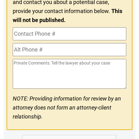
and contact you about a potential case,
provide your contact information below.
This
will not be published.
Contact
Phone
Alt
#
Phone
Private
#
Comments
NOTE: Providing information for review by an
attorney does not form an attorney-client
relationship.