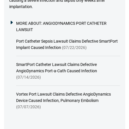
causing a severe infection and sepsis only weeks after
implantation.
MORE ABOUT:
ANGIODYNAMICS PORT CATHETER
LAWSUIT
Port Catheter Sepsis Lawsuit Claims Defective SmartPort
Implant Caused Infection
(07/22/2026)
SmartPort Catheter Lawsuit Claims Defective
AngioDynamics Port-a-Cath Caused Infection
(07/14/2026)
Vortex Port Lawsuit Claims Defective AngioDynamics
Device Caused Infection, Pulmonary Embolism
(07/07/2026)