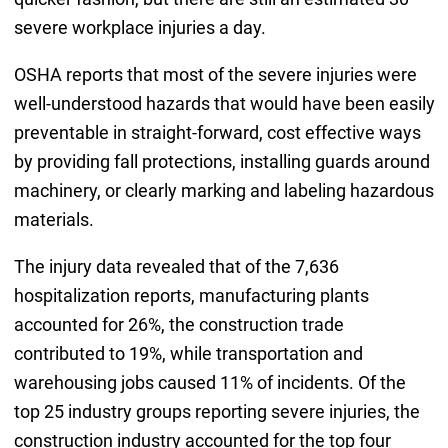
severe workplace injuries a day.
OSHA reports that most of the severe injuries were
well-understood hazards that would have been easily
preventable in straight-forward, cost effective ways
by providing fall protections, installing guards around
machinery, or clearly marking and labeling hazardous
materials.
The injury data revealed that of the 7,636
hospitalization reports, manufacturing plants
accounted for 26%, the construction trade
contributed to 19%, while transportation and
warehousing jobs caused 11% of incidents. Of the
top 25 industry groups reporting severe injuries, the
construction industry accounted for the top four