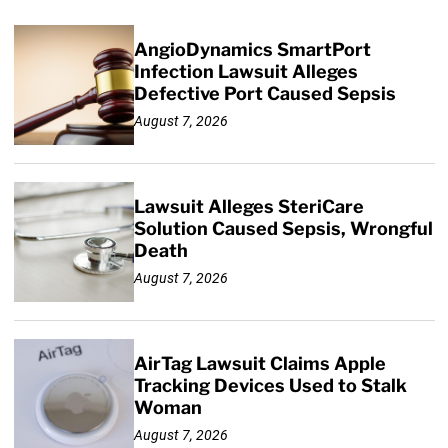
AngioDynamics SmartPort
Infection Lawsuit Alleges
Defective Port Caused Sepsis
August 7, 2026
Lawsuit Alleges SteriCare
Solution Caused Sepsis, Wrongful
Death
August 7, 2026
AirTag Lawsuit Claims Apple
Tracking Devices Used to Stalk
Woman
August 7, 2026