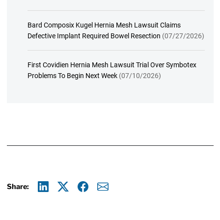
Bard Composix Kugel Hernia Mesh Lawsuit Claims
Defective Implant Required Bowel Resection
(07/27/2026)
First Covidien Hernia Mesh Lawsuit Trial Over Symbotex
Problems To Begin Next Week
(07/10/2026)
Share:
Linkedin
X
Facebook
E-mail