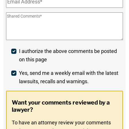
Shared
Comments
*
Post
I authorize the above comments be posted
on this page
Comment
Weekly
Yes, send me a weekly email with the latest
lawsuits, recalls and warnings.
Digest
Opt-
Want your comments reviewed by a
In
lawyer?
To have an attorney review your comments