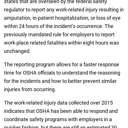
states that are overseen by the federal safety
regulator to report any work-related injury resulting in
amputation, in-patient hospitalization, or loss of eye
within 24 hours of the incident’s occurrence. The
previously mandated rule for employers to report
work-place related fatalities within eight hours was
unchanged.
The reporting program allows for a faster response
time for OSHA officials to understand the reasoning
for the incidents and how to better prevent similar
injuries from occurring.
The work-related injury data collected over 2015
indicates that OSHA has been able to respond and
coordinate safety programs with employers in a
quicker fashion, but there are still an estimated 30