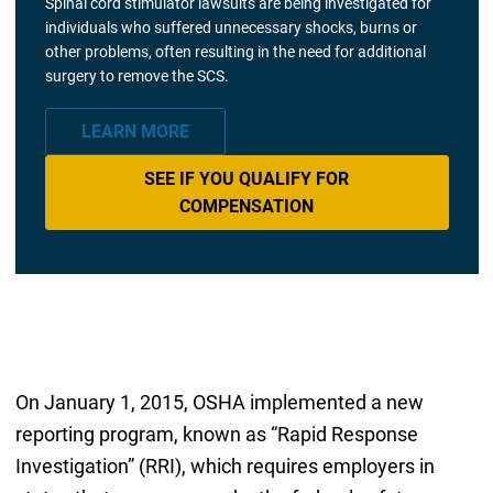
Spinal cord stimulator lawsuits are being investigated for
individuals who suffered unnecessary shocks, burns or
other problems, often resulting in the need for additional
surgery to remove the SCS.
LEARN MORE
SEE IF YOU QUALIFY FOR
COMPENSATION
On January 1, 2015, OSHA implemented a new
reporting program, known as “Rapid Response
Investigation” (RRI), which requires employers in