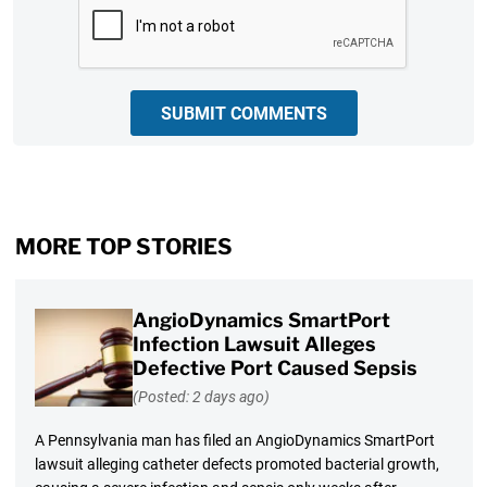
CAPTCHA
SUBMIT COMMENTS
MORE TOP STORIES
AngioDynamics SmartPort
Infection Lawsuit Alleges
Defective Port Caused Sepsis
(Posted: 2 days ago)
A Pennsylvania man has filed an AngioDynamics SmartPort
lawsuit alleging catheter defects promoted bacterial growth,