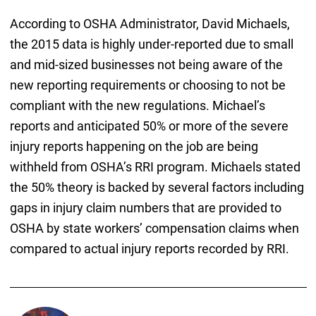
According to OSHA Administrator, David Michaels,
the 2015 data is highly under-reported due to small
and mid-sized businesses not being aware of the
new reporting requirements or choosing to not be
compliant with the new regulations. Michael’s
reports and anticipated 50% or more of the severe
injury reports happening on the job are being
withheld from OSHA’s RRI program. Michaels stated
the 50% theory is backed by several factors including
gaps in injury claim numbers that are provided to
OSHA by state workers’ compensation claims when
compared to actual injury reports recorded by RRI.