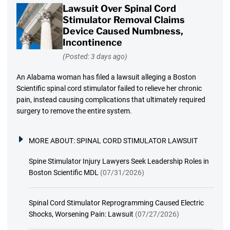
Lawsuit Over Spinal Cord
Stimulator Removal Claims
Device Caused Numbness,
Incontinence
(Posted: 3 days ago)
An Alabama woman has filed a lawsuit alleging a Boston
Scientific spinal cord stimulator failed to relieve her chronic
pain, instead causing complications that ultimately required
surgery to remove the entire system.
MORE ABOUT:
SPINAL CORD STIMULATOR LAWSUIT
Spine Stimulator Injury Lawyers Seek Leadership Roles in
Boston Scientific MDL
(07/31/2026)
Spinal Cord Stimulator Reprogramming Caused Electric
Shocks, Worsening Pain: Lawsuit
(07/27/2026)