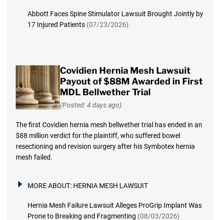
Abbott Faces Spine Stimulator Lawsuit Brought Jointly by
17 Injured Patients
(07/23/2026)
Covidien Hernia Mesh Lawsuit
Payout of $88M Awarded in First
MDL Bellwether Trial
(Posted: 4 days ago)
The first Covidien hernia mesh bellwether trial has ended in an
$88 million verdict for the plaintiff, who suffered bowel
resectioning and revision surgery after his Symbotex hernia
mesh failed.
MORE ABOUT:
HERNIA MESH LAWSUIT
Hernia Mesh Failure Lawsuit Alleges ProGrip Implant Was
Prone to Breaking and Fragmenting
(08/03/2026)