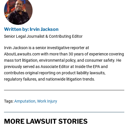
Written by: Irvin Jackson
Senior Legal Journalist & Contributing Editor
Irvin Jackson is a senior investigative reporter at
AboutLawsuits.com with more than 30 years of experience covering
mass tort litigation, environmental policy, and consumer safety. He
previously served as Associate Editor at Inside the EPA and
contributes original reporting on product liability lawsuits,
regulatory failures, and nationwide litigation trends.
Tags:
Amputation,
Work Injury
MORE LAWSUIT STORIES