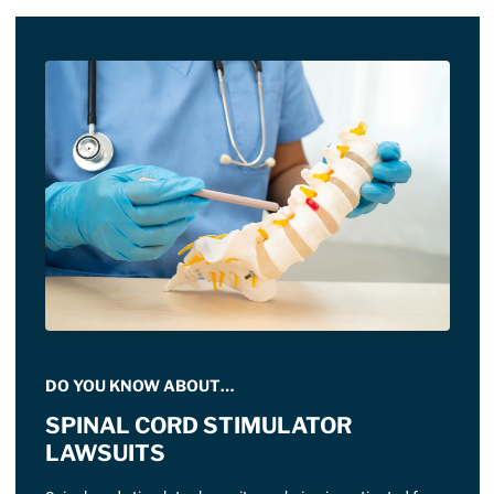
DO YOU KNOW ABOUT…
SPINAL CORD STIMULATOR
LAWSUITS