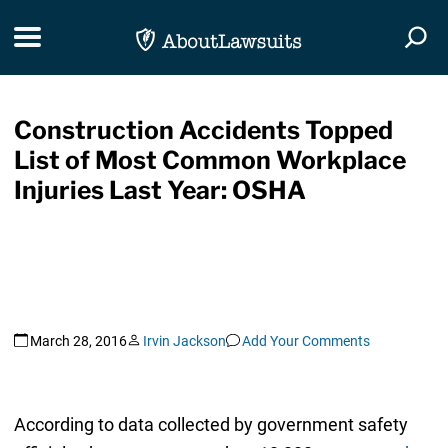
Skip Navigation
Toggle navigation
Togg
Construction Accidents Topped
List of Most Common Workplace
Injuries Last Year: OSHA
March 28, 2016
Irvin Jackson
Add Your Comments
According to data collected by government safety