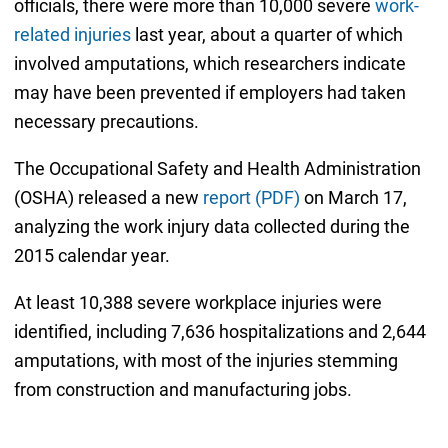
officials, there were more than 10,000 severe
work-
related injuries
last year, about a quarter of which
involved amputations, which researchers indicate
may have been prevented if employers had taken
necessary precautions.
The Occupational Safety and Health Administration
(OSHA) released a new
report (PDF)
on March 17,
analyzing the work injury data collected during the
2015 calendar year.
At least 10,388 severe workplace injuries were
identified, including 7,636 hospitalizations and 2,644
amputations, with most of the injuries stemming
from construction and manufacturing jobs.