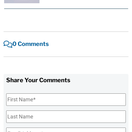
0 Comments
Share Your Comments
First
Name
*
Last
Name
Email
*