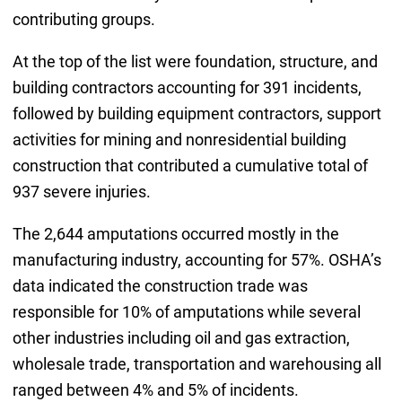
contributing groups.
At the top of the list were foundation, structure, and
building contractors accounting for 391 incidents,
followed by building equipment contractors, support
activities for mining and nonresidential building
construction that contributed a cumulative total of
937 severe injuries.
The 2,644 amputations occurred mostly in the
manufacturing industry, accounting for 57%. OSHA’s
data indicated the construction trade was
responsible for 10% of amputations while several
other industries including oil and gas extraction,
wholesale trade, transportation and warehousing all
ranged between 4% and 5% of incidents.