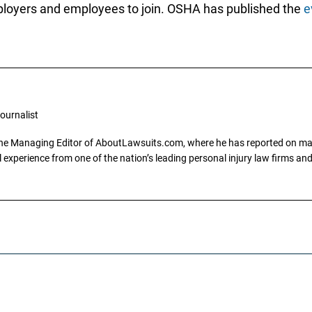
mployers and employees to join. OSHA has published the
e
ournalist
the Managing Editor of AboutLawsuits.com, where he has reported on mass 
 experience from one of the nation’s leading personal injury law firms and 