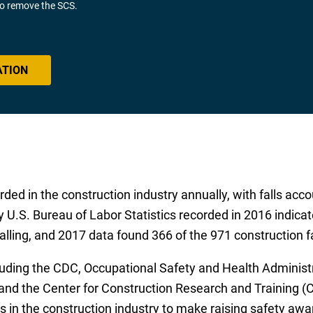
 to remove the SCS.
ATION
ded in the construction industry annually, with falls acco
y U.S. Bureau of Labor Statistics recorded in 2016 indicat
lling, and 2017 data found 366 of the 971 construction fat
luding the CDC, Occupational Safety and Health Administr
nd the Center for Construction Research and Training (CP
 in the construction industry to make raising safety awa