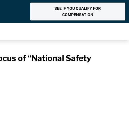
SEE IF YOU QUALIFY FOR
COMPENSATION
ocus of “National Safety