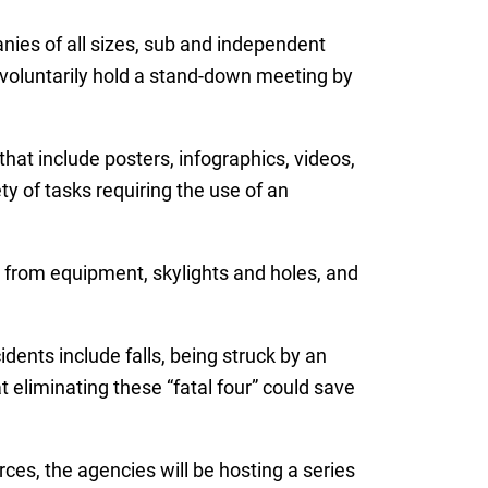
ies of all sizes, sub and independent
 voluntarily hold a stand-down meeting by
at include posters, infographics, videos,
y of tasks requiring the use of an
s from equipment, skylights and holes, and
ents include falls, being struck by an
eliminating these “fatal four” could save
ces, the agencies will be hosting a series