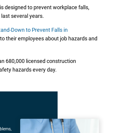
 is designed to prevent workplace falls,
last several years.
tand-Down to Prevent Falls in
 to their employees about job hazards and
an 680,000 licensed construction
fety hazards every day.
oblems,