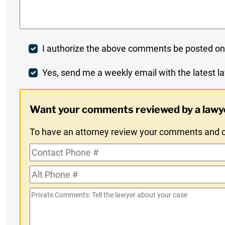
Comments
*
Post
I authorize the above comments be posted on
Comment
Weekly
Yes, send me a weekly email with the latest la
Digest
Want your comments reviewed by a lawy
Opt-
To have an attorney review your comments and co
In
Contact
Phone
Alt
#
Phone
Private
#
Comments