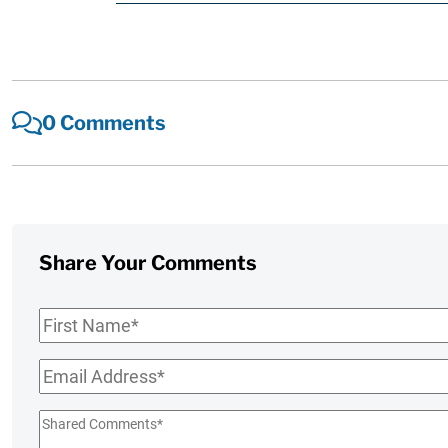
0 Comments
Share Your Comments
First
Name
*
Email
*
Shared