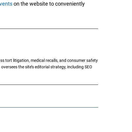
vents
on the website to conveniently
tort litigation, medical recalls, and consumer safety
oversees the site’s editorial strategy, including SEO