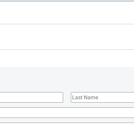
Last
Name