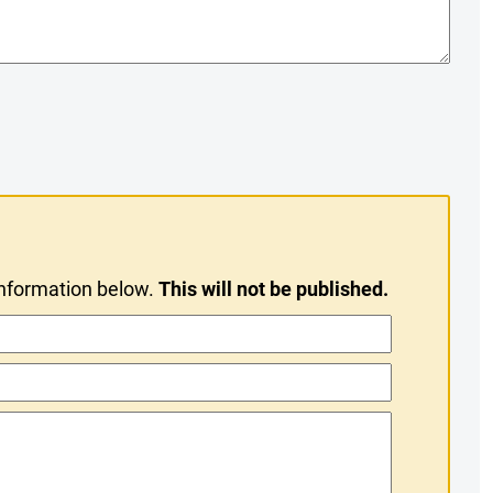
information below.
This will not be published.