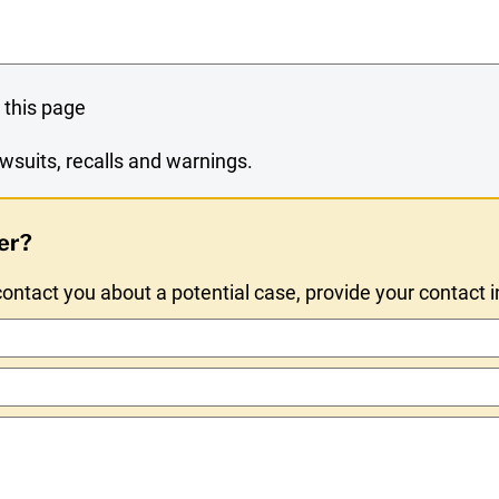
 this page
wsuits, recalls and warnings.
er?
ntact you about a potential case, provide your contact 