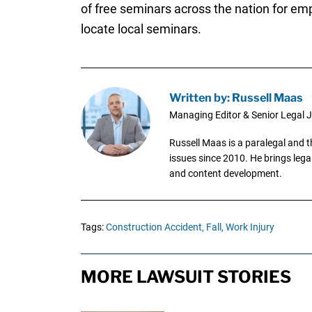
of free seminars across the nation for e
locate local seminars.
Written by: Russell Maas
Managing Editor & Senior Legal J
Russell Maas is a paralegal and 
issues since 2010. He brings legal
and content development.
Tags:
Construction Accident,
Fall,
Work Injury
MORE LAWSUIT STORIES