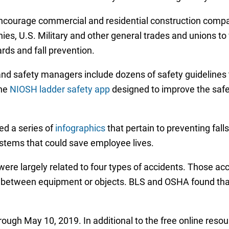
encourage commercial and residential construction compan
es, U.S. Military and other general trades and unions to
ards and fall prevention.
d safety managers include dozens of safety guidelines th
the
NIOSH ladder safety app
designed to improve the safet
d a series of
infographics
that pertain to preventing fall
ystems that could save employee lives.
e largely related to four types of accidents. Those accid
n between equipment or objects. BLS and OSHA found that 
ough May 10, 2019. In additional to the free online resour