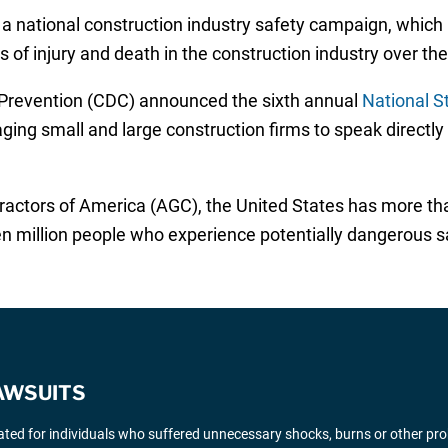
in a national construction industry safety campaign, which
of injury and death in the construction industry over the 
 Prevention (CDC) announced the sixth annual
National S
ng small and large construction firms to speak directly
ractors of America (AGC), the United States has more th
million people who experience potentially dangerous sa
AWSUITS
gated for individuals who suffered unnecessary shocks, burns or other pr