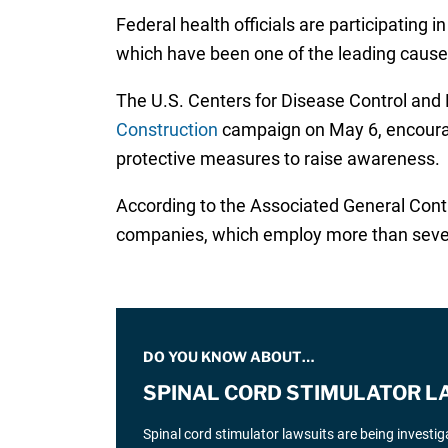
Federal health officials are participating 
which have been one of the leading causes 
The U.S. Centers for Disease Control and
Construction
campaign on May 6, encouragi
protective measures to raise awareness.
According to the Associated General Cont
companies, which employ more than seven 
DO YOU KNOW ABOUT…
SPINAL CORD STIMULATOR L
Spinal cord stimulator lawsuits are being investi