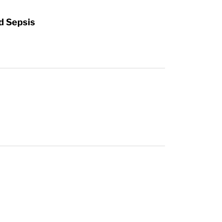
d Sepsis