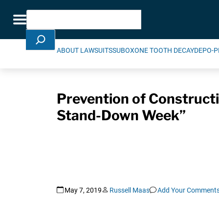
Skip Navigation
Search
Toggle navigation
ABOUT LAWSUITS
SUBOXONE TOOTH DECAY
DEPO-P
Prevention of Constructi
Stand-Down Week”
May 7, 2019
Russell Maas
Add Your Comment