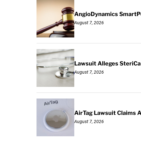
AngioDynamics SmartPor
August 7, 2026
Lawsuit Alleges SteriCa
August 7, 2026
AirTag Lawsuit Claims 
August 7, 2026