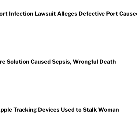
t Infection Lawsuit Alleges Defective Port Cause
re Solution Caused Sepsis, Wrongful Death
Apple Tracking Devices Used to Stalk Woman