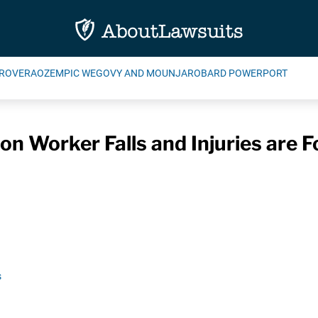
ROVERA
OZEMPIC WEGOVY AND MOUNJARO
BARD POWERPORT
on Worker Falls and Injuries are F
s