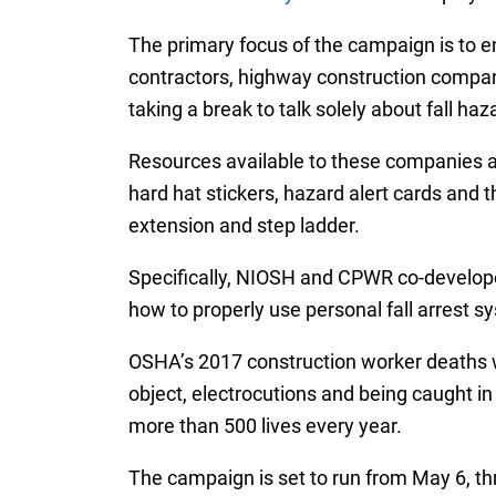
The primary focus of the campaign is to 
contractors, highway construction compani
taking a break to talk solely about fall haz
Resources available to these companies an
hard hat stickers, hazard alert cards and 
extension and step ladder.
Specifically, NIOSH and CPWR co-develope
how to properly use personal fall arrest s
OSHA’s 2017 construction worker deaths wer
object, electrocutions and being caught i
more than 500 lives every year.
The campaign is set to run from May 6, thr