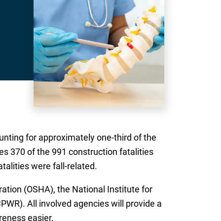
unting for approximately one-third of the
es 370 of the 991 construction fatalities
alities were fall-related.
ation (OSHA), the National Institute for
WR). All involved agencies will provide a
reness easier.