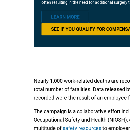
often resulting in the need for additional surgery
LEARN MORE
SEE IF YOU QUALIFY FOR COMPENS
Nearly 1,000 work-related deaths are recor
total number of fatalities. Data released b
recorded were the result of an employee fa
The campaign is a collaborative effort inc
Occupational Safety and Health (NIOSH), a
multitude of
safety resources
to employers