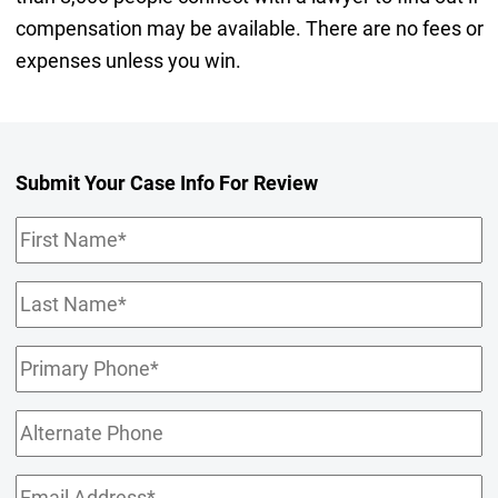
compensation may be available. There are no fees or
expenses unless you win.
Submit Your Case Info For Review
First
Name
(Required)
Last
Name
(Required)
Primary
Phone
(Required)
Alternate
Phone
Email