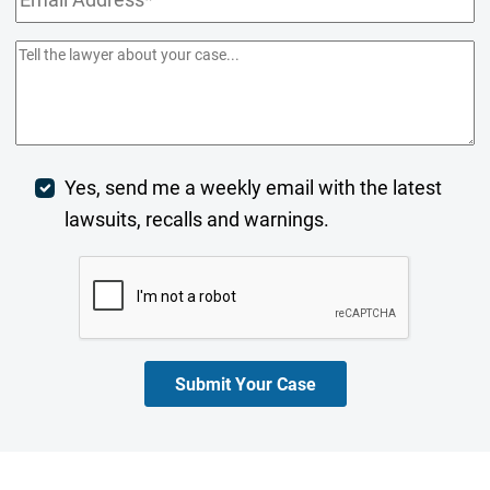
Address
(Required)
Comments/Summary
(Required)
Week
Yes, send me a weekly email with the latest
lawsuits, recalls and warnings.
Digest
CAPTCHA
Opt-
In
Submit Your Case