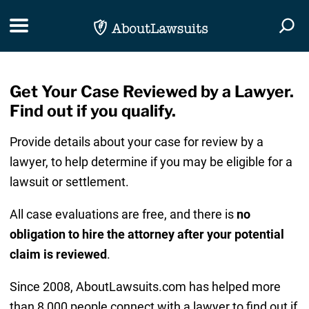
Skip Navigation
Toggle navigation
Togg
Get Your Case Reviewed by a Lawyer.
Find out if you qualify.
Provide details about your case for review by a
lawyer, to help determine if you may be eligible for a
lawsuit or settlement.
All case evaluations are free, and there is
no
obligation to hire the attorney after your potential
claim is reviewed
.
Since 2008, AboutLawsuits.com has helped more
than 8,000 people connect with a lawyer to find out if