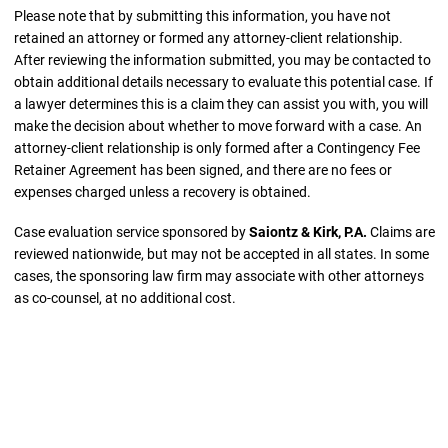
Please note that by submitting this information, you have not
retained an attorney or formed any attorney-client relationship.
After reviewing the information submitted, you may be contacted to
obtain additional details necessary to evaluate this potential case. If
a lawyer determines this is a claim they can assist you with, you will
make the decision about whether to move forward with a case. An
attorney-client relationship is only formed after a Contingency Fee
Retainer Agreement has been signed, and there are no fees or
expenses charged unless a recovery is obtained.
Case evaluation service sponsored by
Saiontz & Kirk, P.A.
Claims are
reviewed nationwide, but may not be accepted in all states. In some
cases, the sponsoring law firm may associate with other attorneys
as co-counsel, at no additional cost.