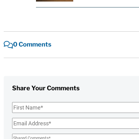
0 Comments
Share Your Comments
First
Name
*
Email
*
Shared