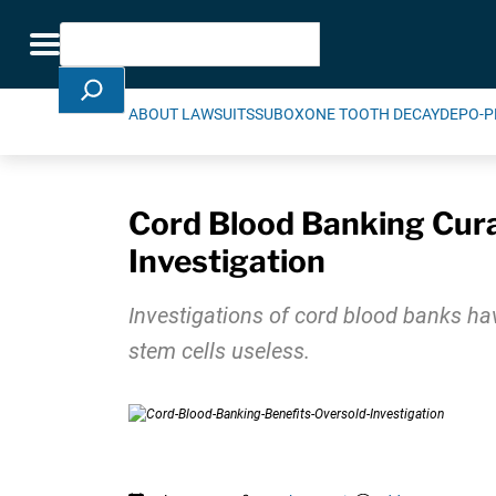
Skip Navigation
Search
Toggle navigation
ABOUT LAWSUITS
SUBOXONE TOOTH DECAY
DEPO-P
Cord Blood Banking Cura
Investigation
Investigations of cord blood banks ha
stem cells useless.