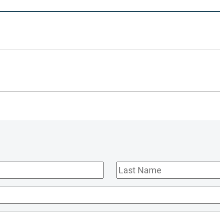
Last
Name