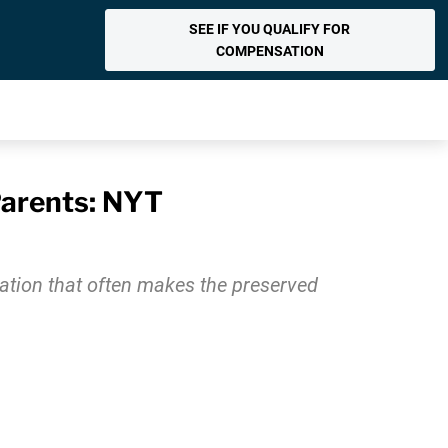
SEE IF YOU QUALIFY FOR
COMPENSATION
Parents: NYT
ation that often makes the preserved