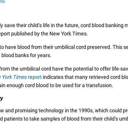
nts
 save their child’s life in the future, cord blood banking
report published by the New York Times.
to have blood from their umbilical cord preserved. This se
d blood banks for years.
om the umbilical cord have the potential to offer life-sav
 York Times
report
indicates that many retrieved cord bl
in enough cord blood to be used for a transfusion.
gy
 and promising technology in the 1990s, which could pro
atients to take samples of blood from their child’s umbili