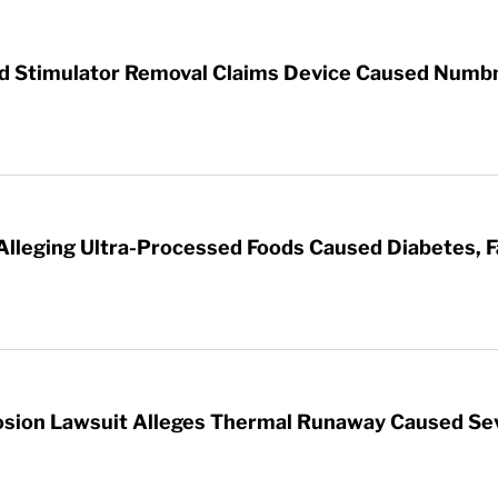
rd Stimulator Removal Claims Device Caused Numb
 Alleging Ultra-Processed Foods Caused Diabetes, F
sion Lawsuit Alleges Thermal Runaway Caused Se