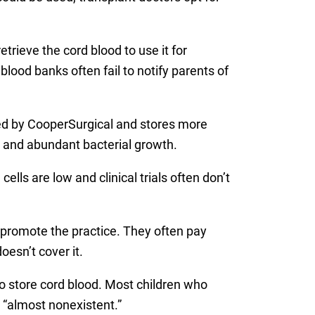
rieve the cord blood to use it for
blood banks often fail to notify parents of
wned by CooperSurgical and stores more
s and abundant bacterial growth.
ells are low and clinical trials often don’t
 promote the practice. They often pay
esn’t cover it.
o store cord blood. Most children who
e “almost nonexistent.”