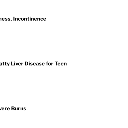
ness, Incontinence
atty Liver Disease for Teen
vere Burns