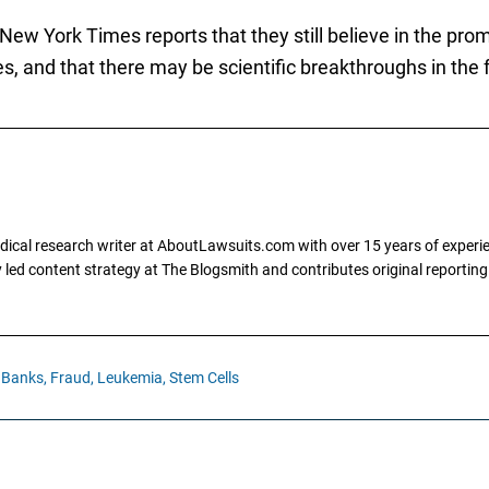
w York Times reports that they still believe in the promi
es, and that there may be scientific breakthroughs in the 
dical research writer at AboutLawsuits.com with over 15 years of experi
ly led content strategy at The Blogsmith and contributes original reportin
 Banks,
Fraud,
Leukemia,
Stem Cells