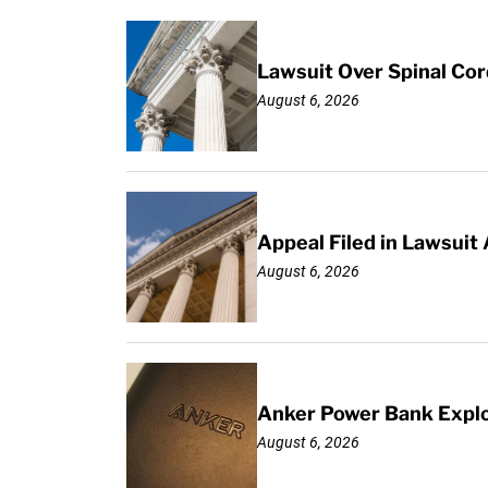
Lawsuit Over Spinal Co
August 6, 2026
Appeal Filed in Lawsuit
August 6, 2026
Anker Power Bank Explo
August 6, 2026