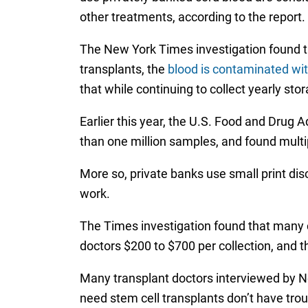
other treatments, according to the report.
The New York Times investigation found tha
transplants, the
blood is contaminated wi
that while continuing to collect yearly sto
Earlier this year, the U.S. Food and Drug 
than one million samples, and found multi
More so, private banks use small print disc
work.
The Times investigation found that many 
doctors $200 to $700 per collection, and t
Many transplant doctors interviewed by Ne
need stem cell transplants don’t have trou