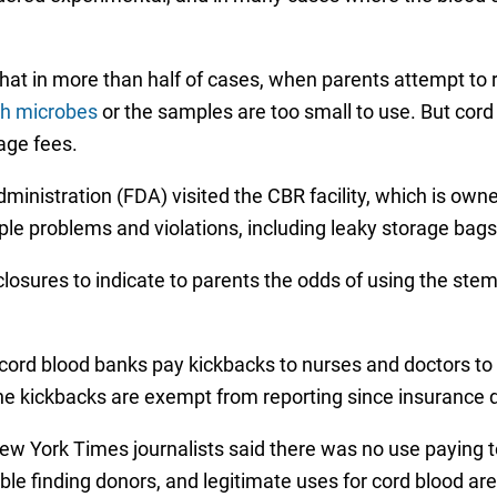
t in more than half of cases, when parents attempt to ret
th microbes
or the samples are too small to use. But cord 
rage fees.
Administration (FDA) visited the CBR facility, which is o
ple problems and violations, including leaky storage bag
losures to indicate to parents the odds of using the stem c
cord blood banks pay kickbacks to nurses and doctors to
he kickbacks are exempt from reporting since insurance do
w York Times journalists said there was no use paying t
ble finding donors, and legitimate uses for cord blood ar