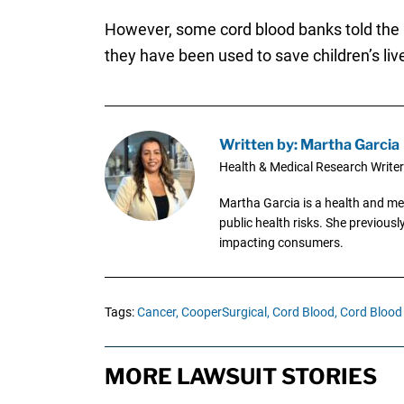
However, some cord blood banks told the Ne
they have been used to save children’s liv
Written by: Martha Garcia
Health & Medical Research Writer
Martha Garcia is a health and me
public health risks. She previous
impacting consumers.
Tags:
Cancer,
CooperSurgical,
Cord Blood,
Cord Blood
MORE LAWSUIT STORIES