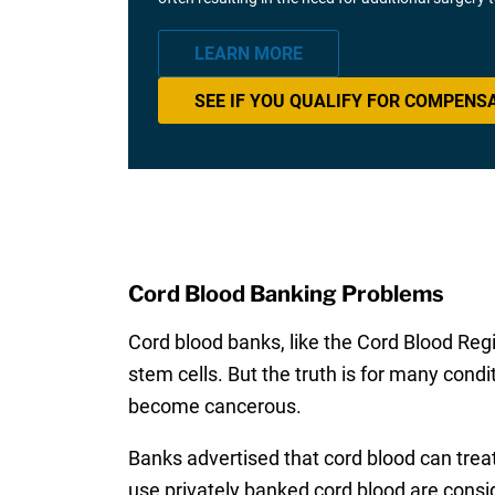
LEARN MORE
SEE IF YOU QUALIFY FOR COMPENS
Cord Blood Banking Problems
Cord blood banks, like the Cord Blood Regi
stem cells. But the truth is for many condit
become cancerous.
Banks advertised that cord blood can trea
use privately banked cord blood are consi