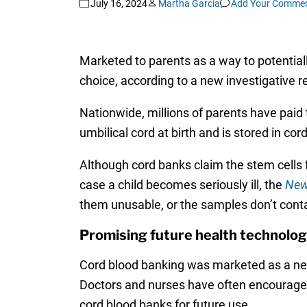
July 16, 2024
Martha Garcia
Add Your Comme
Marketed to parents as a way to potentially
choice, according to a new investigative 
Nationwide, millions of parents have paid 
umbilical cord at birth and is stored in cor
Although cord banks claim the stem cells fr
case a child becomes seriously ill, the
New
them unusable, or the samples don’t conta
Promising future health technolo
Cord blood banking was marketed as a new
Doctors and nurses have often encouraged p
cord blood banks for future use.