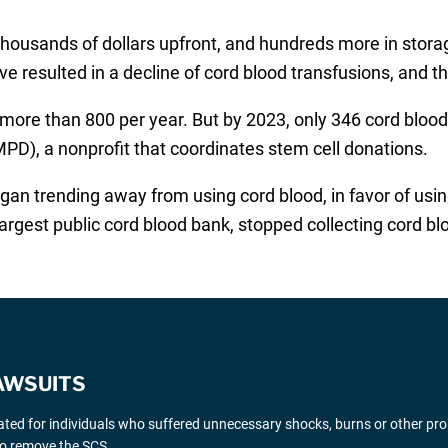
 thousands of dollars upfront, and hundreds more in stor
 resulted in a decline of cord blood transfusions, and th
 more than 800 per year. But by 2023, only 346 cord blood
), a nonprofit that coordinates stem cell donations.
gan trending away from using cord blood, in favor of using
argest public cord blood bank, stopped collecting cord bl
AWSUITS
gated for individuals who suffered unnecessary shocks, burns or other pr
 to remove the SCS.