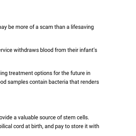
 may be more of a scam than a lifesaving
rvice withdraws blood from their infant’s
ing treatment options for the future in
ood samples contain bacteria that renders
vide a valuable source of stem cells.
cal cord at birth, and pay to store it with