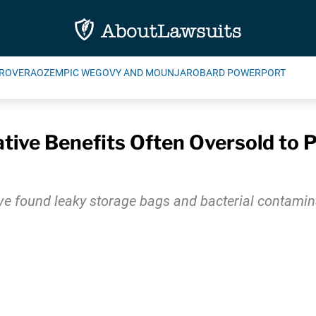
ROVERA
OZEMPIC WEGOVY AND MOUNJARO
BARD POWERPORT
tive Benefits Often Oversold to 
ve found leaky storage bags and bacterial contamin