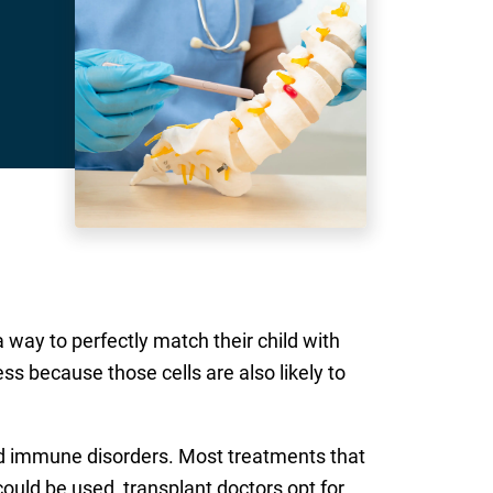
 way to perfectly match their child with
ess because those cells are also likely to
and immune disorders. Most treatments that
uld be used, transplant doctors opt for