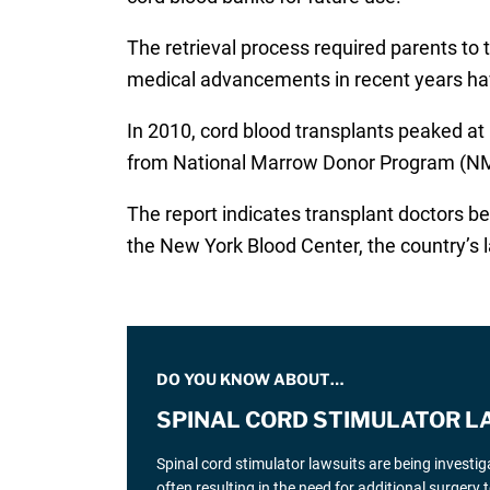
The retrieval process required parents to
medical advancements in recent years have
In 2010, cord blood transplants peaked at
from National Marrow Donor Program (NMPD
The report indicates transplant doctors be
the New York Blood Center, the country’s l
DO YOU KNOW ABOUT…
SPINAL CORD STIMULATOR L
Spinal cord stimulator lawsuits are being investi
often resulting in the need for additional surgery