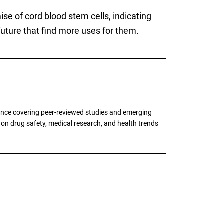
se of cord blood stem cells, indicating
future that find more uses for them.
ence covering peer-reviewed studies and emerging
g on drug safety, medical research, and health trends