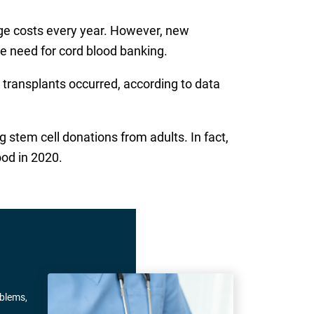
age costs every year. However, new
e need for cord blood banking.
 transplants occurred, according to data
 stem cell donations from adults. In fact,
ood in 2020.
oblems,