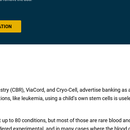
ATION
stry (CBR), ViaCord, and Cryo-Cell, advertise banking as a
ions, like leukemia, using a child’s own stem cells is usel
t up to 80 conditions, but most of those are rare blood 
dered experimental, and in many cases where the blood co