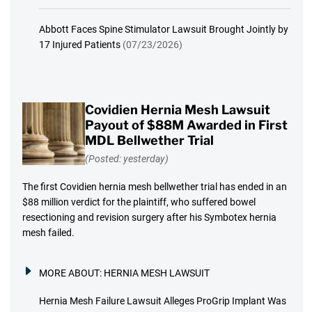
Abbott Faces Spine Stimulator Lawsuit Brought Jointly by
17 Injured Patients
(07/23/2026)
Covidien Hernia Mesh Lawsuit
Payout of $88M Awarded in First
MDL Bellwether Trial
(Posted: yesterday)
The first Covidien hernia mesh bellwether trial has ended in an
$88 million verdict for the plaintiff, who suffered bowel
resectioning and revision surgery after his Symbotex hernia
mesh failed.
MORE ABOUT:
HERNIA MESH LAWSUIT
Hernia Mesh Failure Lawsuit Alleges ProGrip Implant Was