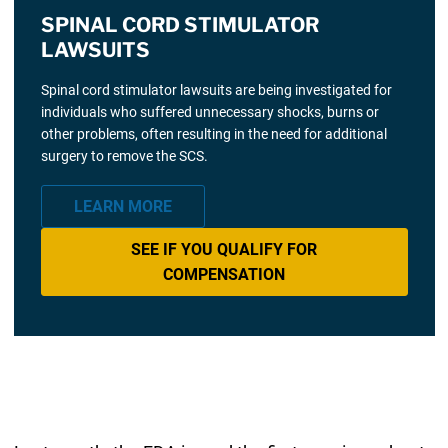
SPINAL CORD STIMULATOR
LAWSUITS
Spinal cord stimulator lawsuits are being investigated for
individuals who suffered unnecessary shocks, burns or
other problems, often resulting in the need for additional
surgery to remove the SCS.
LEARN MORE
SEE IF YOU QUALIFY FOR
COMPENSATION