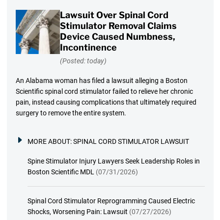
Lawsuit Over Spinal Cord
Stimulator Removal Claims
Device Caused Numbness,
Incontinence
(Posted: today)
An Alabama woman has filed a lawsuit alleging a Boston
Scientific spinal cord stimulator failed to relieve her chronic
pain, instead causing complications that ultimately required
surgery to remove the entire system.
MORE ABOUT:
SPINAL CORD STIMULATOR LAWSUIT
Spine Stimulator Injury Lawyers Seek Leadership Roles in
Boston Scientific MDL
(07/31/2026)
Spinal Cord Stimulator Reprogramming Caused Electric
Shocks, Worsening Pain: Lawsuit
(07/27/2026)