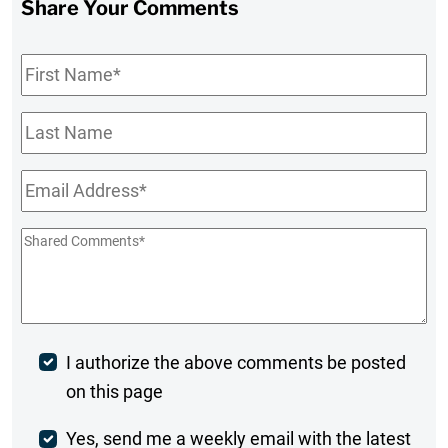
Share Your Comments
First
Name
*
Last
Name
Email
*
Shared
Comments
*
Post
I authorize the above comments be posted
on this page
Comment
Weekly
Yes, send me a weekly email with the latest