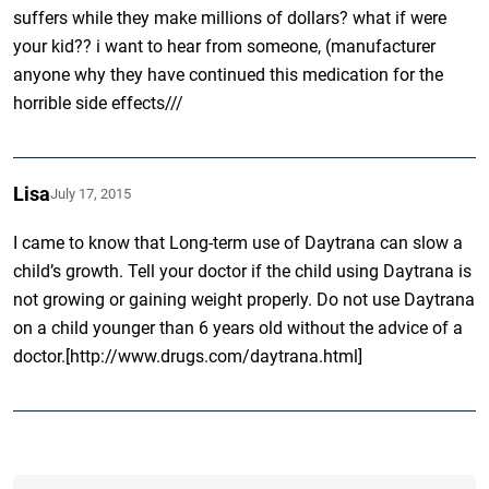
suffers while they make millions of dollars? what if were
your kid?? i want to hear from someone, (manufacturer
anyone why they have continued this medication for the
horrible side effects///
Lisa
July 17, 2015
I came to know that Long-term use of Daytrana can slow a
child’s growth. Tell your doctor if the child using Daytrana is
not growing or gaining weight properly. Do not use Daytrana
on a child younger than 6 years old without the advice of a
doctor.[http://www.drugs.com/daytrana.html]