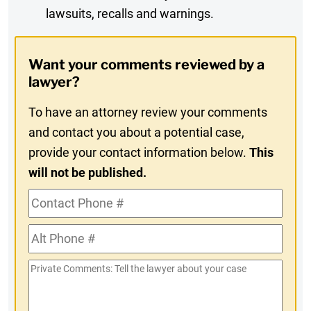
lawsuits, recalls and warnings.
Digest
Opt-
Want your comments reviewed by a
In
lawyer?
To have an attorney review your comments
and contact you about a potential case,
provide your contact information below.
This
will not be published.
Contact
Phone
Alt
#
Phone
Private
#
Comments