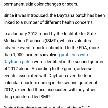
permanent skin color changes or scars.
Since it was introduced, the Daytrana patch has been
linked to a number of different health concerns.
In a January 2013 report by the Institute for Safe
Medication Practices (ISMP), which evaluates
adverse event reports submitted to the FDA, more
than 1,000 incidents involving
problems with
Daytrana patch
were identified in the second quarter
of 2012 alone. According to the group, adverse
events associated with Daytrana over the four
calendar quarters ending in the second quarter of
2012, exceeded those associated with any other
drug monitored by ISMP.
During that time period, out of all of the ADHD