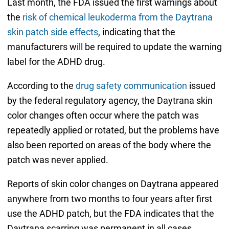
Last month, the FDA issued the first warnings about
the
risk of chemical leukoderma from the Daytrana
skin patch side effects
, indicating that the
manufacturers will be required to update the warning
label for the ADHD drug.
According to the
drug safety communication
issued
by the federal regulatory agency, the Daytrana skin
color changes often occur where the patch was
repeatedly applied or rotated, but the problems have
also been reported on areas of the body where the
patch was never applied.
Reports of skin color changes on Daytrana appeared
anywhere from two months to four years after first
use the ADHD patch, but the FDA indicates that the
Daytrana scarring was permanent in all cases.