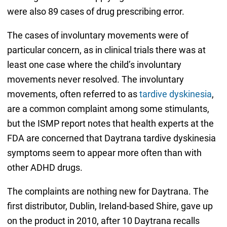
were also 89 cases of drug prescribing error.
The cases of involuntary movements were of
particular concern, as in clinical trials there was at
least one case where the child’s involuntary
movements never resolved. The involuntary
movements, often referred to as
tardive dyskinesia
,
are a common complaint among some stimulants,
but the ISMP report notes that health experts at the
FDA are concerned that Daytrana tardive dyskinesia
symptoms seem to appear more often than with
other ADHD drugs.
The complaints are nothing new for Daytrana. The
first distributor, Dublin, Ireland-based Shire, gave up
on the product in 2010, after 10 Daytrana recalls