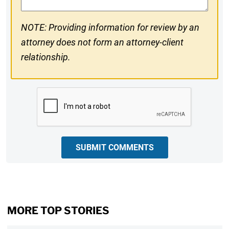
NOTE: Providing information for review by an
attorney does not form an attorney-client
relationship.
CAPTCHA
SUBMIT COMMENTS
MORE TOP STORIES