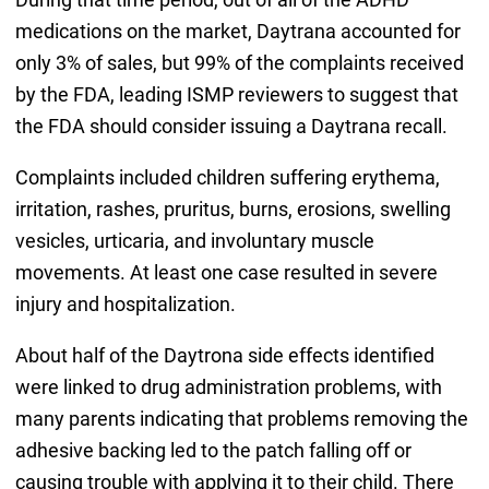
medications on the market, Daytrana accounted for
only 3% of sales, but 99% of the complaints received
by the FDA, leading ISMP reviewers to suggest that
the FDA should consider issuing a Daytrana recall.
Complaints included children suffering erythema,
irritation, rashes, pruritus, burns, erosions, swelling
vesicles, urticaria, and involuntary muscle
movements. At least one case resulted in severe
injury and hospitalization.
About half of the Daytrona side effects identified
were linked to drug administration problems, with
many parents indicating that problems removing the
adhesive backing led to the patch falling off or
causing trouble with applying it to their child. There