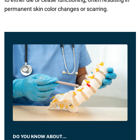
permanent skin color changes or scarring.
DO YOU KNOW ABOUT…