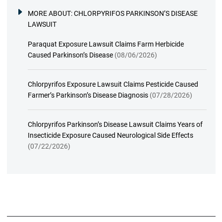
MORE ABOUT:
CHLORPYRIFOS PARKINSON’S DISEASE
LAWSUIT
Paraquat Exposure Lawsuit Claims Farm Herbicide
Caused Parkinson’s Disease
(08/06/2026)
Chlorpyrifos Exposure Lawsuit Claims Pesticide Caused
Farmer’s Parkinson’s Disease Diagnosis
(07/28/2026)
Chlorpyrifos Parkinson’s Disease Lawsuit Claims Years of
Insecticide Exposure Caused Neurological Side Effects
(07/22/2026)