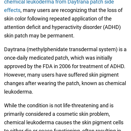
chemical leukoderma from Daytrana patch side
effects
, many users are recognizing that the loss of
skin color following repeated application of the
attention deficit and hyperactivity disorder (ADHD)
skin patch may be permanent.
Daytrana (methylphenidate transdermal system) is a
once-daily medicated patch, which was initially
approved by the FDA in 2006 for treatment of ADHD.
However, many users have suffered skin pigment
changes after wearing the patch, known as chemical
leukoderma.
While the condition is not life-threatening and is
primarily considered a cosmetic skin problem,
chemical leukoderma causes the skin pigment cells
to either die or cease functioning, often resulting in