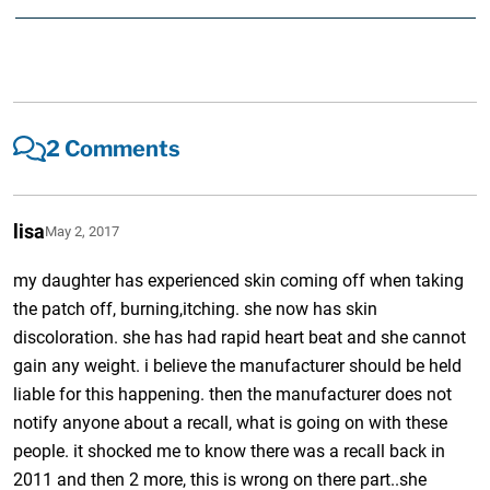
2 Comments
lisa
May 2, 2017
my daughter has experienced skin coming off when taking
the patch off, burning,itching. she now has skin
discoloration. she has had rapid heart beat and she cannot
gain any weight. i believe the manufacturer should be held
liable for this happening. then the manufacturer does not
notify anyone about a recall, what is going on with these
people. it shocked me to know there was a recall back in
2011 and then 2 more, this is wrong on there part..she