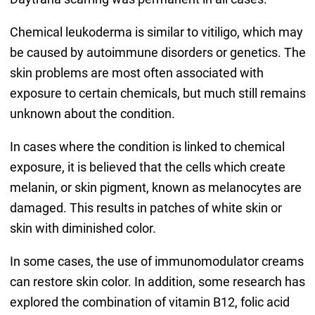
Chemical leukoderma is similar to vitiligo, which may
be caused by autoimmune disorders or genetics. The
skin problems are most often associated with
exposure to certain chemicals, but much still remains
unknown about the condition.
In cases where the condition is linked to chemical
exposure, it is believed that the cells which create
melanin, or skin pigment, known as melanocytes are
damaged. This results in patches of white skin or
skin with diminished color.
In some cases, the use of immunomodulator creams
can restore skin color. In addition, some research has
explored the combination of vitamin B12, folic acid