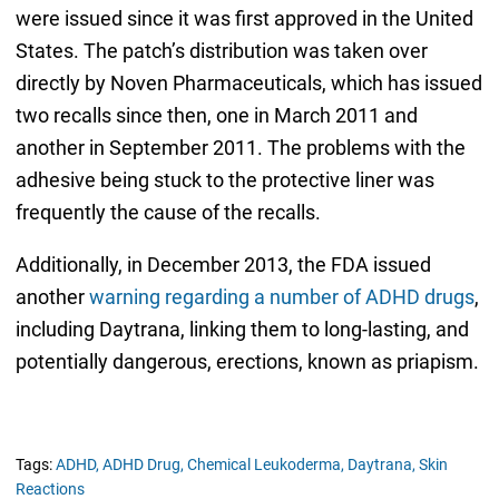
were issued since it was first approved in the United
States. The patch’s distribution was taken over
directly by Noven Pharmaceuticals, which has issued
two recalls since then, one in March 2011 and
another in September 2011. The problems with the
adhesive being stuck to the protective liner was
frequently the cause of the recalls.
Additionally, in December 2013, the FDA issued
another
warning regarding a number of ADHD drugs
,
including Daytrana, linking them to long-lasting, and
potentially dangerous, erections, known as priapism.
Tags:
ADHD,
ADHD Drug,
Chemical Leukoderma,
Daytrana,
Skin
Reactions