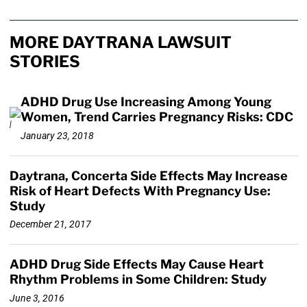
MORE DAYTRANA LAWSUIT
STORIES
ADHD Drug Use Increasing Among Young
Women, Trend Carries Pregnancy Risks: CDC
January 23, 2018
Daytrana, Concerta Side Effects May Increase
Risk of Heart Defects With Pregnancy Use:
Study
December 21, 2017
ADHD Drug Side Effects May Cause Heart
Rhythm Problems in Some Children: Study
June 3, 2016