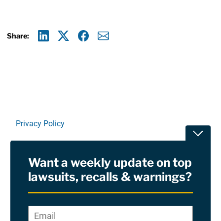
Share:
Linkedin
X
Facebook
E-mail
Privacy Policy
Toggle
Terms Of Use and Disclaimers
Want a weekly update on top
RSS
lawsuits, recalls & warnings?
Site Sponsored By:
Saiontz & Kirk, P.A
Email
*
"