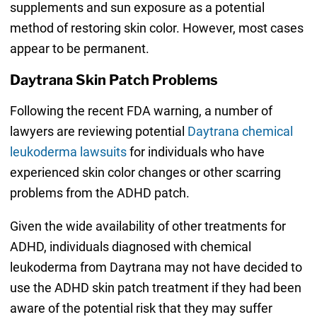
supplements and sun exposure as a potential
method of restoring skin color. However, most cases
appear to be permanent.
Daytrana Skin Patch Problems
Following the recent FDA warning, a number of
lawyers are reviewing potential
Daytrana chemical
leukoderma lawsuits
for individuals who have
experienced skin color changes or other scarring
problems from the ADHD patch.
Given the wide availability of other treatments for
ADHD, individuals diagnosed with chemical
leukoderma from Daytrana may not have decided to
use the ADHD skin patch treatment if they had been
aware of the potential risk that they may suffer