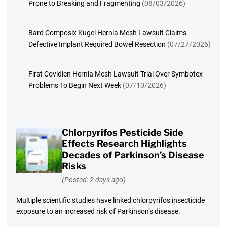
Prone to Breaking and Fragmenting
(08/03/2026)
Bard Composix Kugel Hernia Mesh Lawsuit Claims
Defective Implant Required Bowel Resection
(07/27/2026)
First Covidien Hernia Mesh Lawsuit Trial Over Symbotex
Problems To Begin Next Week
(07/10/2026)
Chlorpyrifos Pesticide Side
Effects Research Highlights
Decades of Parkinson’s Disease
Risks
(Posted: 2 days ago)
Multiple scientific studies have linked chlorpyrifos insecticide
exposure to an increased risk of Parkinson’s disease.