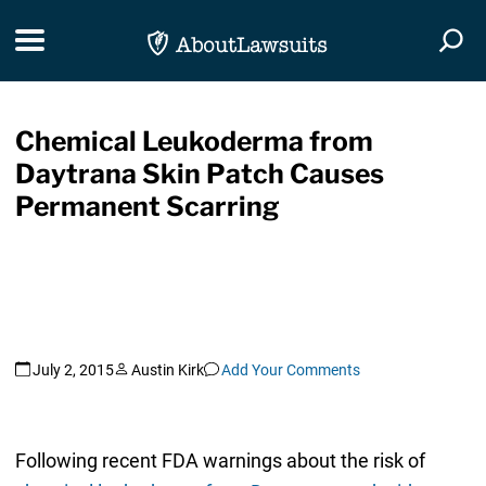
Skip Navigation
Toggle navigation
Togg
Chemical Leukoderma from
Daytrana Skin Patch Causes
Permanent Scarring
July 2, 2015
Austin Kirk
Add Your Comments
Following recent FDA warnings about the risk of