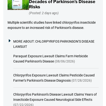
Decades of Parkinson’s Disease
Risks
(Posted: 2 days ago)
Multiple scientific studies have linked chlorpyrifos insecticide
exposure to an increased risk of Parkinson’s disease.
MORE ABOUT:
CHLORPYRIFOS PARKINSON’S DISEASE
LAWSUIT
Paraquat Exposure Lawsuit Claims Farm Herbicide
Caused Parkinson’s Disease
(08/06/2026)
Chlorpyrifos Exposure Lawsuit Claims Pesticide Caused
Farmer’s Parkinson’s Disease Diagnosis
(07/28/2026)
Chlorpyrifos Parkinson’s Disease Lawsuit Claims Years of
Insecticide Exposure Caused Neurological Side Effects
(07/22/2026)