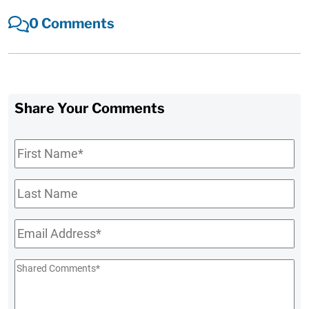
0 Comments
Share Your Comments
First
Name
*
Last
Name
Email
*
Shared
Comments
*