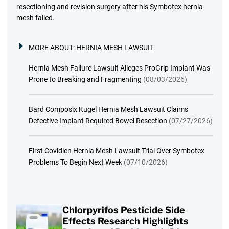
resectioning and revision surgery after his Symbotex hernia
mesh failed.
MORE ABOUT:
HERNIA MESH LAWSUIT
Hernia Mesh Failure Lawsuit Alleges ProGrip Implant Was
Prone to Breaking and Fragmenting
(08/03/2026)
Bard Composix Kugel Hernia Mesh Lawsuit Claims
Defective Implant Required Bowel Resection
(07/27/2026)
First Covidien Hernia Mesh Lawsuit Trial Over Symbotex
Problems To Begin Next Week
(07/10/2026)
Chlorpyrifos Pesticide Side
Effects Research Highlights