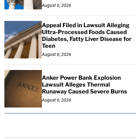
August 6, 2026
Appeal Filed in Lawsuit Alleging
Ultra-Processed Foods Caused
Diabetes, Fatty Liver Disease for
Teen
August 6, 2026
Anker Power Bank Explosion
Lawsuit Alleges Thermal
Runaway Caused Severe Burns
August 6, 2026