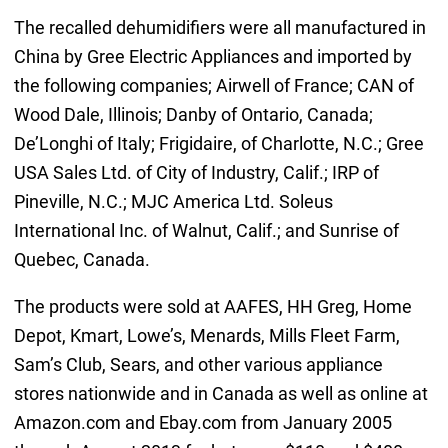
The recalled dehumidifiers were all manufactured in
China by Gree Electric Appliances and imported by
the following companies; Airwell of France; CAN of
Wood Dale, Illinois; Danby of Ontario, Canada;
De’Longhi of Italy; Frigidaire, of Charlotte, N.C.; Gree
USA Sales Ltd. of City of Industry, Calif.; IRP of
Pineville, N.C.; MJC America Ltd. Soleus
International Inc. of Walnut, Calif.; and Sunrise of
Quebec, Canada.
The products were sold at AAFES, HH Greg, Home
Depot, Kmart, Lowe’s, Menards, Mills Fleet Farm,
Sam’s Club, Sears, and other various appliance
stores nationwide and in Canada as well as online at
Amazon.com and Ebay.com from January 2005