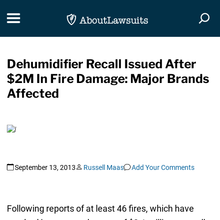
Skip Navigation
Toggle navigation
Togg
Dehumidifier Recall Issued After
$2M In Fire Damage: Major Brands
Affected
September 13, 2013
Russell Maas
Add Your Comments
Following reports of at least 46 fires, which have