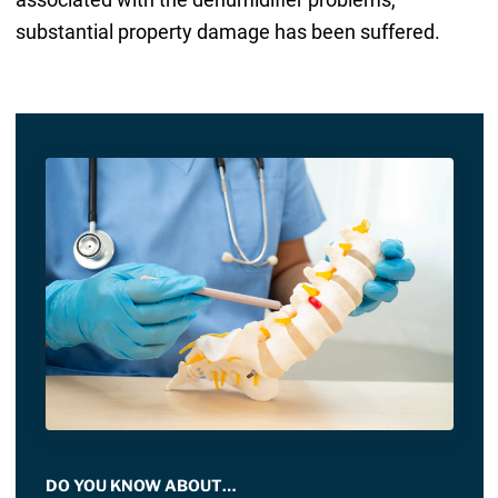
substantial property damage has been suffered.
DO YOU KNOW ABOUT…