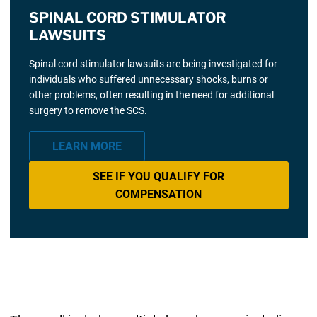
SPINAL CORD STIMULATOR
LAWSUITS
Spinal cord stimulator lawsuits are being investigated for
individuals who suffered unnecessary shocks, burns or
other problems, often resulting in the need for additional
surgery to remove the SCS.
LEARN MORE
SEE IF YOU QUALIFY FOR
COMPENSATION