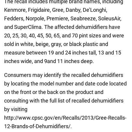
The recall includes multiple brand names, including
Kenmore, Frigidaire, Gree, Danby, De’Longhi,
Fedders, Norpole, Premiere, Seabreeze, SoleusAir,
and SuperClima. The affected dehumidifiers have
20, 25, 30, 40, 45, 50, 65, and 70 pint sizes and were
sold in white, beige, gray, or black plastic and
measure between 19 and 24 inches tall, 13 and 15
inches wide, and 9and 11 inches deep.
Consumers may identify the recalled dehumidifiers
by locating the model number and date code located
on the front or the back on the product and
consulting with the full list of recalled dehumidifiers
by visiting
http://www.cpsc.gov/en/Recalls/2013/Gree-Recalls-
12-Brands-of-Dehumidifiers/.