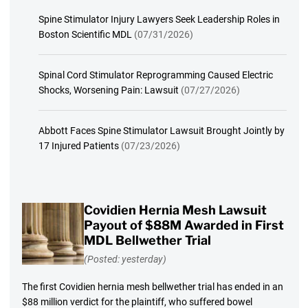
Spine Stimulator Injury Lawyers Seek Leadership Roles in
Boston Scientific MDL
(07/31/2026)
Spinal Cord Stimulator Reprogramming Caused Electric
Shocks, Worsening Pain: Lawsuit
(07/27/2026)
Abbott Faces Spine Stimulator Lawsuit Brought Jointly by
17 Injured Patients
(07/23/2026)
Covidien Hernia Mesh Lawsuit
Payout of $88M Awarded in First
MDL Bellwether Trial
(Posted: yesterday)
The first Covidien hernia mesh bellwether trial has ended in an
$88 million verdict for the plaintiff, who suffered bowel