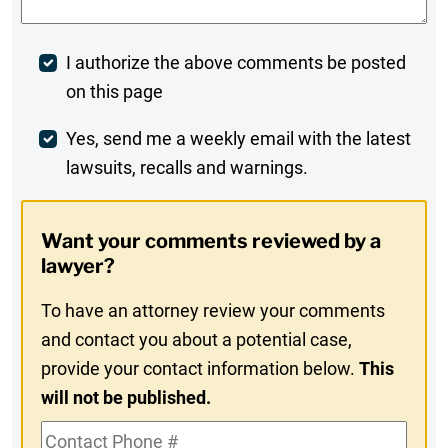
Post
I authorize the above comments be posted
on this page
Comment
Weekly
Yes, send me a weekly email with the latest
lawsuits, recalls and warnings.
Digest
Opt-
Want your comments reviewed by a
In
lawyer?
To have an attorney review your comments
and contact you about a potential case,
provide your contact information below.
This
will not be published.
Contact