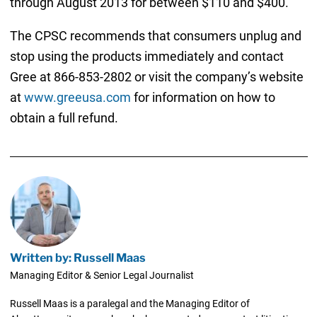
through August 2013 for between $110 and $400.
The CPSC recommends that consumers unplug and
stop using the products immediately and contact
Gree at 866-853-2802 or visit the company’s website
at
www.greeusa.com
for information on how to
obtain a full refund.
Written by: Russell Maas
Managing Editor & Senior Legal Journalist
Russell Maas is a paralegal and the Managing Editor of