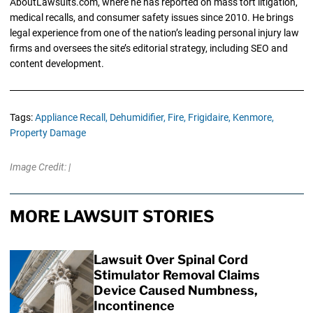
AboutLawsuits.com, where he has reported on mass tort litigation,
medical recalls, and consumer safety issues since 2010. He brings
legal experience from one of the nation’s leading personal injury law
firms and oversees the site’s editorial strategy, including SEO and
content development.
Tags:
Appliance Recall,
Dehumidifier,
Fire,
Frigidaire,
Kenmore,
Property Damage
Image Credit: |
MORE LAWSUIT STORIES
Lawsuit Over Spinal Cord
Stimulator Removal Claims
Device Caused Numbness,
Incontinence