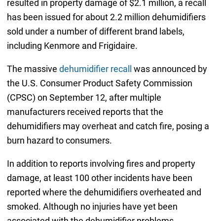
resulted in property damage of $2.1 million, a recall
has been issued for about 2.2 million dehumidifiers
sold under a number of different brand labels,
including Kenmore and Frigidaire.
The massive
dehumidifier recall
was announced by
the U.S. Consumer Product Safety Commission
(CPSC) on September 12, after multiple
manufacturers received reports that the
dehumidifiers may overheat and catch fire, posing a
burn hazard to consumers.
In addition to reports involving fires and property
damage, at least 100 other incidents have been
reported where the dehumidifiers overheated and
smoked. Although no injuries have yet been
associated with the dehumidifier problems,