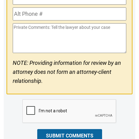
Phone
Alt
#
Phone
Private
#
Comments
NOTE: Providing information for review by an
attorney does not form an attorney-client
relationship.
CAPTCHA
SUBMIT COMMENTS