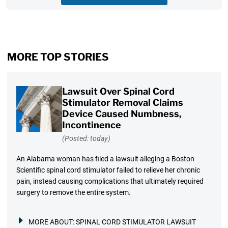
MORE TOP STORIES
Lawsuit Over Spinal Cord
Stimulator Removal Claims
Device Caused Numbness,
Incontinence
(Posted: today)
An Alabama woman has filed a lawsuit alleging a Boston
Scientific spinal cord stimulator failed to relieve her chronic
pain, instead causing complications that ultimately required
surgery to remove the entire system.
MORE ABOUT:
SPINAL CORD STIMULATOR LAWSUIT