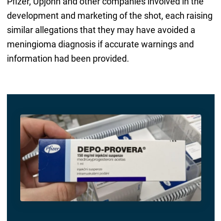
Pfizer, Upjohn and other companies involved in the
development and marketing of the shot, each raising
similar allegations that they may have avoided a
meningioma diagnosis if accurate warnings and
information had been provided.