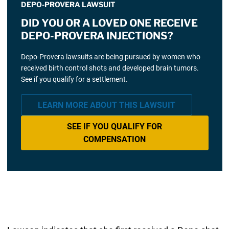
DEPO-PROVERA LAWSUIT
DID YOU OR A LOVED ONE RECEIVE
DEPO-PROVERA INJECTIONS?
Depo-Provera lawsuits are being pursued by women who
received birth control shots and developed brain tumors.
See if you qualify for a settlement.
LEARN MORE ABOUT THIS LAWSUIT
SEE IF YOU QUALIFY FOR
COMPENSATION