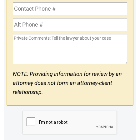
Contact
Phone
Alt
#
Phone
Private
#
Comments
NOTE: Providing information for review by an
attorney does not form an attorney-client
relationship.
CAPTCHA