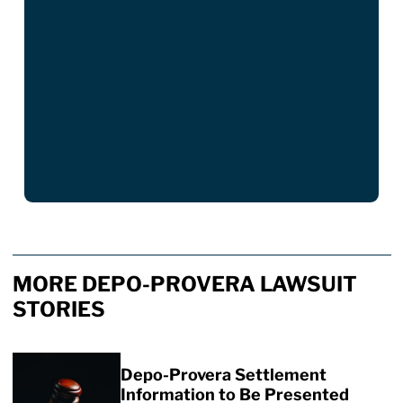
MORE DEPO-PROVERA LAWSUIT
STORIES
Depo-Provera Settlement
Information to Be Presented