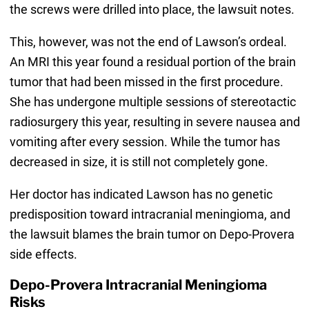
the screws were drilled into place, the lawsuit notes.
This, however, was not the end of Lawson’s ordeal.
An MRI this year found a residual portion of the brain
tumor that had been missed in the first procedure.
She has undergone multiple sessions of stereotactic
radiosurgery this year, resulting in severe nausea and
vomiting after every session. While the tumor has
decreased in size, it is still not completely gone.
Her doctor has indicated Lawson has no genetic
predisposition toward intracranial meningioma, and
the lawsuit blames the brain tumor on Depo-Provera
side effects.
Depo-Provera Intracranial Meningioma
Risks