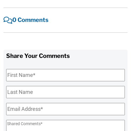
0 Comments
Share Your Comments
First
Name
*
Last
Name
Email
*
Shared