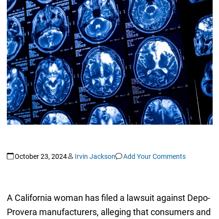
October 23, 2024
Irvin Jackson
Add Your Comments
A California woman has filed a lawsuit against Depo-
Provera manufacturers, alleging that consumers and