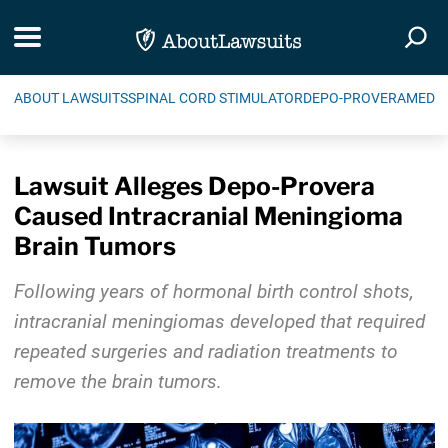
Skip Navigation
Toggle navigation
Togg
ABOUT LAWSUITS
SPINAL CORD STIMULATOR
DEPO-PROVERA
MEDIC
Lawsuit Alleges Depo-Provera
Caused Intracranial Meningioma
Brain Tumors
Following years of hormonal birth control shots,
intracranial meningiomas developed that required
repeated surgeries and radiation treatments to
remove the brain tumors.