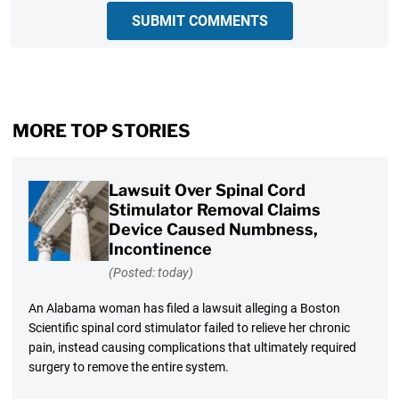
SUBMIT COMMENTS
MORE TOP STORIES
Lawsuit Over Spinal Cord
Stimulator Removal Claims
Device Caused Numbness,
Incontinence
(Posted: today)
An Alabama woman has filed a lawsuit alleging a Boston
Scientific spinal cord stimulator failed to relieve her chronic
pain, instead causing complications that ultimately required
surgery to remove the entire system.