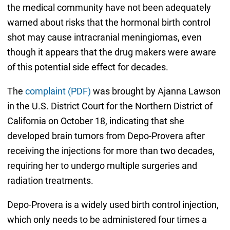
the medical community have not been adequately
warned about risks that the hormonal birth control
shot may cause intracranial meningiomas, even
though it appears that the drug makers were aware
of this potential side effect for decades.
The
complaint (PDF)
was brought by Ajanna Lawson
in the U.S. District Court for the Northern District of
California on October 18, indicating that she
developed brain tumors from Depo-Provera after
receiving the injections for more than two decades,
requiring her to undergo multiple surgeries and
radiation treatments.
Depo-Provera is a widely used birth control injection,
which only needs to be administered four times a