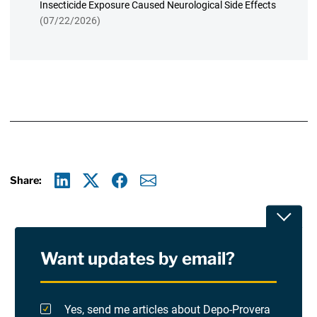
Insecticide Exposure Caused Neurological Side Effects
(07/22/2026)
Share:
Linkedin
X
Facebook
E-mail
Toggle
Want updates by email?
Privacy Policy
Terms Of Use and Disclaimers
Yes, send me articles about Depo-Provera