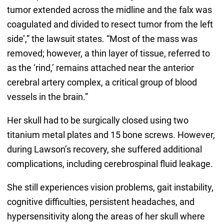
tumor extended across the midline and the falx was
coagulated and divided to resect tumor from the left
side’,” the lawsuit states. “Most of the mass was
removed; however, a thin layer of tissue, referred to
as the ‘rind,’ remains attached near the anterior
cerebral artery complex, a critical group of blood
vessels in the brain.”
Her skull had to be surgically closed using two
titanium metal plates and 15 bone screws. However,
during Lawson’s recovery, she suffered additional
complications, including cerebrospinal fluid leakage.
She still experiences vision problems, gait instability,
cognitive difficulties, persistent headaches, and
hypersensitivity along the areas of her skull where