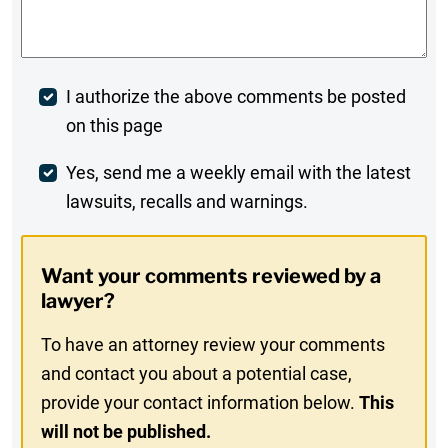
Comments
*
Post
I authorize the above comments be posted
on this page
Comment
Weekly
Yes, send me a weekly email with the latest
lawsuits, recalls and warnings.
Digest
Opt-
Want your comments reviewed by a
In
lawyer?
To have an attorney review your comments
and contact you about a potential case,
provide your contact information below.
This
will not be published.