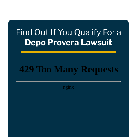
Find Out If You Qualify For a
Depo Provera Lawsuit