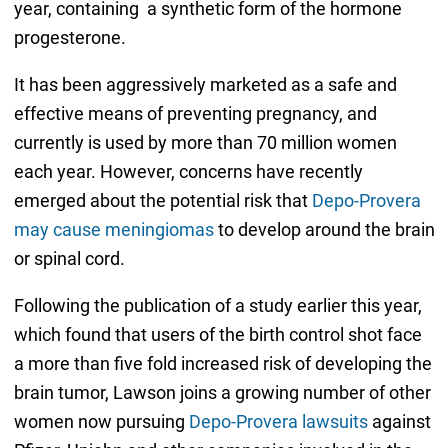
year, containing a synthetic form of the hormone
progesterone.
It has been aggressively marketed as a safe and
effective means of preventing pregnancy, and
currently is used by more than 70 million women
each year. However, concerns have recently
emerged about the potential risk that
Depo-Provera
may cause meningiomas
to develop around the brain
or spinal cord.
Following the publication of a study earlier this year,
which found that users of the birth control shot face
a more than five fold increased risk of developing the
brain tumor, Lawson joins a growing number of other
women now pursuing
Depo-Provera lawsuits
against