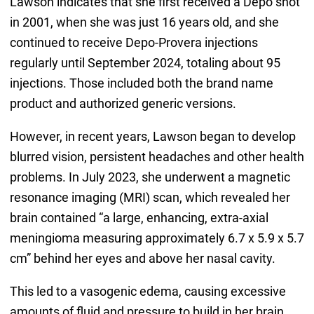
Lawson indicates that she first received a Depo shot
in 2001, when she was just 16 years old, and she
continued to receive Depo-Provera injections
regularly until September 2024, totaling about 95
injections. Those included both the brand name
product and authorized generic versions.
However, in recent years, Lawson began to develop
blurred vision, persistent headaches and other health
problems. In July 2023, she underwent a magnetic
resonance imaging (MRI) scan, which revealed her
brain contained “a large, enhancing, extra-axial
meningioma measuring approximately 6.7 x 5.9 x 5.7
cm” behind her eyes and above her nasal cavity.
This led to a vasogenic edema, causing excessive
amounts of fluid and pressure to build in her brain,