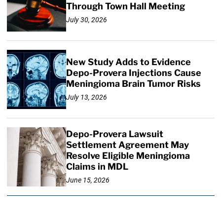
Through Town Hall Meeting
July 30, 2026
New Study Adds to Evidence
Depo-Provera Injections Cause
Meningioma Brain Tumor Risks
July 13, 2026
Depo-Provera Lawsuit
Settlement Agreement May
Resolve Eligible Meningioma
Claims in MDL
June 15, 2026