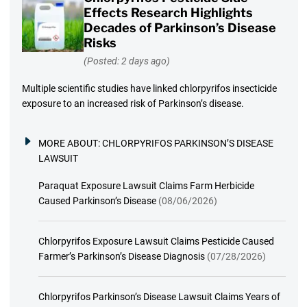
Effects Research Highlights
Decades of Parkinson’s Disease
Risks
(Posted: 2 days ago)
Multiple scientific studies have linked chlorpyrifos insecticide
exposure to an increased risk of Parkinson’s disease.
MORE ABOUT:
CHLORPYRIFOS PARKINSON’S DISEASE
LAWSUIT
Paraquat Exposure Lawsuit Claims Farm Herbicide
Caused Parkinson’s Disease
(08/06/2026)
Chlorpyrifos Exposure Lawsuit Claims Pesticide Caused
Farmer’s Parkinson’s Disease Diagnosis
(07/28/2026)
Chlorpyrifos Parkinson’s Disease Lawsuit Claims Years of