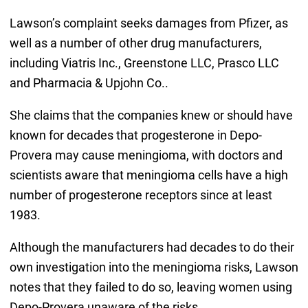
Lawson’s complaint seeks damages from Pfizer, as
well as a number of other drug manufacturers,
including Viatris Inc., Greenstone LLC, Prasco LLC
and Pharmacia & Upjohn Co..
She claims that the companies knew or should have
known for decades that progesterone in Depo-
Provera may cause meningioma, with doctors and
scientists aware that meningioma cells have a high
number of progesterone receptors since at least
1983.
Although the manufacturers had decades to do their
own investigation into the meningioma risks, Lawson
notes that they failed to do so, leaving women using
Depo-Provera unaware of the risks.