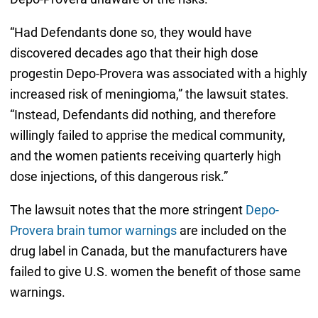
“Had Defendants done so, they would have
discovered decades ago that their high dose
progestin Depo-Provera was associated with a highly
increased risk of meningioma,” the lawsuit states.
“Instead, Defendants did nothing, and therefore
willingly failed to apprise the medical community,
and the women patients receiving quarterly high
dose injections, of this dangerous risk.”
The lawsuit notes that the more stringent
Depo-
Provera brain tumor warnings
are included on the
drug label in Canada, but the manufacturers have
failed to give U.S. women the benefit of those same
warnings.