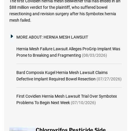
The first Covidien hernia mesh bellwether trial has ended in an
$88 million verdict for the plaintiff, who suffered bowel
resectioning and revision surgery after his Symbotex hernia
mesh failed.
MORE ABOUT:
HERNIA MESH LAWSUIT
Hernia Mesh Failure Lawsuit Alleges ProGrip Implant Was
Prone to Breaking and Fragmenting
(08/03/2026)
Bard Composix Kugel Hernia Mesh Lawsuit Claims
Defective Implant Required Bowel Resection
(07/27/2026)
First Covidien Hernia Mesh Lawsuit Trial Over Symbotex
Problems To Begin Next Week
(07/10/2026)
Chlorpyrifos Pesticide Side