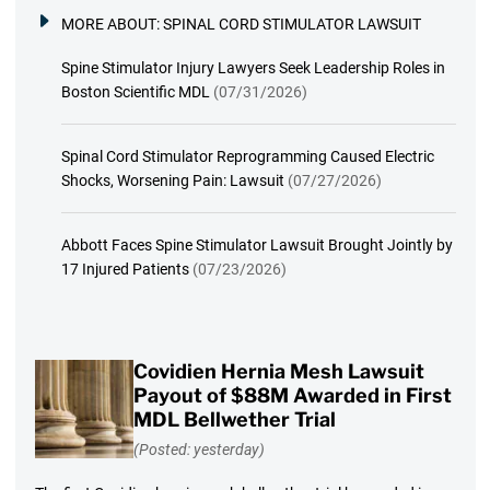
MORE ABOUT:
SPINAL CORD STIMULATOR LAWSUIT
Spine Stimulator Injury Lawyers Seek Leadership Roles in
Boston Scientific MDL
(07/31/2026)
Spinal Cord Stimulator Reprogramming Caused Electric
Shocks, Worsening Pain: Lawsuit
(07/27/2026)
Abbott Faces Spine Stimulator Lawsuit Brought Jointly by
17 Injured Patients
(07/23/2026)
Covidien Hernia Mesh Lawsuit
Payout of $88M Awarded in First
MDL Bellwether Trial
(Posted: yesterday)