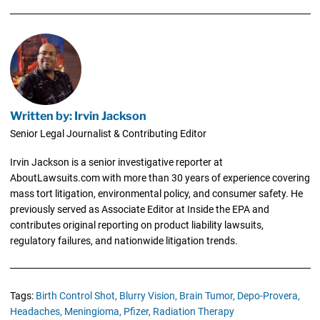
Written by: Irvin Jackson
Senior Legal Journalist & Contributing Editor
Irvin Jackson is a senior investigative reporter at
AboutLawsuits.com with more than 30 years of experience covering
mass tort litigation, environmental policy, and consumer safety. He
previously served as Associate Editor at Inside the EPA and
contributes original reporting on product liability lawsuits,
regulatory failures, and nationwide litigation trends.
Tags:
Birth Control Shot,
Blurry Vision,
Brain Tumor,
Depo-Provera,
Headaches,
Meningioma,
Pfizer,
Radiation Therapy