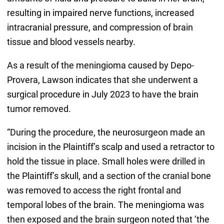
resulting in impaired nerve functions, increased
intracranial pressure, and compression of brain
tissue and blood vessels nearby.
As a result of the meningioma caused by Depo-
Provera, Lawson indicates that she underwent a
surgical procedure in July 2023 to have the brain
tumor removed.
“During the procedure, the neurosurgeon made an
incision in the Plaintiff’s scalp and used a retractor to
hold the tissue in place. Small holes were drilled in
the Plaintiff’s skull, and a section of the cranial bone
was removed to access the right frontal and
temporal lobes of the brain. The meningioma was
then exposed and the brain surgeon noted that ‘the