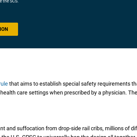
ve the SCS.
ION
rule
that aims to establish special safety requirements tha
f health care settings when prescribed by a physician. Th
t and suffocation from drop-side rail cribs, millions of