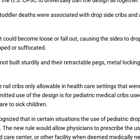
g the U.S. CPSC to universally ban the design all together.
 toddler deaths were associated with drop side cribs and
 could become loose or fall out, causing the sides to dro
ped or suffocated.
ot built sturdily and their retractable pegs, metal locking 
rail cribs only allowable in health care settings that we
rmitted use of the design is for pediatric medical cribs use
are to sick children.
ized that in certain situations the use of pediatric dro
The new rule would allow physicians to prescribe the use
d care center, or other facility when deemed medically n