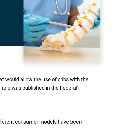
t would allow the use of cribs with the
e rule was published in the Federal
 different consumer models have been