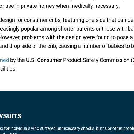
for use in private homes when medically necessary.
design for consumer cribs, featuring one side that can b
easingly popular among shorter parents or those with bac
. However, problems with the design were found to pose a 
d drop side of the crib, causing a number of babies to
nned
by the U.S. Consumer Product Safety Commission (CP
ilities.
WSUITS
ted for individuals who suffered unnecessary shocks, burns or other probl