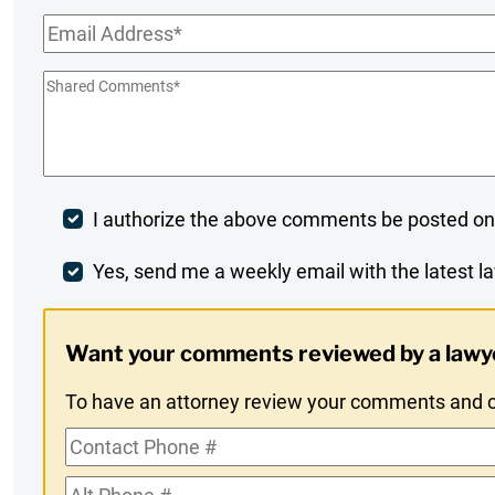
Name
*
Email
*
Shared
Comments
*
Post
I authorize the above comments be posted on
Comment
Weekly
Yes, send me a weekly email with the latest la
Digest
Want your comments reviewed by a lawy
Opt-
To have an attorney review your comments and co
In
Contact
Phone
Alt