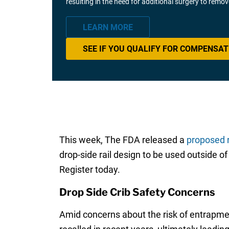
resulting in the need for additional surgery to remo
LEARN MORE
SEE IF YOU QUALIFY FOR COMPENSAT
This week, The FDA released a
proposed 
drop-side rail design to be used outside o
Register today.
Drop Side Crib Safety Concerns
Amid concerns about the risk of entrapmen