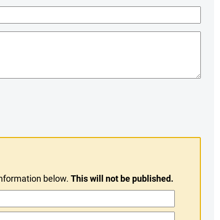
information below.
This will not be published.