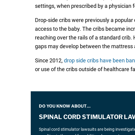
settings, when prescribed by a physician 
Drop-side cribs were previously a popular 
access to the baby. The cribs became incr
reaching over the rails of a standard crib
gaps may develop between the mattress an
Since 2012,
drop side cribs have been ba
or use of the cribs outside of healthcare fac
DO YOU KNOW ABOUT…
SPINAL CORD STIMULATOR LA
Spinal cord stimulator lawsuits are being investiga