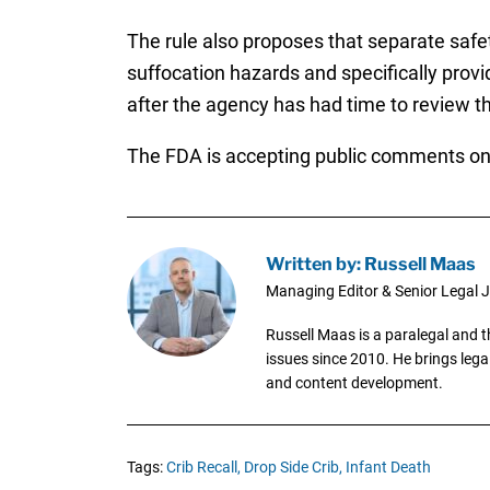
The rule also proposes that separate safe
suffocation hazards and specifically prov
after the agency has had time to review 
The FDA is accepting public comments on
Written by: Russell Maas
Managing Editor & Senior Legal J
Russell Maas is a paralegal and 
issues since 2010. He brings legal
and content development.
Tags:
Crib Recall,
Drop Side Crib,
Infant Death