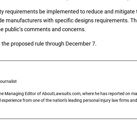
ty requirements be implemented to reduce and mitigate t
ide manufacturers with specific designs requirements. The
the public’s comments and concerns.
 the proposed rule through December 7.
ournalist
the Managing Editor of AboutLawsuits.com, where he has reported on mass 
 experience from one of the nation’s leading personal injury law firms and 