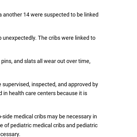
 a another 14 were suspected to be linked
p unexpectedly. The cribs were linked to
pins, and slats all wear out over time,
re supervised, inspected, and approved by
d in health care centers because it is
p-side medical cribs may be necessary in
 of pediatric medical cribs and pediatric
ecessary.