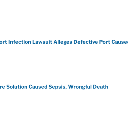
t Infection Lawsuit Alleges Defective Port Cause
re Solution Caused Sepsis, Wrongful Death