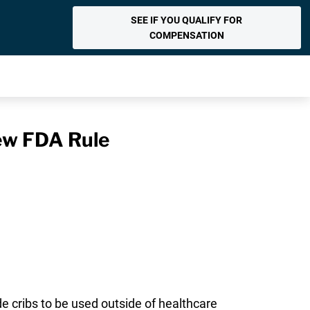
SEE IF YOU QUALIFY FOR
COMPENSATION
ew FDA Rule
e cribs to be used outside of healthcare