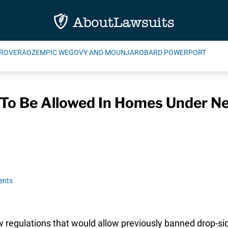
ROVERA
OZEMPIC WEGOVY AND MOUNJARO
BARD POWERPORT
 To Be Allowed In Homes Under N
ents
w regulations that would allow previously banned drop-sid