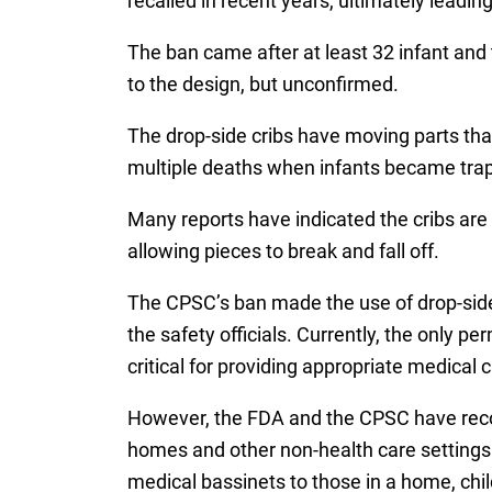
recalled in recent years, ultimately leadin
The ban came after at least 32 infant and
to the design, but unconfirmed.
The drop-side cribs have moving parts that
multiple deaths when infants became trap
Many reports have indicated the cribs are n
allowing pieces to break and fall off.
The CPSC’s ban made the use of drop-side 
the safety officials. Currently, the only pe
critical for providing appropriate medical c
However, the FDA and the CPSC have recogn
homes and other non-health care settings. 
medical bassinets to those in a home, chil