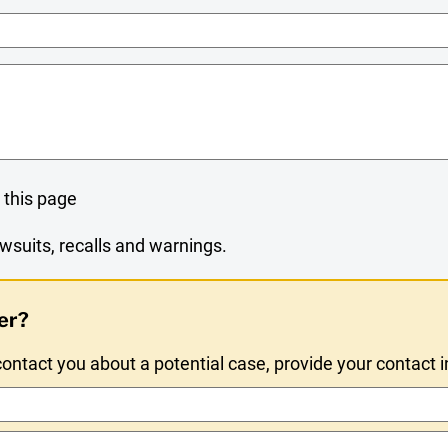
Name
 this page
wsuits, recalls and warnings.
er?
ntact you about a potential case, provide your contact 