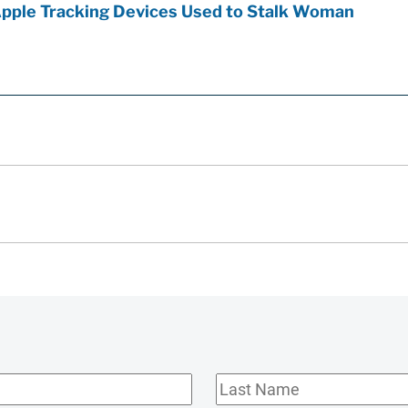
Apple Tracking Devices Used to Stalk Woman
Last