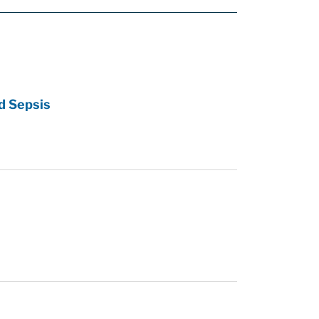
d Sepsis