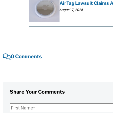
AirTag Lawsuit Claims 
August 7, 2026
0 Comments
Share Your Comments
First