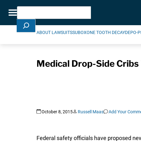
Skip Navigation
Search
Toggle navigation
ABOUT LAWSUITS
SUBOXONE TOOTH DECAY
DEPO-P
Medical Drop-Side Cribs
October 8, 2015
Russell Maas
Add Your Comm
Federal safety officials have proposed ne