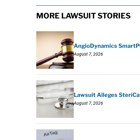
MORE LAWSUIT STORIES
AngioDynamics SmartPor
August 7, 2026
Lawsuit Alleges SteriCa
August 7, 2026