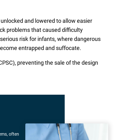
e unlocked and lowered to allow easier
k problems that caused difficulty
serious risk for infants, where dangerous
 become entrapped and suffocate.
SC), preventing the sale of the design
ems, often