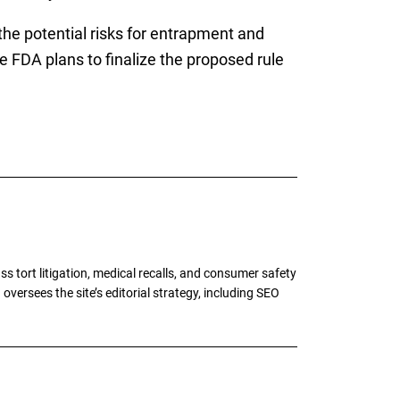
he potential risks for entrapment and
 FDA plans to finalize the proposed rule
tort litigation, medical recalls, and consumer safety
oversees the site’s editorial strategy, including SEO