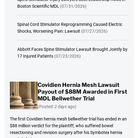
Boston Scientific MDL
(07/31/2026)
Spinal Cord Stimulator Reprogramming Caused Electric
Shocks, Worsening Pain: Lawsuit
(07/27/2026)
Abbott Faces Spine Stimulator Lawsuit Brought Jointly by
17 Injured Patients
(07/23/2026)
Covidien Hernia Mesh Lawsuit
Payout of $88M Awarded in First
MDL Bellwether Trial
(Posted: 2 days ago)
The first Covidien hernia mesh bellwether trial has ended in an
$88 million verdict for the plaintiff, who suffered bowel
resectioning and revision surgery after his Symbotex hernia