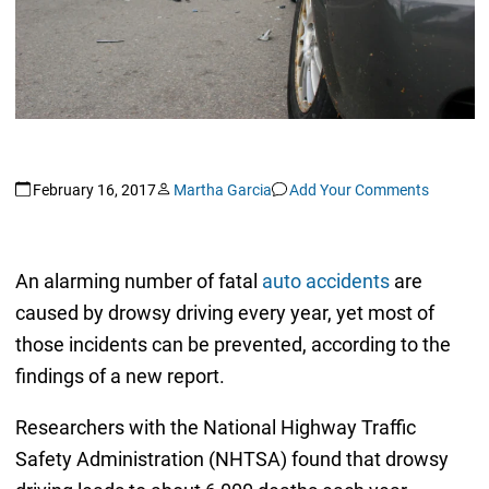
February 16, 2017
Martha Garcia
Add Your Comments
An alarming number of fatal
auto accidents
are
caused by drowsy driving every year, yet most of
those incidents can be prevented, according to the
findings of a new report.
Researchers with the National Highway Traffic
Safety Administration (NHTSA) found that drowsy