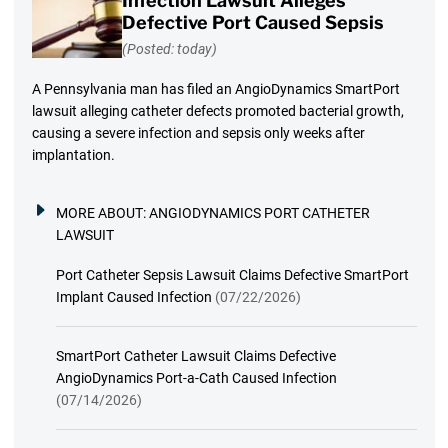
Infection Lawsuit Alleges
Defective Port Caused Sepsis
(Posted: today)
A Pennsylvania man has filed an AngioDynamics SmartPort
lawsuit alleging catheter defects promoted bacterial growth,
causing a severe infection and sepsis only weeks after
implantation.
MORE ABOUT:
ANGIODYNAMICS PORT CATHETER
LAWSUIT
Port Catheter Sepsis Lawsuit Claims Defective SmartPort
Implant Caused Infection
(07/22/2026)
SmartPort Catheter Lawsuit Claims Defective
AngioDynamics Port-a-Cath Caused Infection
(07/14/2026)