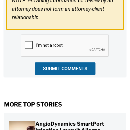
NOTE: Providing information for review by an
attorney does not form an attorney-client
relationship.
CAPTCHA
SUBMIT COMMENTS
MORE TOP STORIES
AngioDynamics SmartPort