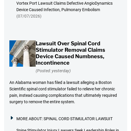
Vortex Port Lawsuit Claims Defective AngioDynamics
Device Caused Infection, Pulmonary Embolism
(07/07/2026)
Lawsuit Over Spinal Cord
Stimulator Removal Claims
Device Caused Numbness,
Incontinence
(Posted: yesterday)
An Alabama woman has filed a lawsuit alleging a Boston
Scientific spinal cord stimulator failed to relieve her chronic
pain, instead causing complications that ultimately required
surgery to remove the entire system.
MORE ABOUT:
SPINAL CORD STIMULATOR LAWSUIT
Spine Stimulator Injury Lawyers Seek Leadership Roles in