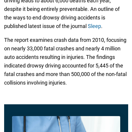
driving leads to about 6,000 deaths each year,
despite it being entirely preventable. An outline of
the ways to end drowsy driving accidents is
published latest issue of the journal
Sleep
.
The report examines crash data from 2010, focusing
on nearly 33,000 fatal crashes and nearly 4 million
auto accidents resulting in injuries. The findings
indicated drowsy driving accounted for 5,445 of the
fatal crashes and more than 500,000 of the non-fatal
collisions involving injuries.