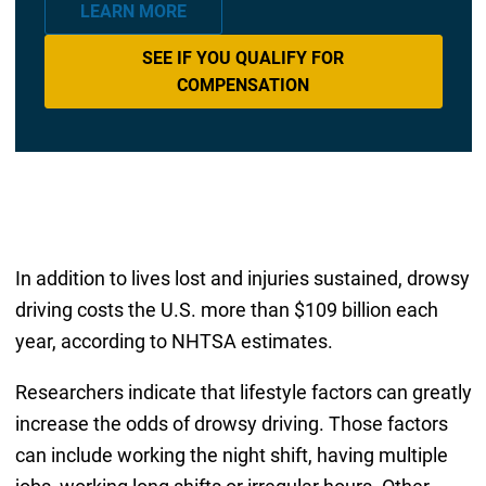
LEARN MORE
SEE IF YOU QUALIFY FOR
COMPENSATION
In addition to lives lost and injuries sustained, drowsy
driving costs the U.S. more than $109 billion each
year, according to NHTSA estimates.
Researchers indicate that lifestyle factors can greatly
increase the odds of drowsy driving. Those factors
can include working the night shift, having multiple