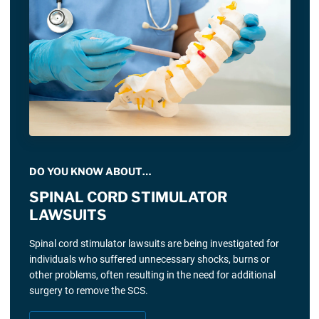
DO YOU KNOW ABOUT…
SPINAL CORD STIMULATOR
LAWSUITS
Spinal cord stimulator lawsuits are being investigated for
individuals who suffered unnecessary shocks, burns or
other problems, often resulting in the need for additional
surgery to remove the SCS.