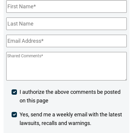
First
Name
*
Last
Name
Email
*
Shared
Comments
*
Post
I authorize the above comments be posted
on this page
Comment
Weekly
Yes, send me a weekly email with the latest
lawsuits, recalls and warnings.
Digest