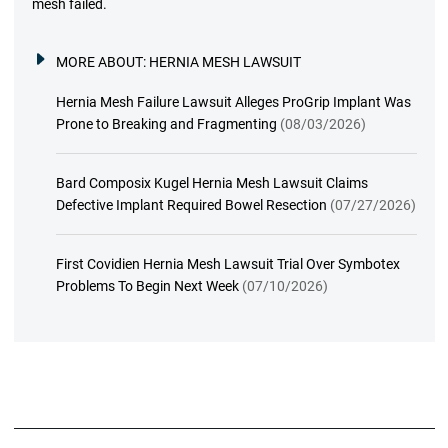
mesh failed.
MORE ABOUT:
HERNIA MESH LAWSUIT
Hernia Mesh Failure Lawsuit Alleges ProGrip Implant Was
Prone to Breaking and Fragmenting
(08/03/2026)
Bard Composix Kugel Hernia Mesh Lawsuit Claims
Defective Implant Required Bowel Resection
(07/27/2026)
First Covidien Hernia Mesh Lawsuit Trial Over Symbotex
Problems To Begin Next Week
(07/10/2026)