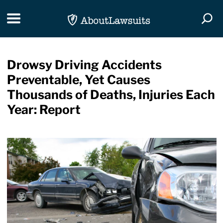
Skip Navigation
Toggle navigation
Togg
Drowsy Driving Accidents
Preventable, Yet Causes
Thousands of Deaths, Injuries Each
Year: Report