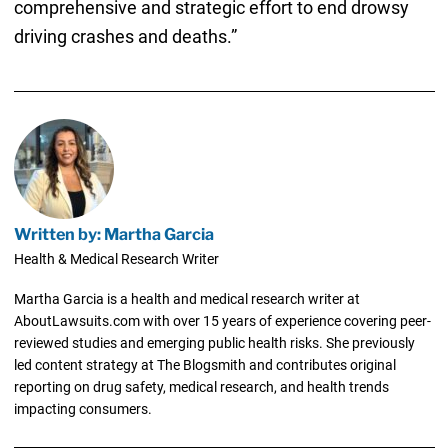
comprehensive and strategic effort to end drowsy
driving crashes and deaths.”
Written by: Martha Garcia
Health & Medical Research Writer
Martha Garcia is a health and medical research writer at
AboutLawsuits.com with over 15 years of experience covering peer-
reviewed studies and emerging public health risks. She previously
led content strategy at The Blogsmith and contributes original
reporting on drug safety, medical research, and health trends
impacting consumers.