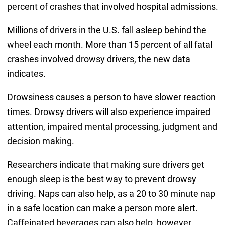
percent of crashes that involved hospital admissions.
Millions of drivers in the U.S. fall asleep behind the
wheel each month. More than 15 percent of all fatal
crashes involved drowsy drivers, the new data
indicates.
Drowsiness causes a person to have slower reaction
times. Drowsy drivers will also experience impaired
attention, impaired mental processing, judgment and
decision making.
Researchers indicate that making sure drivers get
enough sleep is the best way to prevent drowsy
driving. Naps can also help, as a 20 to 30 minute nap
in a safe location can make a person more alert.
Caffeinated beverages can also help, however,