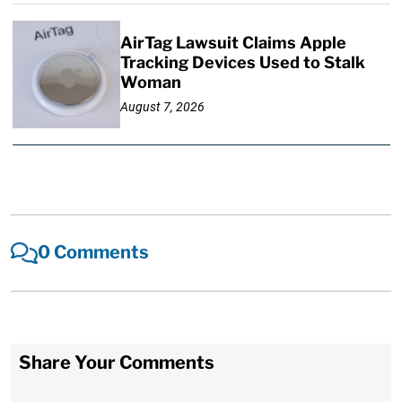
AirTag Lawsuit Claims Apple
Tracking Devices Used to Stalk
Woman
August 7, 2026
0 Comments
Share Your Comments