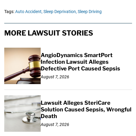
Tags:
Auto Accident,
Sleep Deprivation,
Sleep Driving
MORE LAWSUIT STORIES
AngioDynamics SmartPort
Infection Lawsuit Alleges
Defective Port Caused Sepsis
August 7, 2026
Lawsuit Alleges SteriCare
Solution Caused Sepsis, Wrongful
Death
August 7, 2026