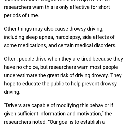
researchers warn this is only effective for short
periods of time.
Other things may also cause drowsy driving,
including sleep apnea, narcolepsy, side effects of
some medications, and certain medical disorders.
Often, people drive when they are tired because they
have no choice, but researchers warn most people
underestimate the great risk of driving drowsy. They
hope to educate the public to help prevent drowsy
driving.
“Drivers are capable of modifying this behavior if
given sufficient information and motivation,” the
researchers noted. “Our goal is to establish a