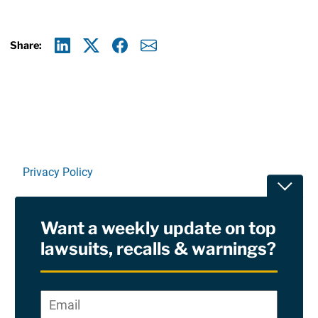
Share:
Linkedin
X
Facebook
E-mail
Privacy Policy
Toggle
Terms Of Use and Disclaimers
Want a weekly update on top
RSS
lawsuits, recalls & warnings?
Site Sponsored By:
Saiontz & Kirk, P.A
Email
*
"