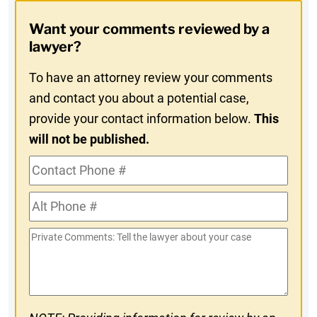
Opt-
Want your comments reviewed by a
In
lawyer?
To have an attorney review your comments
and contact you about a potential case,
provide your contact information below.
This
will not be published.
Contact
Phone
Alt
#
Phone
Private
#
Comments