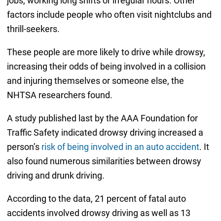
jobs, working long shifts or irregular hours. Other
factors include people who often visit nightclubs and
thrill-seekers.
These people are more likely to drive while drowsy,
increasing their odds of being involved in a collision
and injuring themselves or someone else, the
NHTSA researchers found.
A study published last by the AAA Foundation for
Traffic Safety indicated drowsy driving increased a
person’s
risk of being involved in an auto accident
. It
also found numerous similarities between drowsy
driving and drunk driving.
According to the data, 21 percent of fatal auto
accidents involved drowsy driving as well as 13