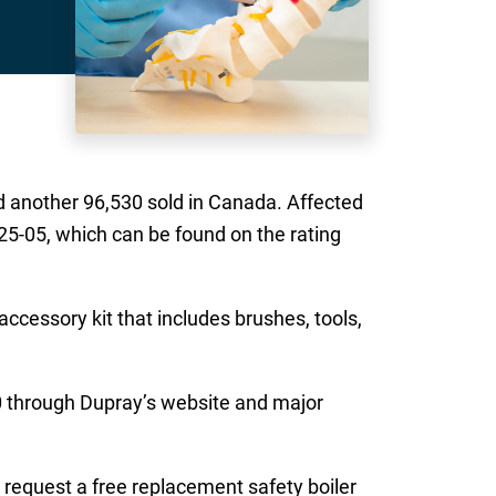
d another 96,530 sold in Canada. Affected
-05, which can be found on the rating
ccessory kit that includes brushes, tools,
0 through Dupray’s website and major
 request a free replacement safety boiler