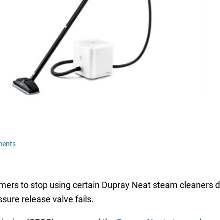
ments
ers to stop using certain Dupray Neat steam cleaners due t
ssure release valve fails.