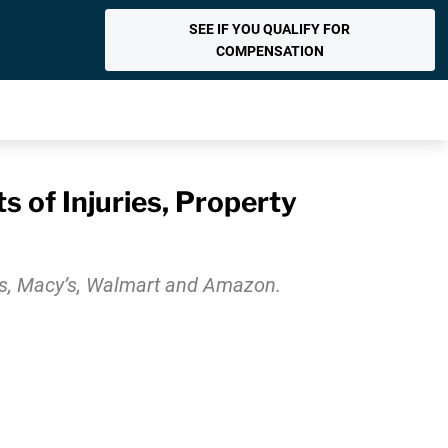
SEE IF YOU QUALIFY FOR
COMPENSATION
 of Injuries, Property
’s, Macy’s, Walmart and Amazon.