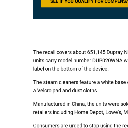
SEE IF YOU QUALIFY FOR COMPENS
The recall covers about 651,145 Dupray Ne
units carry model number DUP020WNA with
label on the bottom of the device.
The steam cleaners feature a white base co
a Velcro pad and dust cloths.
Manufactured in China, the units were so
retailers including Home Depot, Lowe’s,
Consumers are urged to stop using the rec