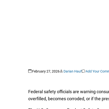
February 27, 2026
Darian Hauf
Add Your Com
Federal safety officials are warning consum
overfilled, becomes corroded, or if the pre