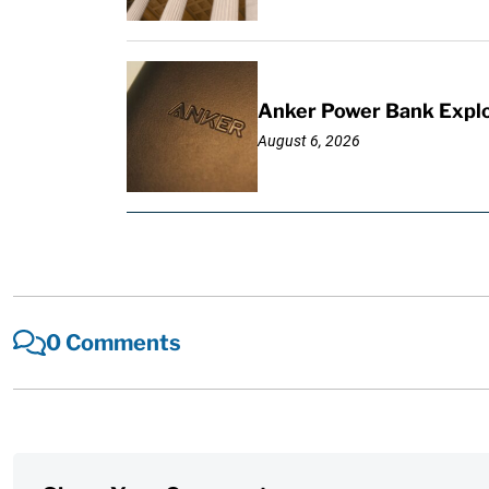
Anker Power Bank Explo
August 6, 2026
0 Comments