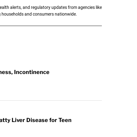
alth alerts, and regulatory updates from agencies like
ng households and consumers nationwide.
ness, Incontinence
atty Liver Disease for Teen