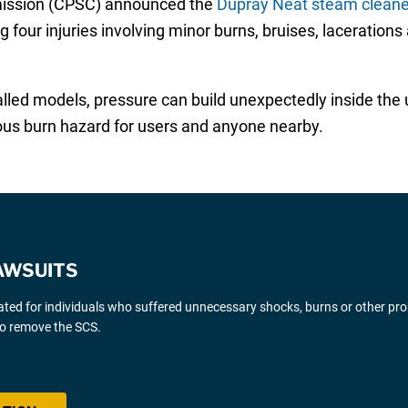
ission (CPSC) announced the
Dupray Neat steam cleaner
ng four injuries involving minor burns, bruises, lacerations
lled models, pressure can build unexpectedly inside the un
ous burn hazard for users and anyone nearby.
AWSUITS
gated for individuals who suffered unnecessary shocks, burns or other pr
 to remove the SCS.