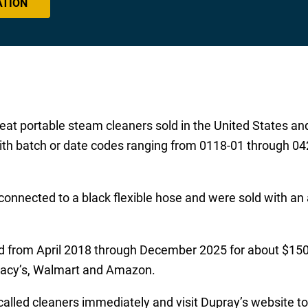
ATION
at portable steam cleaners sold in the United States an
 batch or date codes ranging from 0118-01 through 0425
nnected to a black flexible hose and were sold with an a
ld from April 2018 through December 2025 for about $15
 Macy’s, Walmart and Amazon.
alled cleaners immediately and visit Dupray’s website to