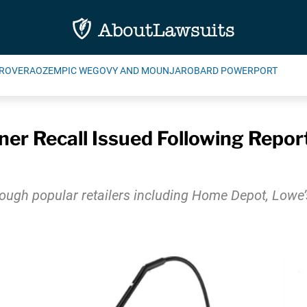
ROVERA
OZEMPIC WEGOVY AND MOUNJARO
BARD POWERPORT
r Recall Issued Following Reports
rough popular retailers including Home Depot, Lowe