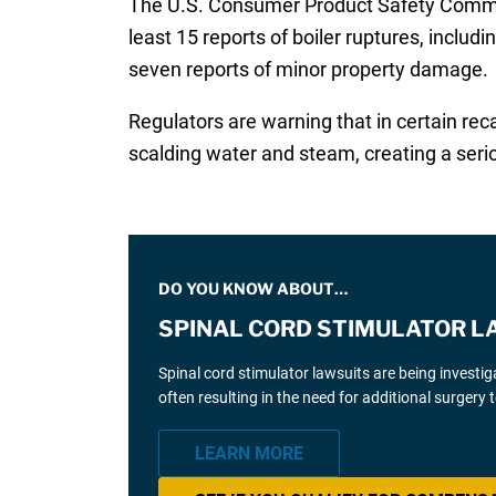
The U.S. Consumer Product Safety Comm
least 15 reports of boiler ruptures, includi
seven reports of minor property damage.
Regulators are warning that in certain reca
scalding water and steam, creating a seri
DO YOU KNOW ABOUT…
SPINAL CORD STIMULATOR L
Spinal cord stimulator lawsuits are being investi
often resulting in the need for additional surgery
LEARN MORE