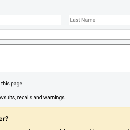
Last
Name
 this page
wsuits, recalls and warnings.
er?