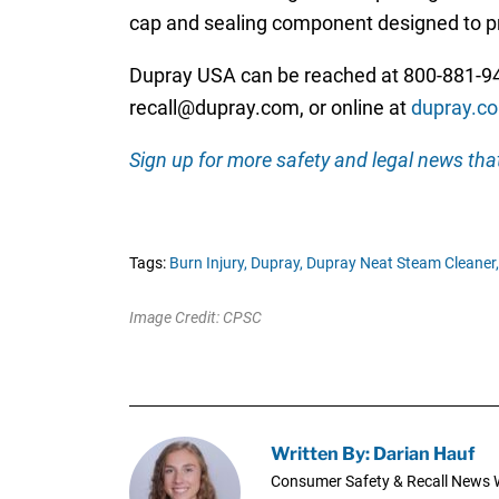
cap and sealing component designed to pr
Dupray USA can be reached at 800-881-94
recall@dupray.com, or online at
dupray.co
Sign up for more safety and legal news that
Tags:
Burn Injury,
Dupray,
Dupray Neat Steam Cleaner,
Image Credit: CPSC
Written By: Darian Hauf
Consumer Safety & Recall News W