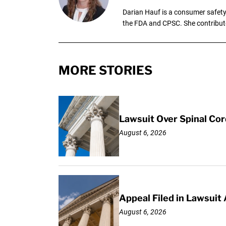
Darian Hauf is a consumer safety 
the FDA and CPSC. She contribut
MORE STORIES
Lawsuit Over Spinal Co
August 6, 2026
Appeal Filed in Lawsuit
August 6, 2026