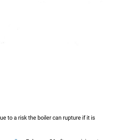
o a risk the boiler can rupture if it is