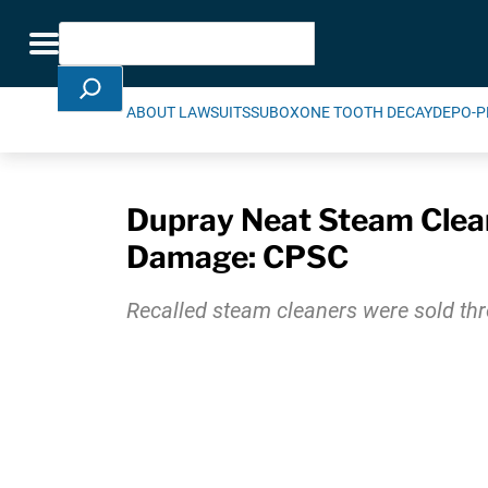
Skip Navigation
Search
Toggle navigation
ABOUT LAWSUITS
SUBOXONE TOOTH DECAY
DEPO-P
Dupray Neat Steam Cleane
Damage: CPSC
Recalled steam cleaners were sold th