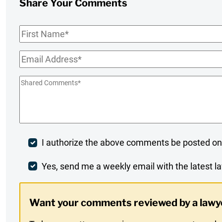
Share Your Comments
First
Name
*
Email
*
Shared
Comments
*
Post
I authorize the above comments be posted on
Comment
Weekly
Yes, send me a weekly email with the latest la
Digest
Want your comments reviewed by a lawy
Opt-