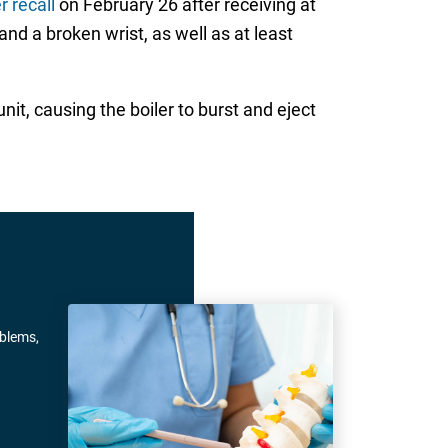
 recall
on February 26 after receiving at
 and a broken wrist, as well as at least
it, causing the boiler to burst and eject
oblems,