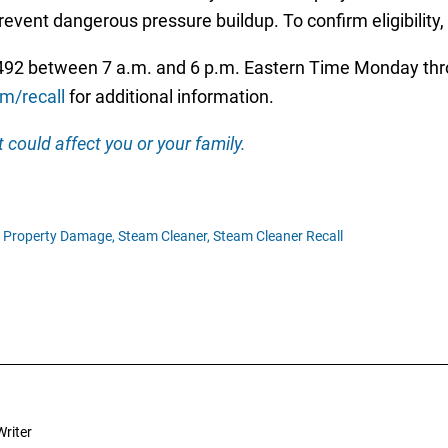
event dangerous pressure buildup. To confirm eligibility
92 between 7 a.m. and 6 p.m. Eastern Time Monday throu
m/recall
for additional information.
 could affect you or your family.
Property Damage,
Steam Cleaner,
Steam Cleaner Recall
riter