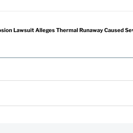
sion Lawsuit Alleges Thermal Runaway Caused Se