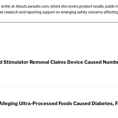
writer at AboutLawsuits.com, where she covers product recalls, public he
es research and reporting support on emerging safety concerns affecti
rd Stimulator Removal Claims Device Caused Numb
 Alleging Ultra-Processed Foods Caused Diabetes, F