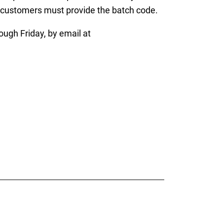
, customers must provide the batch code.
gh Friday, by email at