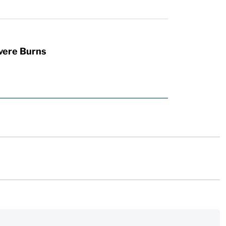
vere Burns