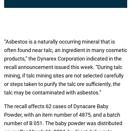
“Asbestos is a naturally occurring mineral that is
often found near talc, an ingredient in many cosmetic
products,” the Dynarex Corporation indicated in the
recall announcement issued this week. “During talc
mining, if talc mining sites are not selected carefully
or steps taken to purify the talc ore sufficiently, the
talc may be contaminated with asbestos.”
The recall affects 62 cases of Dynacare Baby
Powder, with an item number of 4875, and a batch
number of B 051. The baby powder was distributed