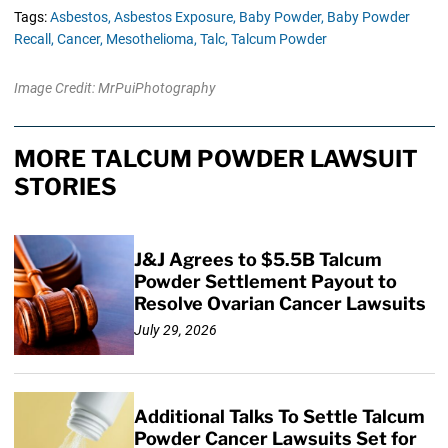
Tags:
Asbestos,
Asbestos Exposure,
Baby Powder,
Baby Powder
Recall,
Cancer,
Mesothelioma,
Talc,
Talcum Powder
Image Credit: MrPuiPhotography
MORE TALCUM POWDER LAWSUIT
STORIES
J&J Agrees to $5.5B Talcum
Powder Settlement Payout to
Resolve Ovarian Cancer Lawsuits
July 29, 2026
Additional Talks To Settle Talcum
Powder Cancer Lawsuits Set for