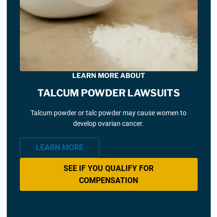
LEARN MORE ABOUT
TALCUM POWDER LAWSUITS
Talcum powder or talc powder may cause women to
develop ovarian cancer.
LEARN MORE
SEE IF YOU QUALIFY FOR
COMPENSATION