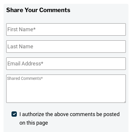
Share Your Comments
First
Name
*
Last
Name
Email
*
Shared
Comments
*
Post
I authorize the above comments be posted
on this page
Comment