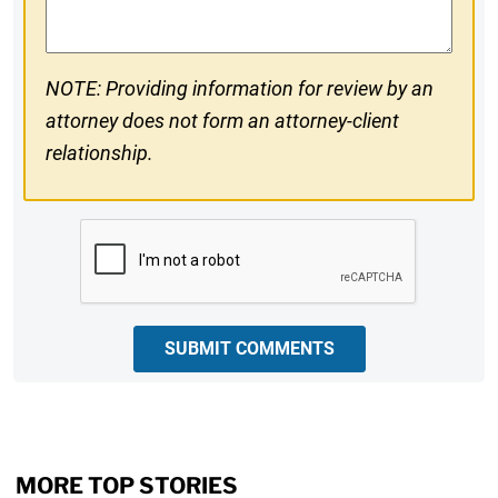
NOTE: Providing information for review by an
attorney does not form an attorney-client
relationship.
CAPTCHA
SUBMIT COMMENTS
MORE TOP STORIES