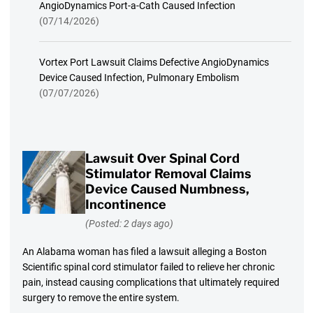
AngioDynamics Port-a-Cath Caused Infection
(07/14/2026)
Vortex Port Lawsuit Claims Defective AngioDynamics
Device Caused Infection, Pulmonary Embolism
(07/07/2026)
Lawsuit Over Spinal Cord
Stimulator Removal Claims
Device Caused Numbness,
Incontinence
(Posted: 2 days ago)
An Alabama woman has filed a lawsuit alleging a Boston
Scientific spinal cord stimulator failed to relieve her chronic
pain, instead causing complications that ultimately required
surgery to remove the entire system.