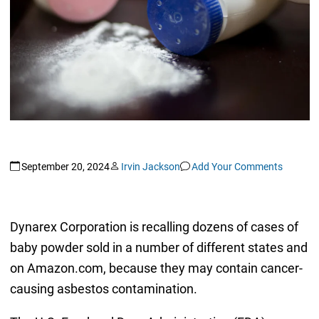
September 20, 2024
Irvin Jackson
Add Your Comments
Dynarex Corporation is recalling dozens of cases of
baby powder sold in a number of different states and
on Amazon.com, because they may contain cancer-
causing asbestos contamination.