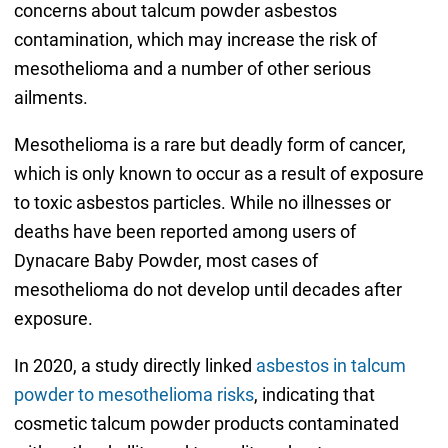
concerns about talcum powder asbestos
contamination, which may increase the risk of
mesothelioma and a number of other serious
ailments.
Mesothelioma is a rare but deadly form of cancer,
which is only known to occur as a result of exposure
to toxic asbestos particles. While no illnesses or
deaths have been reported among users of
Dynacare Baby Powder, most cases of
mesothelioma do not develop until decades after
exposure.
In 2020, a study directly linked
asbestos in talcum
powder to mesothelioma risks
, indicating that
cosmetic talcum powder products contaminated