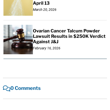
April 13
March 20, 2026
Ovarian Cancer Talcum Powder
Lawsuit Results in $250K Verdict
Against J&J
February 16, 2026
0 Comments