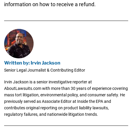
information on how to receive a refund.
Written by: Irvin Jackson
Senior Legal Journalist & Contributing Editor
Irvin Jackson is a senior investigative reporter at
AboutLawsuits.com with more than 30 years of experience covering
mass tort litigation, environmental policy, and consumer safety. He
previously served as Associate Editor at Inside the EPA and
contributes original reporting on product liability lawsuits,
regulatory failures, and nationwide litigation trends.