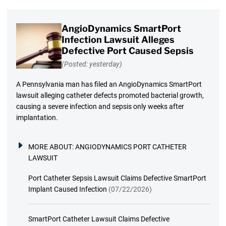
AngioDynamics SmartPort
Infection Lawsuit Alleges
Defective Port Caused Sepsis
(Posted: yesterday)
A Pennsylvania man has filed an AngioDynamics SmartPort
lawsuit alleging catheter defects promoted bacterial growth,
causing a severe infection and sepsis only weeks after
implantation.
MORE ABOUT:
ANGIODYNAMICS PORT CATHETER
LAWSUIT
Port Catheter Sepsis Lawsuit Claims Defective SmartPort
Implant Caused Infection
(07/22/2026)
SmartPort Catheter Lawsuit Claims Defective