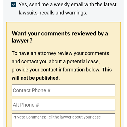
Weekly
Yes, send me a weekly email with the latest
lawsuits, recalls and warnings.
Digest
Opt-
Want your comments reviewed by a
In
lawyer?
To have an attorney review your comments
and contact you about a potential case,
provide your contact information below.
This
will not be published.
Contact
Phone
Alt
#
Phone
Private
#
Comments