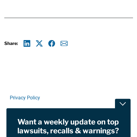
Share:
Linkedin
X
Facebook
E-mail
Privacy Policy
Toggle
Terms Of Use and Disclaimers
Want a weekly update on top
RSS
lawsuits, recalls & warnings?