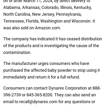
on or after March 11, 2024, by direct delivery to
Alabama, Arkansas, Colorado, Illinois, Kentucky,
North Carolina, New Jersey, Pennsylvania,
Tennessee, Florida, Washington and Wisconsin. It
was also sold on Amazon.com.
The company has indicated it has ceased distribution
of the products and is investigating the cause of the
contamination.
The manufacturer urges consumers who have
purchased the affected baby powder to stop using it
immediately and return it for a full refund.
Consumers can contact Dynarex Corporation at 888-
396-2739 or 845-365-8200. They can also send an
email to recall@dynarex.com for any questions or