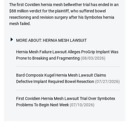
The first Covidien hernia mesh bellwether trial has ended in an
$88 million verdict for the plaintiff, who suffered bowel
resectioning and revision surgery after his Symbotex hernia
mesh failed.
MORE ABOUT:
HERNIA MESH LAWSUIT
Hernia Mesh Failure Lawsuit Alleges ProGrip Implant Was
Prone to Breaking and Fragmenting
(08/03/2026)
Bard Composix Kugel Hernia Mesh Lawsuit Claims
Defective Implant Required Bowel Resection
(07/27/2026)
First Covidien Hernia Mesh Lawsuit Trial Over Symbotex
Problems To Begin Next Week
(07/10/2026)