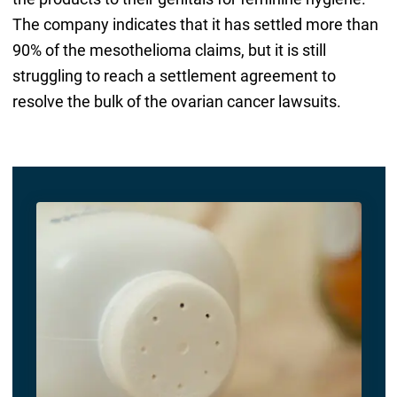
The company indicates that it has settled more than
90% of the mesothelioma claims, but it is still
struggling to reach a settlement agreement to
resolve the bulk of the ovarian cancer lawsuits.