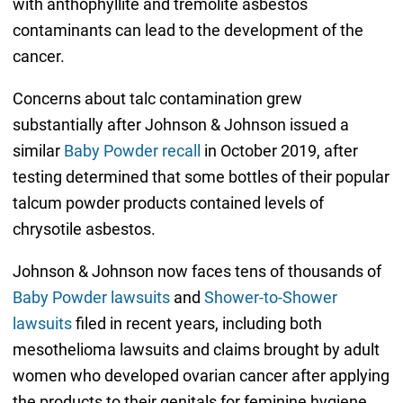
with anthophyllite and tremolite asbestos
contaminants can lead to the development of the
cancer.
Concerns about talc contamination grew
substantially after Johnson & Johnson issued a
similar
Baby Powder recall
in October 2019, after
testing determined that some bottles of their popular
talcum powder products contained levels of
chrysotile asbestos.
Johnson & Johnson now faces tens of thousands of
Baby Powder lawsuits
and
Shower-to-Shower
lawsuits
filed in recent years, including both
mesothelioma lawsuits and claims brought by adult
women who developed ovarian cancer after applying
the products to their genitals for feminine hygiene.