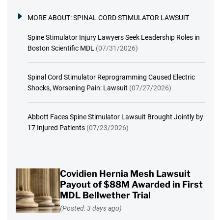
MORE ABOUT:
SPINAL CORD STIMULATOR LAWSUIT
Spine Stimulator Injury Lawyers Seek Leadership Roles in
Boston Scientific MDL
(07/31/2026)
Spinal Cord Stimulator Reprogramming Caused Electric
Shocks, Worsening Pain: Lawsuit
(07/27/2026)
Abbott Faces Spine Stimulator Lawsuit Brought Jointly by
17 Injured Patients
(07/23/2026)
Covidien Hernia Mesh Lawsuit
Payout of $88M Awarded in First
MDL Bellwether Trial
(Posted: 3 days ago)