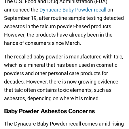
The U.S. Food and Drug Administration (FDA)
announced the
Dynacare Baby Powder recall
on
September 19, after routine sample testing detected
asbestos in the talcum powder-based products.
However, the products have already been in the
hands of consumers since March.
The recalled baby powder is manufactured with talc,
which is a mineral that has been used in cosmetic
powders and other personal care products for
decades. However, there is now growing evidence
that talc often contains toxic elements, such as
asbestos, depending on where it is mined.
Baby Powder Asbestos Concerns
The Dynacare Baby Powder recall comes amid rising