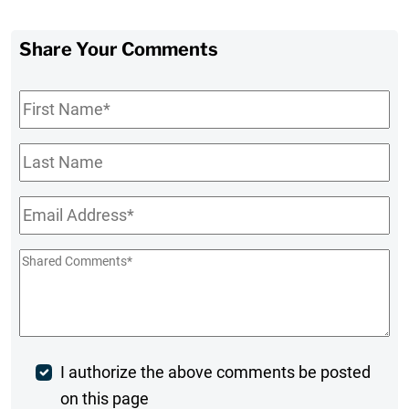
Share Your Comments
First
Name
*
Last
Name
Email
*
Shared
Comments
*
Post
I authorize the above comments be posted
on this page