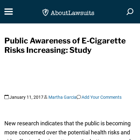
Skip Navigation
Toggle navigation
Togg
Public Awareness of E-Cigarette
Risks Increasing: Study
January 11, 2017
Martha Garcia
Add Your Comments
New research indicates that the public is becoming
more concerned over the potential health risks and