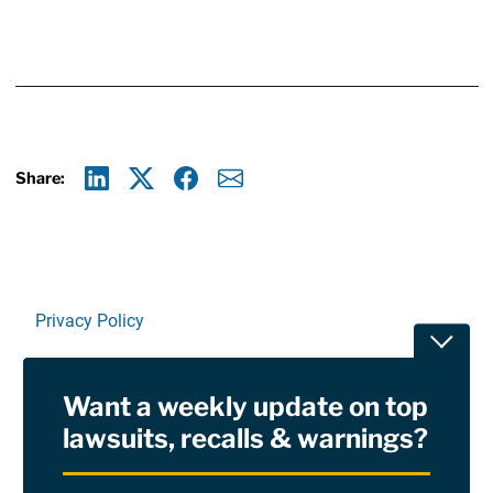
Share:
Linkedin
X
Facebook
E-mail
Privacy Policy
Toggle
Terms Of Use and Disclaimers
Want a weekly update on top
RSS
lawsuits, recalls & warnings?