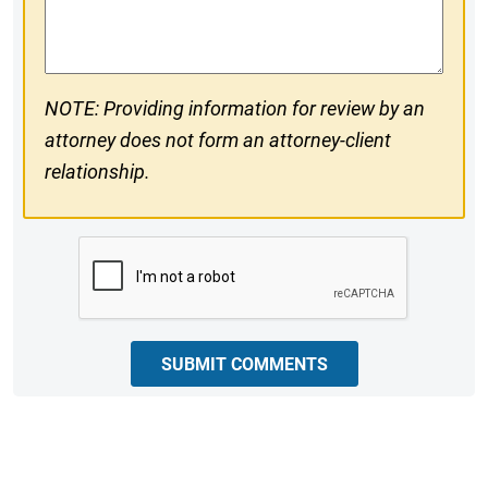
Comments
NOTE: Providing information for review by an
attorney does not form an attorney-client
relationship.
CAPTCHA
SUBMIT COMMENTS