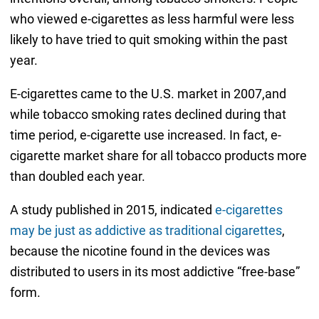
who viewed e-cigarettes as less harmful were less
likely to have tried to quit smoking within the past
year.
E-cigarettes came to the U.S. market in 2007,and
while tobacco smoking rates declined during that
time period, e-cigarette use increased. In fact, e-
cigarette market share for all tobacco products more
than doubled each year.
A study published in 2015, indicated
e-cigarettes
may be just as addictive as traditional cigarettes
,
because the nicotine found in the devices was
distributed to users in its most addictive “free-base”
form.