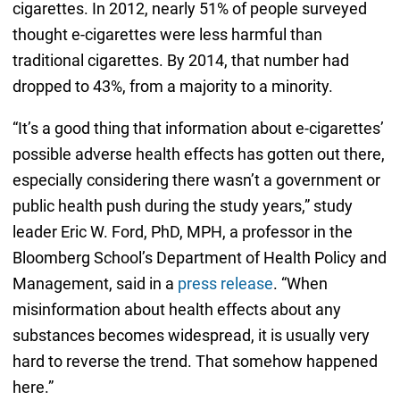
cigarettes. In 2012, nearly 51% of people surveyed
thought e-cigarettes were less harmful than
traditional cigarettes. By 2014, that number had
dropped to 43%, from a majority to a minority.
“It’s a good thing that information about e-cigarettes’
possible adverse health effects has gotten out there,
especially considering there wasn’t a government or
public health push during the study years,” study
leader Eric W. Ford, PhD, MPH, a professor in the
Bloomberg School’s Department of Health Policy and
Management, said in a
press release
. “When
misinformation about health effects about any
substances becomes widespread, it is usually very
hard to reverse the trend. That somehow happened
here.”