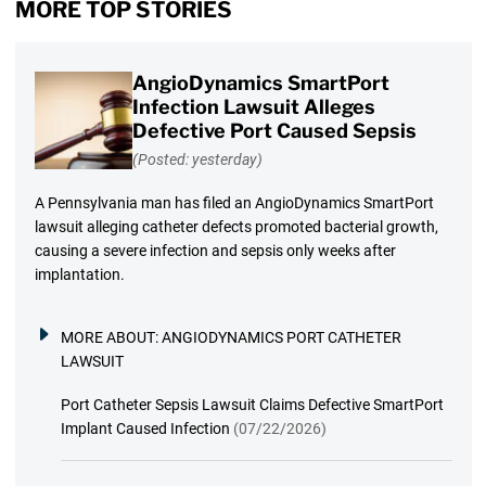
MORE TOP STORIES
AngioDynamics SmartPort
Infection Lawsuit Alleges
Defective Port Caused Sepsis
(Posted: yesterday)
A Pennsylvania man has filed an AngioDynamics SmartPort
lawsuit alleging catheter defects promoted bacterial growth,
causing a severe infection and sepsis only weeks after
implantation.
MORE ABOUT:
ANGIODYNAMICS PORT CATHETER
LAWSUIT
Port Catheter Sepsis Lawsuit Claims Defective SmartPort
Implant Caused Infection
(07/22/2026)