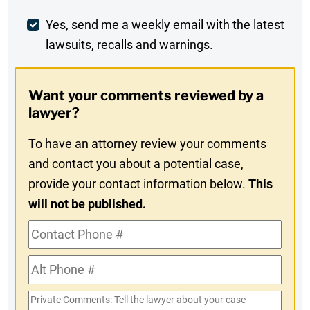
Comment
Weekly
Yes, send me a weekly email with the latest
lawsuits, recalls and warnings.
Digest
Opt-
Want your comments reviewed by a
In
lawyer?
To have an attorney review your comments
and contact you about a potential case,
provide your contact information below.
This
will not be published.
Contact
Phone
Alt
#
Phone
Private
#