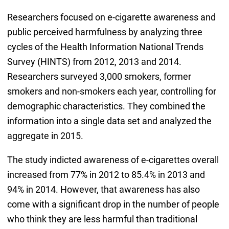
Researchers focused on e-cigarette awareness and
public perceived harmfulness by analyzing three
cycles of the Health Information National Trends
Survey (HINTS) from 2012, 2013 and 2014.
Researchers surveyed 3,000 smokers, former
smokers and non-smokers each year, controlling for
demographic characteristics. They combined the
information into a single data set and analyzed the
aggregate in 2015.
The study indicted awareness of e-cigarettes overall
increased from 77% in 2012 to 85.4% in 2013 and
94% in 2014. However, that awareness has also
come with a significant drop in the number of people
who think they are less harmful than traditional