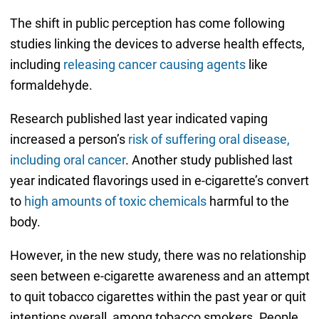
The shift in public perception has come following
studies linking the devices to adverse health effects,
including
releasing cancer causing agents
like
formaldehyde.
Research published last year indicated vaping
increased a person’s
risk of suffering oral disease,
including oral cancer
. Another study published last
year indicated flavorings used in e-cigarette’s convert
to
high amounts of toxic chemicals
harmful to the
body.
However, in the new study, there was no relationship
seen between e-cigarette awareness and an attempt
to quit tobacco cigarettes within the past year or quit
intentions overall, among tobacco smokers. People