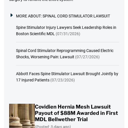
MORE ABOUT:
SPINAL CORD STIMULATOR LAWSUIT
Spine Stimulator Injury Lawyers Seek Leadership Roles in
Boston Scientific MDL
(07/31/2026)
Spinal Cord Stimulator Reprogramming Caused Electric
Shocks, Worsening Pain: Lawsuit
(07/27/2026)
Abbott Faces Spine Stimulator Lawsuit Brought Jointly by
17 Injured Patients
(07/23/2026)
Covidien Hernia Mesh Lawsuit
Payout of $88M Awarded in First
MDL Bellwether Trial
(Posted: 3 days ago)