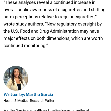
“These analyses reveal a continued increase in
overall public awareness of e-cigarettes and shifting
harm perceptions relative to regular cigarettes,”
wrote study authors. “New regulatory oversight by
the U.S. Food and Drug Administration may have
major effects on both dimensions, which are worth
continued monitoring.”
Written by: Martha Garcia
Health & Medical Research Writer
Martha Garcia is a health and medical research writer at