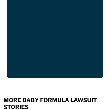
MORE BABY FORMULA LAWSUIT
STORIES