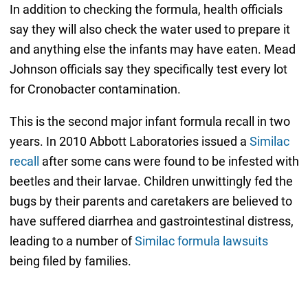
In addition to checking the formula, health officials
say they will also check the water used to prepare it
and anything else the infants may have eaten. Mead
Johnson officials say they specifically test every lot
for Cronobacter contamination.
This is the second major infant formula recall in two
years. In 2010 Abbott Laboratories issued a
Similac
recall
after some cans were found to be infested with
beetles and their larvae. Children unwittingly fed the
bugs by their parents and caretakers are believed to
have suffered diarrhea and gastrointestinal distress,
leading to a number of
Similac formula lawsuits
being filed by families.