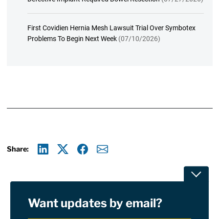
First Covidien Hernia Mesh Lawsuit Trial Over Symbotex
Problems To Begin Next Week
(07/10/2026)
Share:
Linkedin
X
Facebook
E-mail
Toggle
Want updates by email?
Privacy Policy