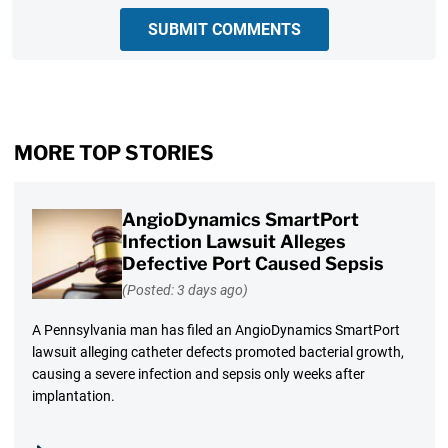
SUBMIT COMMENTS
MORE TOP STORIES
AngioDynamics SmartPort
Infection Lawsuit Alleges
Defective Port Caused Sepsis
(Posted: 3 days ago)
A Pennsylvania man has filed an AngioDynamics SmartPort
lawsuit alleging catheter defects promoted bacterial growth,
causing a severe infection and sepsis only weeks after
implantation.