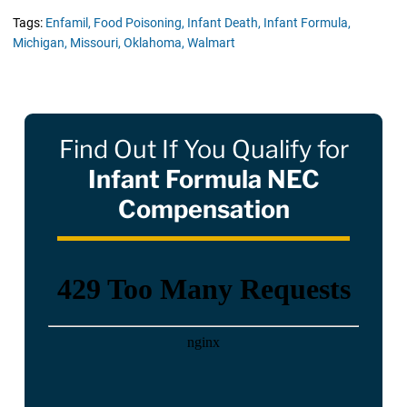
Tags:
Enfamil,
Food Poisoning,
Infant Death,
Infant Formula,
Michigan,
Missouri,
Oklahoma,
Walmart
Find Out If You Qualify for
Infant Formula NEC
Compensation