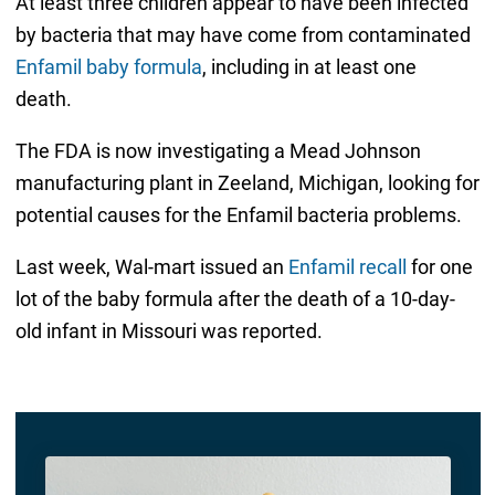
At least three children appear to have been infected
by bacteria that may have come from contaminated
Enfamil baby formula
, including in at least one
death.
The FDA is now investigating a Mead Johnson
manufacturing plant in Zeeland, Michigan, looking for
potential causes for the Enfamil bacteria problems.
Last week, Wal-mart issued an
Enfamil recall
for one
lot of the baby formula after the death of a 10-day-
old infant in Missouri was reported.