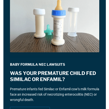
BABY FORMULA NEC LAWSUITS
WAS YOUR PREMATURE CHILD FED
SIMILAC OR ENFAMIL?
Premature infants fed Similac or Enfamil cow’s milk formula
face an increased risk of necrotizing enterocolitis (NEC) or
wrongful death.