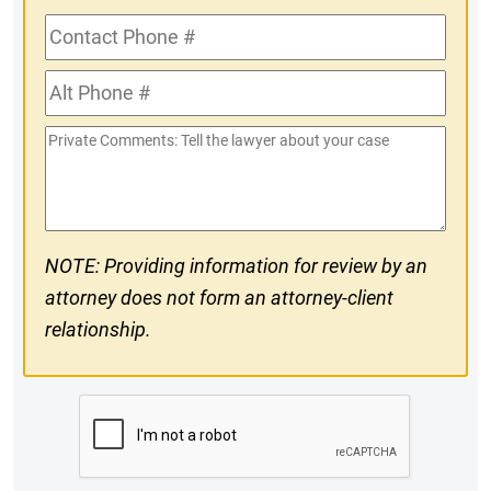
Contact
Phone
Alt
#
Phone
Private
#
Comments
NOTE: Providing information for review by an
attorney does not form an attorney-client
relationship.
CAPTCHA