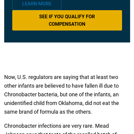
LEARN MORE
SEE IF YOU QUALIFY FOR
COMPENSATION
Now, U.S. regulators are saying that at least two
other infants are believed to have fallen ill due to
Chronobacter bacteria, but one of the infants, an
unidentified child from Oklahoma, did not eat the
same brand of formula as the others.
Chronobacter infections are very rare. Mead