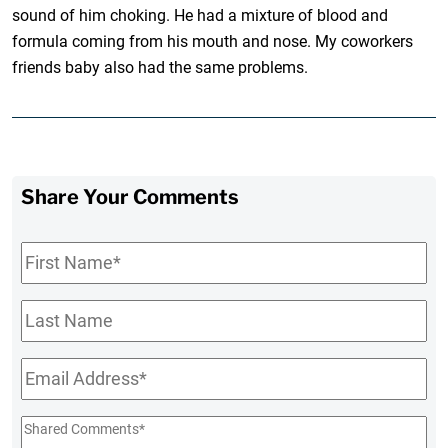
sound of him choking. He had a mixture of blood and
formula coming from his mouth and nose. My coworkers
friends baby also had the same problems.
Share Your Comments
First
Name
*
Last
Name
Email
*
Shared