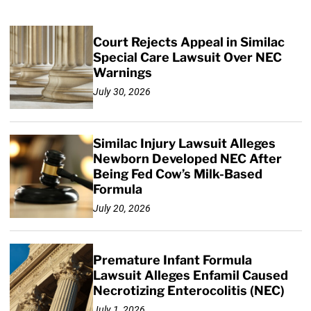
Court Rejects Appeal in Similac
Special Care Lawsuit Over NEC
Warnings
July 30, 2026
Similac Injury Lawsuit Alleges
Newborn Developed NEC After
Being Fed Cow’s Milk-Based
Formula
July 20, 2026
Premature Infant Formula
Lawsuit Alleges Enfamil Caused
Necrotizing Enterocolitis (NEC)
July 1, 2026