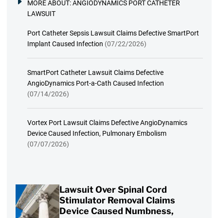
MORE ABOUT:
ANGIODYNAMICS PORT CATHETER
LAWSUIT
Port Catheter Sepsis Lawsuit Claims Defective SmartPort
Implant Caused Infection
(07/22/2026)
SmartPort Catheter Lawsuit Claims Defective
AngioDynamics Port-a-Cath Caused Infection
(07/14/2026)
Vortex Port Lawsuit Claims Defective AngioDynamics
Device Caused Infection, Pulmonary Embolism
(07/07/2026)
Lawsuit Over Spinal Cord
Stimulator Removal Claims
Device Caused Numbness,