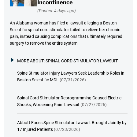
Incontinence
(Posted: 4 days ago)
An Alabama woman has filed a lawsuit alleging a Boston
Scientific spinal cord stimulator failed to relieve her chronic
pain, instead causing complications that ultimately required
surgery to remove the entire system.
MORE ABOUT:
SPINAL CORD STIMULATOR LAWSUIT
Spine Stimulator Injury Lawyers Seek Leadership Roles in
Boston Scientific MDL
(07/31/2026)
Spinal Cord Stimulator Reprogramming Caused Electric
Shocks, Worsening Pain: Lawsuit
(07/27/2026)
Abbott Faces Spine Stimulator Lawsuit Brought Jointly by
17 Injured Patients
(07/23/2026)