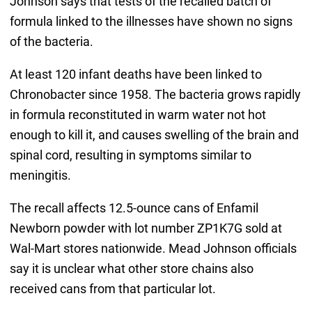
Johnson says that tests of the recalled batch of
formula linked to the illnesses have shown no signs
of the bacteria.
At least 120 infant deaths have been linked to
Chronobacter since 1958. The bacteria grows rapidly
in formula reconstituted in warm water not hot
enough to kill it, and causes swelling of the brain and
spinal cord, resulting in symptoms similar to
meningitis.
The recall affects 12.5-ounce cans of Enfamil
Newborn powder with lot number ZP1K7G sold at
Wal-Mart stores nationwide. Mead Johnson officials
say it is unclear what other store chains also
received cans from that particular lot.