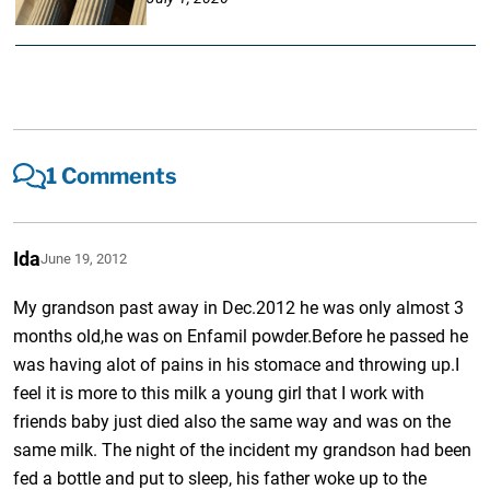
1 Comments
Ida
June 19, 2012
My grandson past away in Dec.2012 he was only almost 3
months old,he was on Enfamil powder.Before he passed he
was having alot of pains in his stomace and throwing up.I
feel it is more to this milk a young girl that I work with
friends baby just died also the same way and was on the
same milk. The night of the incident my grandson had been
fed a bottle and put to sleep, his father woke up to the