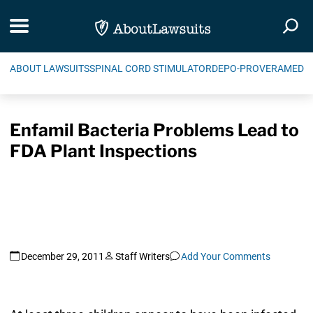
Skip Navigation
Toggle navigation
Togg
ABOUT LAWSUITS
SPINAL CORD STIMULATOR
DEPO-PROVERA
MEDIC
Enfamil Bacteria Problems Lead to
FDA Plant Inspections
December 29, 2011
Staff Writers
Add Your Comments