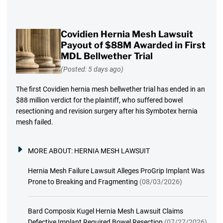
Covidien Hernia Mesh Lawsuit
Payout of $88M Awarded in First
MDL Bellwether Trial
(Posted: 5 days ago)
The first Covidien hernia mesh bellwether trial has ended in an
$88 million verdict for the plaintiff, who suffered bowel
resectioning and revision surgery after his Symbotex hernia
mesh failed.
MORE ABOUT:
HERNIA MESH LAWSUIT
Hernia Mesh Failure Lawsuit Alleges ProGrip Implant Was
Prone to Breaking and Fragmenting
(08/03/2026)
Bard Composix Kugel Hernia Mesh Lawsuit Claims
Defective Implant Required Bowel Resection
(07/27/2026)