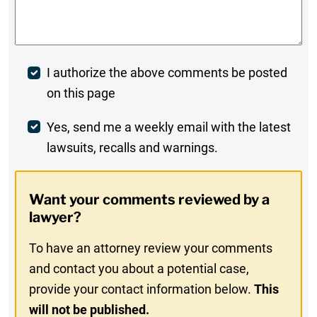
Comments
*
Post
I authorize the above comments be posted
on this page
Comment
Weekly
Yes, send me a weekly email with the latest
lawsuits, recalls and warnings.
Digest
Opt-
Want your comments reviewed by a
In
lawyer?
To have an attorney review your comments
and contact you about a potential case,
provide your contact information below.
This
will not be published.