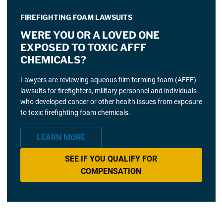
FIREFIGHTING FOAM LAWSUITS
WERE YOU OR A LOVED ONE
EXPOSED TO TOXIC AFFF
CHEMICALS?
Lawyers are reviewing aqueous film forming foam (AFFF)
lawsuits for firefighters, military personnel and individuals
who developed cancer or other health issues from exposure
to toxic firefighting foam chemicals.
LEARN MORE
SEE IF YOU QUALIFY FOR
COMPENSATION