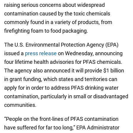
raising serious concerns about widespread
contamination caused by the toxic chemicals
commonly found in a variety of products, from
firefighting foam to food packaging.
The U.S. Environmental Protection Agency (EPA)
issued a
press release
on Wednesday, announcing
four lifetime health advisories for PFAS chemicals.
The agency also announced it will provide $1 billion
in grant funding, which states and territories can
apply for in order to address PFAS drinking water
contamination, particularly in small or disadvantaged
communities.
“People on the front-lines of PFAS contamination
have suffered for far too long,” EPA Administrator