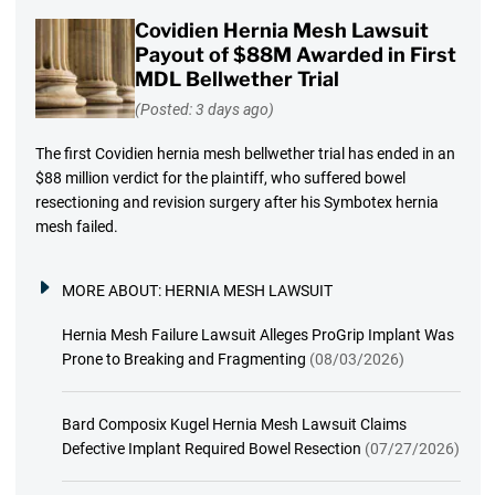
Covidien Hernia Mesh Lawsuit
Payout of $88M Awarded in First
MDL Bellwether Trial
(Posted: 3 days ago)
The first Covidien hernia mesh bellwether trial has ended in an
$88 million verdict for the plaintiff, who suffered bowel
resectioning and revision surgery after his Symbotex hernia
mesh failed.
MORE ABOUT:
HERNIA MESH LAWSUIT
Hernia Mesh Failure Lawsuit Alleges ProGrip Implant Was
Prone to Breaking and Fragmenting
(08/03/2026)
Bard Composix Kugel Hernia Mesh Lawsuit Claims
Defective Implant Required Bowel Resection
(07/27/2026)