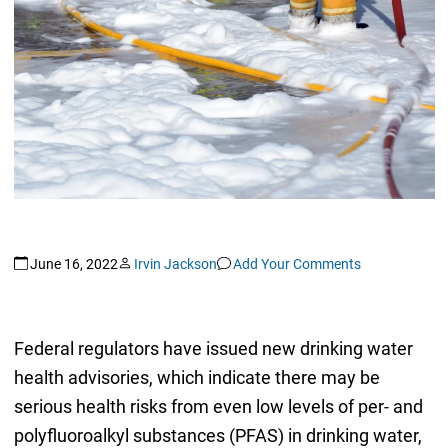
June 16, 2022
Irvin Jackson
Add Your Comments
Federal regulators have issued new drinking water
health advisories, which indicate there may be
serious health risks from even low levels of per- and
polyfluoroalkyl substances (PFAS) in drinking water,