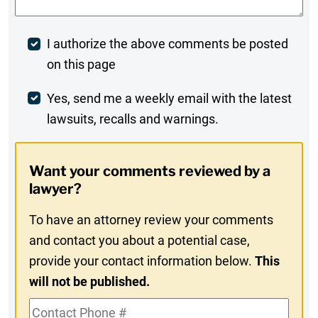
Post
I authorize the above comments be posted
on this page
Comment
Weekly
Yes, send me a weekly email with the latest
lawsuits, recalls and warnings.
Digest
Opt-
Want your comments reviewed by a
In
lawyer?
To have an attorney review your comments
and contact you about a potential case,
provide your contact information below.
This
will not be published.
Contact