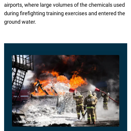
airports, where large volumes of the chemicals used
during firefighting training exercises and entered the
ground water.