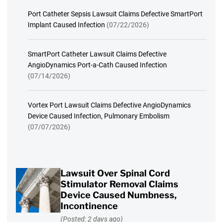
Port Catheter Sepsis Lawsuit Claims Defective SmartPort
Implant Caused Infection
(07/22/2026)
SmartPort Catheter Lawsuit Claims Defective
AngioDynamics Port-a-Cath Caused Infection
(07/14/2026)
Vortex Port Lawsuit Claims Defective AngioDynamics
Device Caused Infection, Pulmonary Embolism
(07/07/2026)
Lawsuit Over Spinal Cord
Stimulator Removal Claims
Device Caused Numbness,
Incontinence
(Posted: 2 days ago)