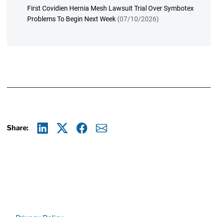
First Covidien Hernia Mesh Lawsuit Trial Over Symbotex
Problems To Begin Next Week
(07/10/2026)
Share:
Linkedin
X
Facebook
E-mail