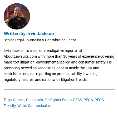
Written by: Irvin Jackson
Senior Legal Journalist & Contributing Editor
Irvin Jackson is a senior investigative reporter at
AboutLawsuits.com with more than 30 years of experience covering
mass tort litigation, environmental policy, and consumer safety. He
previously served as Associate Editor at Inside the EPA and
contributes original reporting on product liability lawsuits,
regulatory failures, and nationwide litigation trends.
Tags:
Cancer,
Chemicals,
Firefighter Foam,
PFAS,
PFOA,
PFOS,
Toxicity,
Water Contamination