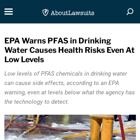
Skip Navigation
Toggle navigation
Togg
EPA Warns PFAS in Drinking
Water Causes Health Risks Even At
Low Levels
Low levels of PFAS chemicals in drinking water
can cause side effects, according to an EPA
warning, even at levels below what the agency has
the technology to detect.