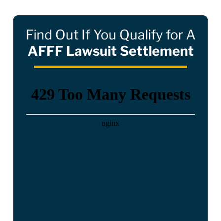
Find Out If You Qualify for A
AFFF Lawsuit Settlement