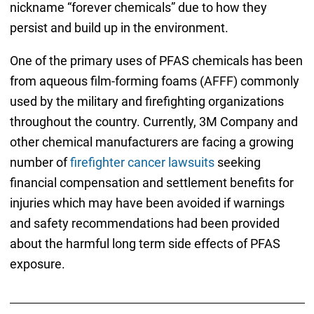
nickname “forever chemicals” due to how they
persist and build up in the environment.
One of the primary uses of PFAS chemicals has been
from aqueous film-forming foams (AFFF) commonly
used by the military and firefighting organizations
throughout the country. Currently, 3M Company and
other chemical manufacturers are facing a growing
number of
firefighter cancer lawsuits
seeking
financial compensation and settlement benefits for
injuries which may have been avoided if warnings
and safety recommendations had been provided
about the harmful long term side effects of PFAS
exposure.