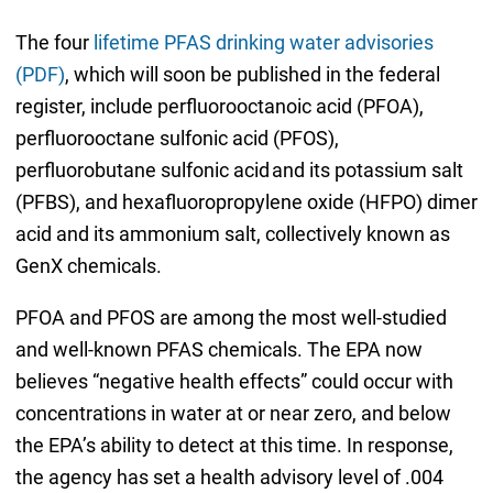
The four
lifetime PFAS drinking water advisories
(PDF)
, which will soon be published in the federal
register, include perfluorooctanoic acid (PFOA),
perfluorooctane sulfonic acid (PFOS),
perfluorobutane sulfonic acid and its potassium salt
(PFBS), and hexafluoropropylene oxide (HFPO) dimer
acid and its ammonium salt, collectively known as
GenX chemicals.
PFOA and PFOS are among the most well-studied
and well-known PFAS chemicals. The EPA now
believes “negative health effects” could occur with
concentrations in water at or near zero, and below
the EPA’s ability to detect at this time. In response,
the agency has set a health advisory level of .004