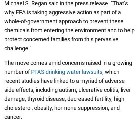
Michael S. Regan said in the press release. “That’s
why EPA is taking aggressive action as part of a
whole-of-government approach to prevent these
chemicals from entering the environment and to help
protect concerned families from this pervasive
challenge.”
The move comes amid concerns raised in a growing
number of
PFAS drinking water lawsuits
, which
recent studies have linked to a myriad of adverse
side effects, including autism, ulcerative colitis, liver
damage, thyroid disease, decreased fertility, high
cholesterol, obesity, hormone suppression, and
cancer.