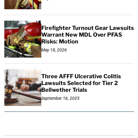
Firefighter Turnout Gear Lawsuits
Warrant New MDL Over PFAS
Risks: Motion
May 18, 2026
Three AFFF Ulcerative Colitis
Lawsuits Selected for Tier 2
Bellwether Trials
September 16, 2025