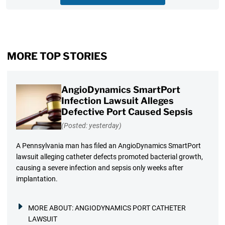
MORE TOP STORIES
AngioDynamics SmartPort
Infection Lawsuit Alleges
Defective Port Caused Sepsis
(Posted: yesterday)
A Pennsylvania man has filed an AngioDynamics SmartPort
lawsuit alleging catheter defects promoted bacterial growth,
causing a severe infection and sepsis only weeks after
implantation.
MORE ABOUT:
ANGIODYNAMICS PORT CATHETER
LAWSUIT