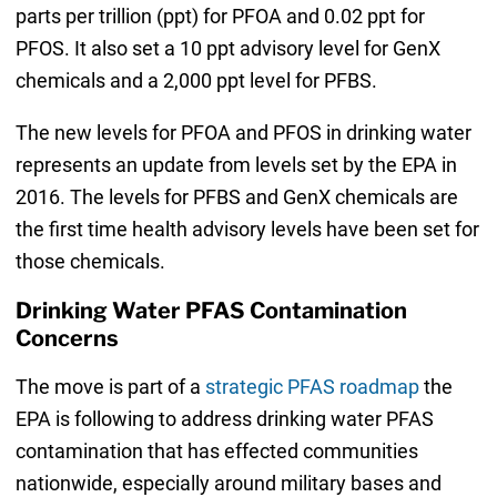
parts per trillion (ppt) for PFOA and 0.02 ppt for
PFOS. It also set a 10 ppt advisory level for GenX
chemicals and a 2,000 ppt level for PFBS.
The new levels for PFOA and PFOS in drinking water
represents an update from levels set by the EPA in
2016. The levels for PFBS and GenX chemicals are
the first time health advisory levels have been set for
those chemicals.
Drinking Water PFAS Contamination
Concerns
The move is part of a
strategic PFAS roadmap
the
EPA is following to address drinking water PFAS
contamination that has effected communities
nationwide, especially around military bases and