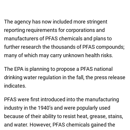
The agency has now included more stringent
reporting requirements for corporations and
manufacturers of PFAS chemicals and plans to
further research the thousands of PFAS compounds;
many of which may carry unknown health risks.
The EPA is planning to propose a PFAS national
drinking water regulation in the fall, the press release
indicates.
PFAS were first introduced into the manufacturing
industry in the 1940’s and were popularly used
because of their ability to resist heat, grease, stains,
and water. However, PFAS chemicals gained the