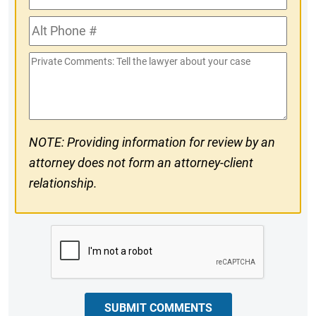
Phone
Alt
#
Phone
Private
#
Comments
NOTE: Providing information for review by an
attorney does not form an attorney-client
relationship.
CAPTCHA
SUBMIT COMMENTS