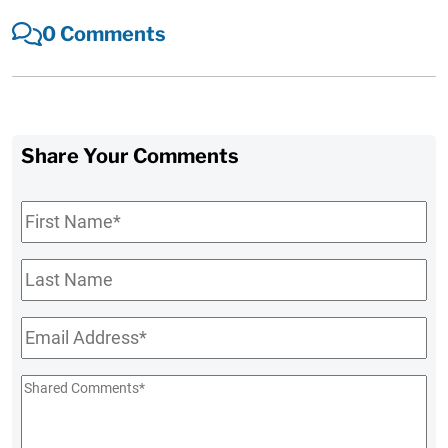
0 Comments
Share Your Comments
First
Name
*
Last
Name
Email
*
Shared
Comments
*