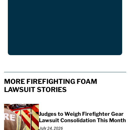
MORE FIREFIGHTING FOAM
LAWSUIT STORIES
Judges to Weigh Firefighter Gear
Lawsuit Consolidation This Month
July 24, 2026