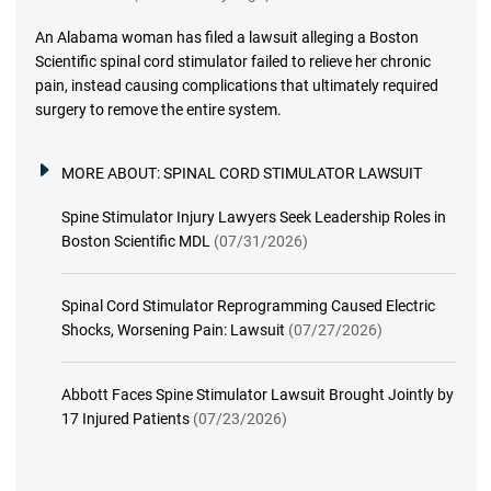
An Alabama woman has filed a lawsuit alleging a Boston
Scientific spinal cord stimulator failed to relieve her chronic
pain, instead causing complications that ultimately required
surgery to remove the entire system.
MORE ABOUT:
SPINAL CORD STIMULATOR LAWSUIT
Spine Stimulator Injury Lawyers Seek Leadership Roles in
Boston Scientific MDL
(07/31/2026)
Spinal Cord Stimulator Reprogramming Caused Electric
Shocks, Worsening Pain: Lawsuit
(07/27/2026)
Abbott Faces Spine Stimulator Lawsuit Brought Jointly by
17 Injured Patients
(07/23/2026)