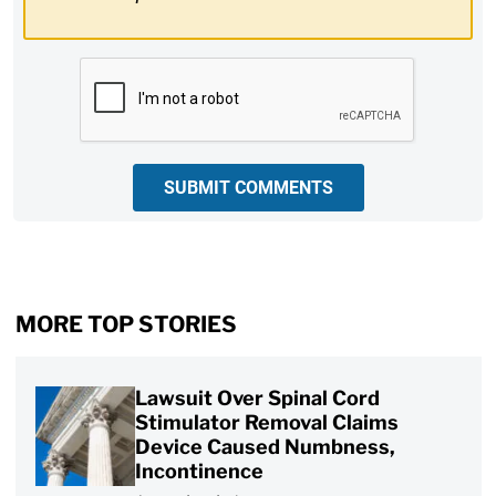
CAPTCHA
SUBMIT COMMENTS
MORE TOP STORIES
Lawsuit Over Spinal Cord
Stimulator Removal Claims
Device Caused Numbness,
Incontinence