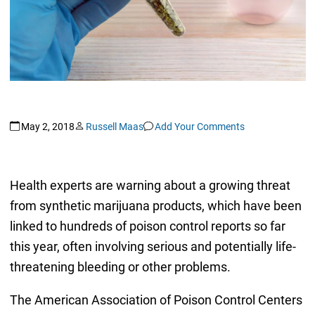
May 2, 2018
Russell Maas
Add Your Comments
Health experts are warning about a growing threat
from synthetic marijuana products, which have been
linked to hundreds of poison control reports so far
this year, often involving serious and potentially life-
threatening bleeding or other problems.
The American Association of Poison Control Centers