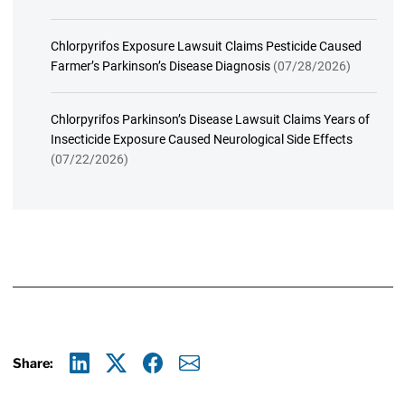
Chlorpyrifos Exposure Lawsuit Claims Pesticide Caused
Farmer’s Parkinson’s Disease Diagnosis
(07/28/2026)
Chlorpyrifos Parkinson’s Disease Lawsuit Claims Years of
Insecticide Exposure Caused Neurological Side Effects
(07/22/2026)
Share:
Linkedin
X
Facebook
E-mail