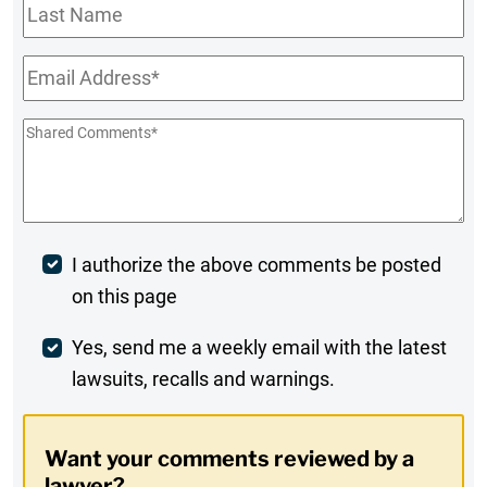
Last
Name
Email
*
Shared
Comments
*
Post
I authorize the above comments be posted
on this page
Comment
Weekly
Yes, send me a weekly email with the latest
lawsuits, recalls and warnings.
Digest
Opt-
Want your comments reviewed by a
In
lawyer?