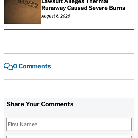
Lawsuit Alleges Thermal
Runaway Caused Severe Burns
August 6, 2026
0 Comments
Share Your Comments
First
Name
*