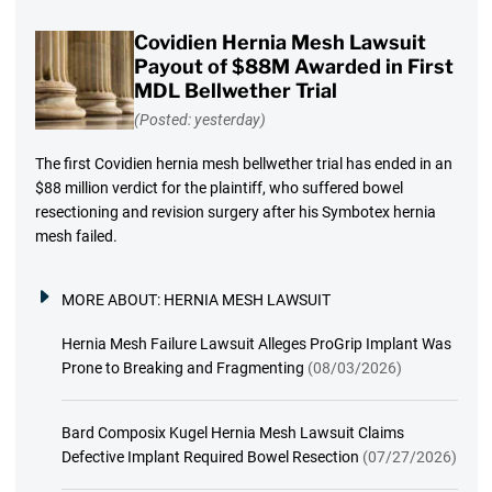
Covidien Hernia Mesh Lawsuit
Payout of $88M Awarded in First
MDL Bellwether Trial
(Posted: yesterday)
The first Covidien hernia mesh bellwether trial has ended in an
$88 million verdict for the plaintiff, who suffered bowel
resectioning and revision surgery after his Symbotex hernia
mesh failed.
MORE ABOUT:
HERNIA MESH LAWSUIT
Hernia Mesh Failure Lawsuit Alleges ProGrip Implant Was
Prone to Breaking and Fragmenting
(08/03/2026)
Bard Composix Kugel Hernia Mesh Lawsuit Claims
Defective Implant Required Bowel Resection
(07/27/2026)