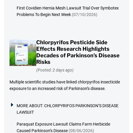
First Covidien Hernia Mesh Lawsuit Trial Over Symbotex
Problems To Begin Next Week
(07/10/2026)
Chlorpyrifos Pesticide Side
Effects Research Highlights
Decades of Parkinson’s Disease
Risks
(Posted: 2 days ago)
Multiple scientific studies have linked chlorpyrifos insecticide
exposure to an increased risk of Parkinson’s disease.
MORE ABOUT:
CHLORPYRIFOS PARKINSON’S DISEASE
LAWSUIT
Paraquat Exposure Lawsuit Claims Farm Herbicide
Caused Parkinson’s Disease
(08/06/2026)