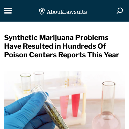
Skip Navigation
Toggle navigation
Togg
Synthetic Marijuana Problems
Have Resulted in Hundreds Of
Poison Centers Reports This Year