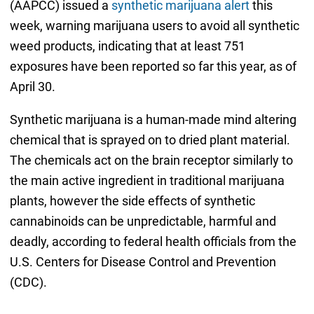
(AAPCC) issued a
synthetic marijuana alert
this
week, warning marijuana users to avoid all synthetic
weed products, indicating that at least 751
exposures have been reported so far this year, as of
April 30.
Synthetic marijuana is a human-made mind altering
chemical that is sprayed on to dried plant material.
The chemicals act on the brain receptor similarly to
the main active ingredient in traditional marijuana
plants, however the side effects of synthetic
cannabinoids can be unpredictable, harmful and
deadly, according to federal health officials from the
U.S. Centers for Disease Control and Prevention
(CDC).