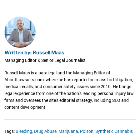
Written by: Russell Maas
Managing Editor & Senior Legal Journalist
Russell Maas is a paralegal and the Managing Editor of
AboutLawsuits.com, where he has reported on mass tort litigation,
medical recalls, and consumer safety issues since 2010. He brings
legal experience from one of the nation’s leading personal injury law
firms and oversees the site’s editorial strategy, including SEO and
content development.
Tags:
Bleeding,
Drug Abuse,
Marijuana,
Poison,
Synthetic Cannabis