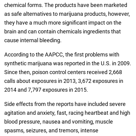
chemical forms. The products have been marketed
as safe alternatives to marijuana products, however,
they have a much more significant impact on the
brain and can contain chemicals ingredients that
cause internal bleeding.
According to the AAPCC, the first problems with
synthetic marijuana was reported in the U.S. in 2009.
Since then, poison control centers received 2,668
calls about exposures in 2013, 3,672 exposures in
2014 and 7,797 exposures in 2015.
Side effects from the reports have included severe
agitation and anxiety, fast, racing heartbeat and high
blood pressure, nausea and vomiting, muscle
spasms, seizures, and tremors, intense