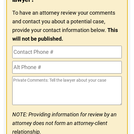
To have an attorney review your comments
and contact you about a potential case,
provide your contact information below.
This
will not be published.
Contact
Phone
Alt
#
Phone
Private
#
Comments
NOTE: Providing information for review by an
attorney does not form an attorney-client
relationship.