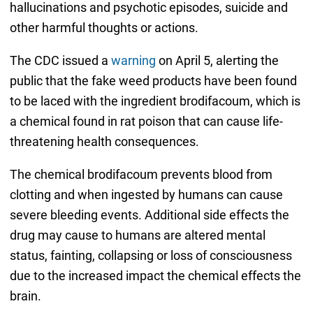
hallucinations and psychotic episodes, suicide and
other harmful thoughts or actions.
The CDC issued a
warning
on April 5, alerting the
public that the fake weed products have been found
to be laced with the ingredient brodifacoum, which is
a chemical found in rat poison that can cause life-
threatening health consequences.
The chemical brodifacoum prevents blood from
clotting and when ingested by humans can cause
severe bleeding events. Additional side effects the
drug may cause to humans are altered mental
status, fainting, collapsing or loss of consciousness
due to the increased impact the chemical effects the
brain.