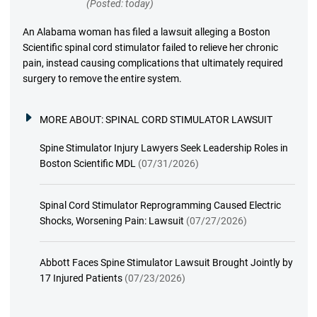
(Posted: today)
An Alabama woman has filed a lawsuit alleging a Boston
Scientific spinal cord stimulator failed to relieve her chronic
pain, instead causing complications that ultimately required
surgery to remove the entire system.
MORE ABOUT:
SPINAL CORD STIMULATOR LAWSUIT
Spine Stimulator Injury Lawyers Seek Leadership Roles in
Boston Scientific MDL
(07/31/2026)
Spinal Cord Stimulator Reprogramming Caused Electric
Shocks, Worsening Pain: Lawsuit
(07/27/2026)
Abbott Faces Spine Stimulator Lawsuit Brought Jointly by
17 Injured Patients
(07/23/2026)