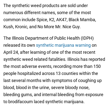
The synthetic weed products are sold under
numerous different names, some of the most
common include Spice, K2, AK47, Black Mamba,
Kush, Kronic, and No More Mr. Nice Guy.
The Illinois Department of Public Health (IDPH)
released its own
synthetic marijuana warning
on
April 24, after learning of one of the most recent
synthetic weed related fatalities. Illinois has reported
the most adverse events, recording more than 150
people hospitalized across 13 counties within the
last several months with symptoms of coughing up
blood, blood in the urine, severe bloody nose,
bleeding gums, and internal bleeding from exposure
to brodifacoum laced synthetic marijuana.