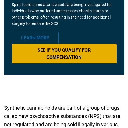
Spinal cord stimulator lawsuits are being investigated for
individuals who suffered unnecessary shocks, burns or
other problems, often resulting in the need for additional
surgery to remove the SCS.
LEARN MORE
SEE IF YOU QUALIFY FOR
COMPENSATION
Synthetic cannabinoids are part of a group of drugs
called new psychoactive substances (NPS) that are
not regulated and are being sold illegally in various