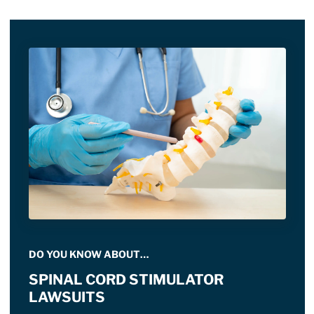
DO YOU KNOW ABOUT…
SPINAL CORD STIMULATOR
LAWSUITS