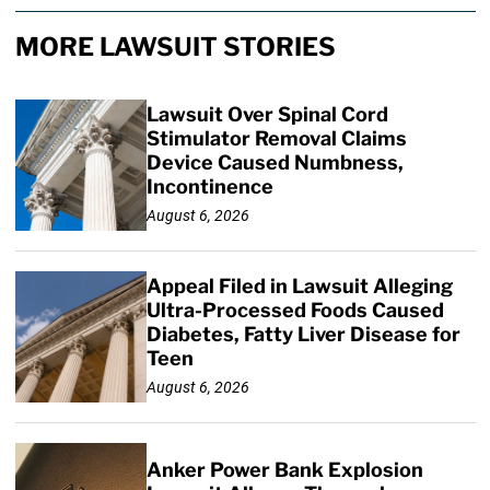
MORE LAWSUIT STORIES
Lawsuit Over Spinal Cord
Stimulator Removal Claims
Device Caused Numbness,
Incontinence
August 6, 2026
Appeal Filed in Lawsuit Alleging
Ultra-Processed Foods Caused
Diabetes, Fatty Liver Disease for
Teen
August 6, 2026
Anker Power Bank Explosion