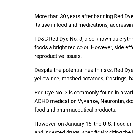
More than 30 years after banning Red Dye N
its use in food and medications, addressing
FD&C Red Dye No. 3, also known as erythr
foods a bright red color. However, side e
reproductive issues.
Despite the potential health risks, Red Dye
yellow rice, mashed potatoes, frostings, ba
Red Dye No. 3 is commonly found in a vari
ADHD medication Vyvanse, Neurontin, doxy
food and pharmaceutical products.
However, on January 15, the U.S. Food an
and ingested drugs, specifically citing the