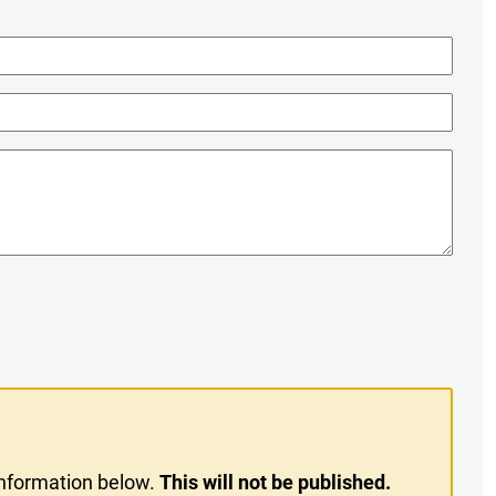
information below.
This will not be published.