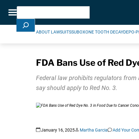
Skip Navigation
Search
Toggle navigation
ABOUT LAWSUITS
SUBOXONE TOOTH DECAY
DEPO-P
FDA Bans Use of Red Dye
Federal law prohibits regulators from 
say should apply to Red No. 3.
January 16, 2025
Martha Garcia
Add Your Co