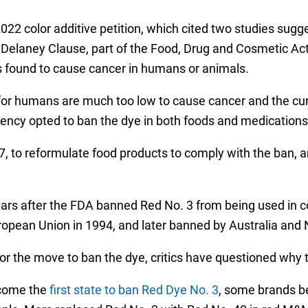
22 color additive petition, which cited two studies sugg
 Delaney Clause, part of the Food, Drug and Cosmetic Act 
is found to cause cancer in humans or animals.
 for humans are much too low to cause cancer and the cu
ency opted to ban the dye in both foods and medications
, to reformulate food products to comply with the ban, a
s after the FDA banned Red No. 3 from being used in cosm
opean Union in 1994, and later banned by Australia and
or the move to ban the dye, critics have questioned why 
ecome the
first state to ban Red Dye No. 3
, some brands be