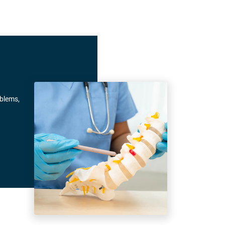
oblems,