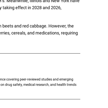
’s. Meanwhile, Illinois and New York have
ly taking effect in 2028 and 2026,
om beets and red cabbage. However, the
ries, cereals, and medications, requiring
ence covering peer-reviewed studies and emerging
g on drug safety, medical research, and health trends