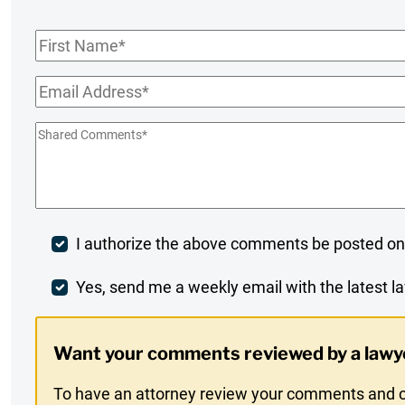
First
Name
*
Email
*
Shared
Comments
*
Post
I authorize the above comments be posted on
Comment
Weekly
Yes, send me a weekly email with the latest la
Digest
Want your comments reviewed by a lawy
Opt-
To have an attorney review your comments and co