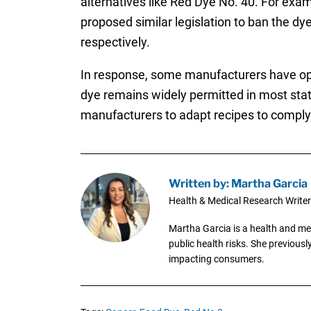
alternatives like Red Dye No. 40. For exa
proposed similar legislation to ban the dye
respectively.
In response, some manufacturers have opt
dye remains widely permitted in most stat
manufacturers to adapt recipes to comply
Written by: Martha Garcia
Health & Medical Research Writer
Martha Garcia is a health and me
public health risks. She previous
impacting consumers.