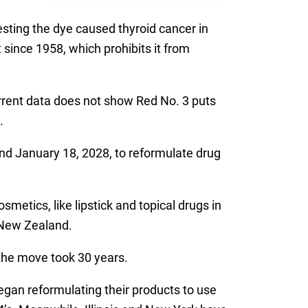
esting the dye caused thyroid cancer in
since 1958, which prohibits it from
rrent data does not show Red No. 3 puts
.
nd January 18, 2028, to reformulate drug
etics, like lipstick and topical drugs in
 New Zealand.
the move took 30 years.
gan reformulating their products to use