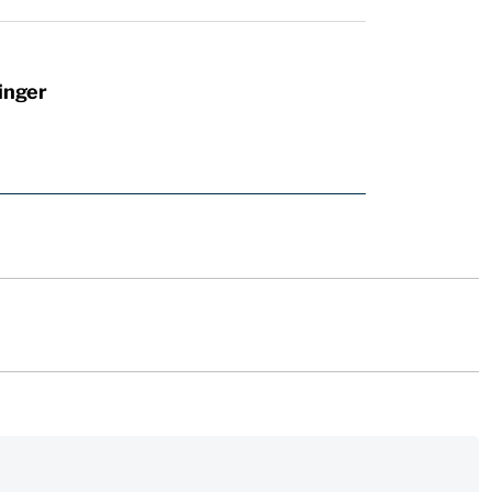
inger