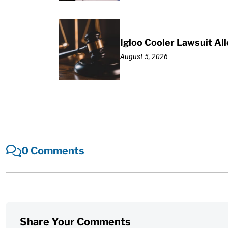
Igloo Cooler Lawsuit Al
August 5, 2026
0 Comments
Share Your Comments