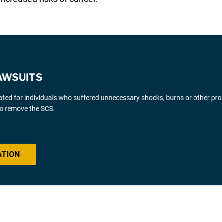
AWSUITS
gated for individuals who suffered unnecessary shocks, burns or other pr
 to remove the SCS.
ATION