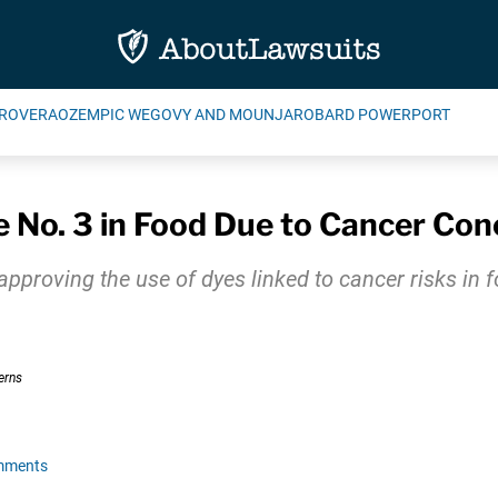
ROVERA
OZEMPIC WEGOVY AND MOUNJARO
BARD POWERPORT
 No. 3 in Food Due to Cancer Con
approving the use of dyes linked to cancer risks in f
mments