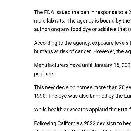
The FDA issued the ban in response to a 20
male lab rats. The agency is bound by the
authorizing any food dye or additive that 
According to the agency, exposure levels
humans at risk of cancer. However, the ag
Manufacturers have until January 15, 2027
products.
This new decision comes more than 30 year
1990. The dye was also banned by the Eur
While health advocates applaud the FDA f
Following California’s 2023 decision to b