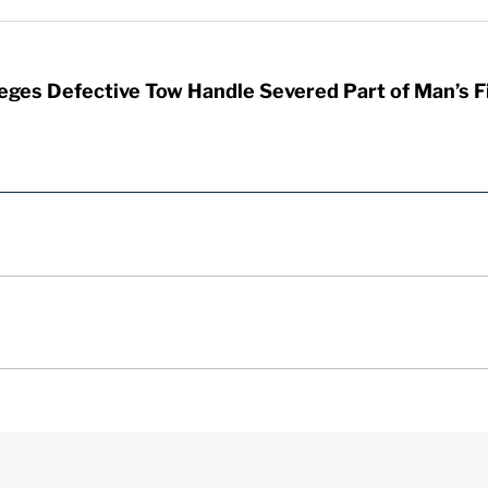
leges Defective Tow Handle Severed Part of Man’s F