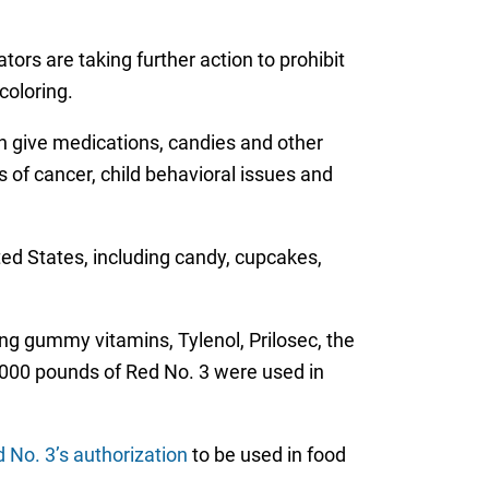
ors are taking further action to prohibit
coloring.
n give medications, candies and other
 of cancer, child behavioral issues and
ited States, including candy, cupcakes,
ng gummy vitamins, Tylenol, Prilosec, the
,000 pounds of Red No. 3 were used in
 No. 3’s authorization
to be used in food