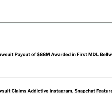
awsuit Payout of $88M Awarded in First MDL Bellwe
wsuit Claims Addictive Instagram, Snapchat Featur