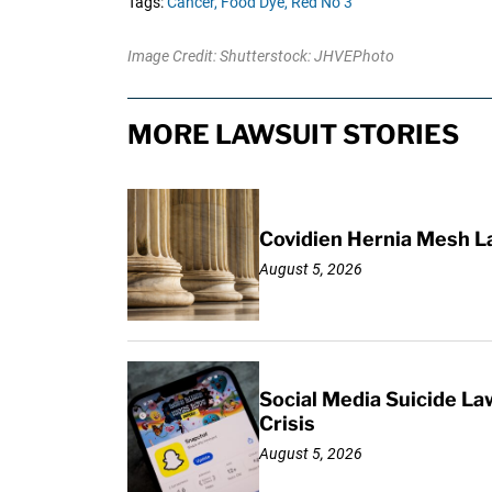
Tags:
Cancer,
Food Dye,
Red No 3
Image Credit: Shutterstock: JHVEPhoto
MORE LAWSUIT STORIES
Covidien Hernia Mesh L
August 5, 2026
Social Media Suicide La
Crisis
August 5, 2026