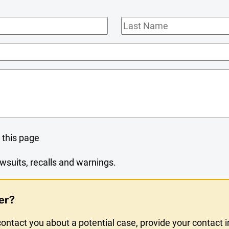
Last
Name
 this page
wsuits, recalls and warnings.
er?
ntact you about a potential case, provide your contact 