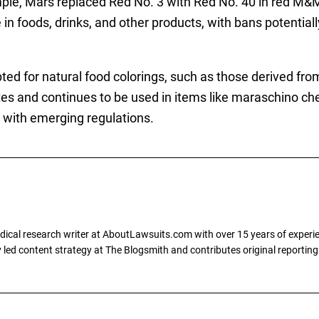
mple, Mars replaced Red No. 3 with Red No. 40 in red M&M
 in foods, drinks, and other products, with bans potential
ed for natural food colorings, such as those derived fr
es and continues to be used in items like maraschino cher
 with emerging regulations.
dical research writer at AboutLawsuits.com with over 15 years of experi
ly led content strategy at The Blogsmith and contributes original reportin