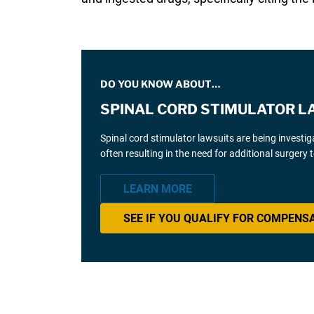
DO YOU KNOW ABOUT…
SPINAL CORD STIMULATOR L
Spinal cord stimulator lawsuits are being investi
often resulting in the need for additional surgery
LEARN MORE
SEE IF YOU QUALIFY FOR COMPENS