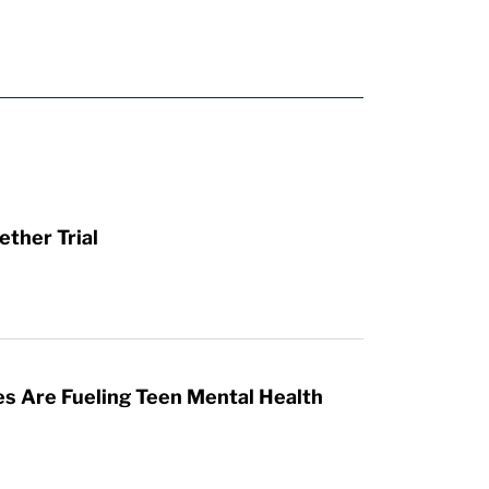
ther Trial
es Are Fueling Teen Mental Health