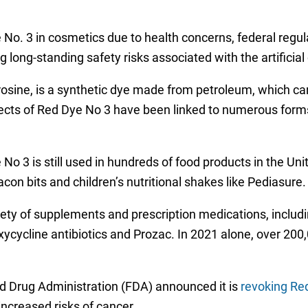
o. 3 in cosmetics due to health concerns, federal regulat
 long-standing safety risks associated with the artificial 
osine, is a synthetic dye made from petroleum, which ca
ffects of Red Dye No 3 have been linked to numerous forms
 No 3 is still used in hundreds of food products in the Un
con bits and children’s nutritional shakes like Pediasure.
ety of supplements and prescription medications, includi
cycline antibiotics and Prozac. In 2021 alone, over 200
d Drug Administration (FDA) announced it is
revoking Red
 increased risks of cancer.