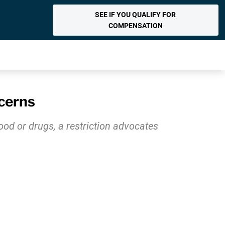
SEE IF YOU QUALIFY FOR
COMPENSATION
cerns
ood or drugs, a restriction advocates