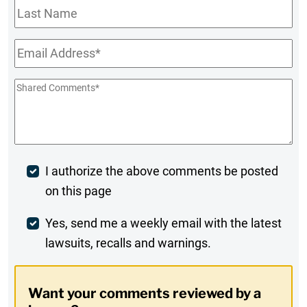
Last
Name
Email
*
Shared
Comments
*
Post
I authorize the above comments be posted
on this page
Comment
Weekly
Yes, send me a weekly email with the latest
lawsuits, recalls and warnings.
Digest
Opt-
Want your comments reviewed by a
In