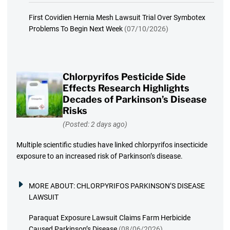
First Covidien Hernia Mesh Lawsuit Trial Over Symbotex
Problems To Begin Next Week
(07/10/2026)
Chlorpyrifos Pesticide Side
Effects Research Highlights
Decades of Parkinson’s Disease
Risks
(Posted: 2 days ago)
Multiple scientific studies have linked chlorpyrifos insecticide
exposure to an increased risk of Parkinson’s disease.
MORE ABOUT:
CHLORPYRIFOS PARKINSON’S DISEASE
LAWSUIT
Paraquat Exposure Lawsuit Claims Farm Herbicide
Caused Parkinson’s Disease
(08/06/2026)