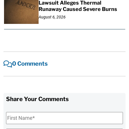
Lawsuit Alleges Thermal
Runaway Caused Severe Burns
August 6, 2026
0 Comments
Share Your Comments
First
Name
*