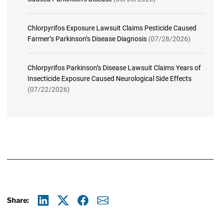
Chlorpyrifos Exposure Lawsuit Claims Pesticide Caused
Farmer’s Parkinson’s Disease Diagnosis
(07/28/2026)
Chlorpyrifos Parkinson’s Disease Lawsuit Claims Years of
Insecticide Exposure Caused Neurological Side Effects
(07/22/2026)
Share:
Linkedin
X
Facebook
E-mail