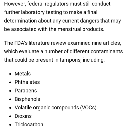
However, federal regulators must still conduct
further laboratory testing to make a final
determination about any current dangers that may
be associated with the menstrual products.
The FDA’s literature review examined nine articles,
which evaluate a number of different contaminants
that could be present in tampons, including:
Metals
Phthalates
Parabens
Bisphenols
Volatile organic compounds (VOCs)
Dioxins
Triclocarbon