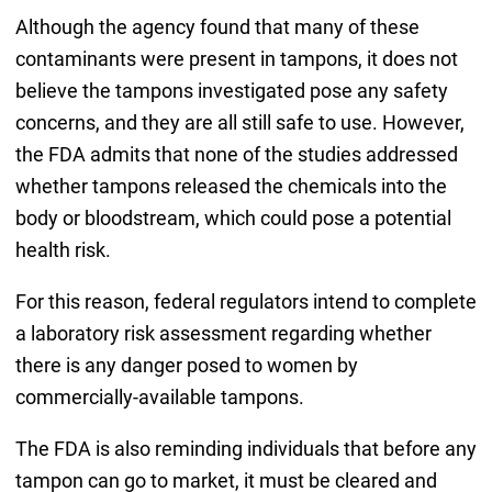
Although the agency found that many of these
contaminants were present in tampons, it does not
believe the tampons investigated pose any safety
concerns, and they are all still safe to use. However,
the FDA admits that none of the studies addressed
whether tampons released the chemicals into the
body or bloodstream, which could pose a potential
health risk.
For this reason, federal regulators intend to complete
a laboratory risk assessment regarding whether
there is any danger posed to women by
commercially-available tampons.
The FDA is also reminding individuals that before any
tampon can go to market, it must be cleared and