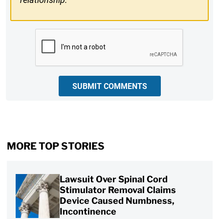
CAPTCHA
SUBMIT COMMENTS
MORE TOP STORIES
Lawsuit Over Spinal Cord
Stimulator Removal Claims
Device Caused Numbness,
Incontinence