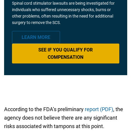
Spinal cord stimulator lawsuits are being investigated for
individuals who suffered unnecessary shocks, burns or
other problems, often resulting in the need for additional
surgery to remove the SCS.
LEARN MORE
SEE IF YOU QUALIFY FOR
COMPENSATION
According to the FDA’s preliminary
report (PDF)
, the
agency does not believe there are any significant
risks associated with tampons at this point.