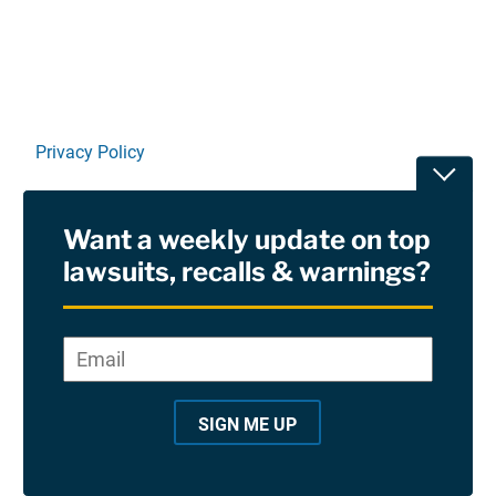
Privacy Policy
Toggle
Terms Of Use and Disclaimers
Want a weekly update on top
RSS
lawsuits, recalls & warnings?
Site Sponsored By:
Saiontz & Kirk, P.A
Email
*
"
*
©2026 Copyright AboutLawsuits.com. All Rights
"
Reserved
SIGN ME UP
i
n