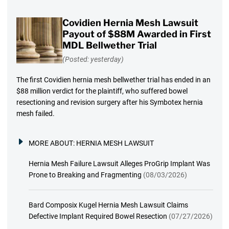
Covidien Hernia Mesh Lawsuit
Payout of $88M Awarded in First
MDL Bellwether Trial
(Posted: yesterday)
The first Covidien hernia mesh bellwether trial has ended in an
$88 million verdict for the plaintiff, who suffered bowel
resectioning and revision surgery after his Symbotex hernia
mesh failed.
MORE ABOUT:
HERNIA MESH LAWSUIT
Hernia Mesh Failure Lawsuit Alleges ProGrip Implant Was
Prone to Breaking and Fragmenting
(08/03/2026)
Bard Composix Kugel Hernia Mesh Lawsuit Claims
Defective Implant Required Bowel Resection
(07/27/2026)