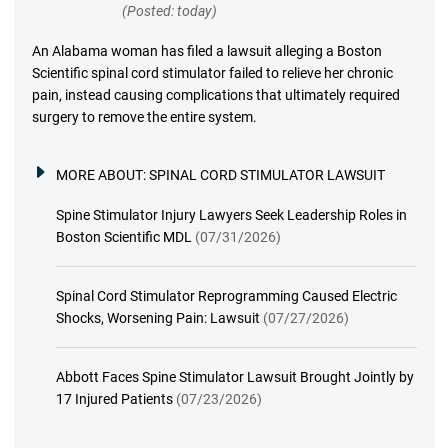
(Posted: today)
An Alabama woman has filed a lawsuit alleging a Boston
Scientific spinal cord stimulator failed to relieve her chronic
pain, instead causing complications that ultimately required
surgery to remove the entire system.
MORE ABOUT:
SPINAL CORD STIMULATOR LAWSUIT
Spine Stimulator Injury Lawyers Seek Leadership Roles in
Boston Scientific MDL
(07/31/2026)
Spinal Cord Stimulator Reprogramming Caused Electric
Shocks, Worsening Pain: Lawsuit
(07/27/2026)
Abbott Faces Spine Stimulator Lawsuit Brought Jointly by
17 Injured Patients
(07/23/2026)