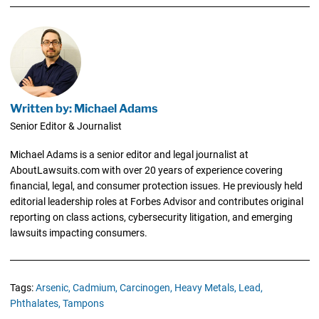
Written by: Michael Adams
Senior Editor & Journalist
Michael Adams is a senior editor and legal journalist at
AboutLawsuits.com with over 20 years of experience covering
financial, legal, and consumer protection issues. He previously held
editorial leadership roles at Forbes Advisor and contributes original
reporting on class actions, cybersecurity litigation, and emerging
lawsuits impacting consumers.
Tags:
Arsenic,
Cadmium,
Carcinogen,
Heavy Metals,
Lead,
Phthalates,
Tampons