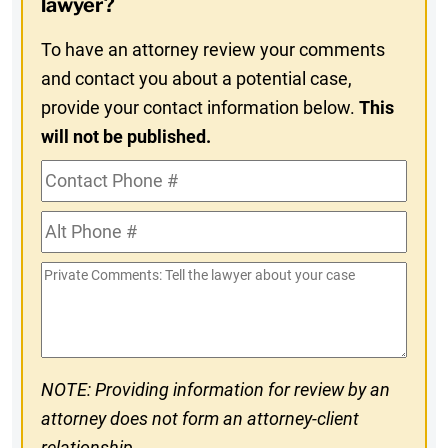
lawyer?
To have an attorney review your comments
and contact you about a potential case,
provide your contact information below.
This
will not be published.
Contact
Phone
Alt
#
Phone
Private
#
Comments
NOTE: Providing information for review by an
attorney does not form an attorney-client
relationship.