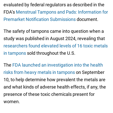
evaluated by federal regulators as described in the
FDA’s
Menstrual Tampons and Pads: Information for
Premarket Notification Submissions
document.
The safety of tampons came into question when a
study was published in August 2024, revealing that
researchers found elevated levels of 16 toxic metals
in tampons
sold throughout the U.S.
The
FDA launched an investigation into the health
risks from heavy metals in tampons
on September
10, to help determine how prevalent the metals are
and what kinds of adverse health effects, if any, the
presence of these toxic chemicals present for
women.