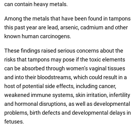
can contain heavy metals.
Among the metals that have been found in tampons
this past year are lead, arsenic, cadmium and other
known human carcinogens.
These findings raised serious concerns about the
risks that tampons may pose if the toxic elements
can be absorbed through women’s vaginal tissues
and into their bloodstreams, which could result in a
host of potential side effects, including cancer,
weakened immune systems, skin irritation, infertility
and hormonal disruptions, as well as developmental
problems, birth defects and developmental delays in
fetuses.