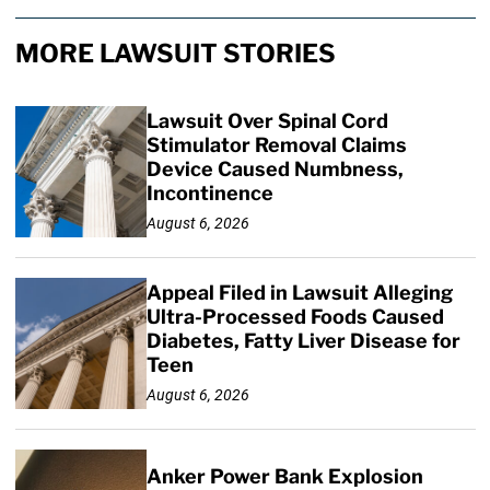
MORE LAWSUIT STORIES
Lawsuit Over Spinal Cord
Stimulator Removal Claims
Device Caused Numbness,
Incontinence
August 6, 2026
Appeal Filed in Lawsuit Alleging
Ultra-Processed Foods Caused
Diabetes, Fatty Liver Disease for
Teen
August 6, 2026
Anker Power Bank Explosion