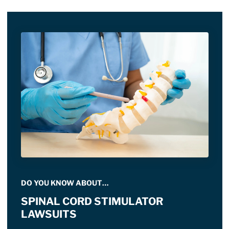
DO YOU KNOW ABOUT…
SPINAL CORD STIMULATOR
LAWSUITS