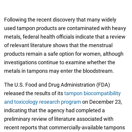
Following the recent discovery that many widely
used tampon products are contaminated with heavy
metals, federal health officials indicate that a review
of relevant literature shows that the menstrual
products remain a safe option for women, although
investigations continue to examine whether the
metals in tampons may enter the bloodstream.
The U.S. Food and Drug Administration (FDA)
released the results of its
tampon biocompatibility
and toxicology research program
on December 23,
indicating that the agency had completed a
preliminary review of literature associated with
recent reports that commercially-available tampons