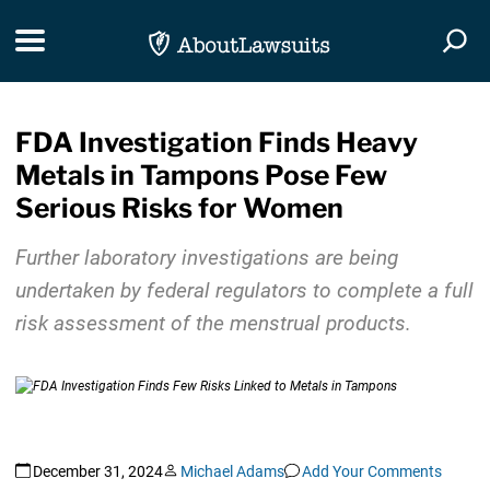
Skip Navigation
Toggle navigation
Togg
FDA Investigation Finds Heavy
Metals in Tampons Pose Few
Serious Risks for Women
Further laboratory investigations are being
undertaken by federal regulators to complete a full
risk assessment of the menstrual products.
December 31, 2024
Michael Adams
Add Your Comments