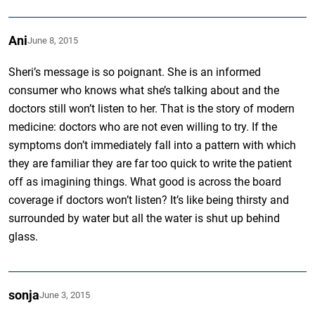
Ani
June 8, 2015
Sheri’s message is so poignant. She is an informed
consumer who knows what she’s talking about and the
doctors still won’t listen to her. That is the story of modern
medicine: doctors who are not even willing to try. If the
symptoms don’t immediately fall into a pattern with which
they are familiar they are far too quick to write the patient
off as imagining things. What good is across the board
coverage if doctors won’t listen? It’s like being thirsty and
surrounded by water but all the water is shut up behind
glass.
sonja
June 3, 2015