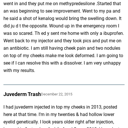
went in and they put me on methypredesilone .Started that
an was beginning to see improvement. Went to my pa and
he said a shot of kenalog would bring the swelling down. It
did ju d t the opposite. Wound up in the emergency room I
was so scared. Th ed y sent me home with only a ibuprofen.
Went back to my injector and they took pics and put me on
an antibiotic. I am still having cheek pain and two nodules
on top of my cheeks make me look deformed. I am going to
see if I can resolve this with a dissolver. I am very unhappy
with my results.
Juvederm Trash
December 22, 2015
I had juvederm injected in top my cheeks in 2013, posted
here at that time. I’m in my twenties & had hollow lower
eyelid genetically. I look years older right after injection,