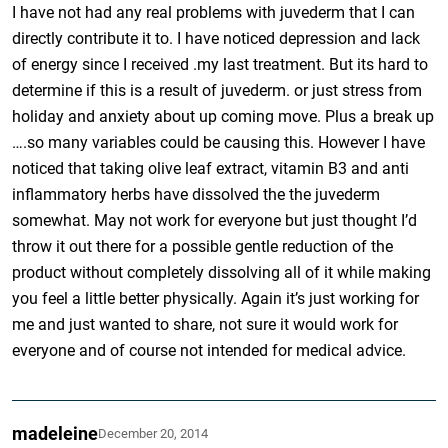
I have not had any real problems with juvederm that I can
directly contribute it to. I have noticed depression and lack
of energy since I received .my last treatment. But its hard to
determine if this is a result of juvederm. or just stress from
holiday and anxiety about up coming move. Plus a break up
….so many variables could be causing this. However I have
noticed that taking olive leaf extract, vitamin B3 and anti
inflammatory herbs have dissolved the the juvederm
somewhat. May not work for everyone but just thought I’d
throw it out there for a possible gentle reduction of the
product without completely dissolving all of it while making
you feel a little better physically. Again it’s just working for
me and just wanted to share, not sure it would work for
everyone and of course not intended for medical advice.
madeleine
December 20, 2014