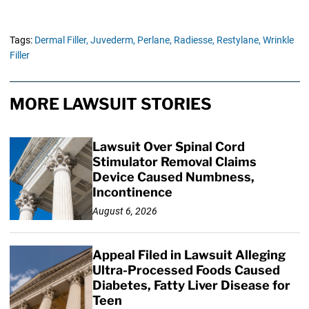
Tags:
Dermal Filler,
Juvederm,
Perlane,
Radiesse,
Restylane,
Wrinkle
Filler
MORE LAWSUIT STORIES
Lawsuit Over Spinal Cord
Stimulator Removal Claims
Device Caused Numbness,
Incontinence
August 6, 2026
Appeal Filed in Lawsuit Alleging
Ultra-Processed Foods Caused
Diabetes, Fatty Liver Disease for
Teen