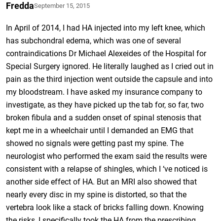
Fredda
September 15, 2015
In April of 2014, I had HA injected into my left knee, which
has subchondral edema, which was one of several
contraindications Dr Michael Alexeides of the Hospital for
Special Surgery ignored. He literally laughed as I cried out in
pain as the third injection went outside the capsule and into
my bloodstream. I have asked my insurance company to
investigate, as they have picked up the tab for, so far, two
broken fibula and a sudden onset of spinal stenosis that
kept me in a wheelchair until I demanded an EMG that
showed no signals were getting past my spine. The
neurologist who performed the exam said the results were
consistent with a relapse of shingles, which I ‘ve noticed is
another side effect of HA. But an MRI also showed that
nearly every disc in my spine is distorted, so that the
vertebra look like a stack of bricks falling down. Knowing
the risks, I specifically took the HA from the prescribing