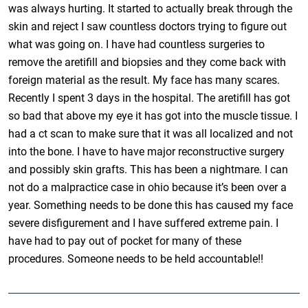
was always hurting. It started to actually break through the
skin and reject I saw countless doctors trying to figure out
what was going on. I have had countless surgeries to
remove the aretifill and biopsies and they come back with
foreign material as the result. My face has many scares.
Recently I spent 3 days in the hospital. The aretifill has got
so bad that above my eye it has got into the muscle tissue. I
had a ct scan to make sure that it was all localized and not
into the bone. I have to have major reconstructive surgery
and possibly skin grafts. This has been a nightmare. I can
not do a malpractice case in ohio because it’s been over a
year. Something needs to be done this has caused my face
severe disfigurement and I have suffered extreme pain. I
have had to pay out of pocket for many of these
procedures. Someone needs to be held accountable!!