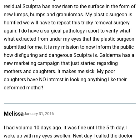
residual Sculptra has now risen to the surface in the form of
new lumps, bumps and granulomas. My plastic surgeon is
horrified we will have to repeat this tricky removal surgery
again. I do have a surgical pathology report to verify what
what extracted from under my eyes that the plastic surgeon
submitted for me. It is my mission to now inform the public
how disfiguring and dangerous Sculptra is. Galderma has a
new marketing campaign that just started regarding
mothers and daughters. It makes me sick. My poor
daughters have NO interest in looking anything like their
deformed mother!
Melissa
January 31, 2016
I had voluma 10 days ago. It was fine until the 5 th day. I
woke up with my eyes swollen. Next day I called the doctor