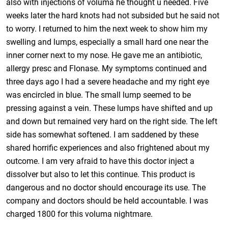
also with injections of voluma he thought u needed. Five
weeks later the hard knots had not subsided but he said not
to worry. I returned to him the next week to show him my
swelling and lumps, especially a small hard one near the
inner corner next to my nose. He gave me an antibiotic,
allergy presc and Flonase. My symptoms continued and
three days ago I had a severe headache and my right eye
was encircled in blue. The small lump seemed to be
pressing against a vein. These lumps have shifted and up
and down but remained very hard on the right side. The left
side has somewhat softened. I am saddened by these
shared horrific experiences and also frightened about my
outcome. I am very afraid to have this doctor inject a
dissolver but also to let this continue. This product is
dangerous and no doctor should encourage its use. The
company and doctors should be held accountable. I was
charged 1800 for this voluma nightmare.