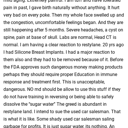
mild aging. Extremely painful. I am tuff and have tolerated
pain in past, I gave birth naturally without anything. It hurt
very bad on every poke. Then my whole face swelled up and
the congestion, uncomfortable feelings began. And they are
still happening after 5 months. Severe headaches, a cyst on
spine, pain at base of skull. Labs are normal, Head CT is
normal. I am having a clear reaction to restylane. 20 yrs ago
I had Silicone Breast Implants. I had a major reaction to
them also and they had to be removed because of it. Before
the FDA approves such dangerous money making products
perhaps they should require proper Education in immune
response and treatment first. This is unacceptable,
dangerous. NO md should be allow to use this stuff if they
do not have training in reversing or being able to safely
dissolve the “sugar water” The greed is abundant in
restylane land. I intend to sue the used car salesman. That
is what it is like. Some shady used car salesman saling
garbage for profits. It is just sugar water, its nothing. An