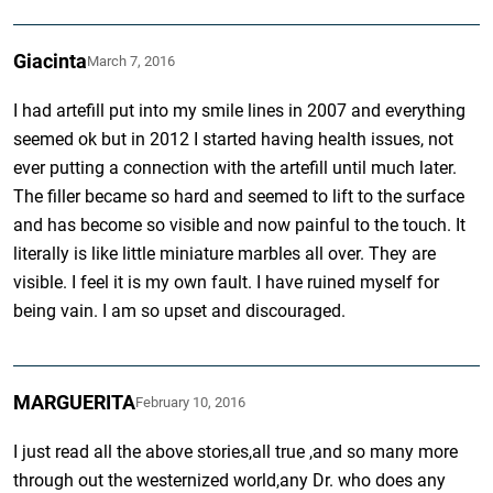
Giacinta
March 7, 2016
I had artefill put into my smile lines in 2007 and everything
seemed ok but in 2012 I started having health issues, not
ever putting a connection with the artefill until much later.
The filler became so hard and seemed to lift to the surface
and has become so visible and now painful to the touch. It
literally is like little miniature marbles all over. They are
visible. I feel it is my own fault. I have ruined myself for
being vain. I am so upset and discouraged.
MARGUERITA
February 10, 2016
I just read all the above stories,all true ,and so many more
through out the westernized world,any Dr. who does any