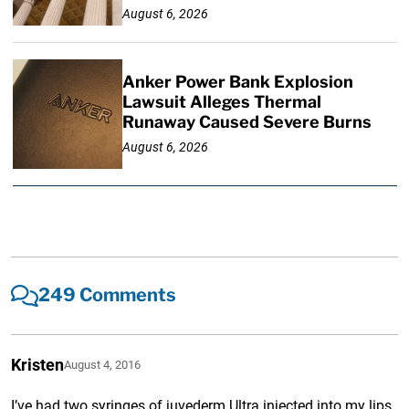
August 6, 2026
Anker Power Bank Explosion
Lawsuit Alleges Thermal
Runaway Caused Severe Burns
August 6, 2026
249 Comments
Kristen
August 4, 2016
I’ve had two syringes of juvederm Ultra injected into my lips