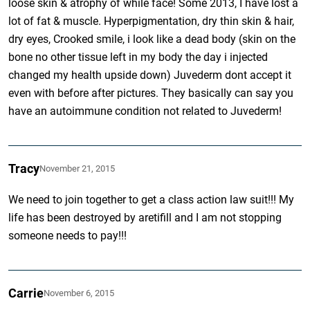
loose skin & atrophy of while face! Some 2013, I have lost a
lot of fat & muscle. Hyperpigmentation, dry thin skin & hair,
dry eyes, Crooked smile, i look like a dead body (skin on the
bone no other tissue left in my body the day i injected
changed my health upside down) Juvederm dont accept it
even with before after pictures. They basically can say you
have an autoimmune condition not related to Juvederm!
Tracy
November 21, 2015
We need to join together to get a class action law suit!!! My
life has been destroyed by aretifill and I am not stopping
someone needs to pay!!!
Carrie
November 6, 2015