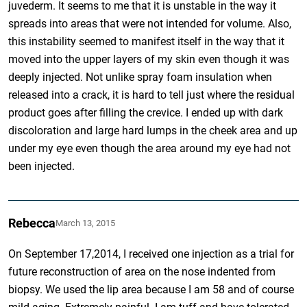
juvederm. It seems to me that it is unstable in the way it
spreads into areas that were not intended for volume. Also,
this instability seemed to manifest itself in the way that it
moved into the upper layers of my skin even though it was
deeply injected. Not unlike spray foam insulation when
released into a crack, it is hard to tell just where the residual
product goes after filling the crevice. I ended up with dark
discoloration and large hard lumps in the cheek area and up
under my eye even though the area around my eye had not
been injected.
Rebecca
March 13, 2015
On September 17,2014, I received one injection as a trial for
future reconstruction of area on the nose indented from
biopsy. We used the lip area because I am 58 and of course