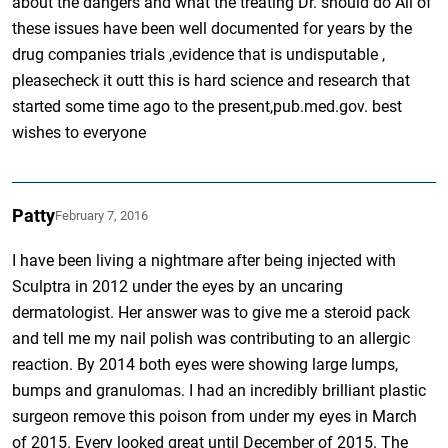
about the dangers and what the treating Dr. should do All of
these issues have been well documented for years by the
drug companies trials ,evidence that is undisputable ,
pleasecheck it outt this is hard science and research that
started some time ago to the present,pub.med.gov. best
wishes to everyone
Patty
February 7, 2016
I have been living a nightmare after being injected with
Sculptra in 2012 under the eyes by an uncaring
dermatologist. Her answer was to give me a steroid pack
and tell me my nail polish was contributing to an allergic
reaction. By 2014 both eyes were showing large lumps,
bumps and granulomas. I had an incredibly brilliant plastic
surgeon remove this poison from under my eyes in March
of 2015. Every looked great until December of 2015. The