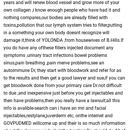
years and will renew blood vessel and grow more of your
own collagen ,i know enough people who have had it and
nothing compares,our bodies are already filled with
toxins,pollution that our lymph system tries to filter,putting
in a something your own body doesnt recognize will
damage it,think of YOLONDA ,from housewives of B.Hills.If
you do have any ofthese fillers injected document any
symptoms ,urinary tract infections bowel problems
sinus,pain breathing ,pain merve problems,see an
autoimmune Dr, they start with bloodwork and refer for as
to the results and then get a good lawyer and sue,if you can
get bloodwork done from your primary care Dr.not difficult
to due ,and inexpensive just before you get injectables and
then have problems,then you really have a lawsuit;all this
info is avalible-search can i have an mri and facial
injectables,restylane,juverderm etc, onthe internet and
GOVPUDMED willcome up and their is so much information