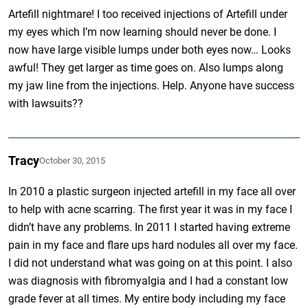
Artefill nightmare! I too received injections of Artefill under
my eyes which I’m now learning should never be done. I
now have large visible lumps under both eyes now… Looks
awful! They get larger as time goes on. Also lumps along
my jaw line from the injections. Help. Anyone have success
with lawsuits??
Tracy
October 30, 2015
In 2010 a plastic surgeon injected artefill in my face all over
to help with acne scarring. The first year it was in my face I
didn’t have any problems. In 2011 I started having extreme
pain in my face and flare ups hard nodules all over my face.
I did not understand what was going on at this point. I also
was diagnosis with fibromyalgia and I had a constant low
grade fever at all times. My entire body including my face