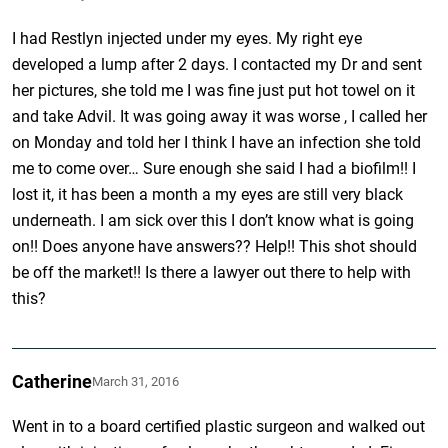
I had Restlyn injected under my eyes. My right eye
developed a lump after 2 days. I contacted my Dr and sent
her pictures, she told me I was fine just put hot towel on it
and take Advil. It was going away it was worse , I called her
on Monday and told her I think I have an infection she told
me to come over… Sure enough she said I had a biofilm!! I
lost it, it has been a month a my eyes are still very black
underneath. I am sick over this I don’t know what is going
on!! Does anyone have answers?? Help!! This shot should
be off the market!! Is there a lawyer out there to help with
this?
Catherine
March 31, 2016
Went in to a board certified plastic surgeon and walked out