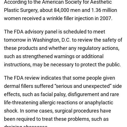
According to the American Society for Aesthetic
Plastic Surgery, about 84,000 men and 1.36 million
women received a wrinkle filler injection in 2007.
The FDA advisory panel is scheduled to meet
tomorrow in Washington, D.C. to review the safety of
these products and whether any regulatory actions,
such as strengthened warnings or additional
instructions, may be necessary to protect the public.
The FDA review indicates that some people given
dermal fillers suffered “serious and unexpected” side
effects, such as facial palsy, disfigurement and rare
life-threatening allergic reactions or anaphylactic
shock. In some cases, surgical procedures have
been required to treat these problems, such as