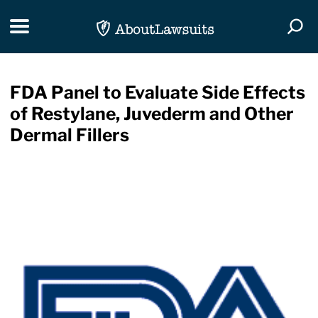
Skip Navigation
Toggle navigation
Togg
FDA Panel to Evaluate Side Effects
of Restylane, Juvederm and Other
Dermal Fillers