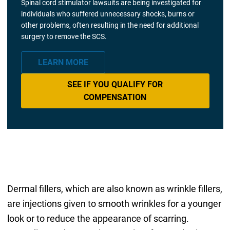
Spinal cord stimulator lawsuits are being investigated for
individuals who suffered unnecessary shocks, burns or
other problems, often resulting in the need for additional
surgery to remove the SCS.
LEARN MORE
SEE IF YOU QUALIFY FOR
COMPENSATION
Dermal fillers, which are also known as wrinkle fillers,
are injections given to smooth wrinkles for a younger
look or to reduce the appearance of scarring.