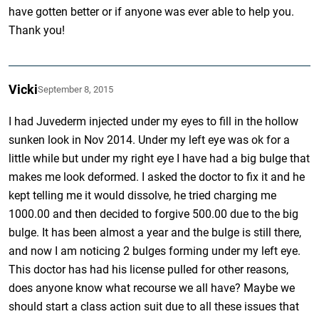
have gotten better or if anyone was ever able to help you.
Thank you!
Vicki
September 8, 2015
I had Juvederm injected under my eyes to fill in the hollow
sunken look in Nov 2014. Under my left eye was ok for a
little while but under my right eye I have had a big bulge that
makes me look deformed. I asked the doctor to fix it and he
kept telling me it would dissolve, he tried charging me
1000.00 and then decided to forgive 500.00 due to the big
bulge. It has been almost a year and the bulge is still there,
and now I am noticing 2 bulges forming under my left eye.
This doctor has had his license pulled for other reasons,
does anyone know what recourse we all have? Maybe we
should start a class action suit due to all these issues that