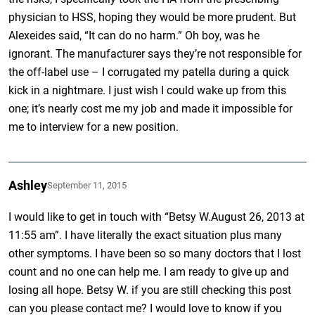
physician to HSS, hoping they would be more prudent. But
Alexeides said, “It can do no harm.” Oh boy, was he
ignorant. The manufacturer says they’re not responsible for
the off-label use – I corrugated my patella during a quick
kick in a nightmare. I just wish I could wake up from this
one; it’s nearly cost me my job and made it impossible for
me to interview for a new position.
Ashley
September 11, 2015
I would like to get in touch with “Betsy W.August 26, 2013 at
11:55 am”. I have literally the exact situation plus many
other symptoms. I have been so so many doctors that I lost
count and no one can help me. I am ready to give up and
losing all hope. Betsy W. if you are still checking this post
can you please contact me? I would love to know if you