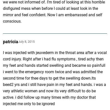
we were not informed of. I’m tired of looking at this horrible
disfigured mess when before I could at least look in the
mirror and feel confident. Now I am embarrassed and self
conscious.
patricia
July 8, 2015
I was injected with jeuvederm in the throat area after a vocal
cord injury. Right after i had flu symptoms , tired achy then
my feet and hands started swelling and became so painfull
i went to the emergency room twice and was admitted the
second time for thee days to get the swelling down.Its
beed2 yrs and i still have pain in my feet and hands. i was a
very athletic women and now its very difficult to do be
active. i did follow up many times with my doctor that
injected me only to be ignored