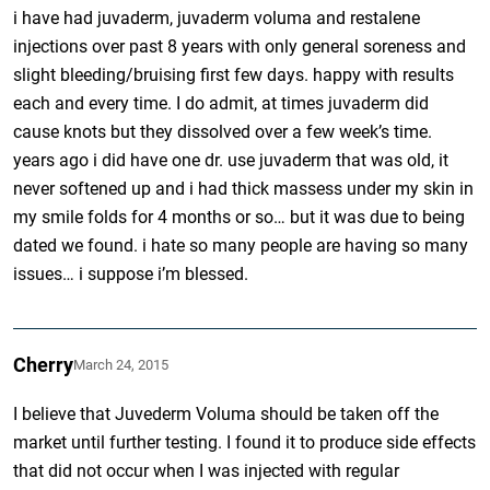
i have had juvaderm, juvaderm voluma and restalene
injections over past 8 years with only general soreness and
slight bleeding/bruising first few days. happy with results
each and every time. I do admit, at times juvaderm did
cause knots but they dissolved over a few week’s time.
years ago i did have one dr. use juvaderm that was old, it
never softened up and i had thick massess under my skin in
my smile folds for 4 months or so… but it was due to being
dated we found. i hate so many people are having so many
issues… i suppose i’m blessed.
Cherry
March 24, 2015
I believe that Juvederm Voluma should be taken off the
market until further testing. I found it to produce side effects
that did not occur when I was injected with regular