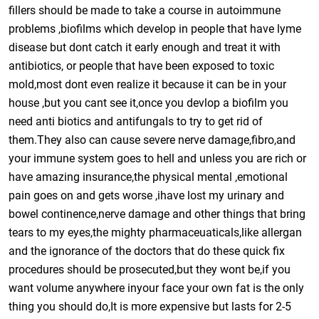
fillers should be made to take a course in autoimmune
problems ,biofilms which develop in people that have lyme
disease but dont catch it early enough and treat it with
antibiotics, or people that have been exposed to toxic
mold,most dont even realize it because it can be in your
house ,but you cant see it,once you devlop a biofilm you
need anti biotics and antifungals to try to get rid of
them.They also can cause severe nerve damage,fibro,and
your immune system goes to hell and unless you are rich or
have amazing insurance,the physical mental ,emotional
pain goes on and gets worse ,ihave lost my urinary and
bowel continence,nerve damage and other things that bring
tears to my eyes,the mighty pharmaceuaticals,like allergan
and the ignorance of the doctors that do these quick fix
procedures should be prosecuted,but they wont be,if you
want volume anywhere inyour face your own fat is the only
thing you should do,It is more expensive but lasts for 2-5