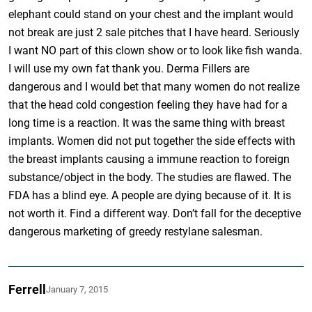
elephant could stand on your chest and the implant would
not break are just 2 sale pitches that I have heard. Seriously
I want NO part of this clown show or to look like fish wanda.
I will use my own fat thank you. Derma Fillers are
dangerous and I would bet that many women do not realize
that the head cold congestion feeling they have had for a
long time is a reaction. It was the same thing with breast
implants. Women did not put together the side effects with
the breast implants causing a immune reaction to foreign
substance/object in the body. The studies are flawed. The
FDA has a blind eye. A people are dying because of it. It is
not worth it. Find a different way. Don’t fall for the deceptive
dangerous marketing of greedy restylane salesman.
Ferrell
January 7, 2015