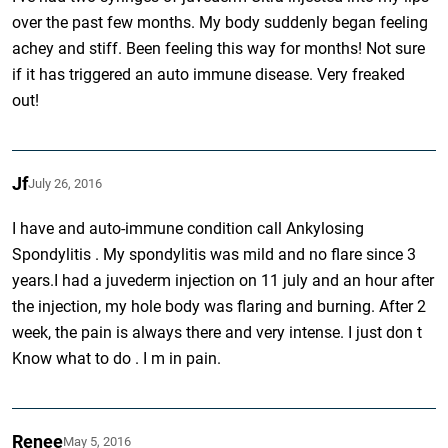
over the past few months. My body suddenly began feeling
achey and stiff. Been feeling this way for months! Not sure
if it has triggered an auto immune disease. Very freaked
out!
Jf
July 26, 2016
I have and auto-immune condition call Ankylosing
Spondylitis . My spondylitis was mild and no flare since 3
years.I had a juvederm injection on 11 july and an hour after
the injection, my hole body was flaring and burning. After 2
week, the pain is always there and very intense. I just don t
Know what to do . I m in pain.
Renee
May 5, 2016