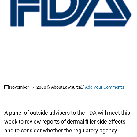
November 17, 2008
AboutLawsuits
Add Your Comments
A panel of outside advisers to the FDA will meet this
week to review reports of dermal filler side effects,
and to consider whether the regulatory agency