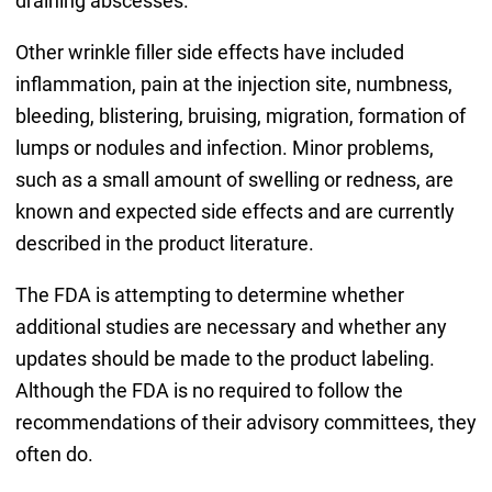
draining abscesses.
Other wrinkle filler side effects have included
inflammation, pain at the injection site, numbness,
bleeding, blistering, bruising, migration, formation of
lumps or nodules and infection. Minor problems,
such as a small amount of swelling or redness, are
known and expected side effects and are currently
described in the product literature.
The FDA is attempting to determine whether
additional studies are necessary and whether any
updates should be made to the product labeling.
Although the FDA is no required to follow the
recommendations of their advisory committees, they
often do.