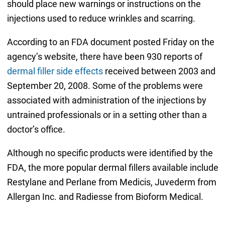
should place new warnings or instructions on the
injections used to reduce wrinkles and scarring.
According to an FDA document posted Friday on the
agency’s website, there have been 930 reports of
dermal filler side effects
received between 2003 and
September 20, 2008. Some of the problems were
associated with administration of the injections by
untrained professionals or in a setting other than a
doctor’s office.
Although no specific products were identified by the
FDA, the more popular dermal fillers available include
Restylane and Perlane from Medicis, Juvederm from
Allergan Inc. and Radiesse from Bioform Medical.