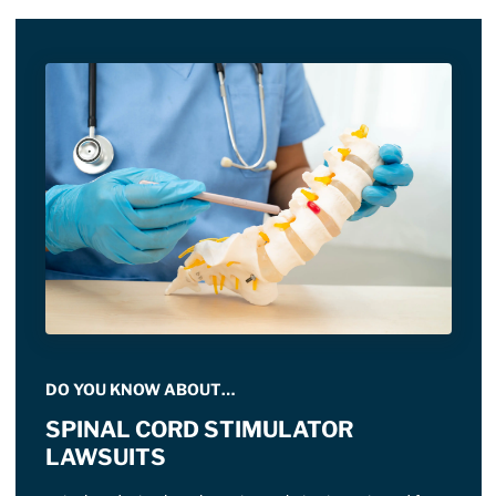
DO YOU KNOW ABOUT…
SPINAL CORD STIMULATOR
LAWSUITS