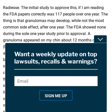
Radiesse. The initial study to approve this, if I am reading
the FDA papers correctly was 117 people over one year. The
thing is that granulomas may develop, while not the most
common side effect, after one year. The FDA showed none
during the sole one year study prior to approval. A
Toggle
granuloma appeared on my chin about 12 months or more
(had several Radiesse injections at a few different times)
Want a weekly update on top
and was surgically excised, only internal scarring. It grew
back larger and was surgically removed leaving a visible
lawsuits, recalls & warnings?
indentation and scar as well as internal scarring. Over the
course of a year, it’s been treated with antibiotics to control
the inflammation a few times as well as monthly steroid
Email
*
"
injections to break up the internal scarring. It looks awful,
*
like a knife slash. A diffuse granuloma on the hollow area
"
SIGN ME UP
of my left cheek has appeared. A steroid shot and a course
i
of antibiotics has done nothing, it’s in an area where the
n
scar will be tremendous (it’s a large granuloma, they grow