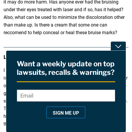
it may do more harm. Has anyone ever had the bruising
under their eyes treated with laser and if so, has it helped?
Also, what can be used to minimize the discoloration other
than make up. Is there a cream that some one can
reccomend to help conceal or heal these bruise marks?
Toggle
Leigh
February 12, 2010
Want a weekly update on top
I had juverderm 1 week ago under my eyes and the bruising
lawsuits, recalls & warnings?
is almost gone; however, he injected my lips which my lower
one looks fine but the upper appears to keep getting fuller –
go figure. I too had an injection between my eyebrows to
Email
*
"
smooth our a deep wrinkle and it looks like someone hit me.
*
This DR has done for me in the past, not sure what
"
SIGN ME UP
happened this time. In the past I’ve had Restylane…maybe
i
that’s the way to go.
n