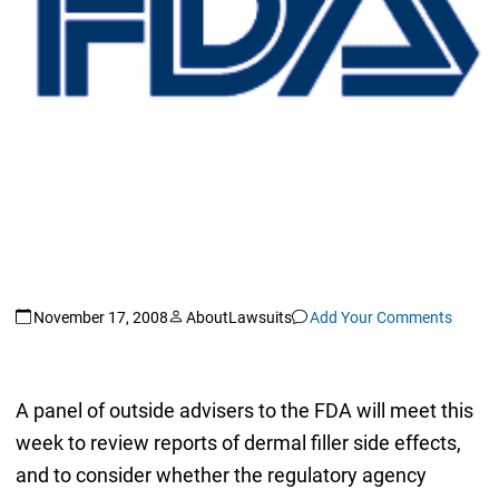
November 17, 2008
AboutLawsuits
Add Your Comments
A panel of outside advisers to the FDA will meet this
week to review reports of dermal filler side effects,
and to consider whether the regulatory agency