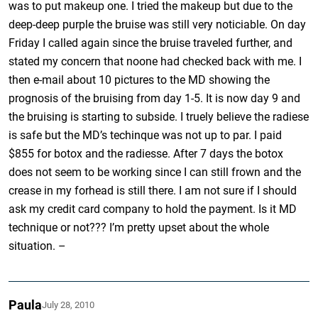
was to put makeup one. I tried the makeup but due to the
deep-deep purple the bruise was still very noticiable. On day
Friday I called again since the bruise traveled further, and
stated my concern that noone had checked back with me. I
then e-mail about 10 pictures to the MD showing the
prognosis of the bruising from day 1-5. It is now day 9 and
the bruising is starting to subside. I truely believe the radiese
is safe but the MD’s techinque was not up to par. I paid
$855 for botox and the radiesse. After 7 days the botox
does not seem to be working since I can still frown and the
crease in my forhead is still there. I am not sure if I should
ask my credit card company to hold the payment. Is it MD
technique or not??? I’m pretty upset about the whole
situation. –
Paula
July 28, 2010