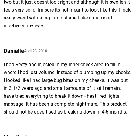
two but it just doesnt look right and although it is swollen it
feels very solid. Im sure its not meant to look like this. I look
really wierd with a big lump shaped like a diamond
inbetween my eyes.
Danielle
April 23, 2010
I had Restylane injected in my inner cheek area to fill in
where I had lost volume. Instead of plumping up my cheeks,
I looked like I had large bug bites on my cheeks. It was put
in 3 1/2 years ago and small amounts of it still remain. I
have tried everything to break it down–heat , red lights,
massage. It has been a complete nightmare. This product
should not be advertised as breaking down in 4-6 months.