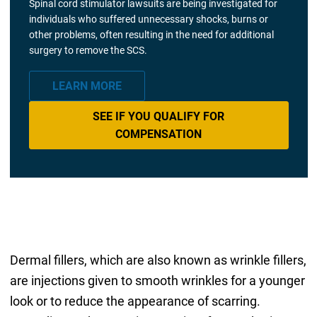
Spinal cord stimulator lawsuits are being investigated for
individuals who suffered unnecessary shocks, burns or
other problems, often resulting in the need for additional
surgery to remove the SCS.
LEARN MORE
SEE IF YOU QUALIFY FOR
COMPENSATION
Dermal fillers, which are also known as wrinkle fillers,
are injections given to smooth wrinkles for a younger
look or to reduce the appearance of scarring.