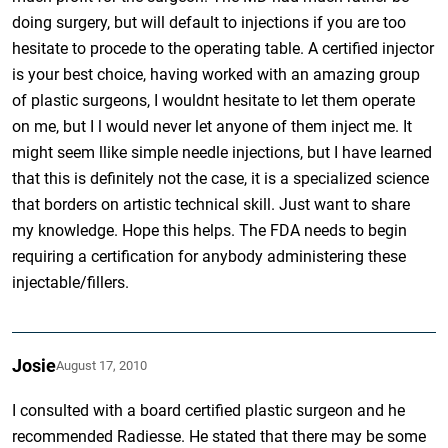
doing surgery, but will default to injections if you are too
hesitate to procede to the operating table. A certified injector
is your best choice, having worked with an amazing group
of plastic surgeons, I wouldnt hesitate to let them operate
on me, but I l would never let anyone of them inject me. It
might seem llike simple needle injections, but I have learned
that this is definitely not the case, it is a specialized science
that borders on artistic technical skill. Just want to share
my knowledge. Hope this helps. The FDA needs to begin
requiring a certification for anybody administering these
injectable/fillers.
Josie
August 17, 2010
I consulted with a board certified plastic surgeon and he
recommended Radiesse. He stated that there may be some