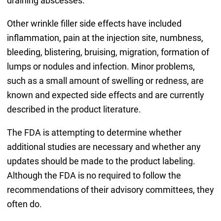
draining abscesses.
Other wrinkle filler side effects have included
inflammation, pain at the injection site, numbness,
bleeding, blistering, bruising, migration, formation of
lumps or nodules and infection. Minor problems,
such as a small amount of swelling or redness, are
known and expected side effects and are currently
described in the product literature.
The FDA is attempting to determine whether
additional studies are necessary and whether any
updates should be made to the product labeling.
Although the FDA is no required to follow the
recommendations of their advisory committees, they
often do.