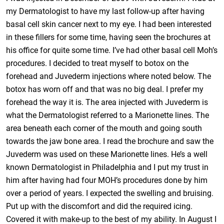
my Dermatologist to have my last follow-up after having
basal cell skin cancer next to my eye. I had been interested
in these fillers for some time, having seen the brochures at
his office for quite some time. I’ve had other basal cell Moh’s
procedures. I decided to treat myself to botox on the
forehead and Juvederm injections where noted below. The
botox has worn off and that was no big deal. I prefer my
forehead the way it is. The area injected with Juvederm is
what the Dermatologist referred to a Marionette lines. The
area beneath each corner of the mouth and going south
towards the jaw bone area. I read the brochure and saw the
Juvederm was used on these Marionette lines. He’s a well
known Dermatologist in Philadelphia and I put my trust in
him after having had four MOH’s procedures done by him
over a period of years. I expected the swelling and bruising.
Put up with the discomfort and did the required icing.
Covered it with make-up to the best of my ability. In August I