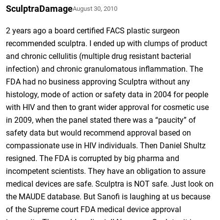
SculptraDamage
August 30, 2010
2 years ago a board certified FACS plastic surgeon
recommended sculptra. I ended up with clumps of product
and chronic cellulitis (multiple drug resistant bacterial
infection) and chronic granulomatous inflammation. The
FDA had no business approving Sculptra without any
histology, mode of action or safety data in 2004 for people
with HIV and then to grant wider approval for cosmetic use
in 2009, when the panel stated there was a “paucity” of
safety data but would recommend approval based on
compassionate use in HIV individuals. Then Daniel Shultz
resigned. The FDA is corrupted by big pharma and
incompetent scientists. They have an obligation to assure
medical devices are safe. Sculptra is NOT safe. Just look on
the MAUDE database. But Sanofi is laughing at us because
of the Supreme court FDA medical device approval