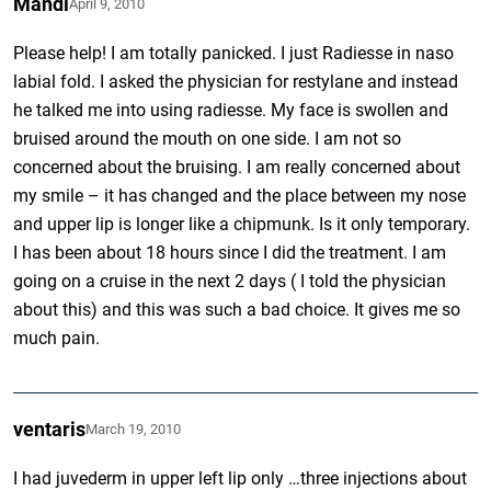
Mandi
April 9, 2010
Please help! I am totally panicked. I just Radiesse in naso
labial fold. I asked the physician for restylane and instead
he talked me into using radiesse. My face is swollen and
bruised around the mouth on one side. I am not so
concerned about the bruising. I am really concerned about
my smile – it has changed and the place between my nose
and upper lip is longer like a chipmunk. Is it only temporary.
I has been about 18 hours since I did the treatment. I am
going on a cruise in the next 2 days ( I told the physician
about this) and this was such a bad choice. It gives me so
much pain.
ventaris
March 19, 2010
I had juvederm in upper left lip only …three injections about