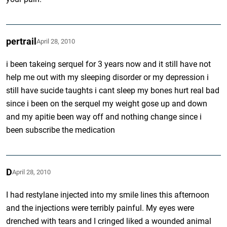
pertrail
April 28, 2010
i been takeing serquel for 3 years now and it still have not
help me out with my sleeping disorder or my depression i
still have sucide taughts i cant sleep my bones hurt real bad
since i been on the serquel my weight gose up and down
and my apitie been way off and nothing change since i
been subscribe the medication
D
April 28, 2010
I had restylane injected into my smile lines this afternoon
and the injections were terribly painful. My eyes were
drenched with tears and I cringed liked a wounded animal