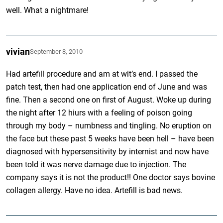
well. What a nightmare!
vivian
September 8, 2010
Had artefill procedure and am at wit’s end. I passed the
patch test, then had one application end of June and was
fine. Then a second one on first of August. Woke up during
the night after 12 hiurs with a feeling of poison going
through my body – numbness and tingling. No eruption on
the face but these past 5 weeks have been hell – have been
diagnosed with hypersensitivity by internist and now have
been told it was nerve damage due to injection. The
company says it is not the product!! One doctor says bovine
collagen allergy. Have no idea. Artefill is bad news.