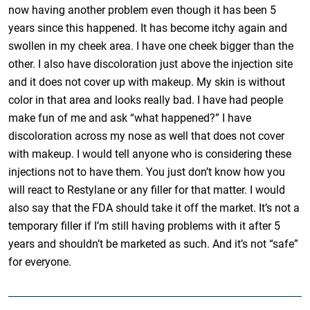
now having another problem even though it has been 5
years since this happened. It has become itchy again and
swollen in my cheek area. I have one cheek bigger than the
other. I also have discoloration just above the injection site
and it does not cover up with makeup. My skin is without
color in that area and looks really bad. I have had people
make fun of me and ask “what happened?” I have
discoloration across my nose as well that does not cover
with makeup. I would tell anyone who is considering these
injections not to have them. You just don’t know how you
will react to Restylane or any filler for that matter. I would
also say that the FDA should take it off the market. It’s not a
temporary filler if I’m still having problems with it after 5
years and shouldn’t be marketed as such. And it’s not “safe”
for everyone.