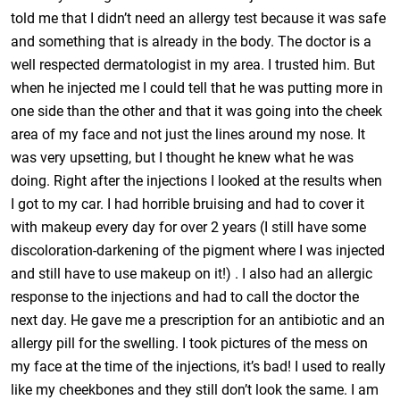
told me that I didn’t need an allergy test because it was safe
and something that is already in the body. The doctor is a
well respected dermatologist in my area. I trusted him. But
when he injected me I could tell that he was putting more in
one side than the other and that it was going into the cheek
area of my face and not just the lines around my nose. It
was very upsetting, but I thought he knew what he was
doing. Right after the injections I looked at the results when
I got to my car. I had horrible bruising and had to cover it
with makeup every day for over 2 years (I still have some
discoloration-darkening of the pigment where I was injected
and still have to use makeup on it!) . I also had an allergic
response to the injections and had to call the doctor the
next day. He gave me a prescription for an antibiotic and an
allergy pill for the swelling. I took pictures of the mess on
my face at the time of the injections, it’s bad! I used to really
like my cheekbones and they still don’t look the same. I am