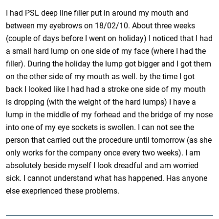
I had PSL deep line filler put in around my mouth and
between my eyebrows on 18/02/10. About three weeks
(couple of days before I went on holiday) I noticed that I had
a small hard lump on one side of my face (where I had the
filler). During the holiday the lump got bigger and I got them
on the other side of my mouth as well. by the time I got
back I looked like I had had a stroke one side of my mouth
is dropping (with the weight of the hard lumps) I have a
lump in the middle of my forhead and the bridge of my nose
into one of my eye sockets is swollen. I can not see the
person that carried out the procedure until tomorrow (as she
only works for the company once every two weeks). I am
absolutely beside myself I look dreadful and am worried
sick. I cannot understand what has happened. Has anyone
else exeprienced these problems.