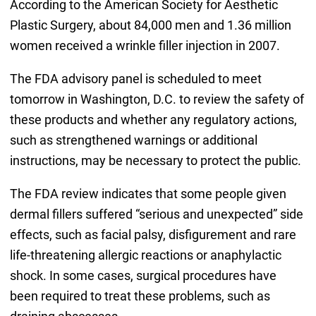
According to the American Society for Aesthetic
Plastic Surgery, about 84,000 men and 1.36 million
women received a wrinkle filler injection in 2007.
The FDA advisory panel is scheduled to meet
tomorrow in Washington, D.C. to review the safety of
these products and whether any regulatory actions,
such as strengthened warnings or additional
instructions, may be necessary to protect the public.
The FDA review indicates that some people given
dermal fillers suffered “serious and unexpected” side
effects, such as facial palsy, disfigurement and rare
life-threatening allergic reactions or anaphylactic
shock. In some cases, surgical procedures have
been required to treat these problems, such as