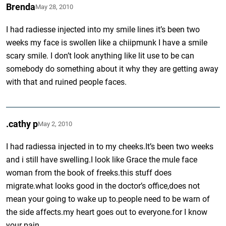
Brenda
May 28, 2010
I had radiesse injected into my smile lines it’s been two
weeks my face is swollen like a chiipmunk I have a smile
scary smile. I don’t look anything like lit use to be can
somebody do something about it why they are getting away
with that and ruined people faces.
.cathy p
May 2, 2010
I had radiessa injected in to my cheeks.It’s been two weeks
and i still have swelling.I look like Grace the mule face
woman from the book of freeks.this stuff does
migrate.what looks good in the doctor’s office,does not
mean your going to wake up to.people need to be warn of
the side affects.my heart goes out to everyone.for I know
your pain.