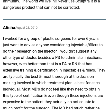
immunity. The world we live in!! Never use Sculptra it is a
dangerous product that can not be corrected.
Alisha
August 23, 2010
I worked for a group of plastic surgeons for over 6 years. I
just want to advise anyone considering injectable/fillers to
do their research on the injector. I wouldn’t suggest any
other type of doctor, besides a PS to administer injections,
however, even better than that is a PA or RN that has
extensive training & certification in injectables & fillers. They
are typically the best & most thorough at the decision
making involved in which treatment plan is best for each
individual. Most MD’s do not feel like they need to obtain
this type of certification & even though these injections are
expensive to the patient they actually do not equate to
much profit for the surgeon. The MD had much rather be