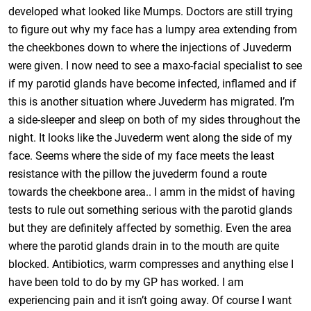
developed what looked like Mumps. Doctors are still trying
to figure out why my face has a lumpy area extending from
the cheekbones down to where the injections of Juvederm
were given. I now need to see a maxo-facial specialist to see
if my parotid glands have become infected, inflamed and if
this is another situation where Juvederm has migrated. I’m
a side-sleeper and sleep on both of my sides throughout the
night. It looks like the Juvederm went along the side of my
face. Seems where the side of my face meets the least
resistance with the pillow the juvederm found a route
towards the cheekbone area.. I amm in the midst of having
tests to rule out something serious with the parotid glands
but they are definitely affected by somethig. Even the area
where the parotid glands drain in to the mouth are quite
blocked. Antibiotics, warm compresses and anything else I
have been told to do by my GP has worked. I am
experiencing pain and it isn’t going away. Of course I want