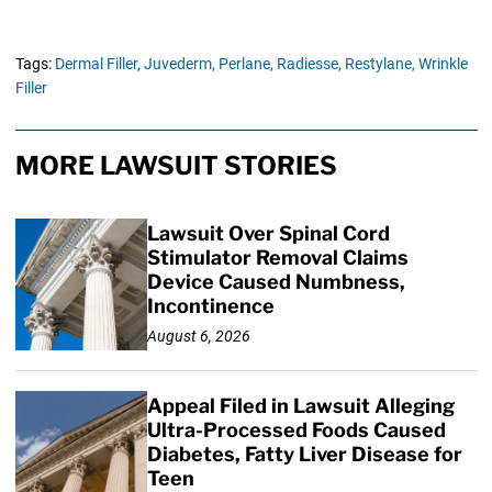
Tags:
Dermal Filler,
Juvederm,
Perlane,
Radiesse,
Restylane,
Wrinkle
Filler
MORE LAWSUIT STORIES
Lawsuit Over Spinal Cord
Stimulator Removal Claims
Device Caused Numbness,
Incontinence
August 6, 2026
Appeal Filed in Lawsuit Alleging
Ultra-Processed Foods Caused
Diabetes, Fatty Liver Disease for
Teen