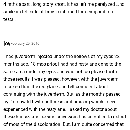
4 mths apart…long story short. It has left me paralyzed …no
smile on left side of face. confirmed thru emg and mri
tests…
joy
February 25, 2010
I had juverderm injected under the hollows of my eyes 22
months ago. 18 mos prior, I had had restylane done to the
same area under my eyes and was not too pleased with
those results. I was pleased, however, with the juverderm
more so than the restylane and felt confident about
continuing with the juverderm. But, as the months passed
by I’m now left with puffiness and bruising which I never
experienced with the restylane. I asked my doctor about
these bruises and he said laser would be an option to get rid
of most of the discoloration. But, I am quite concerned that