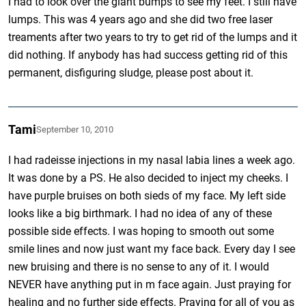
I had to look over the giant bumps to see my feet. I still have
lumps. This was 4 years ago and she did two free laser
treaments after two years to try to get rid of the lumps and it
did nothing. If anybody has had success getting rid of this
permanent, disfiguring sludge, please post about it.
Tami
September 10, 2010
I had radeisse injections in my nasal labia lines a week ago.
It was done by a PS. He also decided to inject my cheeks. I
have purple bruises on both sieds of my face. My left side
looks like a big birthmark. I had no idea of any of these
possible side effects. I was hoping to smooth out some
smile lines and now just want my face back. Every day I see
new bruising and there is no sense to any of it. I would
NEVER have anything put in m face again. Just praying for
healing and no further side effects. Praying for all of you as