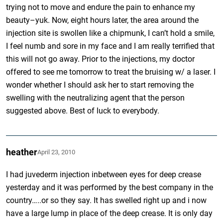
trying not to move and endure the pain to enhance my
beauty–yuk. Now, eight hours later, the area around the
injection site is swollen like a chipmunk, I can’t hold a smile,
I feel numb and sore in my face and I am really terrified that
this will not go away. Prior to the injections, my doctor
offered to see me tomorrow to treat the bruising w/ a laser. I
wonder whether I should ask her to start removing the
swelling with the neutralizing agent that the person
suggested above. Best of luck to everybody.
heather
April 23, 2010
I had juvederm injection inbetween eyes for deep crease
yesterday and it was performed by the best company in the
country…..or so they say. It has swelled right up and i now
have a large lump in place of the deep crease. It is only day