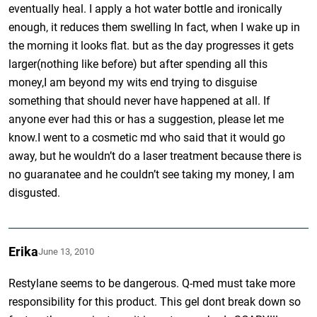
eventually heal. I apply a hot water bottle and ironically
enough, it reduces them swelling In fact, when I wake up in
the morning it looks flat. but as the day progresses it gets
larger(nothing like before) but after spending all this
money,I am beyond my wits end trying to disguise
something that should never have happened at all. If
anyone ever had this or has a suggestion, please let me
know.I went to a cosmetic md who said that it would go
away, but he wouldn’t do a laser treatment because there is
no guaranatee and he couldn’t see taking my money, I am
disgusted.
Erika
June 13, 2010
Restylane seems to be dangerous. Q-med must take more
responsibility for this product. This gel dont break down so