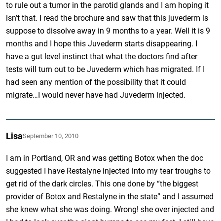
to rule out a tumor in the parotid glands and I am hoping it
isn’t that. I read the brochure and saw that this juvederm is
suppose to dissolve away in 9 months to a year. Well it is 9
months and I hope this Juvederm starts disappearing. I
have a gut level instinct that what the doctors find after
tests will turn out to be Juvederm which has migrated. If I
had seen any mention of the possibility that it could
migrate…I would never have had Juvederm injected.
Lisa
September 10, 2010
I am in Portland, OR and was getting Botox when the doc
suggested I have Restalyne injected into my tear troughs to
get rid of the dark circles. This one done by “the biggest
provider of Botox and Restalyne in the state” and I assumed
she knew what she was doing. Wrong! she over injected and