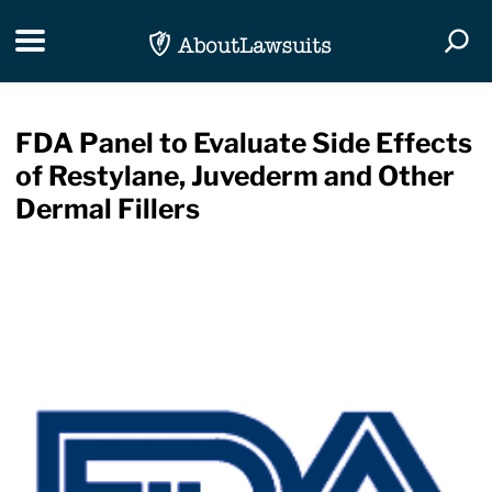
Skip Navigation
Toggle navigation
Togg
FDA Panel to Evaluate Side Effects
of Restylane, Juvederm and Other
Dermal Fillers