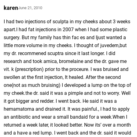
karen
June 21, 2010
I had two injections of sculpta in my cheeks about 3 weeks
apart.I had fat injections in 2007 when I had some plastic
surgery. But my family has thin fac es and Ijust wanted a
little more volume in my cheeks. I thought of juvedern,but
my dr. recommened scuptra since it last longer. I did
research and took arnica, bromelaine and the dr. gave me
vit. k (prescription) prior to the proceure. I was bruised and
swollen at the first injection, It healed. After the second
one(not as much bruising) I developed a lump on the top of
my cheek.the dr. said it was a pimple and not to worry. Well
it got bigger and redder. I went back. He said it was a
hemamatoma and drained it. It was painful., I had to apply
an antibiotic and wear a small bandaid for a week.When I
returned a week later, it looked better. Now its’ over a month
and a have a red lump. I went back and the dr. said it would