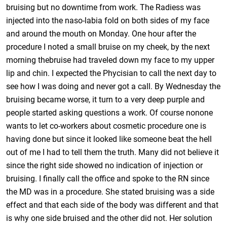
bruising but no downtime from work. The Radiess was
injected into the naso-labia fold on both sides of my face
and around the mouth on Monday. One hour after the
procedure I noted a small bruise on my cheek, by the next
morning thebruise had traveled down my face to my upper
lip and chin. I expected the Phycisian to call the next day to
see how I was doing and never got a call. By Wednesday the
bruising became worse, it turn to a very deep purple and
people started asking questions a work. Of course nonone
wants to let co-workers about cosmetic procedure one is
having done but since it looked like someone beat the hell
out of me I had to tell them the truth. Many did not believe it
since the right side showed no indication of injection or
bruising. I finally call the office and spoke to the RN since
the MD was in a procedure. She stated bruising was a side
effect and that each side of the body was different and that
is why one side bruised and the other did not. Her solution