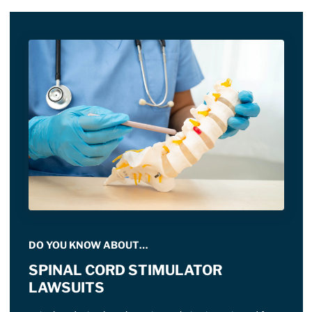
DO YOU KNOW ABOUT…
SPINAL CORD STIMULATOR
LAWSUITS