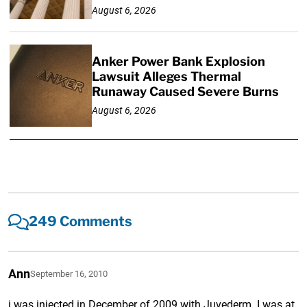
August 6, 2026
Anker Power Bank Explosion
Lawsuit Alleges Thermal
Runaway Caused Severe Burns
August 6, 2026
249 Comments
Ann
September 16, 2010
i was injected in December of 2009 with Juvederm. I was at