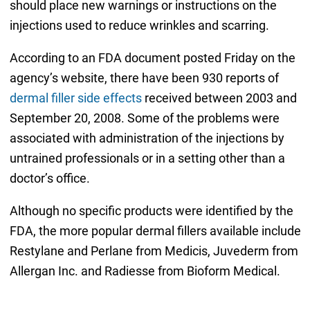
should place new warnings or instructions on the
injections used to reduce wrinkles and scarring.
According to an FDA document posted Friday on the
agency’s website, there have been 930 reports of
dermal filler side effects
received between 2003 and
September 20, 2008. Some of the problems were
associated with administration of the injections by
untrained professionals or in a setting other than a
doctor’s office.
Although no specific products were identified by the
FDA, the more popular dermal fillers available include
Restylane and Perlane from Medicis, Juvederm from
Allergan Inc. and Radiesse from Bioform Medical.