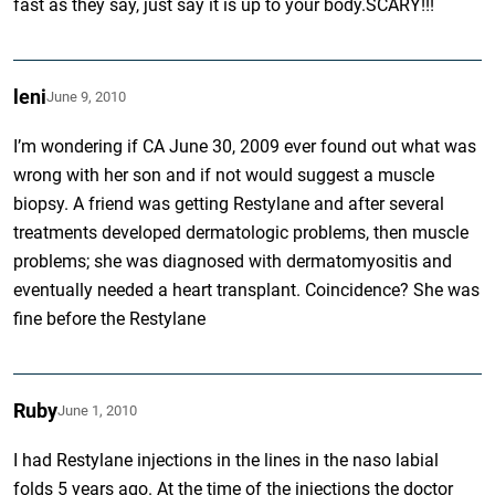
fast as they say, just say it is up to your body.SCARY!!!
leni
June 9, 2010
I’m wondering if CA June 30, 2009 ever found out what was
wrong with her son and if not would suggest a muscle
biopsy. A friend was getting Restylane and after several
treatments developed dermatologic problems, then muscle
problems; she was diagnosed with dermatomyositis and
eventually needed a heart transplant. Coincidence? She was
fine before the Restylane
Ruby
June 1, 2010
I had Restylane injections in the lines in the naso labial
folds 5 years ago. At the time of the injections the doctor