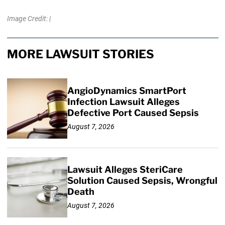
Image Credit: |
MORE LAWSUIT STORIES
AngioDynamics SmartPort
Infection Lawsuit Alleges
Defective Port Caused Sepsis
August 7, 2026
Lawsuit Alleges SteriCare
Solution Caused Sepsis, Wrongful
Death
August 7, 2026