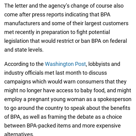
The letter and the agency’s change of course also
come after press reports indicating that BPA
manufacturers and some of their largest customers
met recently in preparation to fight potential
legislation that would restrict or ban BPA on federal
and state levels.
According to the
Washington Post
, lobbyists and
industry officials met last month to discuss
campaigns which would warn consumers that they
might no longer have access to baby food, and might
employ a pregnant young woman as a spokesperson
to go around the country to speak about the benefits
of BPA, as well as framing the debate as a choice
between BPA-packed items and more expensive
alternatives.