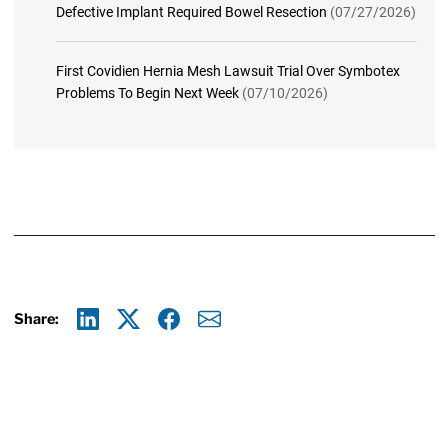
Defective Implant Required Bowel Resection
(07/27/2026)
First Covidien Hernia Mesh Lawsuit Trial Over Symbotex
Problems To Begin Next Week
(07/10/2026)
Share:
Linkedin
X
Facebook
E-mail