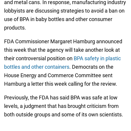
and metal cans. In response, manufacturing industry
lobbyists are discussing strategies to avoid a ban on
use of BPA in baby bottles and other consumer
products.
FDA Commissioner Margaret Hamburg announced
this week that the agency will take another look at
their controversial position on
BPA safety in plastic
bottles and other containers
. Democrats on the
House Energy and Commerce Committee sent
Hamburg a letter this week calling for the review.
Previously, the FDA has said BPA was safe at low
levels, a judgment that has brought criticism from
both outside groups and some of its own scientists.