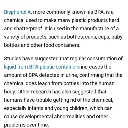
Bisphenol A,
more commonly known as BPA, is a
chemical used to make many plastic products hard
and shatterproof. It is used in the manufacture of a
variety of products, such as bottles, cans, cups, baby
bottles and other food containers.
Studies have suggested that regular consumption of
liquid from BPA plastic containers
increases the
amount of BPA detected in urine, confirming that the
chemical does leach from bottles into the human
body. Other research has also suggested that
humans have trouble getting rid of the chemical,
especially infants and young children, which can
cause developmental abnormalities and other
problems over time.