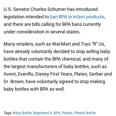
U.S. Senator Charles Schumer has introduced
legislation intended to
ban BPA in infant products
,
and there are bills calling for BPA bans currently
under consideration in several states.
Many retailers, such as Wal-Mart and Toys “R” Us,
have already voluntarily decided to stop selling baby
bottles that contain the BPA chemical, and many of
the largest manufacturers of baby bottles, such as
Avent, Evenflo, Disney First Years, Platex, Gerber and
Dr. Brown, have voluntarily agreed to stop making
baby bottles with BPA as well.
Tags:
Baby Bottle,
Bisphenol A,
BPA,
Plastic,
Plastic Bottle