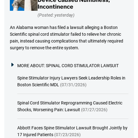
Incontinence
(Posted: yesterday)
An Alabama woman has filed a lawsuit alleging a Boston
Scientific spinal cord stimulator failed to relieve her chronic
pain, instead causing complications that ultimately required
surgery to remove the entire system.
MORE ABOUT:
SPINAL CORD STIMULATOR LAWSUIT
Spine Stimulator Injury Lawyers Seek Leadership Roles in
Boston Scientific MDL
(07/31/2026)
Spinal Cord Stimulator Reprogramming Caused Electric
Shocks, Worsening Pain: Lawsuit
(07/27/2026)
Abbott Faces Spine Stimulator Lawsuit Brought Jointly by
17 Injured Patients
(07/23/2026)