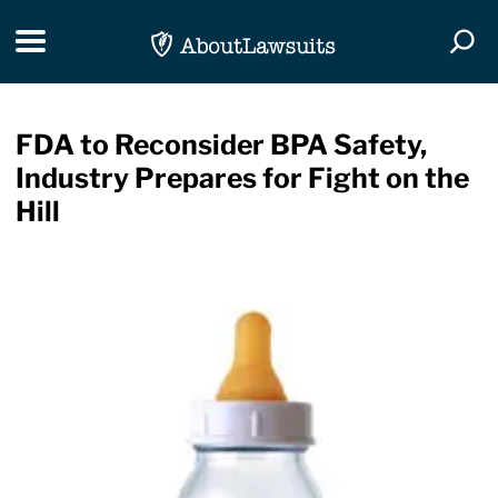
Skip Navigation
Toggle navigation
Togg
FDA to Reconsider BPA Safety,
Industry Prepares for Fight on the
Hill