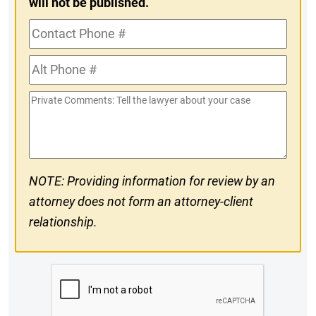
will not be published.
Contact
Phone
Alt
#
Phone
Private
#
Comments
NOTE: Providing information for review by an
attorney does not form an attorney-client
relationship.
CAPTCHA