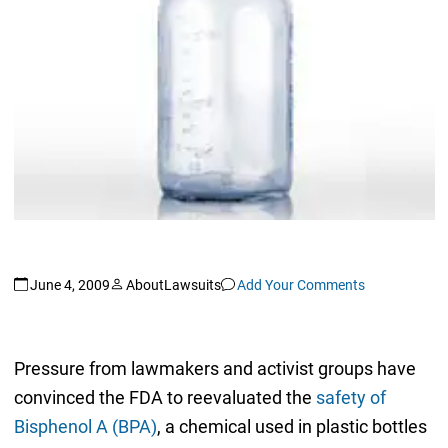
June 4, 2009
AboutLawsuits
Add Your Comments
Pressure from lawmakers and activist groups have
convinced the FDA to reevaluated the
safety of
Bisphenol A (BPA)
, a chemical used in plastic bottles