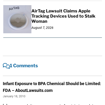
AirTag Lawsuit Claims Apple
Tracking Devices Used to Stalk
Woman
August 7, 2026
1 Comments
Infant Exposure to BPA Chemical Should be Limited:
FDA – AboutLawsuits.com
January 18, 2010