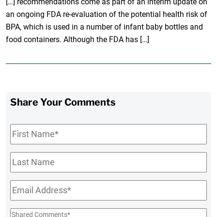
[…] recommendations come as part of an interim update on
an ongoing FDA re-evaluation of the potential health risk of
BPA, which is used in a number of infant baby bottles and
food containers. Although the FDA has […]
Share Your Comments
First
Name
*
Last
Name
Email
*
Shared