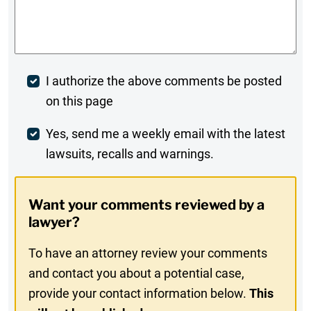
Comments
*
Post
I authorize the above comments be posted
on this page
Comment
Weekly
Yes, send me a weekly email with the latest
lawsuits, recalls and warnings.
Digest
Opt-
Want your comments reviewed by a
In
lawyer?
To have an attorney review your comments
and contact you about a potential case,
provide your contact information below.
This