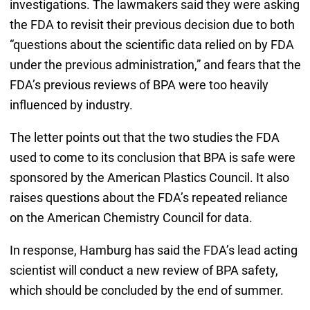
investigations. The lawmakers said they were asking
the FDA to revisit their previous decision due to both
“questions about the scientific data relied on by FDA
under the previous administration,” and fears that the
FDA’s previous reviews of BPA were too heavily
influenced by industry.
The letter points out that the two studies the FDA
used to come to its conclusion that BPA is safe were
sponsored by the American Plastics Council. It also
raises questions about the FDA’s repeated reliance
on the American Chemistry Council for data.
In response, Hamburg has said the FDA’s lead acting
scientist will conduct a new review of BPA safety,
which should be concluded by the end of summer.