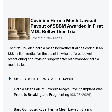
Covidien Hernia Mesh Lawsuit
Payout of $88M Awarded in First
MDL Bellwether Trial
(Posted: 2 days ago)
The first Covidien hernia mesh bellwether trial has ended in an
$88 million verdict for the plaintiff, who suffered bowel
resectioning and revision surgery after his Symbotex hernia
mesh failed.
MORE ABOUT:
HERNIA MESH LAWSUIT
Hernia Mesh Failure Lawsuit Alleges ProGrip Implant Was
Prone to Breaking and Fragmenting
(08/03/2026)
Bard Composix Kugel Hernia Mesh Lawsuit Claims