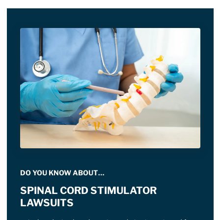
DO YOU KNOW ABOUT…
SPINAL CORD STIMULATOR
LAWSUITS