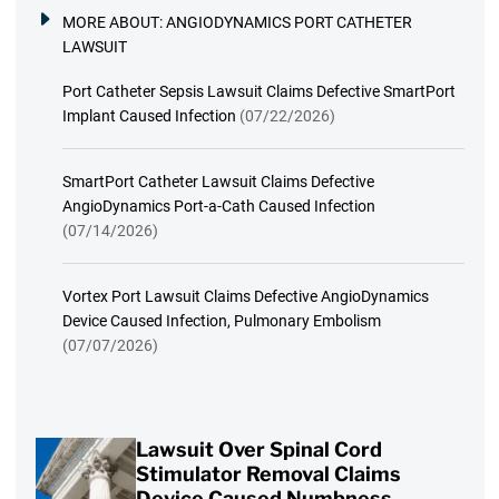
MORE ABOUT:
ANGIODYNAMICS PORT CATHETER
LAWSUIT
Port Catheter Sepsis Lawsuit Claims Defective SmartPort
Implant Caused Infection
(07/22/2026)
SmartPort Catheter Lawsuit Claims Defective
AngioDynamics Port-a-Cath Caused Infection
(07/14/2026)
Vortex Port Lawsuit Claims Defective AngioDynamics
Device Caused Infection, Pulmonary Embolism
(07/07/2026)
Lawsuit Over Spinal Cord
Stimulator Removal Claims
Device Caused Numbness,