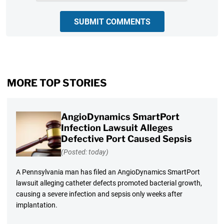
SUBMIT COMMENTS
MORE TOP STORIES
AngioDynamics SmartPort
Infection Lawsuit Alleges
Defective Port Caused Sepsis
(Posted: today)
A Pennsylvania man has filed an AngioDynamics SmartPort
lawsuit alleging catheter defects promoted bacterial growth,
causing a severe infection and sepsis only weeks after
implantation.