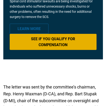
Spinal cord stimulator lawsuits are being investigated for
individuals who suffered unnecessary shocks, burns or
other problems, often resulting in the need for additional
surgery to remove the SCS.
LEARN MORE
SEE IF YOU QUALIFY FOR
COMPENSATION
The letter was sent by the committee’s chairman,
Rep. Henry Waxman (D-CA), and Rep. Bart Stupak
(D-MI), chair of the subcommittee on oversight and