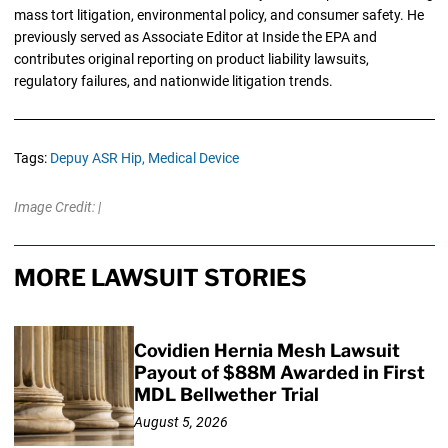
mass tort litigation, environmental policy, and consumer safety. He
previously served as Associate Editor at Inside the EPA and
contributes original reporting on product liability lawsuits,
regulatory failures, and nationwide litigation trends.
Tags:
Depuy ASR Hip,
Medical Device
Image Credit: |
MORE LAWSUIT STORIES
Covidien Hernia Mesh Lawsuit
Payout of $88M Awarded in First
MDL Bellwether Trial
August 5, 2026