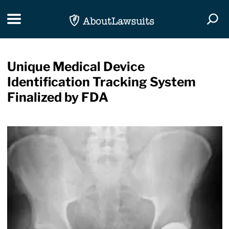
Skip Navigation
Toggle navigation
Togg
Unique Medical Device
Identification Tracking System
Finalized by FDA