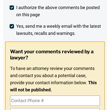
Post
I authorize the above comments be posted
on this page
Comment
Weekly
Yes, send me a weekly email with the latest
lawsuits, recalls and warnings.
Digest
Opt-
Want your comments reviewed by a
In
lawyer?
To have an attorney review your comments
and contact you about a potential case,
provide your contact information below.
This
will not be published.
Contact
Phone