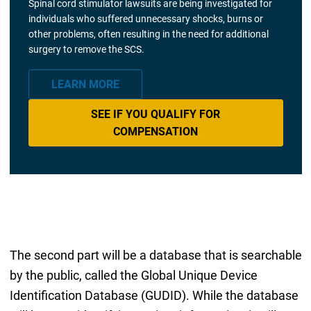
Spinal cord stimulator lawsuits are being investigated for
individuals who suffered unnecessary shocks, burns or
other problems, often resulting in the need for additional
surgery to remove the SCS.
LEARN MORE
SEE IF YOU QUALIFY FOR
COMPENSATION
The second part will be a database that is searchable
by the public, called the Global Unique Device
Identification Database (GUDID). While the database