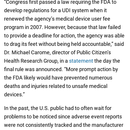
“Congress first passed a law requiring the FDA to
develop regulations for a UDI system when it
renewed the agency’s medical device user fee
program in 2007. However, because that law failed
to provide a deadline for action, the agency was able
to drag its feet without being held accountable,” said
Dr. Michael Carome, director of Public Citizen’s
Health Research Group, in a
statement
the day the
final rule was announced. “More prompt action by
the FDA likely would have prevented numerous
deaths and injuries related to unsafe medical
devices.”
In the past, the U.S. public had to often wait for
problems to be noticed since adverse event reports
were not consistently tracked and the manufacturer