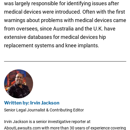
was largely responsible for identifying issues after
medical devices were introduced. Often with the first
warnings about problems with medical devices came
from oversees, since Australia and the U.K. have
extensive databases for medical devices hip
replacement systems and knee implants.
Written by: Irvin Jackson
Senior Legal Journalist & Contributing Editor
Irvin Jackson is a senior investigative reporter at
AboutLawsuits.com with more than 30 years of experience covering