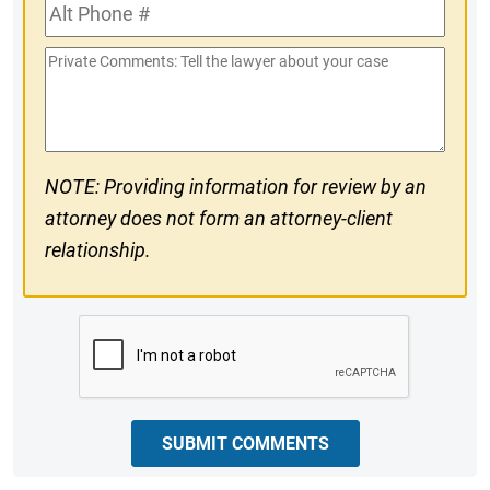
Alt
#
Phone
Private
#
Comments
NOTE: Providing information for review by an
attorney does not form an attorney-client
relationship.
CAPTCHA
SUBMIT COMMENTS