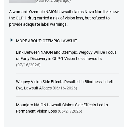
(Posted: 2 days ago)
A woman’s Ozempic NAION lawsuit claims Novo Nordisk knew
the GLP-1 drug carried a risk of vision loss, but refused to
provide adequate label warnings.
MORE ABOUT:
OZEMPIC LAWSUIT
Link Between NAION and Ozempic, Wegovy Will Be Focus
of Early Discovery in GLP-1 Vision Loss Lawsuits
(07/16/2026)
Wegovy Vision Side Effects Resulted in Blindness in Left
Eye, Lawsuit Alleges
(06/16/2026)
Mounjaro NAION Lawsuit Claims Side Effects Led to
Permanent Vision Loss
(05/21/2026)