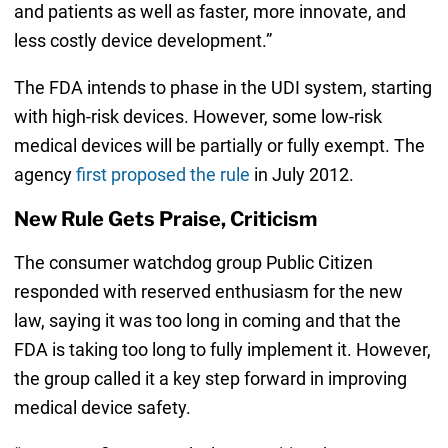
and patients as well as faster, more innovate, and
less costly device development.”
The FDA intends to phase in the UDI system, starting
with high-risk devices. However, some low-risk
medical devices will be partially or fully exempt. The
agency
first proposed the rule
in July 2012.
New Rule Gets Praise, Criticism
The consumer watchdog group Public Citizen
responded with reserved enthusiasm for the new
law, saying it was too long in coming and that the
FDA is taking too long to fully implement it. However,
the group called it a key step forward in improving
medical device safety.