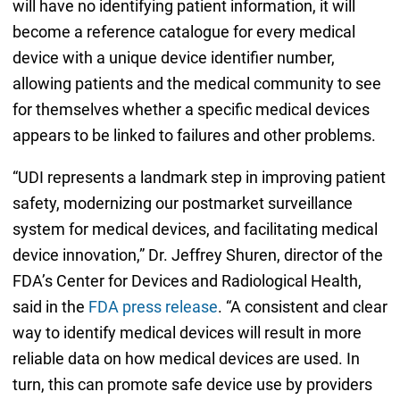
will have no identifying patient information, it will
become a reference catalogue for every medical
device with a unique device identifier number,
allowing patients and the medical community to see
for themselves whether a specific medical devices
appears to be linked to failures and other problems.
“UDI represents a landmark step in improving patient
safety, modernizing our postmarket surveillance
system for medical devices, and facilitating medical
device innovation,” Dr. Jeffrey Shuren, director of the
FDA’s Center for Devices and Radiological Health,
said in the
FDA press release
. “A consistent and clear
way to identify medical devices will result in more
reliable data on how medical devices are used. In
turn, this can promote safe device use by providers