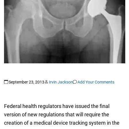
September 23, 2013
Irvin Jackson
Add Your Comments
Federal health regulators have issued the final
version of new regulations that will require the
creation of a medical device tracking system in the