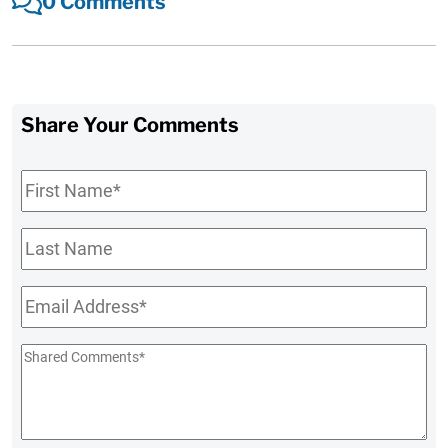
0 Comments
Share Your Comments
First
Name
*
Last
Name
Email
*
Shared
Comments
*