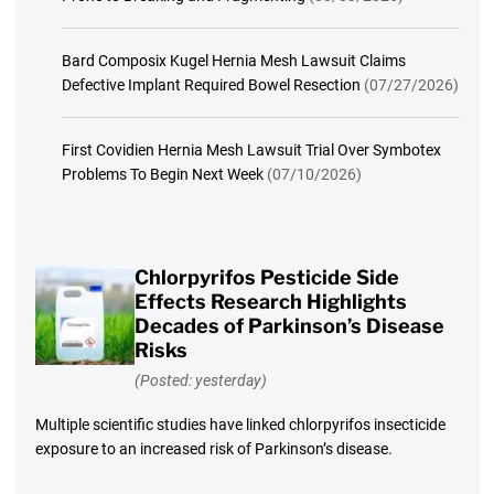
Bard Composix Kugel Hernia Mesh Lawsuit Claims
Defective Implant Required Bowel Resection
(07/27/2026)
First Covidien Hernia Mesh Lawsuit Trial Over Symbotex
Problems To Begin Next Week
(07/10/2026)
Chlorpyrifos Pesticide Side
Effects Research Highlights
Decades of Parkinson’s Disease
Risks
(Posted: yesterday)
Multiple scientific studies have linked chlorpyrifos insecticide
exposure to an increased risk of Parkinson’s disease.