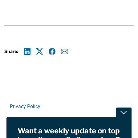
Share:
Linkedin
X
Facebook
E-mail
Privacy Policy
Toggle
Terms Of Use and Disclaimers
Want a weekly update on top
RSS