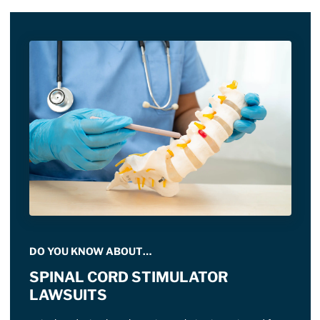
DO YOU KNOW ABOUT…
SPINAL CORD STIMULATOR
LAWSUITS