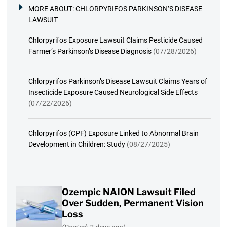
MORE ABOUT:
CHLORPYRIFOS PARKINSON’S DISEASE
LAWSUIT
Chlorpyrifos Exposure Lawsuit Claims Pesticide Caused
Farmer’s Parkinson’s Disease Diagnosis
(07/28/2026)
Chlorpyrifos Parkinson’s Disease Lawsuit Claims Years of
Insecticide Exposure Caused Neurological Side Effects
(07/22/2026)
Chlorpyrifos (CPF) Exposure Linked to Abnormal Brain
Development in Children: Study
(08/27/2025)
Ozempic NAION Lawsuit Filed
Over Sudden, Permanent Vision
Loss