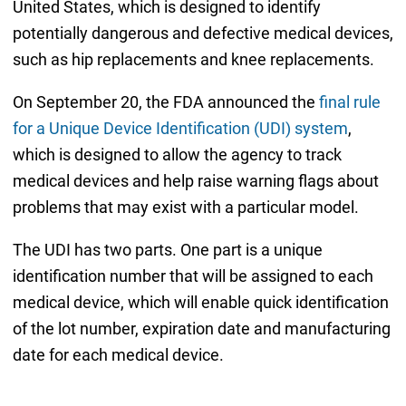
United States, which is designed to identify
potentially dangerous and defective medical devices,
such as hip replacements and knee replacements.
On September 20, the FDA announced the
final rule
for a Unique Device Identification (UDI) system
,
which is designed to allow the agency to track
medical devices and help raise warning flags about
problems that may exist with a particular model.
The UDI has two parts. One part is a unique
identification number that will be assigned to each
medical device, which will enable quick identification
of the lot number, expiration date and manufacturing
date for each medical device.