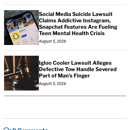
Social Media Suicide Lawsuit
Claims Addictive Instagram,
Snapchat Features Are Fueling
Teen Mental Health Crisis
August 5, 2026
Igloo Cooler Lawsuit Alleges
Defective Tow Handle Severed
Part of Man’s Finger
August 5, 2026