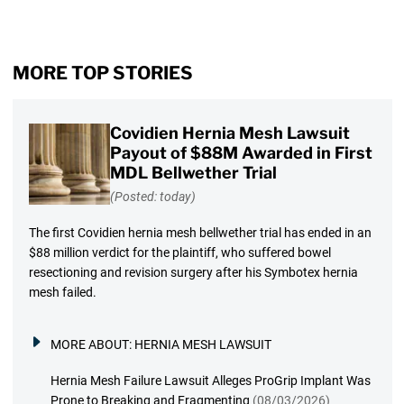
MORE TOP STORIES
Covidien Hernia Mesh Lawsuit
Payout of $88M Awarded in First
MDL Bellwether Trial
(Posted: today)
The first Covidien hernia mesh bellwether trial has ended in an
$88 million verdict for the plaintiff, who suffered bowel
resectioning and revision surgery after his Symbotex hernia
mesh failed.
MORE ABOUT:
HERNIA MESH LAWSUIT
Hernia Mesh Failure Lawsuit Alleges ProGrip Implant Was
Prone to Breaking and Fragmenting
(08/03/2026)