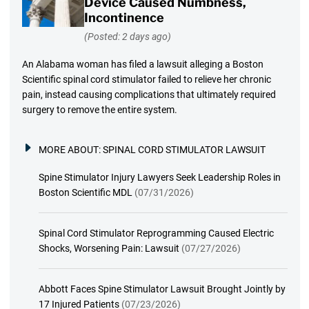
Device Caused Numbness,
Incontinence
(Posted: 2 days ago)
An Alabama woman has filed a lawsuit alleging a Boston
Scientific spinal cord stimulator failed to relieve her chronic
pain, instead causing complications that ultimately required
surgery to remove the entire system.
MORE ABOUT:
SPINAL CORD STIMULATOR LAWSUIT
Spine Stimulator Injury Lawyers Seek Leadership Roles in
Boston Scientific MDL
(07/31/2026)
Spinal Cord Stimulator Reprogramming Caused Electric
Shocks, Worsening Pain: Lawsuit
(07/27/2026)
Abbott Faces Spine Stimulator Lawsuit Brought Jointly by
17 Injured Patients
(07/23/2026)