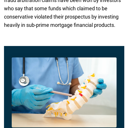
fraud arbitration claims have been won by investors
who say that some funds which claimed to be
conservative violated their prospectus by investing
heavily in sub-prime mortgage financial products.