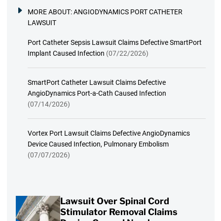
MORE ABOUT:
ANGIODYNAMICS PORT CATHETER
LAWSUIT
Port Catheter Sepsis Lawsuit Claims Defective SmartPort
Implant Caused Infection
(07/22/2026)
SmartPort Catheter Lawsuit Claims Defective
AngioDynamics Port-a-Cath Caused Infection
(07/14/2026)
Vortex Port Lawsuit Claims Defective AngioDynamics
Device Caused Infection, Pulmonary Embolism
(07/07/2026)
Lawsuit Over Spinal Cord
Stimulator Removal Claims