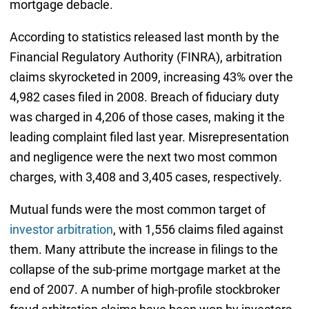
mortgage debacle.
According to statistics released last month by the
Financial Regulatory Authority (FINRA), arbitration
claims skyrocketed in 2009, increasing 43% over the
4,982 cases filed in 2008. Breach of fiduciary duty
was charged in 4,206 of those cases, making it the
leading complaint filed last year. Misrepresentation
and negligence were the next two most common
charges, with 3,408 and 3,405 cases, respectively.
Mutual funds were the most common target of
investor arbitration
, with 1,556 claims filed against
them. Many attribute the increase in filings to the
collapse of the sub-prime mortgage market at the
end of 2007. A number of high-profile stockbroker