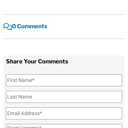
0 Comments
Share Your Comments
First
Name
*
Last
Name
Email
*
Shared