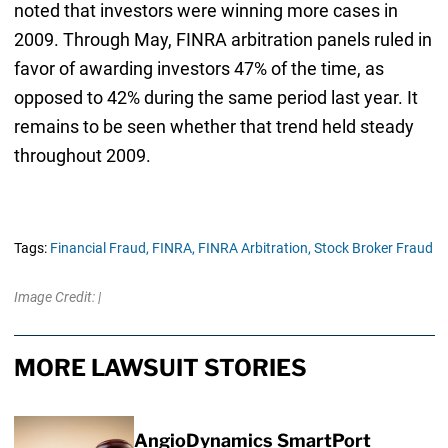
noted that investors were winning more cases in
2009. Through May, FINRA arbitration panels ruled in
favor of awarding investors 47% of the time, as
opposed to 42% during the same period last year. It
remains to be seen whether that trend held steady
throughout 2009.
Tags:
Financial Fraud,
FINRA,
FINRA Arbitration,
Stock Broker Fraud
Image Credit: |
MORE LAWSUIT STORIES
AngioDynamics SmartPort