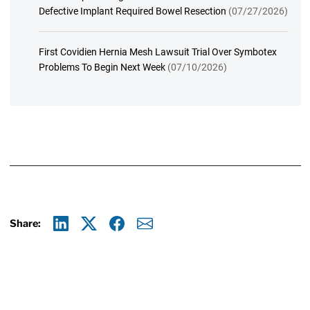
Defective Implant Required Bowel Resection
(07/27/2026)
First Covidien Hernia Mesh Lawsuit Trial Over Symbotex
Problems To Begin Next Week
(07/10/2026)
Share:
Linkedin
X
Facebook
E-mail