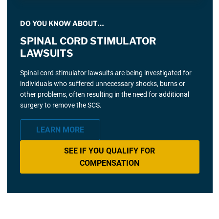
DO YOU KNOW ABOUT…
SPINAL CORD STIMULATOR
LAWSUITS
Spinal cord stimulator lawsuits are being investigated for
individuals who suffered unnecessary shocks, burns or
other problems, often resulting in the need for additional
surgery to remove the SCS.
LEARN MORE
SEE IF YOU QUALIFY FOR
COMPENSATION