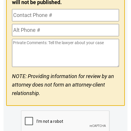
will not be published.
Contact
Phone
Alt
#
Phone
Private
#
Comments
NOTE: Providing information for review by an
attorney does not form an attorney-client
relationship.
CAPTCHA