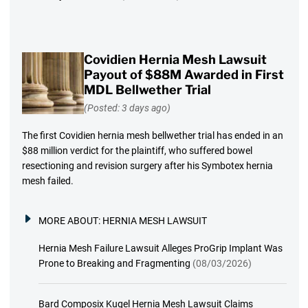
Covidien Hernia Mesh Lawsuit
Payout of $88M Awarded in First
MDL Bellwether Trial
(Posted: 3 days ago)
The first Covidien hernia mesh bellwether trial has ended in an
$88 million verdict for the plaintiff, who suffered bowel
resectioning and revision surgery after his Symbotex hernia
mesh failed.
MORE ABOUT:
HERNIA MESH LAWSUIT
Hernia Mesh Failure Lawsuit Alleges ProGrip Implant Was
Prone to Breaking and Fragmenting
(08/03/2026)
Bard Composix Kugel Hernia Mesh Lawsuit Claims