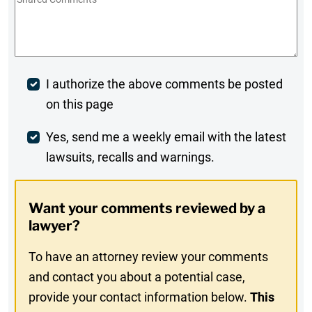
Comments
*
Post
I authorize the above comments be posted
on this page
Comment
Weekly
Yes, send me a weekly email with the latest
lawsuits, recalls and warnings.
Digest
Opt-
Want your comments reviewed by a
In
lawyer?
To have an attorney review your comments
and contact you about a potential case,
provide your contact information below.
This