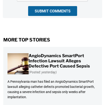
SUBMIT COMMENTS
MORE TOP STORIES
AngioDynamics SmartPort
Infection Lawsuit Alleges
Defective Port Caused Sepsis
(Posted: yesterday)
A Pennsylvania man has filed an AngioDynamics SmartPort
lawsuit alleging catheter defects promoted bacterial growth,
causing a severe infection and sepsis only weeks after
implantation.