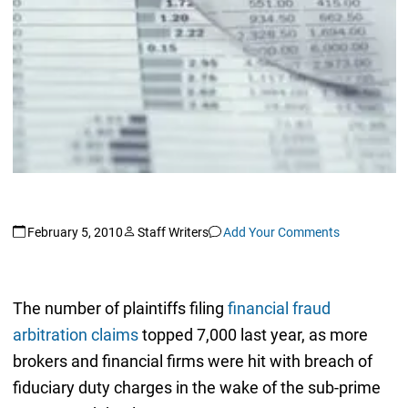
February 5, 2010
Staff Writers
Add Your Comments
The number of plaintiffs filing
financial fraud
arbitration claims
topped 7,000 last year, as more
brokers and financial firms were hit with breach of
fiduciary duty charges in the wake of the sub-prime