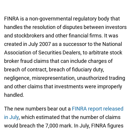
FINRA is a non-governmental regulatory body that
handles the resolution of disputes between investors
and stockbrokers and other financial firms. It was
created in July 2007 as a successor to the National
Association of Securities Dealers, to arbitrate stock
broker fraud claims that can include charges of
breach of contract, breach of fiduciary duty,
negligence, misrepresentation, unauthorized trading
and other claims that investments were improperly
handled.
The new numbers bear out a
FINRA report released
in July
, which estimated that the number of claims
would breach the 7,000 mark. In July, FINRA figures