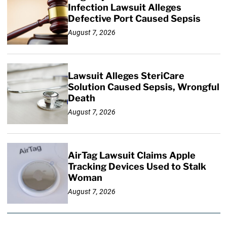
Infection Lawsuit Alleges
Defective Port Caused Sepsis
August 7, 2026
Lawsuit Alleges SteriCare
Solution Caused Sepsis, Wrongful
Death
August 7, 2026
AirTag Lawsuit Claims Apple
Tracking Devices Used to Stalk
Woman
August 7, 2026