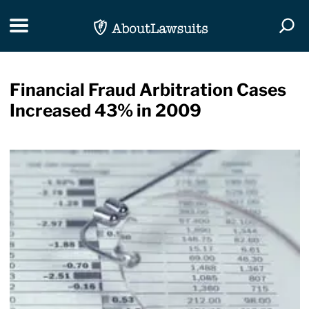
Skip Navigation
Toggle navigation
Togg
Financial Fraud Arbitration Cases
Increased 43% in 2009