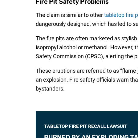
Fire Pit Safety Problems
The claim is similar to other
tabletop fire p
dangerously designed, which has led to seri
The fire pits are often marketed as stylish
isopropyl alcohol or methanol. However, t
Safety Commission (CPSC), alerting the publi
These eruptions are referred to as “flame j
an explosion. Fire safety officials warn th
bystanders.
TABLETOP FIRE PIT RECALL LAWSUIT
BURNED BY AN EXPLODING TA