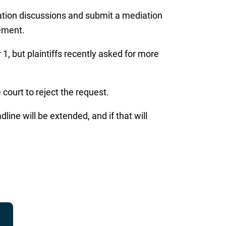
diation discussions and submit a mediation
eement.
1, but plaintiffs recently asked for more
court to reject the request.
ne will be extended, and if that will