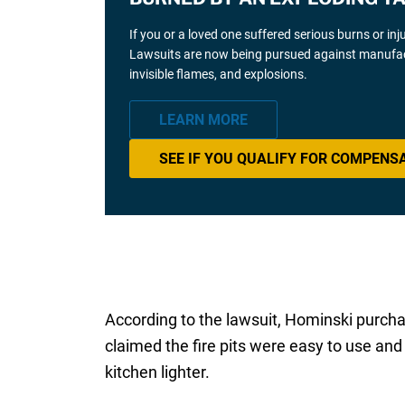
If you or a loved one suffered serious burns or inj
Lawsuits are now being pursued against manufacture
invisible flames, and explosions.
LEARN MORE
SEE IF YOU QUALIFY FOR COMPENS
According to the lawsuit, Hominski purcha
claimed the fire pits were easy to use and 
kitchen lighter.