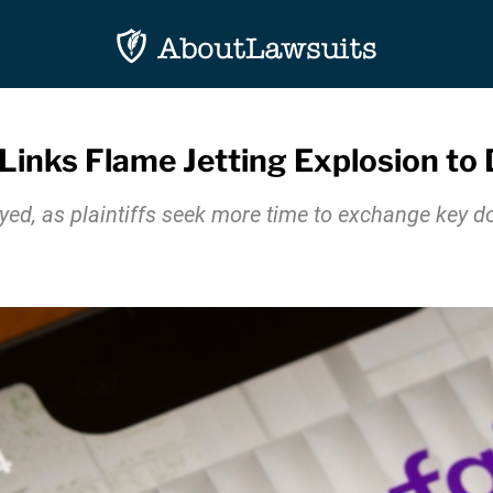
 Links Flame Jetting Explosion to
ayed, as plaintiffs seek more time to exchange key 