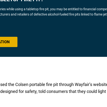
uries while using a tabletop fire pit, you may be entitled to financial comp
rs and retailers of defective alcohol-fueled fire pits linked to flame jet
ATION
sed the Colsen portable fire pit through Wayfair’s websit
designed for safety, told consumers that they could light t