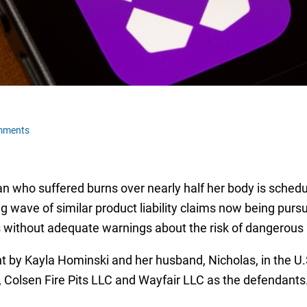
mments
n who suffered burns over nearly half her body is schedule
g wave of similar product liability claims now being pur
s without adequate warnings about the risk of dangerous “
t by Kayla Hominski and her husband, Nicholas, in the U.S.
, Colsen Fire Pits LLC and Wayfair LLC as the defendants