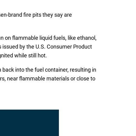
en-brand fire pits they say are
n on flammable liquid fuels, like ethanol,
gs issued by the U.S. Consumer Product
ited while still hot.
back into the fuel container, resulting in
oors, near flammable materials or close to