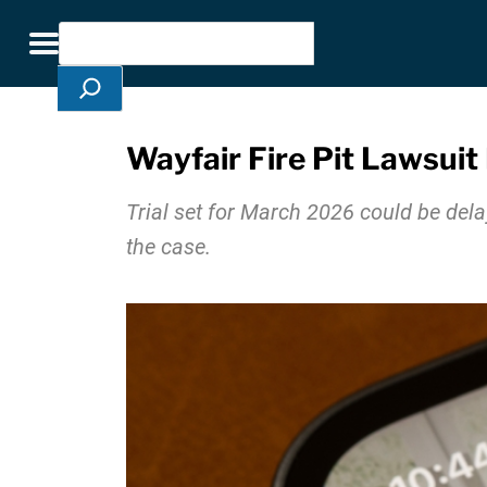
Skip Navigation
Search
Toggle navigation
Wayfair Fire Pit Lawsuit
Trial set for March 2026 could be del
the case.