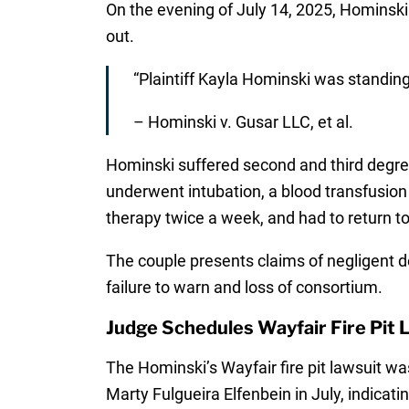
On the evening of July 14, 2025, Hominski w
out.
“Plaintiff Kayla Hominski was standing
– Hominski v. Gusar LLC, et al.
Hominski suffered second and third degree
underwent intubation, a blood transfusion 
therapy twice a week, and had to return t
The couple presents claims of negligent de
failure to warn and loss of consortium.
Judge Schedules Wayfair Fire Pit L
The Hominski’s Wayfair fire pit lawsuit was
Marty Fulgueira Elfenbein in July, indicatin