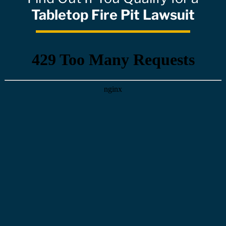
Tabletop Fire Pit Lawsuit