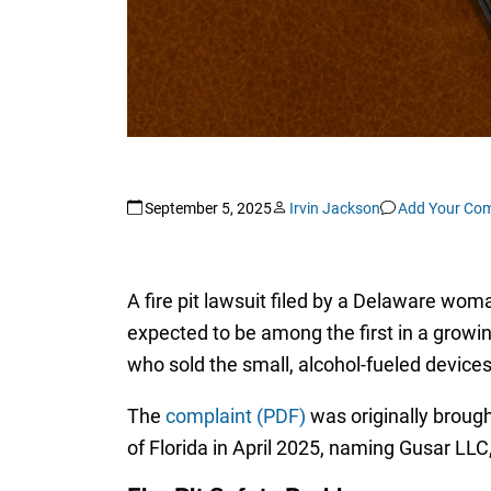
September 5, 2025
Irvin Jackson
Add Your Co
A fire pit lawsuit filed by a Delaware woma
expected to be among the first in a growin
who sold the small, alcohol-fueled device
The
complaint (PDF)
was originally brough
of Florida in April 2025, naming Gusar LLC