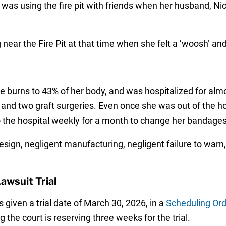
as using the fire pit with friends when her husband, Nicho
 near the Fire Pit at that time when she felt a ‘woosh’ a
 burns to 43% of her body, and was hospitalized for alm
and two graft surgeries. Even once she was out of the ho
o the hospital weekly for a month to change her bandages
sign, negligent manufacturing, negligent failure to warn
awsuit Trial
 given a trial date of March 30, 2026, in a
Scheduling Ord
g the court is reserving three weeks for the trial.