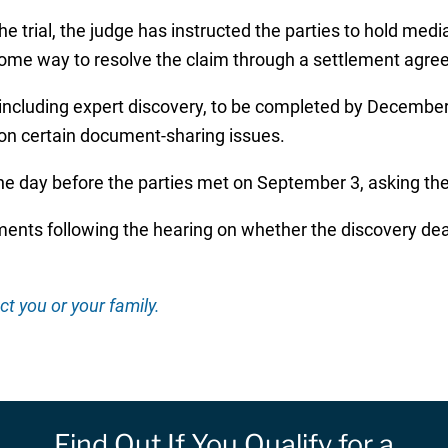
the trial, the judge has instructed the parties to hold me
 some way to resolve the claim through a settlement agr
, including expert discovery, to be completed by December 
 on certain document-sharing issues.
he day before the parties met on September 3, asking the 
nts following the hearing on whether the discovery deadli
ct you or your family.
Find Out If You Qualify for a