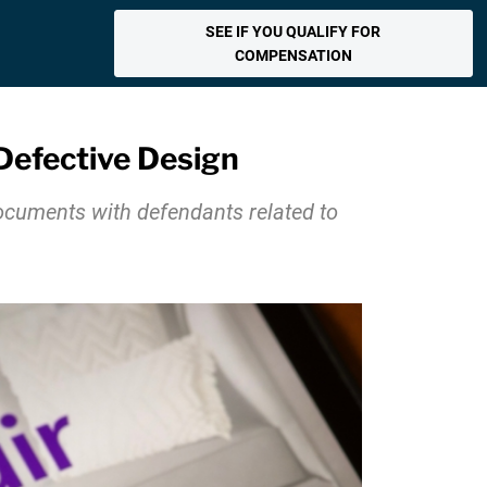
SEE IF YOU QUALIFY FOR
COMPENSATION
 Defective Design
documents with defendants related to