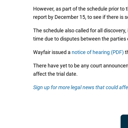
However, as part of the schedule prior to 
report by December 15, to see if there is
The schedule also called for all discovery
time due to disputes between the parties
Wayfair issued a
notice of hearing (PDF)
t
There have yet to be any court announceme
affect the trial date.
Sign up for more legal news that could affe