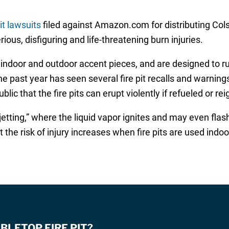
it lawsuits
filed against Amazon.com for distributing Cols
ous, disfiguring and life-threatening burn injuries.
 indoor and outdoor accent pieces, and are designed to ru
he past year has seen several fire pit recalls and warnin
c that the fire pits can erupt violently if refueled or reign
etting,” where the liquid vapor ignites and may even flash 
at the risk of injury increases when fire pits are used ind
BLETOP FIRE PIT?