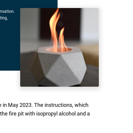
ensation.
ting,
e in May 2023. The instructions, which
he fire pit with isopropyl alcohol and a