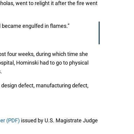
las, went to relight it after the fire went
nd became engulfed in flames.”
ost four weeks, during which time she
spital, Hominski had to go to physical
.
, design defect, manufacturing defect,
er (PDF)
issued by U.S. Magistrate Judge