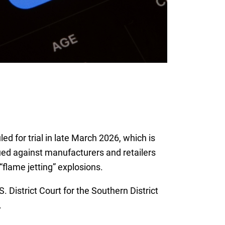
d for trial in late March 2026, which is
sued against manufacturers and retailers
flame jetting” explosions.
 District Court for the Southern District
.