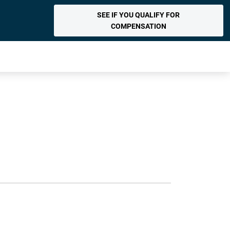
SEE IF YOU QUALIFY FOR
COMPENSATION