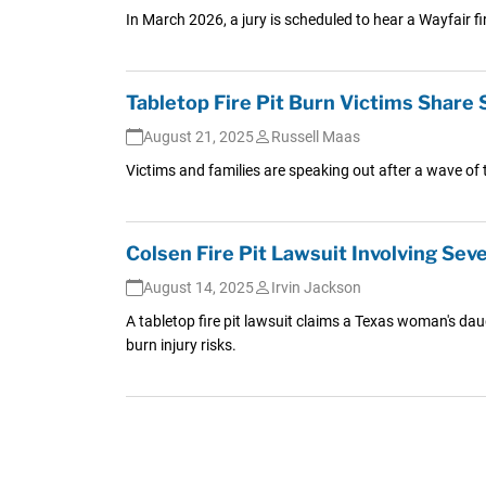
In March 2026, a jury is scheduled to hear a Wayfair f
Tabletop Fire Pit Burn Victims Share 
August 21, 2025
Russell Maas
Victims and families are speaking out after a wave of t
Colsen Fire Pit Lawsuit Involving Seve
August 14, 2025
Irvin Jackson
A tabletop fire pit lawsuit claims a Texas woman's daug
burn injury risks.