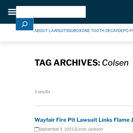
Skip Navigation
Search
Toggle navigation
ABOUT LAWSUITS
SUBOXONE TOOTH DECAY
DEPO-P
TAG ARCHIVES:
Colsen
3 results
Wayfair Fire Pit Lawsuit Links Flame 
September 5, 2025
Irvin Jackson