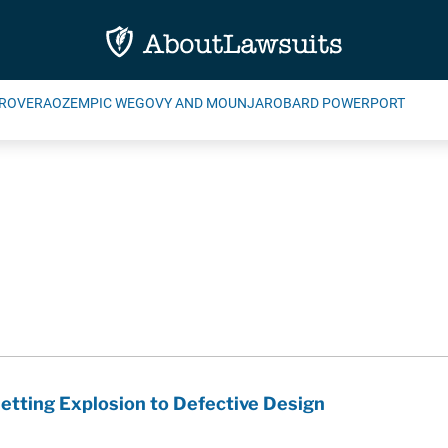
ROVERA
OZEMPIC WEGOVY AND MOUNJARO
BARD POWERPORT
Jetting Explosion to Defective Design