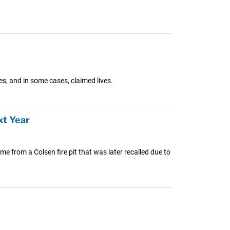
es, and in some cases, claimed lives.
xt Year
me from a Colsen fire pit that was later recalled due to