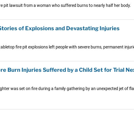
ire pit lawsuit from a woman who suffered burns to nearly half her body.
Stories of Explosions and Devastating Injuries
abletop fire pit explosions left people with severe burns, permanent injuri
re Burn Injuries Suffered by a Child Set for Trial Ne
hter was set on fire during a family gathering by an unexpected jet of fla