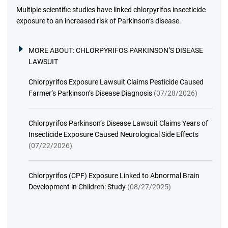
Multiple scientific studies have linked chlorpyrifos insecticide
exposure to an increased risk of Parkinson’s disease.
MORE ABOUT:
CHLORPYRIFOS PARKINSON’S DISEASE
LAWSUIT
Chlorpyrifos Exposure Lawsuit Claims Pesticide Caused
Farmer’s Parkinson’s Disease Diagnosis
(07/28/2026)
Chlorpyrifos Parkinson’s Disease Lawsuit Claims Years of
Insecticide Exposure Caused Neurological Side Effects
(07/22/2026)
Chlorpyrifos (CPF) Exposure Linked to Abnormal Brain
Development in Children: Study
(08/27/2025)