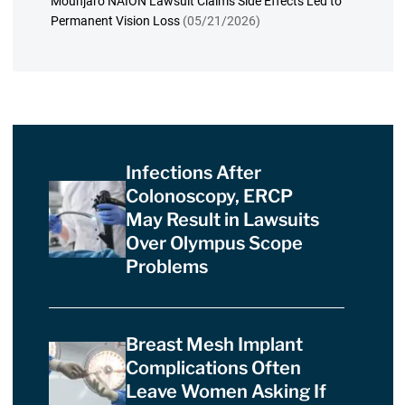
Mounjaro NAION Lawsuit Claims Side Effects Led to
Permanent Vision Loss
(05/21/2026)
Infections After
Colonoscopy, ERCP
May Result in Lawsuits
Over Olympus Scope
Problems
Breast Mesh Implant
Complications Often
Leave Women Asking If