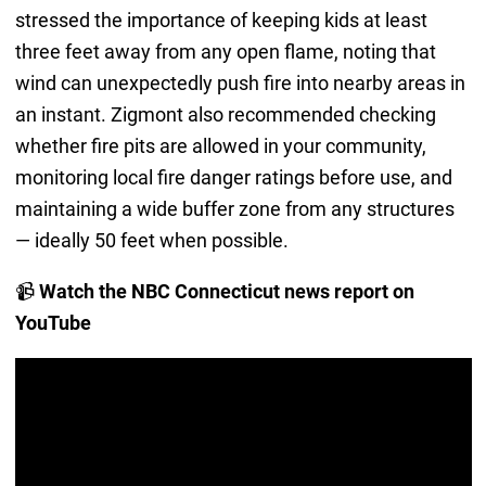
stressed the importance of keeping kids at least
three feet away from any open flame, noting that
wind can unexpectedly push fire into nearby areas in
an instant. Zigmont also recommended checking
whether fire pits are allowed in your community,
monitoring local fire danger ratings before use, and
maintaining a wide buffer zone from any structures
— ideally 50 feet when possible.
📹
Watch the NBC Connecticut news report on
YouTube