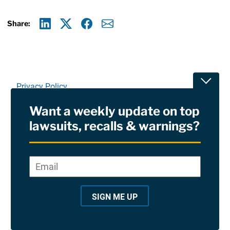
Share:
Linkedin
X
Facebook
E-mail
Toggle
Privacy Policy
Want a weekly update on top
Terms Of Use and Disclaimers
lawsuits, recalls & warnings?
RSS
Email
*
"
Site Sponsored By:
Saiontz & Kirk, P.A
*
"
SIGN ME UP
©2026 Copyright AboutLawsuits.com. All Rights
i
Reserved
n