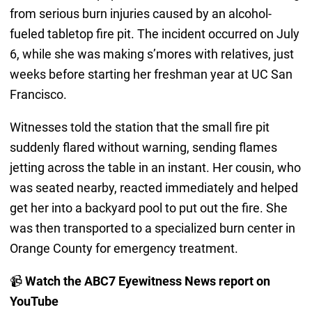
from serious burn injuries caused by an alcohol-
fueled tabletop fire pit. The incident occurred on July
6, while she was making s’mores with relatives, just
weeks before starting her freshman year at UC San
Francisco.
Witnesses told the station that the small fire pit
suddenly flared without warning, sending flames
jetting across the table in an instant. Her cousin, who
was seated nearby, reacted immediately and helped
get her into a backyard pool to put out the fire. She
was then transported to a specialized burn center in
Orange County for emergency treatment.
📹
Watch the ABC7 Eyewitness News report on
YouTube