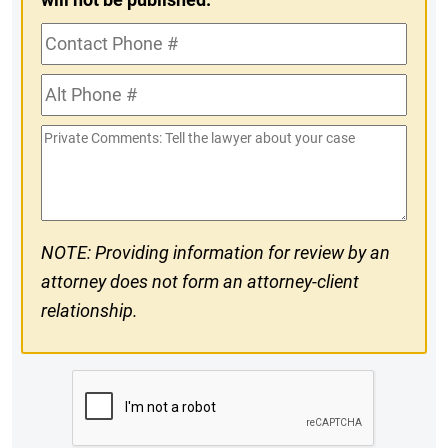
Contact
Phone
Alt
#
Phone
Private
#
Comments
NOTE: Providing information for review by an
attorney does not form an attorney-client
relationship.
CAPTCHA