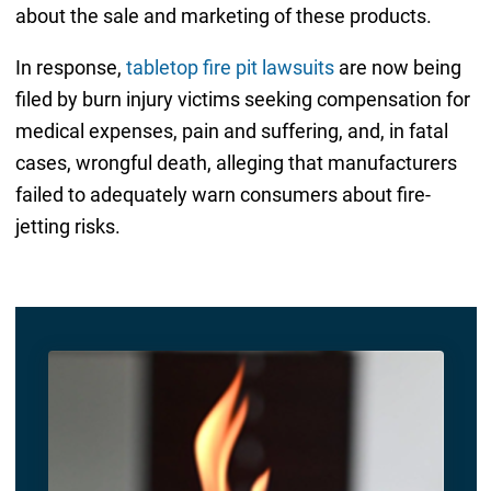
about the sale and marketing of these products.
In response,
tabletop fire pit lawsuits
are now being
filed by burn injury victims seeking compensation for
medical expenses, pain and suffering, and, in fatal
cases, wrongful death, alleging that manufacturers
failed to adequately warn consumers about fire-
jetting risks.