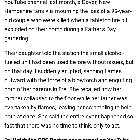
YouTube channel last month, a Dover, New
Hampshire family is mourning the loss of a 93-year-
old couple who were killed when a tabletop fire pit
exploded on their porch during a Father’s Day
gathering.
Their daughter told the station the small alcohol-
fueled unit had been used before without issues, but
on that day it suddenly erupted, sending flames
outward with the force of a blowtorch and engulfing
both of her parents in fire. She recalled how her
mother collapsed to the floor while her father was
overtaken by flames, leaving her scrambling to help
both at once. She said the entire event happened so
fast that there was no time to think, only to act.