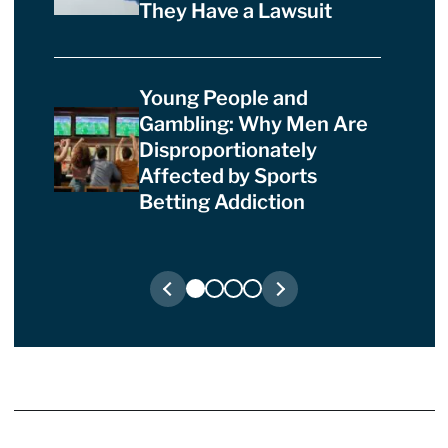
They Have a Lawsuit
Young People and
Gambling: Why Men Are
Disproportionately
Affected by Sports
Betting Addiction