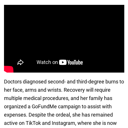
Doctors diagnosed second- and third-degree burns to
her face, arms and wrists. Recovery will require
multiple medical procedures, and her family has
organized a GoFundMe campaign to assist with
expenses. Despite the ordeal, she has remained
active on TikTok and Instagram, where she is now