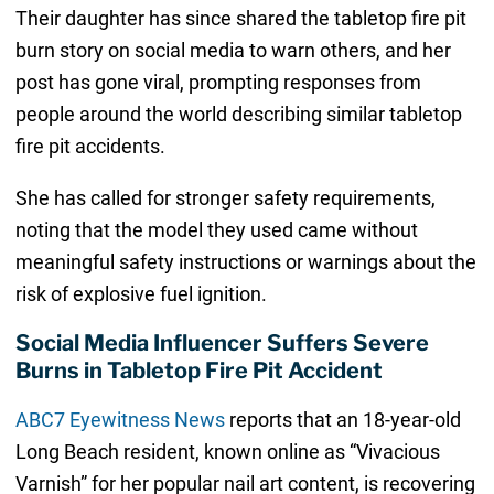
Their daughter has since shared the tabletop fire pit
burn story on social media to warn others, and her
post has gone viral, prompting responses from
people around the world describing similar tabletop
fire pit accidents.
She has called for stronger safety requirements,
noting that the model they used came without
meaningful safety instructions or warnings about the
risk of explosive fuel ignition.
Social Media Influencer Suffers Severe
Burns in Tabletop Fire Pit Accident
ABC7 Eyewitness News
reports that an 18-year-old
Long Beach resident, known online as “Vivacious
Varnish” for her popular nail art content, is recovering