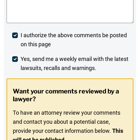
Comments
*
Post
I authorize the above comments be posted
on this page
Comment
Weekly
Yes, send me a weekly email with the latest
lawsuits, recalls and warnings.
Digest
Opt-
Want your comments reviewed by a
In
lawyer?
To have an attorney review your comments
and contact you about a potential case,
provide your contact information below.
This
will not be published.