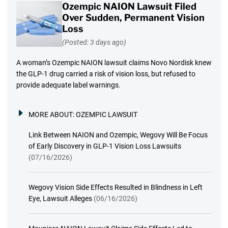
Ozempic NAION Lawsuit Filed
Over Sudden, Permanent Vision
Loss
(Posted: 3 days ago)
A woman’s Ozempic NAION lawsuit claims Novo Nordisk knew
the GLP-1 drug carried a risk of vision loss, but refused to
provide adequate label warnings.
MORE ABOUT:
OZEMPIC LAWSUIT
Link Between NAION and Ozempic, Wegovy Will Be Focus
of Early Discovery in GLP-1 Vision Loss Lawsuits
(07/16/2026)
Wegovy Vision Side Effects Resulted in Blindness in Left
Eye, Lawsuit Alleges
(06/16/2026)