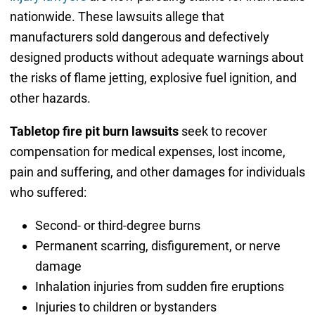
nationwide. These lawsuits allege that
manufacturers sold dangerous and defectively
designed products without adequate warnings about
the risks of flame jetting, explosive fuel ignition, and
other hazards.
Tabletop fire pit burn lawsuits
seek to recover
compensation for medical expenses, lost income,
pain and suffering, and other damages for individuals
who suffered:
Second- or third-degree burns
Permanent scarring, disfigurement, or nerve
damage
Inhalation injuries from sudden fire eruptions
Injuries to children or bystanders