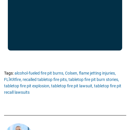
Tags:
alcohol-fueled fire pit burns,
Colsen,
flame jetting injuries,
FLÎKRfire,
recalled tabletop fire pits,
tabletop fire pit burn stories,
tabletop fire pit explosion,
tabletop fire pit lawsuit,
tabletop fire pit
recall lawsuits