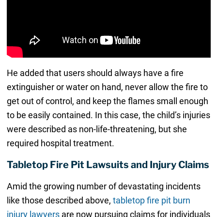
He added that users should always have a fire
extinguisher or water on hand, never allow the fire to
get out of control, and keep the flames small enough
to be easily contained. In this case, the child’s injuries
were described as non-life-threatening, but she
required hospital treatment.
Tabletop Fire Pit Lawsuits and Injury Claims
Amid the growing number of devastating incidents
like those described above,
tabletop fire pit burn
injury lawyers
are now pursuing claims for individuals