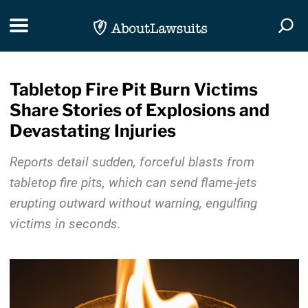
Skip Navigation
Toggle navigation
Togg
Tabletop Fire Pit Burn Victims
Share Stories of Explosions and
Devastating Injuries
Reports detail sudden, forceful blasts from
tabletop fire pits, which can send flame-jets
erupting outward without warning, engulfing
victims in seconds.