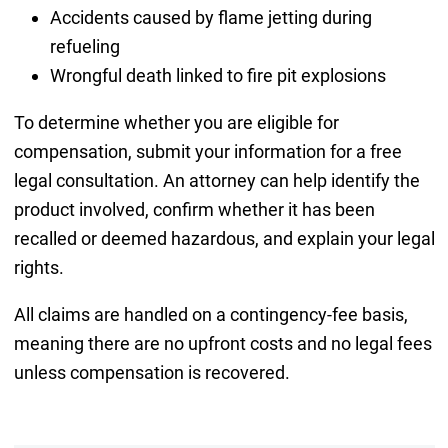
Accidents caused by flame jetting during
refueling
Wrongful death linked to fire pit explosions
To determine whether you are eligible for
compensation, submit your information for a free
legal consultation. An attorney can help identify the
product involved, confirm whether it has been
recalled or deemed hazardous, and explain your legal
rights.
All claims are handled on a contingency-fee basis,
meaning there are no upfront costs and no legal fees
unless compensation is recovered.