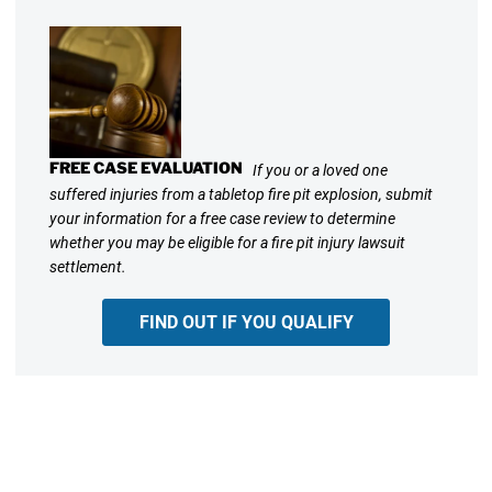
FREE CASE EVALUATION
If you or a loved one
suffered injuries from a tabletop fire pit explosion, submit
your information for a free case review to determine
whether you may be eligible for a fire pit injury lawsuit
settlement.
FIND OUT IF YOU QUALIFY