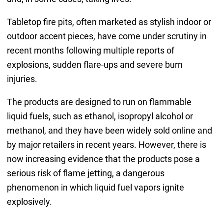
Tabletop fire pits, often marketed as stylish indoor or
outdoor accent pieces, have come under scrutiny in
recent months following multiple reports of
explosions, sudden flare-ups and severe burn
injuries.
The products are designed to run on flammable
liquid fuels, such as ethanol, isopropyl alcohol or
methanol, and they have been widely sold online and
by major retailers in recent years. However, there is
now increasing evidence that the products pose a
serious risk of flame jetting, a dangerous
phenomenon in which liquid fuel vapors ignite
explosively.