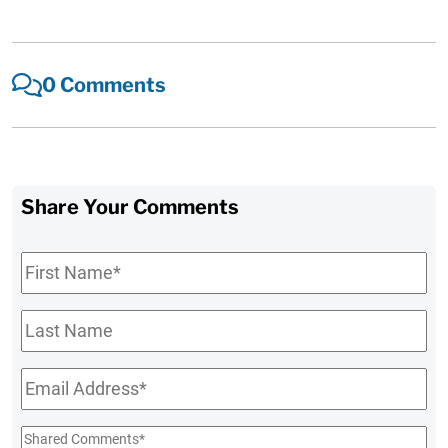
0 Comments
Share Your Comments
First
Name
*
Last
Name
Email
*
Shared