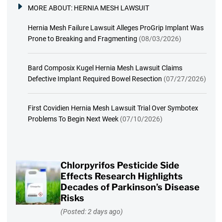
MORE ABOUT:
HERNIA MESH LAWSUIT
Hernia Mesh Failure Lawsuit Alleges ProGrip Implant Was
Prone to Breaking and Fragmenting
(08/03/2026)
Bard Composix Kugel Hernia Mesh Lawsuit Claims
Defective Implant Required Bowel Resection
(07/27/2026)
First Covidien Hernia Mesh Lawsuit Trial Over Symbotex
Problems To Begin Next Week
(07/10/2026)
Chlorpyrifos Pesticide Side
Effects Research Highlights
Decades of Parkinson’s Disease
Risks
(Posted: 2 days ago)