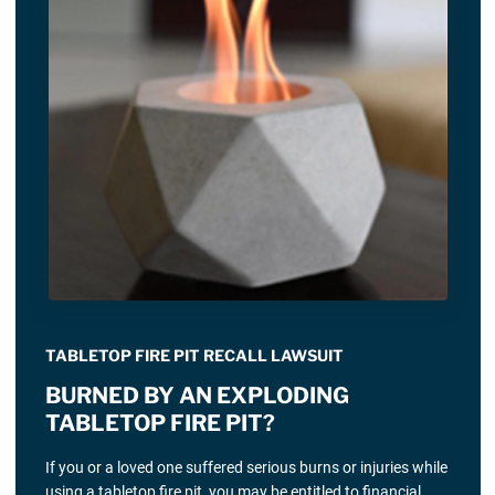
TABLETOP FIRE PIT RECALL LAWSUIT
BURNED BY AN EXPLODING
TABLETOP FIRE PIT?
If you or a loved one suffered serious burns or injuries while
using a tabletop fire pit, you may be entitled to financial