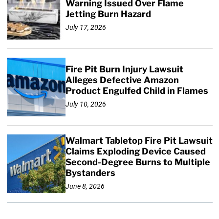
Warning Issued Over Flame
Jetting Burn Hazard
July 17, 2026
Fire Pit Burn Injury Lawsuit
Alleges Defective Amazon
Product Engulfed Child in Flames
July 10, 2026
Walmart Tabletop Fire Pit Lawsuit
Claims Exploding Device Caused
Second-Degree Burns to Multiple
Bystanders
June 8, 2026