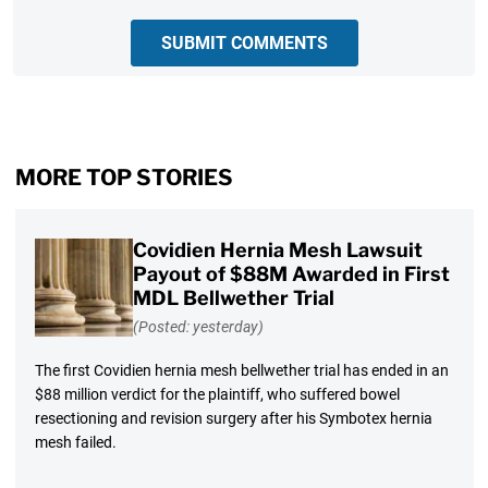
SUBMIT COMMENTS
MORE TOP STORIES
Covidien Hernia Mesh Lawsuit
Payout of $88M Awarded in First
MDL Bellwether Trial
(Posted: yesterday)
The first Covidien hernia mesh bellwether trial has ended in an
$88 million verdict for the plaintiff, who suffered bowel
resectioning and revision surgery after his Symbotex hernia
mesh failed.