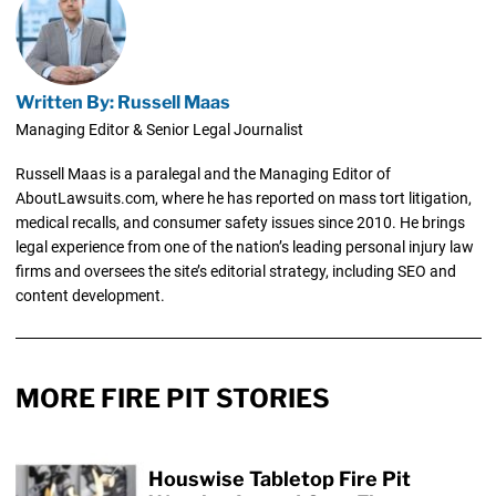
Written By: Russell Maas
Managing Editor & Senior Legal Journalist
Russell Maas is a paralegal and the Managing Editor of
AboutLawsuits.com, where he has reported on mass tort litigation,
medical recalls, and consumer safety issues since 2010. He brings
legal experience from one of the nation’s leading personal injury law
firms and oversees the site’s editorial strategy, including SEO and
content development.
MORE FIRE PIT STORIES
Houswise Tabletop Fire Pit