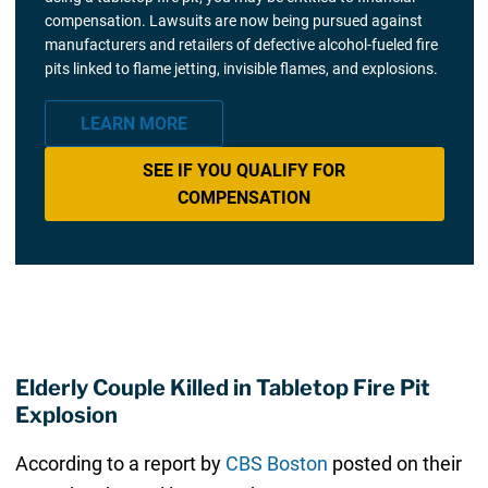
compensation. Lawsuits are now being pursued against
manufacturers and retailers of defective alcohol-fueled fire
pits linked to flame jetting, invisible flames, and explosions.
LEARN MORE
SEE IF YOU QUALIFY FOR
COMPENSATION
Elderly Couple Killed in Tabletop Fire Pit
Explosion
According to a report by
CBS Boston
posted on their