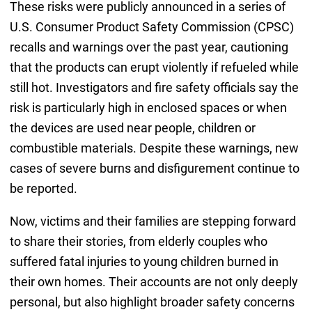
These risks were publicly announced in a series of
U.S. Consumer Product Safety Commission (CPSC)
recalls and warnings over the past year, cautioning
that the products can erupt violently if refueled while
still hot. Investigators and fire safety officials say the
risk is particularly high in enclosed spaces or when
the devices are used near people, children or
combustible materials. Despite these warnings, new
cases of severe burns and disfigurement continue to
be reported.
Now, victims and their families are stepping forward
to share their stories, from elderly couples who
suffered fatal injuries to young children burned in
their own homes. Their accounts are not only deeply
personal, but also highlight broader safety concerns