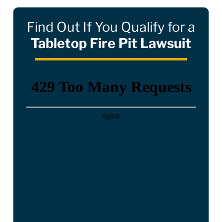
Find Out If You Qualify for a
Tabletop Fire Pit Lawsuit