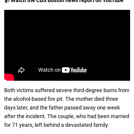
📹
Watch the CBS Boston news report on YouTube
Both victims suffered severe third-degree burns from
the alcohol-based fire pit. The mother died three
days later, and the father passed away one week
after the incident. The couple, who had been married
for 71 years, left behind a devastated family.