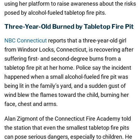
using her platform to raise awareness about the risks
posed by alcohol-fueled tabletop fire pits.
Three-Year-Old Burned by Tabletop Fire Pit
NBC Connecticut
reports that a three-year-old girl
from Windsor Locks, Connecticut, is recovering after
suffering first- and second-degree burns from a
tabletop fire pit at her home. Police say the incident
happened when a small alcohol-fueled fire pit was
being lit in the family’s yard, and a sudden gust of
wind blew the flames toward the child, burning her
face, chest and arms.
Alan Zigmont of the Connecticut Fire Academy told
the station that even the smallest tabletop fire pits
can pose serious dangers, especially to children. He