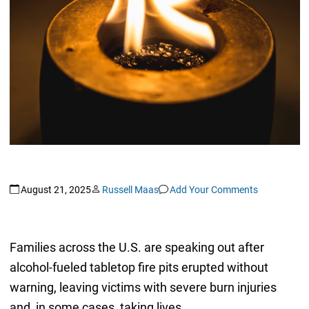
August 21, 2025
Russell Maas
Add Your Comments
Families across the U.S. are speaking out after
alcohol-fueled tabletop fire pits erupted without
warning, leaving victims with severe burn injuries
and, in some cases, taking lives.