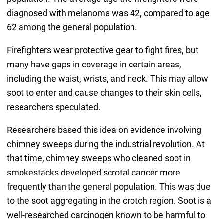
diagnosed with melanoma was 42, compared to age
62 among the general population.
Firefighters wear protective gear to fight fires, but
many have gaps in coverage in certain areas,
including the waist, wrists, and neck. This may allow
soot to enter and cause changes to their skin cells,
researchers speculated.
Researchers based this idea on evidence involving
chimney sweeps during the industrial revolution. At
that time, chimney sweeps who cleaned soot in
smokestacks developed scrotal cancer more
frequently than the general population. This was due
to the soot aggregating in the crotch region. Soot is a
well-researched carcinogen known to be harmful to