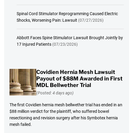
Spinal Cord Stimulator Reprogramming Caused Electric
Shocks, Worsening Pain: Lawsuit
(07/27/2026)
Abbott Faces Spine Stimulator Lawsuit Brought Jointly by
17 Injured Patients
(07/23/2026)
Covidien Hernia Mesh Lawsuit
Payout of $88M Awarded in First
MDL Bellwether Trial
(Posted: 4 days ago)
The first Covidien hernia mesh bellwether trial has ended in an
$88 million verdict for the plaintiff, who suffered bowel
resectioning and revision surgery after his Symbotex hernia
mesh failed.