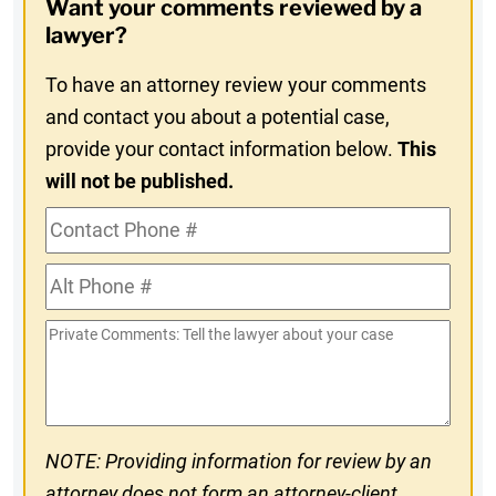
Want your comments reviewed by a
In
lawyer?
To have an attorney review your comments
and contact you about a potential case,
provide your contact information below.
This
will not be published.
Contact
Phone
Alt
#
Phone
Private
#
Comments
NOTE: Providing information for review by an
attorney does not form an attorney-client