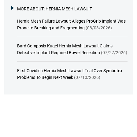
MORE ABOUT:
HERNIA MESH LAWSUIT
Hernia Mesh Failure Lawsuit Alleges ProGrip Implant Was
Prone to Breaking and Fragmenting
(08/03/2026)
Bard Composix Kugel Hernia Mesh Lawsuit Claims
Defective Implant Required Bowel Resection
(07/27/2026)
First Covidien Hernia Mesh Lawsuit Trial Over Symbotex
Problems To Begin Next Week
(07/10/2026)