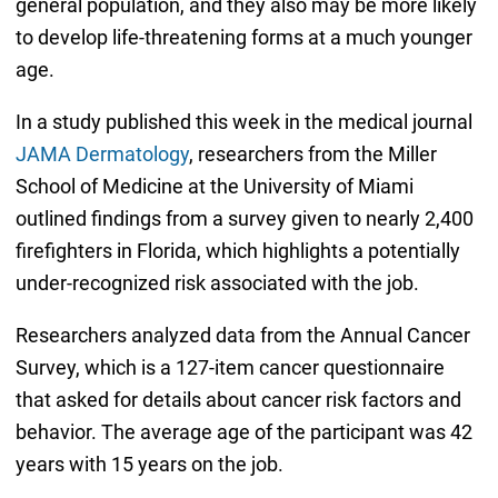
general population, and they also may be more likely
to develop life-threatening forms at a much younger
age.
In a study published this week in the medical journal
JAMA Dermatology
, researchers from the Miller
School of Medicine at the University of Miami
outlined findings from a survey given to nearly 2,400
firefighters in Florida, which highlights a potentially
under-recognized risk associated with the job.
Researchers analyzed data from the Annual Cancer
Survey, which is a 127-item cancer questionnaire
that asked for details about cancer risk factors and
behavior. The average age of the participant was 42
years with 15 years on the job.