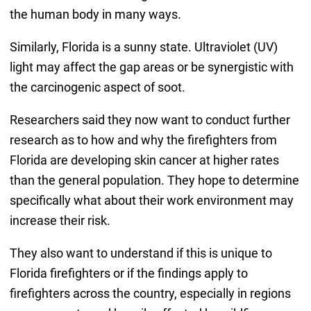
the human body in many ways.
Similarly, Florida is a sunny state. Ultraviolet (UV)
light may affect the gap areas or be synergistic with
the carcinogenic aspect of soot.
Researchers said they now want to conduct further
research as to how and why the firefighters from
Florida are developing skin cancer at higher rates
than the general population. They hope to determine
specifically what about their work environment may
increase their risk.
They also want to understand if this is unique to
Florida firefighters or if the findings apply to
firefighters across the country, especially in regions