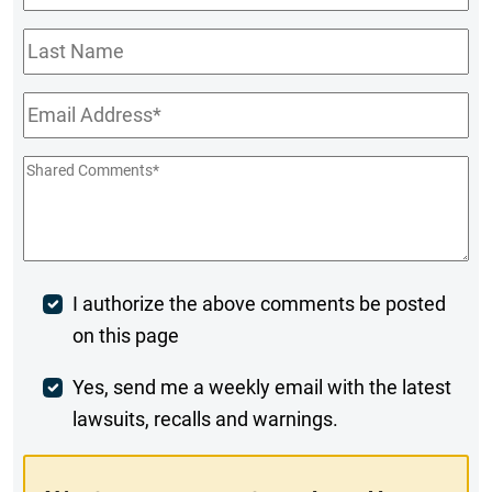
Name
*
Last
Name
Email
*
Shared
Comments
*
Post
I authorize the above comments be posted
on this page
Comment
Weekly
Yes, send me a weekly email with the latest
lawsuits, recalls and warnings.
Digest
Opt-