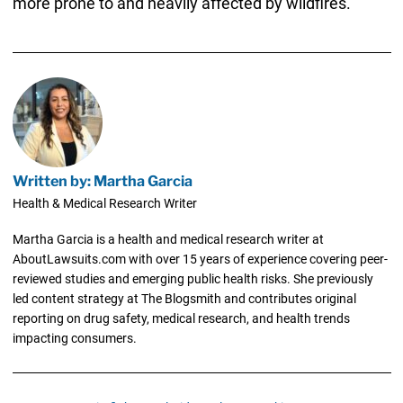
more prone to and heavily affected by wildfires.
Written by: Martha Garcia
Health & Medical Research Writer
Martha Garcia is a health and medical research writer at
AboutLawsuits.com with over 15 years of experience covering peer-
reviewed studies and emerging public health risks. She previously
led content strategy at The Blogsmith and contributes original
reporting on drug safety, medical research, and health trends
impacting consumers.