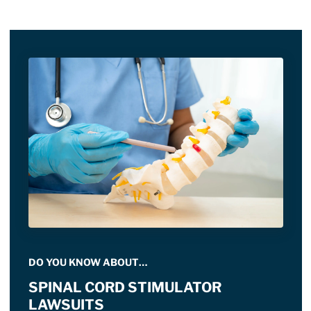
DO YOU KNOW ABOUT…
SPINAL CORD STIMULATOR
LAWSUITS