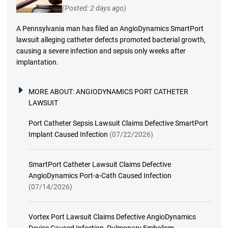
(Posted: 2 days ago)
A Pennsylvania man has filed an AngioDynamics SmartPort
lawsuit alleging catheter defects promoted bacterial growth,
causing a severe infection and sepsis only weeks after
implantation.
MORE ABOUT:
ANGIODYNAMICS PORT CATHETER
LAWSUIT
Port Catheter Sepsis Lawsuit Claims Defective SmartPort
Implant Caused Infection
(07/22/2026)
SmartPort Catheter Lawsuit Claims Defective
AngioDynamics Port-a-Cath Caused Infection
(07/14/2026)
Vortex Port Lawsuit Claims Defective AngioDynamics