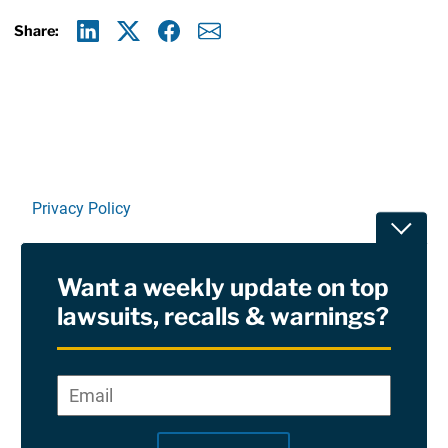
Share:
Linkedin
X
Facebook
E-mail
Privacy Policy
Toggle
Terms Of Use and Disclaimers
Want a weekly update on top
RSS
lawsuits, recalls & warnings?
Site Sponsored By:
Saiontz & Kirk, P.A
Email
*
"
*
©2026 Copyright AboutLawsuits.com. All Rights
"