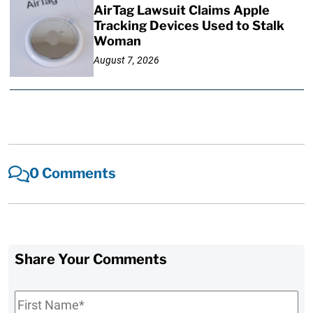
AirTag Lawsuit Claims Apple
Tracking Devices Used to Stalk
Woman
August 7, 2026
0 Comments
Share Your Comments
First