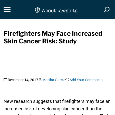
Skip Navigation
Toggle navigation
Togg
Firefighters May Face Increased
Skin Cancer Risk: Study
December 14, 2017
Martha Garcia
Add Your Comments
New research suggests that firefighters may face an
increased risk of developing skin cancer than the