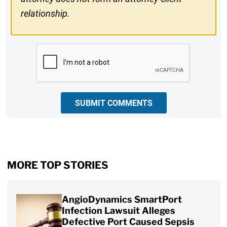
relationship.
CAPTCHA
SUBMIT COMMENTS
MORE TOP STORIES
AngioDynamics SmartPort
Infection Lawsuit Alleges
Defective Port Caused Sepsis