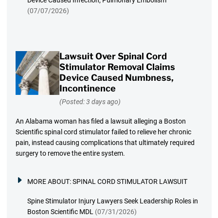
Device Caused Infection, Pulmonary Embolism
(07/07/2026)
Lawsuit Over Spinal Cord
Stimulator Removal Claims
Device Caused Numbness,
Incontinence
(Posted: 3 days ago)
An Alabama woman has filed a lawsuit alleging a Boston
Scientific spinal cord stimulator failed to relieve her chronic
pain, instead causing complications that ultimately required
surgery to remove the entire system.
MORE ABOUT:
SPINAL CORD STIMULATOR LAWSUIT
Spine Stimulator Injury Lawyers Seek Leadership Roles in
Boston Scientific MDL
(07/31/2026)