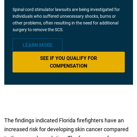
Spinal cord stimulator lawsuits are being investigated for
individuals who suffered unnecessary shocks, burns or
other problems, often resulting in the need for additional
surgery to remove the SCS.
LEARN MORE
SEE IF YOU QUALIFY FOR
COMPENSATION
The findings indicated Florida firefighters have an
increased risk for developing skin cancer compared