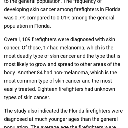
to the general population. The frequency of
developing skin cancer among firefighters in Florida
was 0.7% compared to 0.01% among the general
population in Florida.
Overall, 109 firefighters were diagnosed with skin
cancer. Of those, 17 had melanoma, which is the
most deadly type of skin cancer and the type that is
most likely to grow and spread to other areas of the
body. Another 84 had non-melanoma, which is the
most common type of skin cancer and the most
easily treated. Eighteen firefighters had unknown
types of skin cancer.
The study also indicated the Florida firefighters were
diagnosed at much younger ages than the general
population. The average age the firefighters were