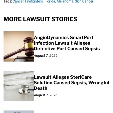
Tags:
Cancer,
Firefighters,
Florida,
Melanoma,
Skin Cancer
MORE LAWSUIT STORIES
AngioDynamics SmartPort
Infection Lawsuit Alleges
Defective Port Caused Sepsis
August 7, 2026
Lawsuit Alleges SteriCare
Solution Caused Sepsis, Wrongful
Death
August 7, 2026