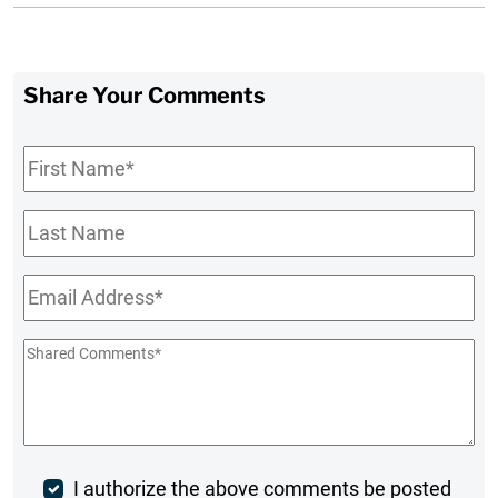
Share Your Comments
First
Name
*
Last
Name
Email
*
Shared
Comments
*
Post
I authorize the above comments be posted