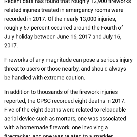
Recent data has found that roughly 12,900 fireworks
related injuries treated in emergency rooms were
recorded in 2017. Of the nearly 13,000 injuries,
roughly 67 percent occurred around the Fourth of
July holiday between June 16, 2017 and July 16,
2017.
Fireworks of any magnitude can pose a serious injury
threat to users or those nearby, and should always
be handled with extreme caution.
In addition to thousands of the firework injuries
reported, the CPSC recorded eight deaths in 2017.
Five of the eight deaths were related to reloadable
aerial device such as mortars, one was associated
with a homemade firework, one involving a
firecracker, and one was related to a sparkler.