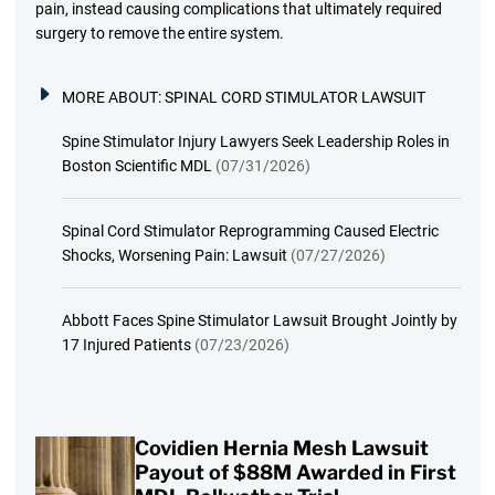
pain, instead causing complications that ultimately required
surgery to remove the entire system.
MORE ABOUT:
SPINAL CORD STIMULATOR LAWSUIT
Spine Stimulator Injury Lawyers Seek Leadership Roles in
Boston Scientific MDL
(07/31/2026)
Spinal Cord Stimulator Reprogramming Caused Electric
Shocks, Worsening Pain: Lawsuit
(07/27/2026)
Abbott Faces Spine Stimulator Lawsuit Brought Jointly by
17 Injured Patients
(07/23/2026)
Covidien Hernia Mesh Lawsuit
Payout of $88M Awarded in First