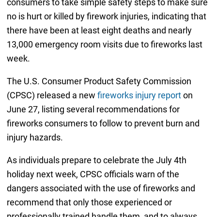
consumers to take simple safety steps to make sure
no is hurt or killed by firework injuries, indicating that
there have been at least eight deaths and nearly
13,000 emergency room visits due to fireworks last
week.
The U.S. Consumer Product Safety Commission
(CPSC) released a new
fireworks injury report
on
June 27, listing several recommendations for
fireworks consumers to follow to prevent burn and
injury hazards.
As individuals prepare to celebrate the July 4th
holiday next week, CPSC officials warn of the
dangers associated with the use of fireworks and
recommend that only those experienced or
professionally trained handle them, and to always