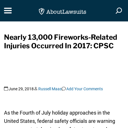
Skip Navigation
Toggle navigation
Togg
Nearly 13,000 Fireworks-Related
Injuries Occurred In 2017: CPSC
June 29, 2018
Russell Maas
Add Your Comments
As the Fourth of July holiday approaches in the
United States, federal safety officials are warning