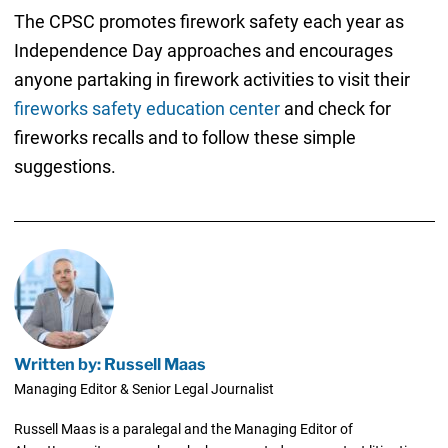
The CPSC promotes firework safety each year as
Independence Day approaches and encourages
anyone partaking in firework activities to visit their
fireworks safety education center
and check for
fireworks recalls and to follow these simple
suggestions.
Written by: Russell Maas
Managing Editor & Senior Legal Journalist
Russell Maas is a paralegal and the Managing Editor of