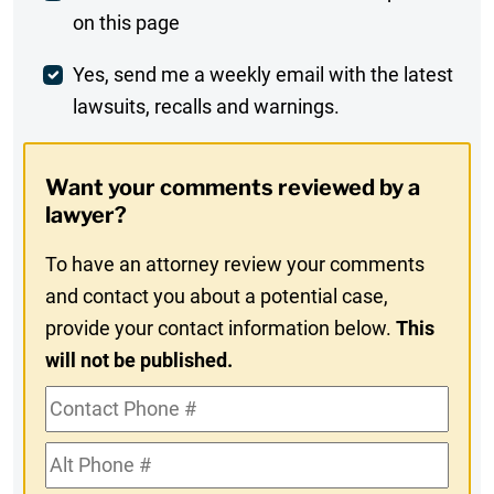
on this page
Comment
Weekly
Yes, send me a weekly email with the latest
lawsuits, recalls and warnings.
Digest
Opt-
Want your comments reviewed by a
In
lawyer?
To have an attorney review your comments
and contact you about a potential case,
provide your contact information below.
This
will not be published.
Contact
Phone
Alt
#
Phone