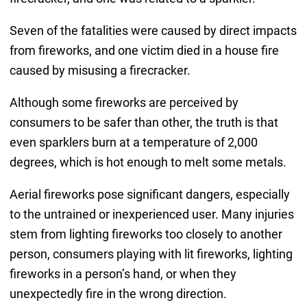
Seven of the fatalities were caused by direct impacts
from fireworks, and one victim died in a house fire
caused by misusing a firecracker.
Although some fireworks are perceived by
consumers to be safer than other, the truth is that
even sparklers burn at a temperature of 2,000
degrees, which is hot enough to melt some metals.
Aerial fireworks pose significant dangers, especially
to the untrained or inexperienced user. Many injuries
stem from lighting fireworks too closely to another
person, consumers playing with lit fireworks, lighting
fireworks in a person’s hand, or when they
unexpectedly fire in the wrong direction.