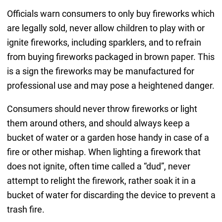
Officials warn consumers to only buy fireworks which
are legally sold, never allow children to play with or
ignite fireworks, including sparklers, and to refrain
from buying fireworks packaged in brown paper. This
is a sign the fireworks may be manufactured for
professional use and may pose a heightened danger.
Consumers should never throw fireworks or light
them around others, and should always keep a
bucket of water or a garden hose handy in case of a
fire or other mishap. When lighting a firework that
does not ignite, often time called a “dud”, never
attempt to relight the firework, rather soak it in a
bucket of water for discarding the device to prevent a
trash fire.