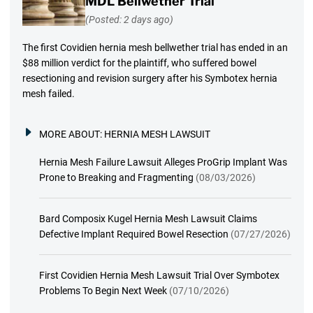
MDL Bellwether Trial
(Posted: 2 days ago)
The first Covidien hernia mesh bellwether trial has ended in an
$88 million verdict for the plaintiff, who suffered bowel
resectioning and revision surgery after his Symbotex hernia
mesh failed.
MORE ABOUT:
HERNIA MESH LAWSUIT
Hernia Mesh Failure Lawsuit Alleges ProGrip Implant Was
Prone to Breaking and Fragmenting
(08/03/2026)
Bard Composix Kugel Hernia Mesh Lawsuit Claims
Defective Implant Required Bowel Resection
(07/27/2026)
First Covidien Hernia Mesh Lawsuit Trial Over Symbotex
Problems To Begin Next Week
(07/10/2026)