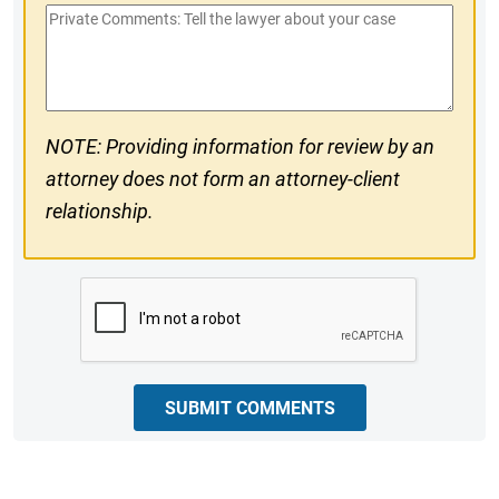
Private
#
Comments
NOTE: Providing information for review by an
attorney does not form an attorney-client
relationship.
CAPTCHA
SUBMIT COMMENTS