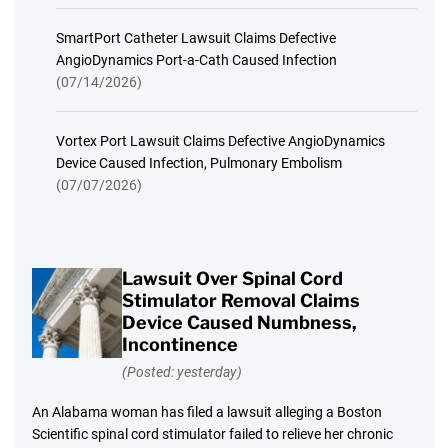
SmartPort Catheter Lawsuit Claims Defective
AngioDynamics Port-a-Cath Caused Infection
(07/14/2026)
Vortex Port Lawsuit Claims Defective AngioDynamics
Device Caused Infection, Pulmonary Embolism
(07/07/2026)
Lawsuit Over Spinal Cord
Stimulator Removal Claims
Device Caused Numbness,
Incontinence
(Posted: yesterday)
An Alabama woman has filed a lawsuit alleging a Boston
Scientific spinal cord stimulator failed to relieve her chronic