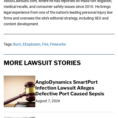
AboutLawsuits.com, where he has reported on mass tort litigation,
medical recalls, and consumer safety issues since 2010. He brings
legal experience from one of the nation’s leading personal injury law
firms and oversees the site’s editorial strategy, including SEO and
content development.
Tags:
Burn,
EExplosion,
Fire,
Fireworks
MORE LAWSUIT STORIES
AngioDynamics SmartPort
Infection Lawsuit Alleges
Defective Port Caused Sepsis
August 7, 2026