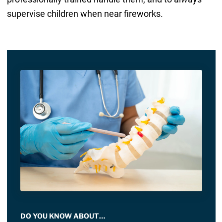
supervise children when near fireworks.
DO YOU KNOW ABOUT…