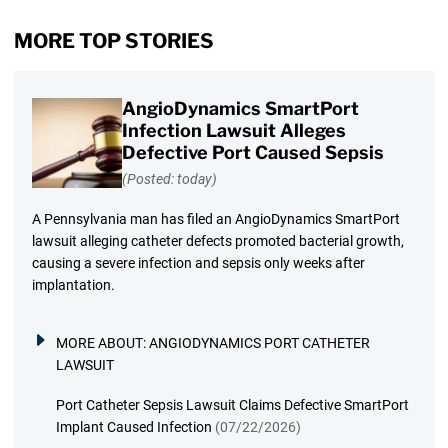
MORE TOP STORIES
AngioDynamics SmartPort
Infection Lawsuit Alleges
Defective Port Caused Sepsis
(Posted: today)
A Pennsylvania man has filed an AngioDynamics SmartPort
lawsuit alleging catheter defects promoted bacterial growth,
causing a severe infection and sepsis only weeks after
implantation.
MORE ABOUT:
ANGIODYNAMICS PORT CATHETER
LAWSUIT
Port Catheter Sepsis Lawsuit Claims Defective SmartPort
Implant Caused Infection
(07/22/2026)