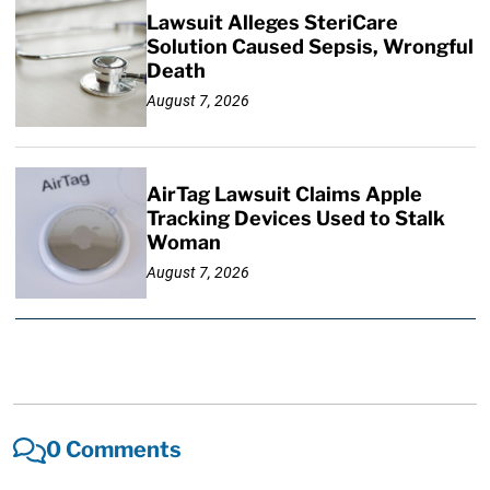
Lawsuit Alleges SteriCare
Solution Caused Sepsis, Wrongful
Death
August 7, 2026
AirTag Lawsuit Claims Apple
Tracking Devices Used to Stalk
Woman
August 7, 2026
0 Comments