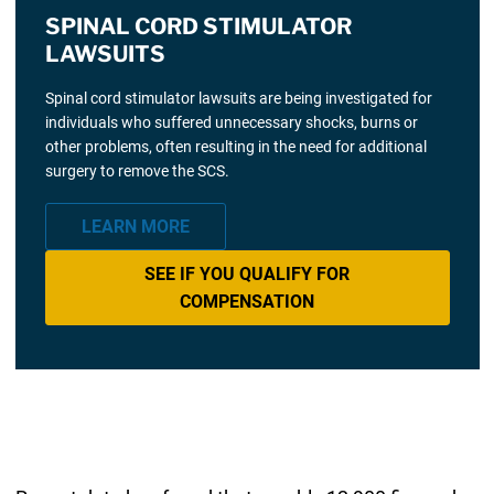
SPINAL CORD STIMULATOR
LAWSUITS
Spinal cord stimulator lawsuits are being investigated for
individuals who suffered unnecessary shocks, burns or
other problems, often resulting in the need for additional
surgery to remove the SCS.
LEARN MORE
SEE IF YOU QUALIFY FOR
COMPENSATION