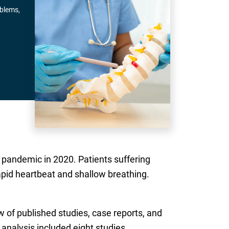
oblems,
 pandemic in 2020. Patients suffering
rapid heartbeat and shallow breathing.
 of published studies, case reports, and
nalysis included eight studies