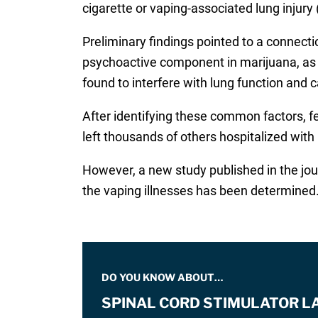
cigarette or vaping-associated lung injury 
Preliminary findings pointed to a connect
psychoactive component in marijuana, as we
found to interfere with lung function and 
After identifying these common factors, fe
left thousands of others hospitalized with l
However, a new study published in the jo
the vaping illnesses has been determined
DO YOU KNOW ABOUT…
SPINAL CORD STIMULATOR L