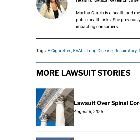
Health & Medical Research Writer
Martha Garcia is a health and me
public health risks. She previous
impacting consumers.
Tags:
E-Cigarettes,
EVALI,
Lung Disease,
Respiratory,
MORE LAWSUIT STORIES
Lawsuit Over Spinal Co
August 6, 2026