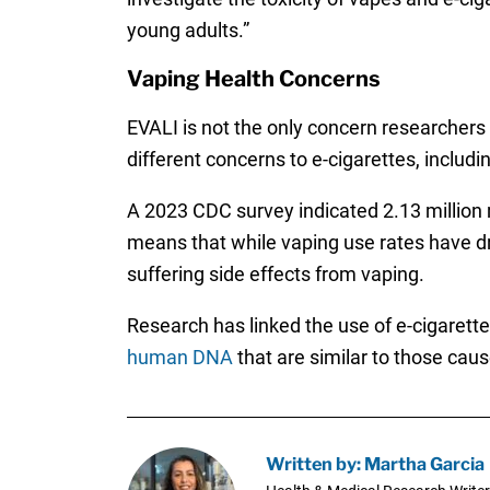
young adults.”
Vaping Health Concerns
EVALI is not the only concern researchers 
different concerns to e-cigarettes, includi
A 2023 CDC survey indicated 2.13 million m
means that while vaping use rates have dro
suffering side effects from vaping.
Research has linked the use of e-cigarett
human DNA
that are similar to those caus
Written by: Martha Garcia