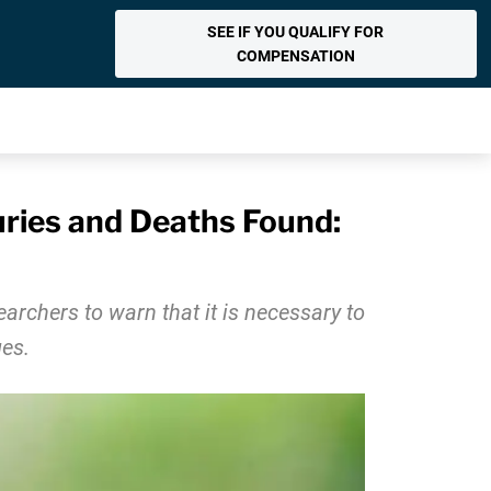
SEE IF YOU QUALIFY FOR
COMPENSATION
juries and Deaths Found:
earchers to warn that it is necessary to
es.