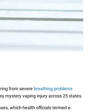
ering from severe
breathing problems
ey mystery vaping injury across 25 states.
ses, which health officials termed e-