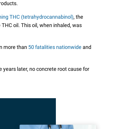
products.
ining THC (tetrahydrocannabinol)
, the
 THC oil. This oil, when inhaled, was
 in more than
50 fatalities nationwide
and
 years later, no concrete root cause for