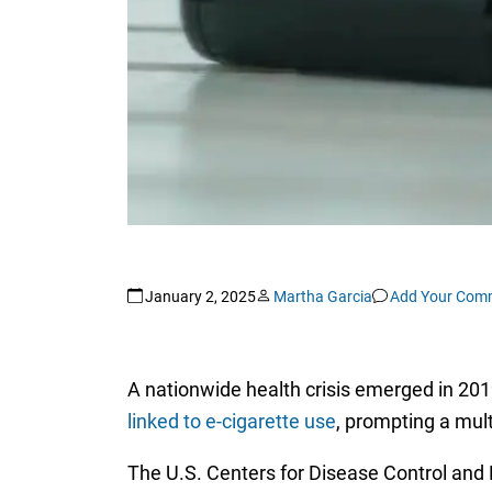
January 2, 2025
Martha Garcia
Add Your Com
A nationwide health crisis emerged in 20
linked to e-cigarette use
, prompting a mult
The U.S. Centers for Disease Control and P