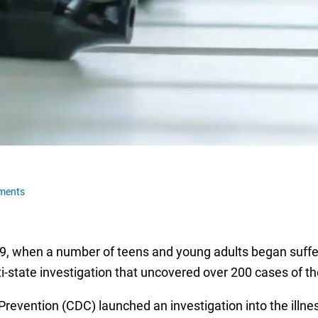
ments
19, when a number of teens and young adults began suff
i-state investigation that uncovered over 200 cases of th
revention (CDC) launched an investigation into the illnes