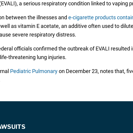
(EVALI), a serious respiratory condition linked to vaping 
ion between the illnesses and
e-cigarette products conta
ll as vitamin E acetate, an additive often used to dilute
cause severe respiratory distress.
deral officials confirmed the outbreak of EVALI resulted
ife-threatening lung injuries.
urnal
Pediatric Pulmonary
on December 23, notes that, five
.
AWSUITS