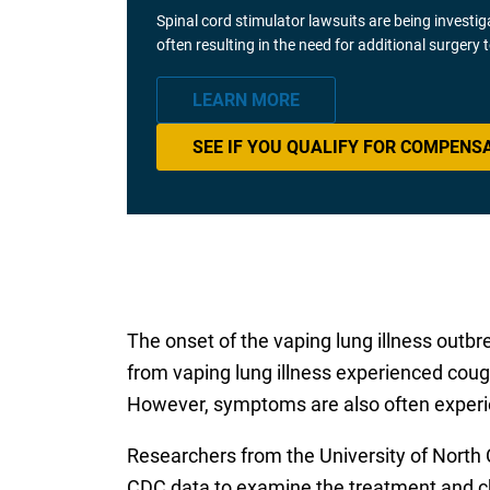
Spinal cord stimulator lawsuits are being investi
often resulting in the need for additional surgery
LEARN MORE
SEE IF YOU QUALIFY FOR COMPENS
The onset of the vaping lung illness outb
from vaping lung illness experienced cough
However, symptoms are also often experie
Researchers from the University of North 
CDC data to examine the treatment and ch