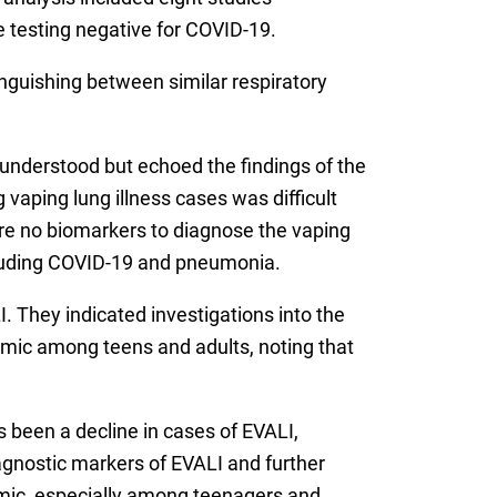
 testing negative for COVID-19.
inguishing between similar respiratory
y understood but echoed the findings of the
 vaping lung illness cases was difficult
are no biomarkers to diagnose the vaping
including COVID-19 and pneumonia.
. They indicated investigations into the
demic among teens and adults, noting that
s been a decline in cases of EVALI,
diagnostic markers of EVALI and further
demic, especially among teenagers and