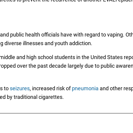
and public health officials have with regard to vaping. O
ng diverse illnesses and youth addiction.
iddle and high school students in the United States repor
pped over the past decade largely due to public awareness
es to
seizures
, increased risk of
pneumonia
and other resp
ed by traditional cigarettes.