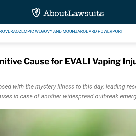
ROVERA
OZEMPIC WEGOVY AND MOUNJARO
BARD POWERPORT
initive Cause for EVALI Vaping In
sed with the mystery illness to this day, leading res
causes in case of another widespread outbreak emerg