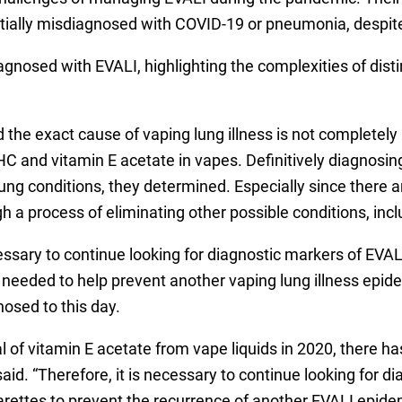
itially misdiagnosed with COVID-19 or pneumonia, despite
agnosed with EVALI, highlighting the complexities of dist
d the exact cause of vaping lung illness is not completel
HC and vitamin E acetate in vapes. Definitively diagnosing
ng conditions, they determined. Especially since there 
ugh a process of eliminating other possible conditions, 
essary to continue looking for diagnostic markers of EVALI
re needed to help prevent another vaping lung illness epi
nosed to this day.
l of vitamin E acetate from vape liquids in 2020, there ha
said. “Therefore, it is necessary to continue looking for 
igarettes to prevent the recurrence of another EVALI epi