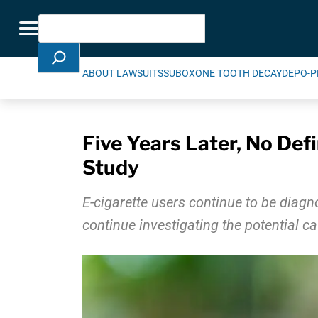
Skip Navigation
Search
Toggle navigation
ABOUT LAWSUITS
SUBOXONE TOOTH DECAY
DEPO-P
Five Years Later, No Def
Study
E-cigarette users continue to be diagno
continue investigating the potential 