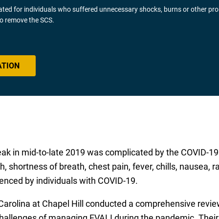
gated for individuals who suffered unnecessary shocks, burns or other pr
 to remove the SCS.
ATION
reak in mid-to-late 2019 was complicated by the COVID-19
, shortness of breath, chest pain, fever, chills, nausea, 
nced by individuals with COVID-19.
Carolina at Chapel Hill conducted a comprehensive review
allenges of managing EVALI during the pandemic. Their a