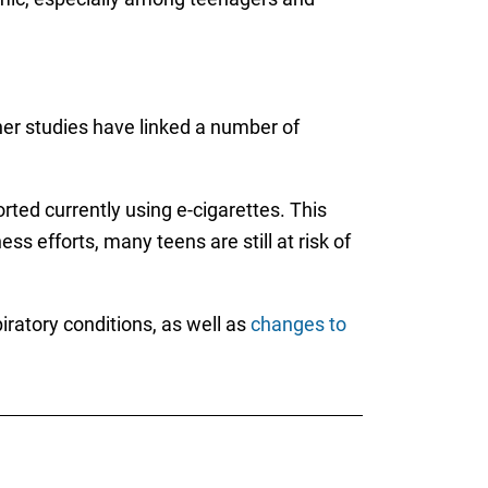
ther studies have linked a number of
ted currently using e-cigarettes. This
 efforts, many teens are still at risk of
iratory conditions, as well as
changes to