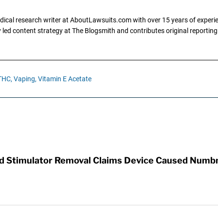
dical research writer at AboutLawsuits.com with over 15 years of experi
ly led content strategy at The Blogsmith and contributes original reportin
THC,
Vaping,
Vitamin E Acetate
rd Stimulator Removal Claims Device Caused Numb