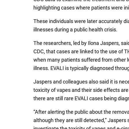
highlighting cases where patients were in
These individuals were later accurately di
illnesses during a public health crisis.
The researchers, led by Ilona Jaspers, sai
CDC, that cases are linked to the use of T
when many patients suffered from other lu
illness. EVALI is typically diagnosed thro
Jaspers and colleagues also said it is nec
toxicity of vapes and their side effects a
there are still rare EVALI cases being diag
“After alerting the public about the remova
although they are still detected,” Jaspers 
investigate the toxicity of vapes and e-c