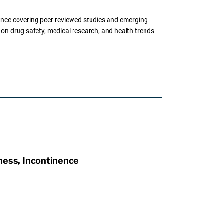
ence covering peer-reviewed studies and emerging
g on drug safety, medical research, and health trends
ness, Incontinence