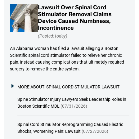
Lawsuit Over Spinal Cord
Stimulator Removal Claims
Device Caused Numbness,
Incontinence
(Posted: today)
An Alabama woman has filed a lawsuit alleging a Boston
Scientific spinal cord stimulator failed to relieve her chronic
pain, instead causing complications that ultimately required
surgery to remove the entire system.
MORE ABOUT:
SPINAL CORD STIMULATOR LAWSUIT
Spine Stimulator Injury Lawyers Seek Leadership Roles in
Boston Scientific MDL
(07/31/2026)
Spinal Cord Stimulator Reprogramming Caused Electric
Shocks, Worsening Pain: Lawsuit
(07/27/2026)