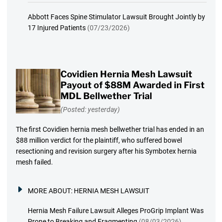
Abbott Faces Spine Stimulator Lawsuit Brought Jointly by
17 Injured Patients
(07/23/2026)
Covidien Hernia Mesh Lawsuit
Payout of $88M Awarded in First
MDL Bellwether Trial
(Posted: yesterday)
The first Covidien hernia mesh bellwether trial has ended in an
$88 million verdict for the plaintiff, who suffered bowel
resectioning and revision surgery after his Symbotex hernia
mesh failed.
MORE ABOUT:
HERNIA MESH LAWSUIT
Hernia Mesh Failure Lawsuit Alleges ProGrip Implant Was
Prone to Breaking and Fragmenting
(08/03/2026)