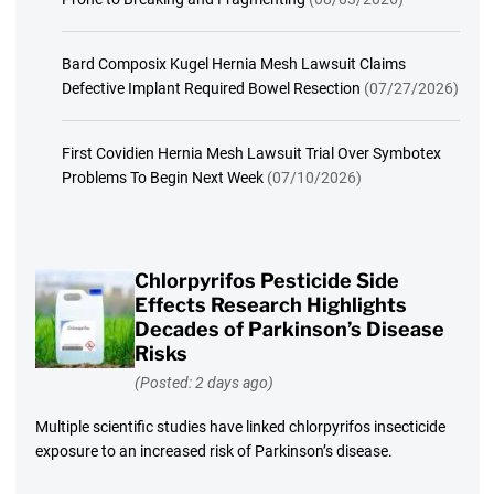
Bard Composix Kugel Hernia Mesh Lawsuit Claims
Defective Implant Required Bowel Resection
(07/27/2026)
First Covidien Hernia Mesh Lawsuit Trial Over Symbotex
Problems To Begin Next Week
(07/10/2026)
Chlorpyrifos Pesticide Side
Effects Research Highlights
Decades of Parkinson’s Disease
Risks
(Posted: 2 days ago)
Multiple scientific studies have linked chlorpyrifos insecticide
exposure to an increased risk of Parkinson’s disease.