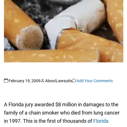
February 19, 2009
AboutLawsuits
Add Your Comments
A Florida jury awarded $8 million in damages to the
family of a chain smoker who died from lung cancer
in 1997. This is the first of thousands of
Florida