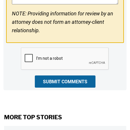
NOTE: Providing information for review by an
attorney does not form an attorney-client
relationship.
CAPTCHA
SUBMIT COMMENTS
MORE TOP STORIES