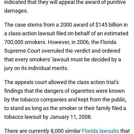
indicated that they will appeal the award of punitive
damages.
The case stems from a 2000 award of $145 billion in
a class-action lawsuit filed on behalf of an estimated
700,000 smokers. However, in 2006, the Florida
Supreme Court overruled the verdict and ordered
that every smokers’ lawsuit must be decided by a
jury on its individual merits.
The appeals court allowed the class action trial’s
findings that the dangers of cigarettes were known
by the tobacco companies and kept from the public,
to stand as long as the smoker or their family filed a
tobacco lawsuit by January 11, 2008.
There are currently 8,000 similar
Florida lawsuits
that