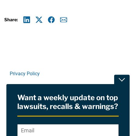
Share:
Linkedin
X
Facebook
E-mail
Privacy Policy
Toggle
Terms Of Use and Disclaimers
Want a weekly update on top
RSS
lawsuits, recalls & warnings?
Site Sponsored By:
Saiontz & Kirk, P.A
Email
*
"