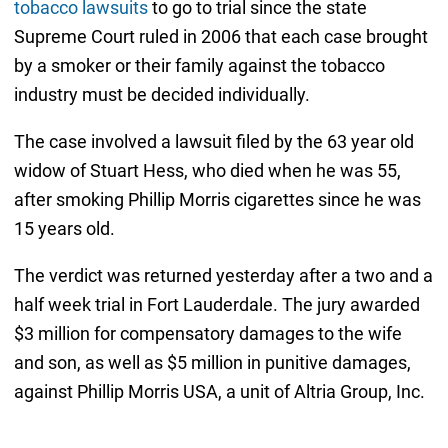
tobacco lawsuits
to go to trial since the state
Supreme Court ruled in 2006 that each case brought
by a smoker or their family against the tobacco
industry must be decided individually.
The case involved a lawsuit filed by the 63 year old
widow of Stuart Hess, who died when he was 55,
after smoking Phillip Morris cigarettes since he was
15 years old.
The verdict was returned yesterday after a two and a
half week trial in Fort Lauderdale. The jury awarded
$3 million for compensatory damages to the wife
and son, as well as $5 million in punitive damages,
against Phillip Morris USA, a unit of Altria Group, Inc.