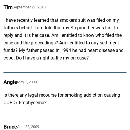
Tim
September 21, 2010
I have recently learned that smokers suit was filed on my
fathers behalf. I am told that my Stepmother was first to
reply and it is her case. Am I entitled to know who filed the
case and the proceedings? Am I entitled to any settlment
funds? My father passed in 1994 he had heart disease and
copd. Do I have a right to file my on case?
Angie
May 1, 2009
Is there any legal recourse for smoking addiction causing
COPD/ Emphysema?
Bruce
April 22, 2009