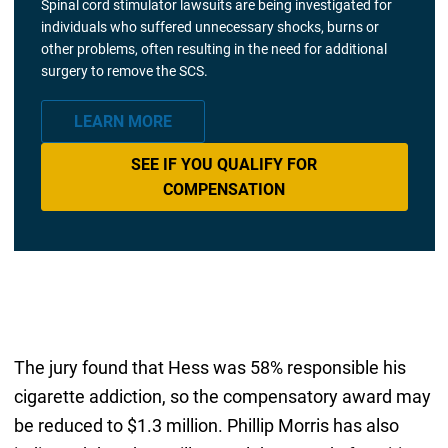
Spinal cord stimulator lawsuits are being investigated for
individuals who suffered unnecessary shocks, burns or
other problems, often resulting in the need for additional
surgery to remove the SCS.
LEARN MORE
SEE IF YOU QUALIFY FOR
COMPENSATION
The jury found that Hess was 58% responsible his
cigarette addiction, so the compensatory award may
be reduced to $1.3 million. Phillip Morris has also