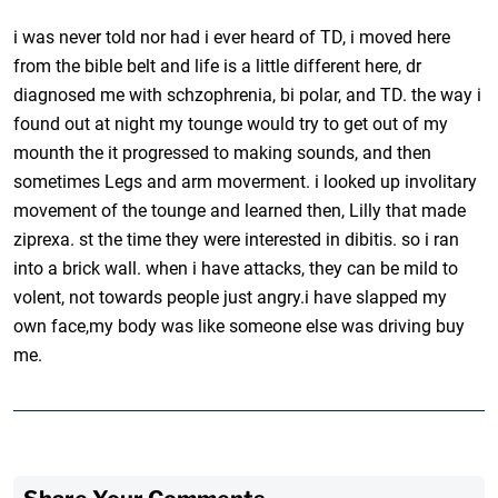
i was never told nor had i ever heard of TD, i moved here
from the bible belt and life is a little different here, dr
diagnosed me with schzophrenia, bi polar, and TD. the way i
found out at night my tounge would try to get out of my
mounth the it progressed to making sounds, and then
sometimes Legs and arm moverment. i looked up involitary
movement of the tounge and learned then, Lilly that made
ziprexa. st the time they were interested in dibitis. so i ran
into a brick wall. when i have attacks, they can be mild to
volent, not towards people just angry.i have slapped my
own face,my body was like someone else was driving buy
me.