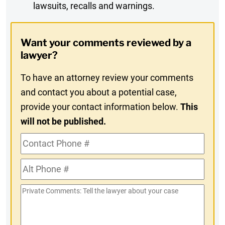
lawsuits, recalls and warnings.
Digest
Opt-
Want your comments reviewed by a
In
lawyer?
To have an attorney review your comments
and contact you about a potential case,
provide your contact information below.
This
will not be published.
Contact
Phone
Alt
#
Phone
Private
#
Comments