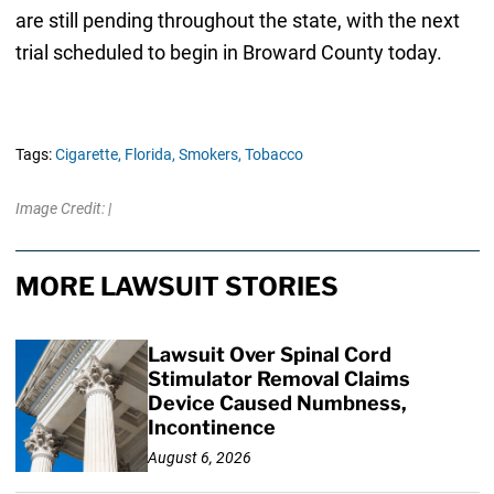
are still pending throughout the state, with the next
trial scheduled to begin in Broward County today.
Tags:
Cigarette,
Florida,
Smokers,
Tobacco
Image Credit: |
MORE LAWSUIT STORIES
Lawsuit Over Spinal Cord
Stimulator Removal Claims
Device Caused Numbness,
Incontinence
August 6, 2026