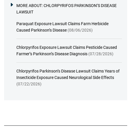
MORE ABOUT:
CHLORPYRIFOS PARKINSON’S DISEASE
LAWSUIT
Paraquat Exposure Lawsuit Claims Farm Herbicide
Caused Parkinson’s Disease
(08/06/2026)
Chlorpyrifos Exposure Lawsuit Claims Pesticide Caused
Farmer’s Parkinson’s Disease Diagnosis
(07/28/2026)
Chlorpyrifos Parkinson’s Disease Lawsuit Claims Years of
Insecticide Exposure Caused Neurological Side Effects
(07/22/2026)