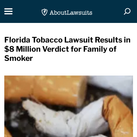
Skip Navigation
Toggle navigation
Togg
Florida Tobacco Lawsuit Results in
$8 Million Verdict for Family of
Smoker