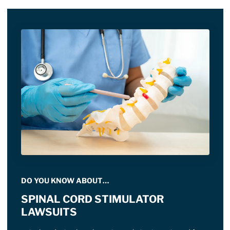
DO YOU KNOW ABOUT…
SPINAL CORD STIMULATOR
LAWSUITS