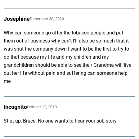
Josephine
December 30, 2016
Why can someone go after the tobacco people and put
them out of business why can’t I’ll also be so much that it
was shut the company down I want to be the first to try to
do that because my life and my children and my
grandchildren should be able to see their Grandma will live
out her life without pain and suffering can someone help
me
Incognito
October 12, 2010
Shut up, Bruce. No one wants to hear your sob story.