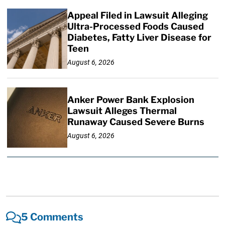
Appeal Filed in Lawsuit Alleging
Ultra-Processed Foods Caused
Diabetes, Fatty Liver Disease for
Teen
August 6, 2026
Anker Power Bank Explosion
Lawsuit Alleges Thermal
Runaway Caused Severe Burns
August 6, 2026
5 Comments