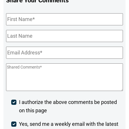
Share Your Comments
First
Name
*
Last
Name
Email
*
Shared
Comments
*
Post
I authorize the above comments be posted
on this page
Comment
Weekly
Yes, send me a weekly email with the latest