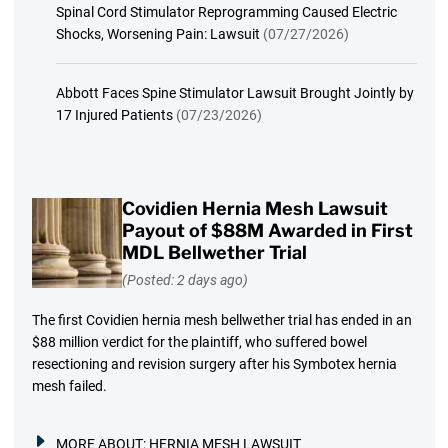
Spinal Cord Stimulator Reprogramming Caused Electric
Shocks, Worsening Pain: Lawsuit
(07/27/2026)
Abbott Faces Spine Stimulator Lawsuit Brought Jointly by
17 Injured Patients
(07/23/2026)
Covidien Hernia Mesh Lawsuit
Payout of $88M Awarded in First
MDL Bellwether Trial
(Posted: 2 days ago)
The first Covidien hernia mesh bellwether trial has ended in an
$88 million verdict for the plaintiff, who suffered bowel
resectioning and revision surgery after his Symbotex hernia
mesh failed.
MORE ABOUT:
HERNIA MESH LAWSUIT