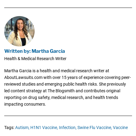
Written by: Martha Garcia
Health & Medical Research Writer
Martha Garcia is a health and medical research writer at
AboutLawsuits.com with over 15 years of experience covering peer-
reviewed studies and emerging public health risks. She previously
led content strategy at The Blogsmith and contributes original
reporting on drug safety, medical research, and health trends
impacting consumers.
Tags:
Autism,
H1N1 Vaccine,
Infection,
Swine Flu Vaccine,
Vaccine