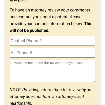
To have an attorney review your comments
and contact you about a potential case,
provide your contact information below.
This
will not be published.
Contact
Phone
Alt
#
Phone
Private
#
Comments
NOTE: Providing information for review by an
attorney does not form an attorney-client
relationship.