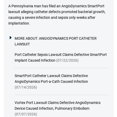
A Pennsylvania man has filed an AngioDynamics SmartPort
lawsuit alleging catheter defects promoted bacterial growth,
causing a severe infection and sepsis only weeks after
implantation.
MORE ABOUT:
ANGIODYNAMICS PORT CATHETER
LAWSUIT
Port Catheter Sepsis Lawsuit Claims Defective SmartPort
Implant Caused Infection
(07/22/2026)
SmartPort Catheter Lawsuit Claims Defective
AngioDynamics Port-a-Cath Caused Infection
(07/14/2026)
Vortex Port Lawsuit Claims Defective AngioDynamics
Device Caused Infection, Pulmonary Embolism
(07/07/2026)