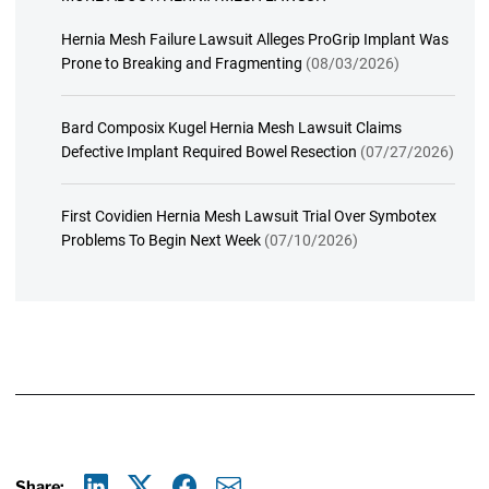
Hernia Mesh Failure Lawsuit Alleges ProGrip Implant Was
Prone to Breaking and Fragmenting
(08/03/2026)
Bard Composix Kugel Hernia Mesh Lawsuit Claims
Defective Implant Required Bowel Resection
(07/27/2026)
First Covidien Hernia Mesh Lawsuit Trial Over Symbotex
Problems To Begin Next Week
(07/10/2026)
Share: