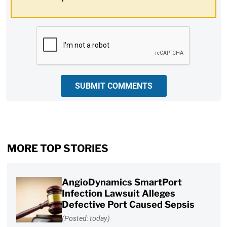
CAPTCHA
SUBMIT COMMENTS
MORE TOP STORIES
AngioDynamics SmartPort
Infection Lawsuit Alleges
Defective Port Caused Sepsis
(Posted: today)