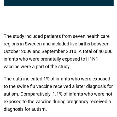
The study included patients from seven health care
regions in Sweden and included live births between
October 2009 and September 2010. A total of 40,000
infants who were prenatally exposed to H1N1
vaccine were a part of the study.
The data indicated 1% of infants who were exposed
to the swine flu vaccine received a later diagnosis for
autism. Comparatively, 1.1% of infants who were not
exposed to the vaccine during pregnancy received a
diagnosis for autism.