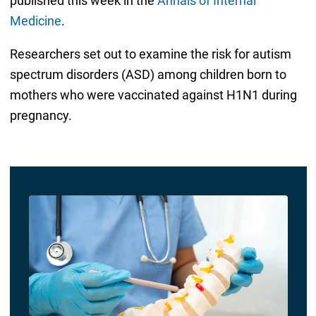
published this week in the
Annals of Internal
Medicine
.
Researchers set out to examine the risk for autism
spectrum disorders (ASD) among children born to
mothers who were vaccinated against H1N1 during
pregnancy.