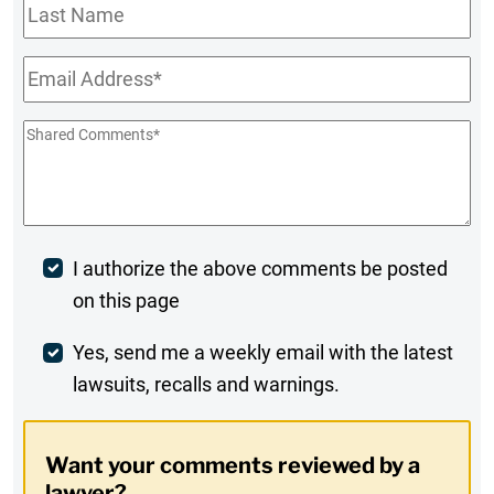
Last
Name
Email
*
Shared
Comments
*
Post
I authorize the above comments be posted
on this page
Comment
Weekly
Yes, send me a weekly email with the latest
lawsuits, recalls and warnings.
Digest
Opt-
Want your comments reviewed by a
In
lawyer?