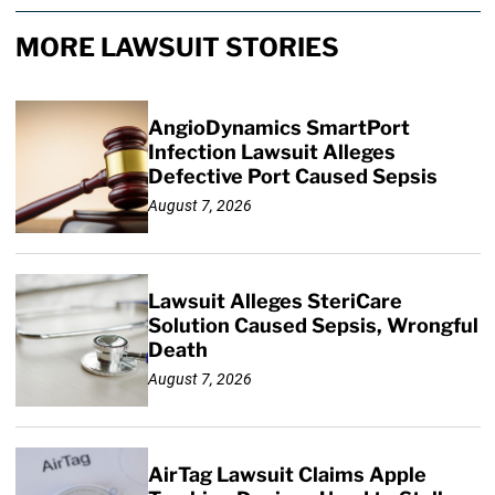
MORE LAWSUIT STORIES
AngioDynamics SmartPort
Infection Lawsuit Alleges
Defective Port Caused Sepsis
August 7, 2026
Lawsuit Alleges SteriCare
Solution Caused Sepsis, Wrongful
Death
August 7, 2026
AirTag Lawsuit Claims Apple