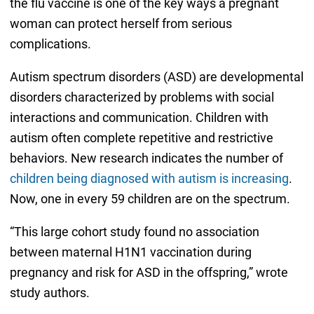
the flu vaccine is one of the key ways a pregnant
woman can protect herself from serious
complications.
Autism spectrum disorders (ASD) are developmental
disorders characterized by problems with social
interactions and communication. Children with
autism often complete repetitive and restrictive
behaviors. New research indicates the number of
children being diagnosed with autism is increasing
.
Now, one in every 59 children are on the spectrum.
“This large cohort study found no association
between maternal H1N1 vaccination during
pregnancy and risk for ASD in the offspring,” wrote
study authors.