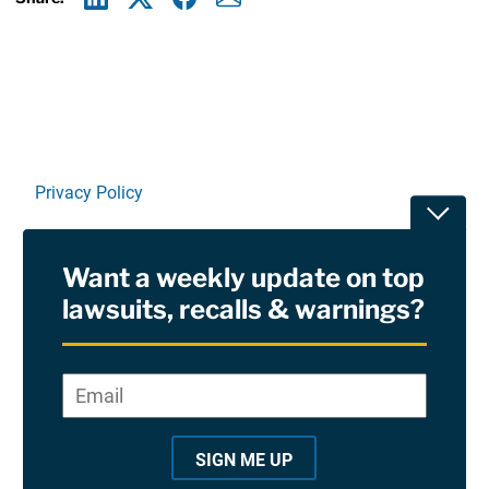
Linkedin
X
Facebook
E-mail
Privacy Policy
Toggle
Terms Of Use and Disclaimers
Want a weekly update on top
RSS
lawsuits, recalls & warnings?
Site Sponsored By:
Saiontz & Kirk, P.A
Email
*
"
*
©2026 Copyright AboutLawsuits.com. All Rights
"
Reserved
SIGN ME UP
i