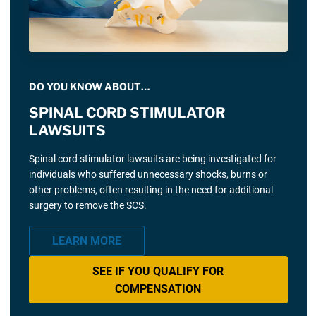
DO YOU KNOW ABOUT…
SPINAL CORD STIMULATOR
LAWSUITS
Spinal cord stimulator lawsuits are being investigated for
individuals who suffered unnecessary shocks, burns or
other problems, often resulting in the need for additional
surgery to remove the SCS.
LEARN MORE
SEE IF YOU QUALIFY FOR
COMPENSATION