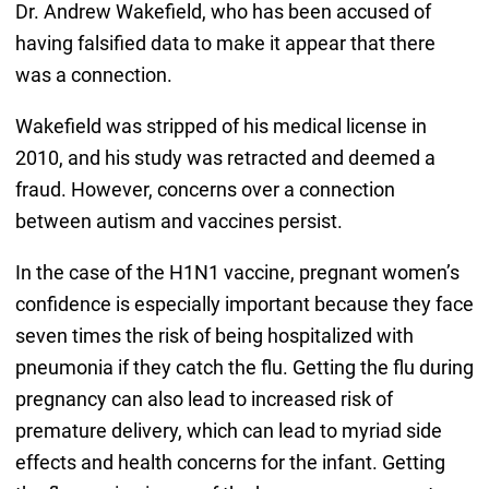
Dr. Andrew Wakefield, who has been accused of
having falsified data to make it appear that there
was a connection.
Wakefield was stripped of his medical license in
2010, and his study was retracted and deemed a
fraud. However, concerns over a connection
between autism and vaccines persist.
In the case of the H1N1 vaccine, pregnant women’s
confidence is especially important because they face
seven times the risk of being hospitalized with
pneumonia if they catch the flu. Getting the flu during
pregnancy can also lead to increased risk of
premature delivery, which can lead to myriad side
effects and health concerns for the infant. Getting