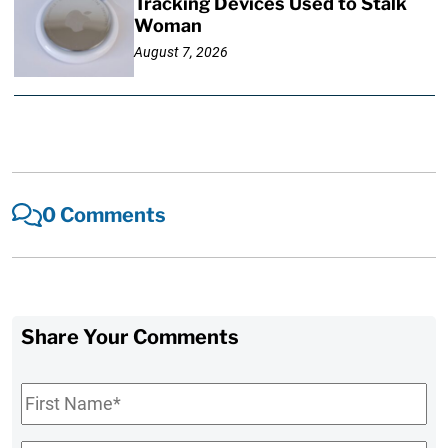
Tracking Devices Used to Stalk
Woman
August 7, 2026
0 Comments
Share Your Comments
First
Name
*