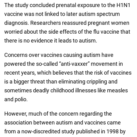
The study concluded prenatal exposure to the H1N1
vaccine was not linked to later autism spectrum
diagnosis. Researchers reassured pregnant women
worried about the side effects of the flu vaccine that
there is no evidence it leads to autism.
Concerns over vaccines causing autism have
powered the so-called “anti-vaxxer” movement in
recent years, which believes that the risk of vaccines
is a bigger threat than eliminating crippling and
sometimes deadly childhood illnesses like measles
and polio.
However, much of the concern regarding the
association between autism and vaccines came
from a now-discredited study published in 1998 by