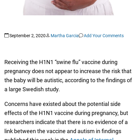
September 2, 2020
Martha Garcia
Add Your Comments
Receiving the H1N1 “swine flu” vaccine during
pregnancy does not appear to increase the risk that
the baby will be autistic, according to the findings of
a large Swedish study.
Concerns have existed about the potential side
effects of the H1N1 vaccine during pregnancy, but
researchers indicate that there is no evidence of a
link between the vaccine and autism in findings