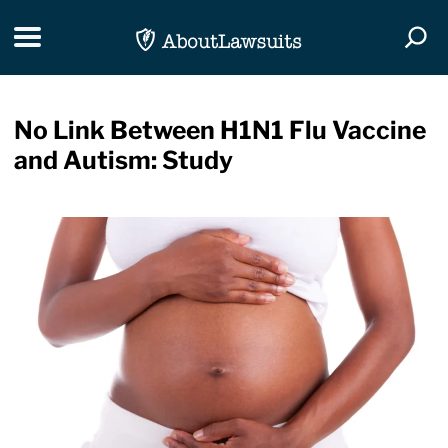
Skip Navigation
Toggle navigation
Togg
No Link Between H1N1 Flu Vaccine
and Autism: Study