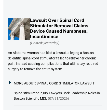
Lawsuit Over Spinal Cord
Stimulator Removal Claims
Device Caused Numbness,
Incontinence
(Posted: yesterday)
An Alabama woman has filed a lawsuit alleging a Boston
Scientific spinal cord stimulator failed to relieve her chronic
pain, instead causing complications that ultimately required
surgery to remove the entire system.
MORE ABOUT:
SPINAL CORD STIMULATOR LAWSUIT
Spine Stimulator Injury Lawyers Seek Leadership Roles in
Boston Scientific MDL
(07/31/2026)