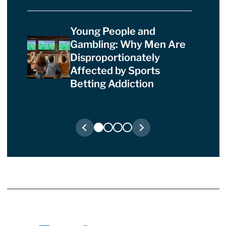
Young People and
Gambling: Why Men Are
Disproportionately
Affected by Sports
Betting Addiction