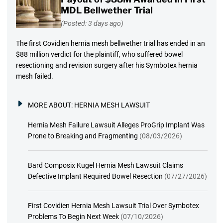
MDL Bellwether Trial
(Posted: 3 days ago)
The first Covidien hernia mesh bellwether trial has ended in an
$88 million verdict for the plaintiff, who suffered bowel
resectioning and revision surgery after his Symbotex hernia
mesh failed.
MORE ABOUT:
HERNIA MESH LAWSUIT
Hernia Mesh Failure Lawsuit Alleges ProGrip Implant Was
Prone to Breaking and Fragmenting
(08/03/2026)
Bard Composix Kugel Hernia Mesh Lawsuit Claims
Defective Implant Required Bowel Resection
(07/27/2026)
First Covidien Hernia Mesh Lawsuit Trial Over Symbotex
Problems To Begin Next Week
(07/10/2026)