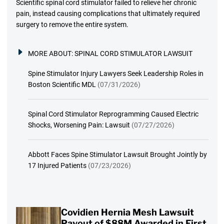
Scientific spinal cord stimulator failed to relieve her chronic
pain, instead causing complications that ultimately required
surgery to remove the entire system.
MORE ABOUT:
SPINAL CORD STIMULATOR LAWSUIT
Spine Stimulator Injury Lawyers Seek Leadership Roles in
Boston Scientific MDL
(07/31/2026)
Spinal Cord Stimulator Reprogramming Caused Electric
Shocks, Worsening Pain: Lawsuit
(07/27/2026)
Abbott Faces Spine Stimulator Lawsuit Brought Jointly by
17 Injured Patients
(07/23/2026)
Covidien Hernia Mesh Lawsuit
Payout of $88M Awarded in First