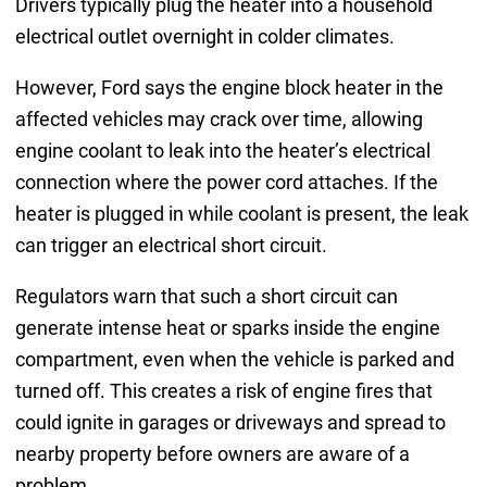
Drivers typically plug the heater into a household
electrical outlet overnight in colder climates.
However, Ford says the engine block heater in the
affected vehicles may crack over time, allowing
engine coolant to leak into the heater’s electrical
connection where the power cord attaches. If the
heater is plugged in while coolant is present, the leak
can trigger an electrical short circuit.
Regulators warn that such a short circuit can
generate intense heat or sparks inside the engine
compartment, even when the vehicle is parked and
turned off. This creates a risk of engine fires that
could ignite in garages or driveways and spread to
nearby property before owners are aware of a
problem.