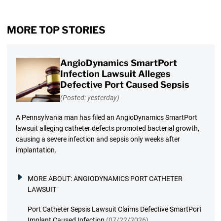
MORE TOP STORIES
AngioDynamics SmartPort
Infection Lawsuit Alleges
Defective Port Caused Sepsis
(Posted: yesterday)
A Pennsylvania man has filed an AngioDynamics SmartPort
lawsuit alleging catheter defects promoted bacterial growth,
causing a severe infection and sepsis only weeks after
implantation.
MORE ABOUT:
ANGIODYNAMICS PORT CATHETER
LAWSUIT
Port Catheter Sepsis Lawsuit Claims Defective SmartPort
Implant Caused Infection
(07/22/2026)