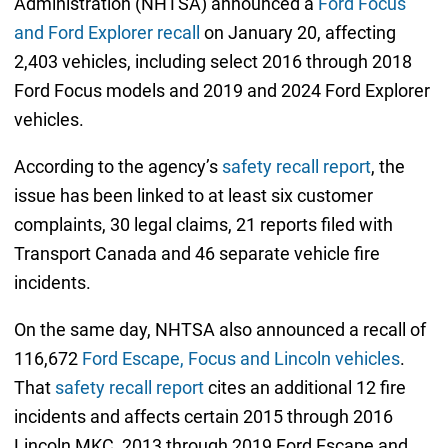
Administration (NHTSA) announced a
Ford Focus
and Ford Explorer recall
on January 20, affecting
2,403 vehicles, including select 2016 through 2018
Ford Focus models and 2019 and 2024 Ford Explorer
vehicles.
According to the agency’s
safety recall report
, the
issue has been linked to at least six customer
complaints, 30 legal claims, 21 reports filed with
Transport Canada and 46 separate vehicle fire
incidents.
On the same day, NHTSA also announced a recall of
116,672
Ford Escape, Focus and Lincoln vehicles
.
That
safety recall report
cites an additional 12 fire
incidents and affects certain 2015 through 2016
Lincoln MKC, 2013 through 2019 Ford Escape and