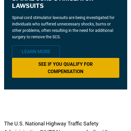
LAWSUITS
Spinal cord stimulator lawsuits are being investigated for
individuals who suffered unnecessary shocks, burns or
other problems, often resulting in the need for additional
surgery to remove the SCS.
LEARN MORE
SEE IF YOU QUALIFY FOR
COMPENSATION
The U.S. National Highway Traffic Safety