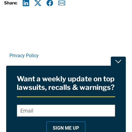
Share:
Linkedin
X
Facebook
E-mail
Privacy Policy
Toggle
Terms Of Use and Disclaimers
Want a weekly update on top
RSS
lawsuits, recalls & warnings?
Site Sponsored By:
Saiontz & Kirk, P.A
Email
*
"
*
©2026 Copyright AboutLawsuits.com. All Rights
"
Reserved
SIGN ME UP