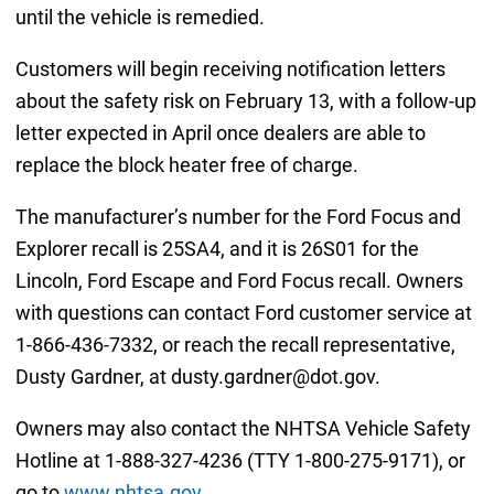
until the vehicle is remedied.
Customers will begin receiving notification letters
about the safety risk on February 13, with a follow-up
letter expected in April once dealers are able to
replace the block heater free of charge.
The manufacturer’s number for the Ford Focus and
Explorer recall is 25SA4, and it is 26S01 for the
Lincoln, Ford Escape and Ford Focus recall. Owners
with questions can contact Ford customer service at
1-866-436-7332, or reach the recall representative,
Dusty Gardner, at dusty.gardner@dot.gov.
Owners may also contact the NHTSA Vehicle Safety
Hotline at 1-888-327-4236 (TTY 1-800-275-9171), or
go to
www.nhtsa.gov
.