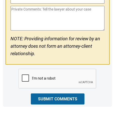
Phone
Private
#
Comments
NOTE: Providing information for review by an
attorney does not form an attorney-client
relationship.
CAPTCHA
SUBMIT COMMENTS