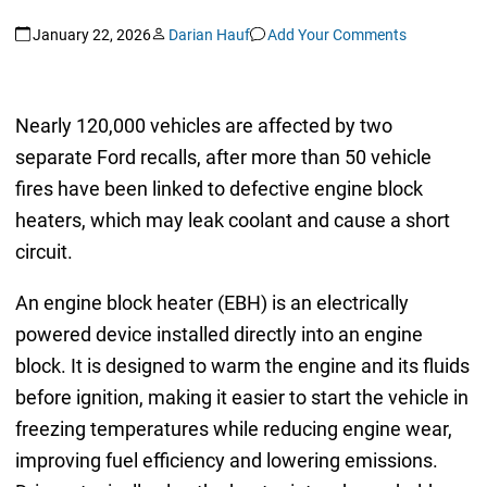
January 22, 2026
Darian Hauf
Add Your Comments
Nearly 120,000 vehicles are affected by two
separate Ford recalls, after more than 50 vehicle
fires have been linked to defective engine block
heaters, which may leak coolant and cause a short
circuit.
An engine block heater (EBH) is an electrically
powered device installed directly into an engine
block. It is designed to warm the engine and its fluids
before ignition, making it easier to start the vehicle in
freezing temperatures while reducing engine wear,
improving fuel efficiency and lowering emissions.