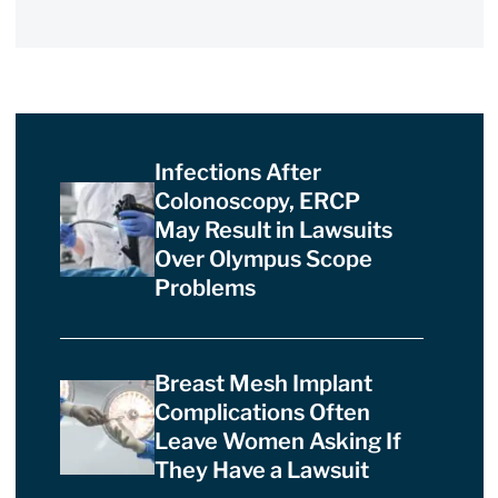
Infections After
Colonoscopy, ERCP
May Result in Lawsuits
Over Olympus Scope
Problems
Breast Mesh Implant
Complications Often
Leave Women Asking If
They Have a Lawsuit