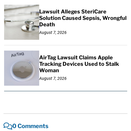
Lawsuit Alleges SteriCare
Solution Caused Sepsis, Wrongful
Death
August 7, 2026
AirTag Lawsuit Claims Apple
Tracking Devices Used to Stalk
Woman
August 7, 2026
0 Comments