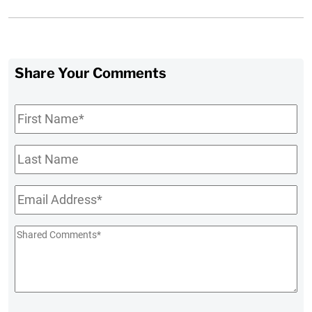
Share Your Comments
First
Name
*
Last
Name
Email
*
Shared
Comments
*