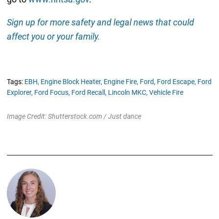
Sign up for more safety and legal news that could
affect you or your family.
Tags:
EBH,
Engine Block Heater,
Engine Fire,
Ford,
Ford Escape,
Ford
Explorer,
Ford Focus,
Ford Recall,
Lincoln MKC,
Vehicle Fire
Image Credit: Shutterstock.com / Just dance