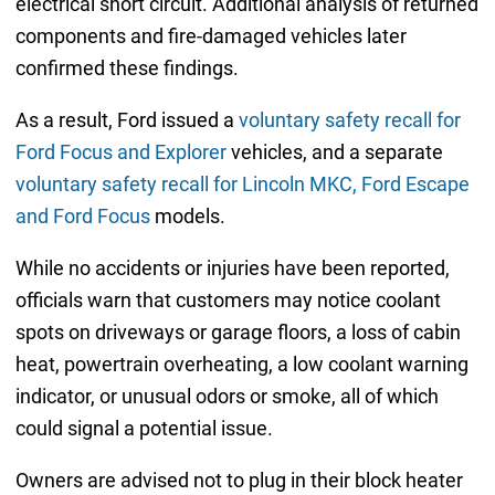
electrical short circuit. Additional analysis of returned
components and fire-damaged vehicles later
confirmed these findings.
As a result, Ford issued a
voluntary safety recall for
Ford Focus and Explorer
vehicles, and a separate
voluntary safety recall for Lincoln MKC, Ford Escape
and Ford Focus
models.
While no accidents or injuries have been reported,
officials warn that customers may notice coolant
spots on driveways or garage floors, a loss of cabin
heat, powertrain overheating, a low coolant warning
indicator, or unusual odors or smoke, all of which
could signal a potential issue.
Owners are advised not to plug in their block heater