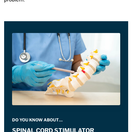
DO YOU KNOW ABOUT…
SPINAL CORD STIMULATOR