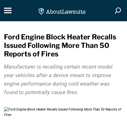
Skip Navigation
Toggle navigation
Togg
Ford Engine Block Heater Recalls
Issued Following More Than 50
Reports of Fires
Manufacturer is recalling certain recent model
year vehicles after a device meant to improve
engine performance during cold weather was
found to potentially cause fires.