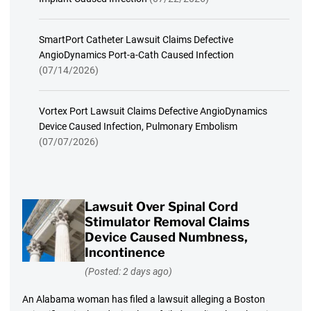
SmartPort Catheter Lawsuit Claims Defective
AngioDynamics Port-a-Cath Caused Infection
(07/14/2026)
Vortex Port Lawsuit Claims Defective AngioDynamics
Device Caused Infection, Pulmonary Embolism
(07/07/2026)
Lawsuit Over Spinal Cord
Stimulator Removal Claims
Device Caused Numbness,
Incontinence
(Posted: 2 days ago)
An Alabama woman has filed a lawsuit alleging a Boston