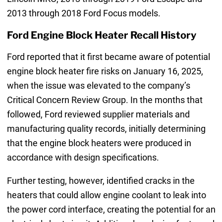
2013 through 2018 Ford Focus models.
Ford Engine Block Heater Recall History
Ford reported that it first became aware of potential
engine block heater fire risks on January 16, 2025,
when the issue was elevated to the company’s
Critical Concern Review Group. In the months that
followed, Ford reviewed supplier materials and
manufacturing quality records, initially determining
that the engine block heaters were produced in
accordance with design specifications.
Further testing, however, identified cracks in the
heaters that could allow engine coolant to leak into
the power cord interface, creating the potential for an