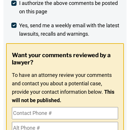
Post
I authorize the above comments be posted
on this page
Comment
Weekly
Yes, send me a weekly email with the latest
lawsuits, recalls and warnings.
Digest
Opt-
Want your comments reviewed by a
In
lawyer?
To have an attorney review your comments
and contact you about a potential case,
provide your contact information below.
This
will not be published.
Contact
Phone
Alt
#