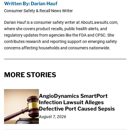
Written By: Darian Hauf
Consumer Safety & Recall News Writer
Darian Hauf is a consumer safety writer at AboutLawsuits.com,
where she covers product recalls, public health alerts, and
regulatory updates from agencies like the FDA and CPSC. She
contributes research and reporting support on emerging safety
concerns affecting households and consumers nationwide.
MORE STORIES
AngioDynamics SmartPort
Infection Lawsuit Alleges
Defective Port Caused Sepsis
August 7, 2026