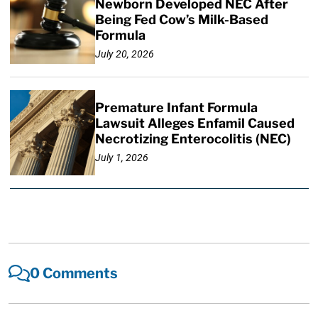
Newborn Developed NEC After
Being Fed Cow’s Milk-Based
Formula
July 20, 2026
Premature Infant Formula
Lawsuit Alleges Enfamil Caused
Necrotizing Enterocolitis (NEC)
July 1, 2026
0 Comments