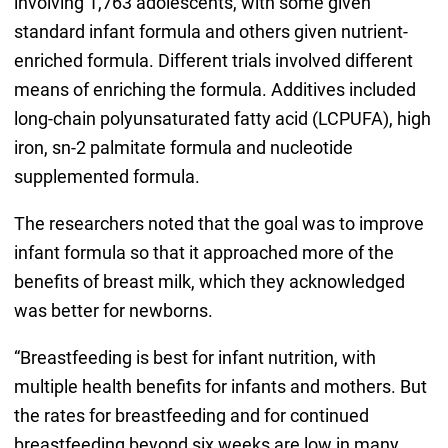
involving 1,763 adolescents, with some given
standard infant formula and others given nutrient-
enriched formula. Different trials involved different
means of enriching the formula. Additives included
long-chain polyunsaturated fatty acid (LCPUFA), high
iron, sn-2 palmitate formula and nucleotide
supplemented formula.
The researchers noted that the goal was to improve
infant formula so that it approached more of the
benefits of breast milk, which they acknowledged
was better for newborns.
“Breastfeeding is best for infant nutrition, with
multiple health benefits for infants and mothers. But
the rates for breastfeeding and for continued
breastfeeding beyond six weeks are low in many