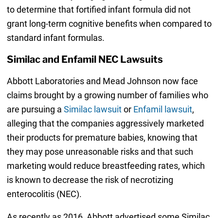
to determine that fortified infant formula did not
grant long-term cognitive benefits when compared to
standard infant formulas.
Similac and Enfamil NEC Lawsuits
Abbott Laboratories and Mead Johnson now face
claims brought by a growing number of families who
are pursuing a
Similac lawsuit
or
Enfamil lawsuit
,
alleging that the companies aggressively marketed
their products for premature babies, knowing that
they may pose unreasonable risks and that such
marketing would reduce breastfeeding rates, which
is known to decrease the risk of necrotizing
enterocolitis (NEC).
As recently as 2016, Abbott advertised some Similac