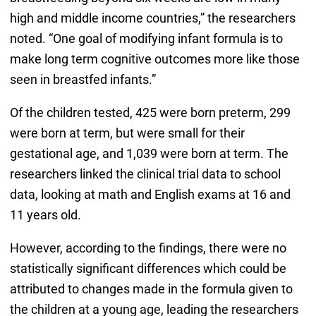
high and middle income countries,” the researchers
noted. “One goal of modifying infant formula is to
make long term cognitive outcomes more like those
seen in breastfed infants.”
Of the children tested, 425 were born preterm, 299
were born at term, but were small for their
gestational age, and 1,039 were born at term. The
researchers linked the clinical trial data to school
data, looking at math and English exams at 16 and
11 years old.
However, according to the findings, there were no
statistically significant differences which could be
attributed to changes made in the formula given to
the children at a young age, leading the researchers