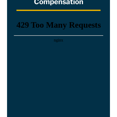
Compensation