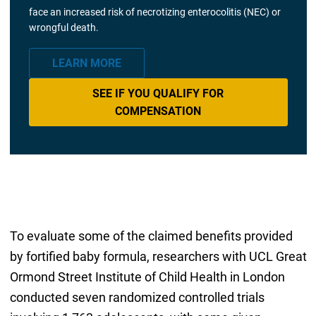
face an increased risk of necrotizing enterocolitis (NEC) or
wrongful death.
LEARN MORE
SEE IF YOU QUALIFY FOR
COMPENSATION
To evaluate some of the claimed benefits provided
by fortified baby formula, researchers with UCL Great
Ormond Street Institute of Child Health in London
conducted seven randomized controlled trials