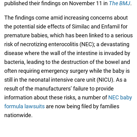
published their findings on November 11 in
The BMJ
.
The findings come amid increasing concerns about
the potential side effects of Similac and Enfamil for
premature babies, which has been linked to a serious
risk of necrotizing enterocolitis (NEC); a devastating
disease where the wall of the intestine is invaded by
bacteria, leading to the destruction of the bowel and
often requiring emergency surgery while the baby is
still in the neonatal intensive care unit (NICU). As a
result of the manufacturers’ failure to provide
information about these risks, a number of
NEC baby
formula lawsuits
are now being filed by families
nationwide.