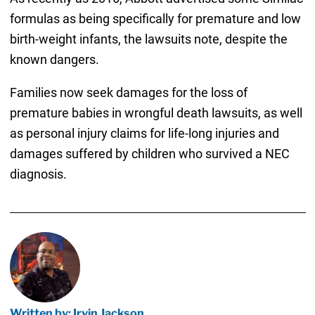
formulas as being specifically for premature and low
birth-weight infants, the lawsuits note, despite the
known dangers.
Families now seek damages for the loss of
premature babies in wrongful death lawsuits, as well
as personal injury claims for life-long injuries and
damages suffered by children who survived a NEC
diagnosis.
Written by: Irvin Jackson