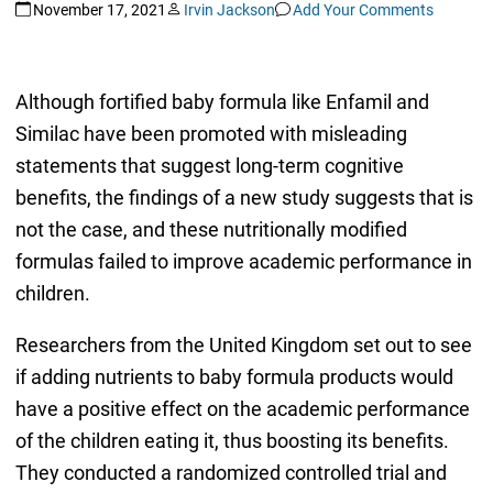
November 17, 2021
Irvin Jackson
Add Your Comments
Although fortified baby formula like Enfamil and
Similac have been promoted with misleading
statements that suggest long-term cognitive
benefits, the findings of a new study suggests that is
not the case, and these nutritionally modified
formulas failed to improve academic performance in
children.
Researchers from the United Kingdom set out to see
if adding nutrients to baby formula products would
have a positive effect on the academic performance
of the children eating it, thus boosting its benefits.
They conducted a randomized controlled trial and