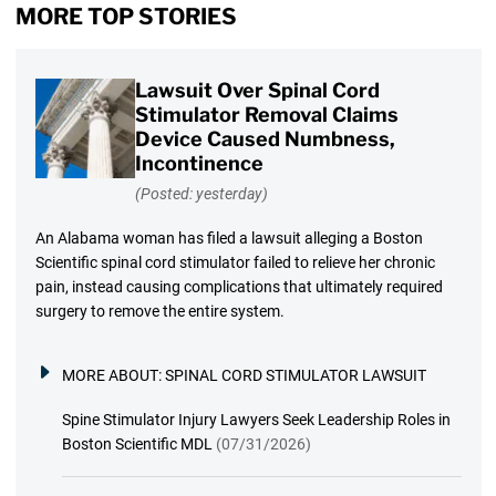
MORE TOP STORIES
Lawsuit Over Spinal Cord
Stimulator Removal Claims
Device Caused Numbness,
Incontinence
(Posted: yesterday)
An Alabama woman has filed a lawsuit alleging a Boston
Scientific spinal cord stimulator failed to relieve her chronic
pain, instead causing complications that ultimately required
surgery to remove the entire system.
MORE ABOUT:
SPINAL CORD STIMULATOR LAWSUIT
Spine Stimulator Injury Lawyers Seek Leadership Roles in
Boston Scientific MDL
(07/31/2026)