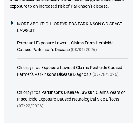
exposure to an increased risk of Parkinson’s disease.
MORE ABOUT:
CHLORPYRIFOS PARKINSON’S DISEASE
LAWSUIT
Paraquat Exposure Lawsuit Claims Farm Herbicide
Caused Parkinson’s Disease
(08/06/2026)
Chlorpyrifos Exposure Lawsuit Claims Pesticide Caused
Farmer’s Parkinson’s Disease Diagnosis
(07/28/2026)
Chlorpyrifos Parkinson’s Disease Lawsuit Claims Years of
Insecticide Exposure Caused Neurological Side Effects
(07/22/2026)