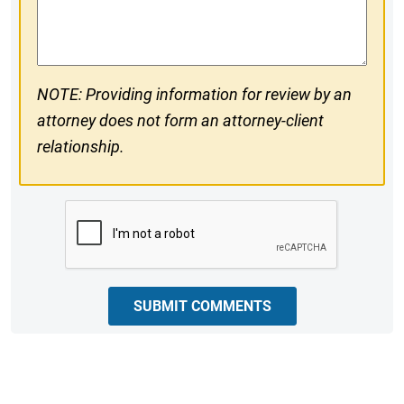
Comments
NOTE: Providing information for review by an
attorney does not form an attorney-client
relationship.
CAPTCHA
SUBMIT COMMENTS