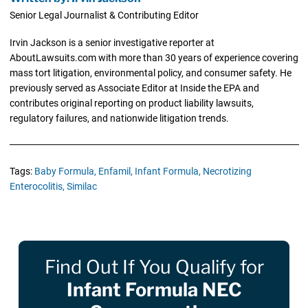
Senior Legal Journalist & Contributing Editor
Irvin Jackson is a senior investigative reporter at
AboutLawsuits.com with more than 30 years of experience covering
mass tort litigation, environmental policy, and consumer safety. He
previously served as Associate Editor at Inside the EPA and
contributes original reporting on product liability lawsuits,
regulatory failures, and nationwide litigation trends.
Tags:
Baby Formula,
Enfamil,
Infant Formula,
Necrotizing
Enterocolitis,
Similac
Find Out If You Qualify for
Infant Formula NEC