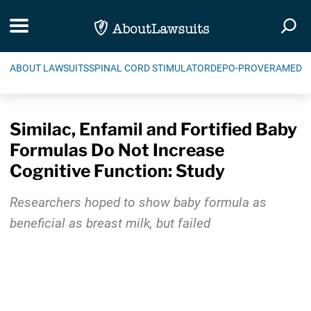
Skip Navigation
Toggle navigation
Togg
ABOUT LAWSUITS
SPINAL CORD STIMULATOR
DEPO-PROVERA
MEDIC
Similac, Enfamil and Fortified Baby
Formulas Do Not Increase
Cognitive Function: Study
Researchers hoped to show baby formula as
beneficial as breast milk, but failed