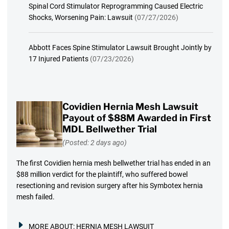
Spinal Cord Stimulator Reprogramming Caused Electric
Shocks, Worsening Pain: Lawsuit
(07/27/2026)
Abbott Faces Spine Stimulator Lawsuit Brought Jointly by
17 Injured Patients
(07/23/2026)
Covidien Hernia Mesh Lawsuit
Payout of $88M Awarded in First
MDL Bellwether Trial
(Posted: 2 days ago)
The first Covidien hernia mesh bellwether trial has ended in an
$88 million verdict for the plaintiff, who suffered bowel
resectioning and revision surgery after his Symbotex hernia
mesh failed.
MORE ABOUT:
HERNIA MESH LAWSUIT