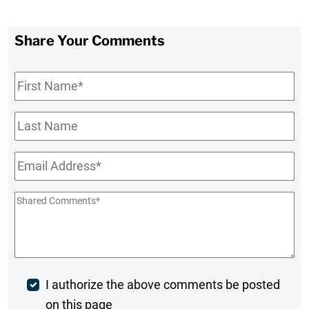
Share Your Comments
First
Name
*
Last
Name
Email
*
Shared
Comments
*
Post
I authorize the above comments be posted
on this page