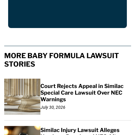
MORE BABY FORMULA LAWSUIT
STORIES
Court Rejects Appeal in Similac
Special Care Lawsuit Over NEC
Warnings
July 30, 2026
Similac Injury Lawsuit Alleges