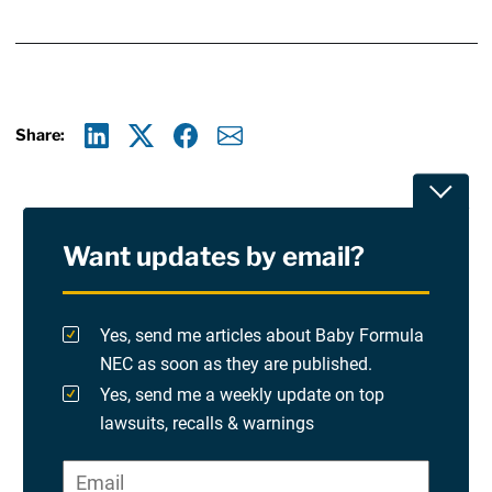
Share:
Linkedin
X
Facebook
E-mail
Toggle
Want updates by email?
Privacy Policy
Terms Of Use and Disclaimers
Yes, send me articles about Baby Formula
NEC as soon as they are published.
RSS
Yes, send me a weekly update on top
lawsuits, recalls & warnings
Please check at least one option.
Site Sponsored By:
Saiontz & Kirk, P.A
Email
*
"