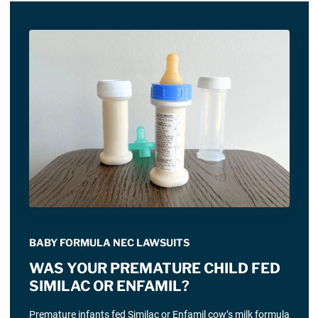
BABY FORMULA NEC LAWSUITS
WAS YOUR PREMATURE CHILD FED
SIMILAC OR ENFAMIL?
Premature infants fed Similac or Enfamil cow’s milk formula