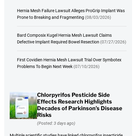
Hernia Mesh Failure Lawsuit Alleges ProGrip Implant Was
Prone to Breaking and Fragmenting
(08/03/2026)
Bard Composix Kugel Hernia Mesh Lawsuit Claims
Defective Implant Required Bowel Resection
(07/27/2026)
First Covidien Hernia Mesh Lawsuit Trial Over Symbotex
Problems To Begin Next Week
(07/10/2026)
Chlorpyrifos Pesticide Side
Effects Research Highlights
Decades of Parkinson’s Disease
Risks
(Posted: 3 days ago)
Multiple scientific studies have linked chlorpyrifos insecticide