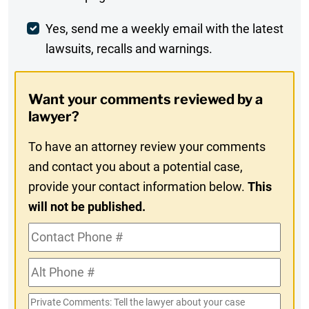
Comment
Weekly
Yes, send me a weekly email with the latest
lawsuits, recalls and warnings.
Digest
Opt-
Want your comments reviewed by a
In
lawyer?
To have an attorney review your comments
and contact you about a potential case,
provide your contact information below.
This
will not be published.
Contact
Phone
Alt
#
Phone
Private
#