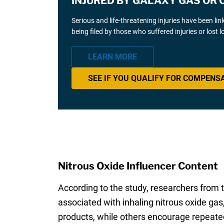
INJURED BY GALAXY GAS OR 
Serious and life-threatening injuries have been li
being filed by those who suffered injuries or lost
LEARN MORE
SEE IF YOU QUALIFY FOR COMPENS
Nitrous Oxide Influencer Content
According to the study, researchers from t
associated with inhaling nitrous oxide ga
products, while others encourage repeated