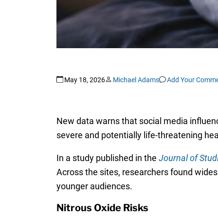
May 18, 2026
Michael Adams
Add Your Comme
New data warns that social media influenc
severe and potentially life-threatening he
In a study published in the
Journal of Stud
Across the sites, researchers found wides
younger audiences.
Nitrous Oxide Risks