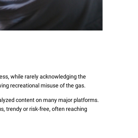
ess, while rarely acknowledging the
wing recreational misuse of the gas.
nalyzed content on many major platforms.
 trendy or risk-free, often reaching