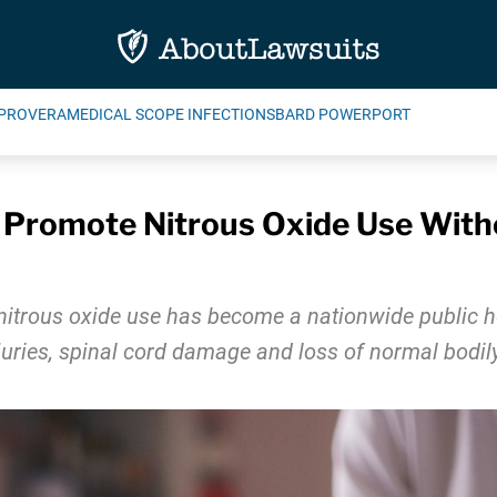
PROVERA
MEDICAL SCOPE INFECTIONS
BARD POWERPORT
s Promote Nitrous Oxide Use Wit
nitrous oxide use has become a nationwide public he
juries, spinal cord damage and loss of normal bodily