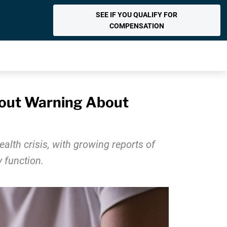
SEE IF YOU QUALIFY FOR
COMPENSATION
hout Warning About
alth crisis, with growing reports of
 function.