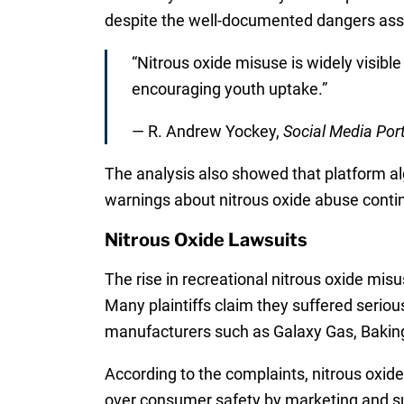
despite the well-documented dangers asso
“Nitrous oxide misuse is widely visibl
encouraging youth uptake.”
— R. Andrew Yockey,
Social Media Por
The analysis also showed that platform algo
warnings about nitrous oxide abuse conti
Nitrous Oxide Lawsuits
The rise in recreational nitrous oxide mis
Many plaintiffs claim they suffered seriou
manufacturers such as Galaxy Gas, Baking B
According to the complaints, nitrous oxide
over consumer safety by marketing and su