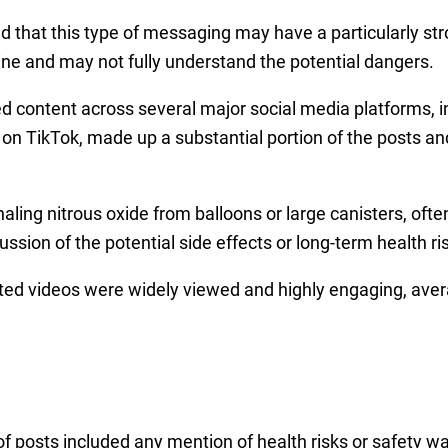
 that this type of messaging may have a particularly str
ine and may not fully understand the potential dangers.
d content across several major social media platforms, 
rly on TikTok, made up a substantial portion of the posts
ing nitrous oxide from balloons or large canisters, often 
cussion of the potential side effects or long-term health ri
ted videos were widely viewed and highly engaging, aver
of posts included any mention of health risks or safety w