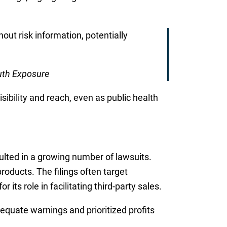
out risk information, potentially
uth Exposure
sibility and reach, even as public health
sulted in a growing number of lawsuits.
roducts. The filings often target
s role in facilitating third-party sales.
equate warnings and prioritized profits