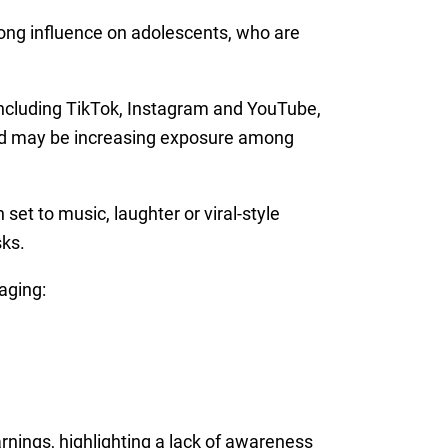
ong influence on adolescents, who are
including TikTok, Instagram and YouTube,
 and may be increasing exposure among
set to music, laughter or viral-style
sks.
aging:
arnings, highlighting a lack of awareness