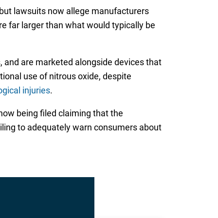
, but lawsuits now allege manufacturers
re far larger than what would typically be
rs, and are marketed alongside devices that
ional use of nitrous oxide, despite
gical injuries
.
now being filed claiming that the
ailing to adequately warn consumers about