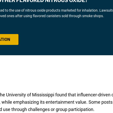
OTHER FLAVORED NITROUS OXIDE?
nked to the use of nitrous oxide products marketed for inhalation. Lawsuit
 loved ones after using flavored canisters sold through smoke shops.
ATION
he University of Mississippi found that influencer-driven 
s, while emphasizing its entertainment value. Some posts 
 use through challenges or group participation.