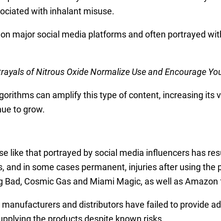
ciated with inhalant misuse.
e on major social media platforms and often portrayed with
trayals of Nitrous Oxide Normalize Use and Encourage Yo
rithms can amplify this type of content, increasing its vi
nue to grow.
use like that portrayed by social media influencers has re
s, and in some cases permanent, injuries after using the p
ad, Cosmic Gas and Miami Magic, as well as Amazon for it
 manufacturers and distributors have failed to provide ad
pplying the products despite known risks.