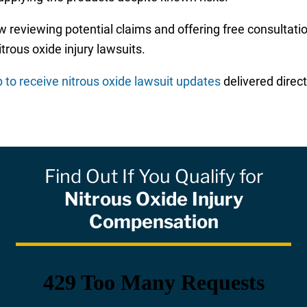
 reviewing potential claims and offering free consultati
rous oxide injury lawsuits.
p to receive nitrous oxide lawsuit updates
delivered direct
Find Out If You Qualify for
Nitrous Oxide Injury
Compensation