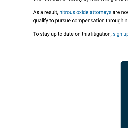
As a result,
nitrous oxide attorneys
are now
qualify to pursue compensation through nit
To stay up to date on this litigation,
sign u