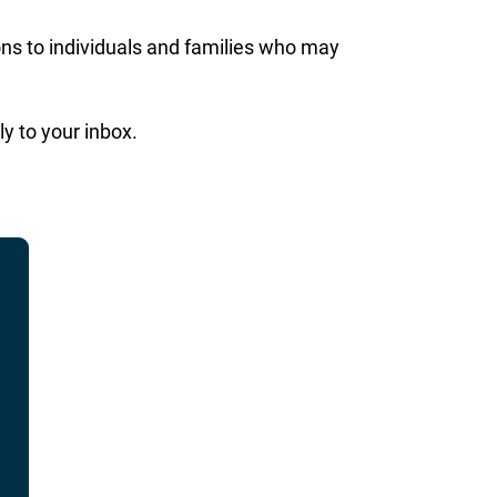
ons to individuals and families who may
ly to your inbox.