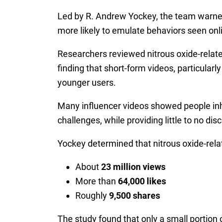
Led by R. Andrew Yockey, the team warned
more likely to emulate behaviors seen onl
Researchers reviewed nitrous oxide-relate
finding that short-form videos, particula
younger users.
Many influencer videos showed people inhal
challenges, while providing little to no dis
Yockey determined that nitrous oxide-rela
About
23 million views
More than
64,000 likes
Roughly
9,500 shares
The study found that only a small portion 