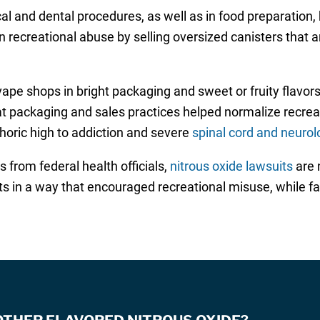
al and dental procedures, as well as in food preparation
n recreational abuse by selling oversized canisters that a
vape shops in bright packaging and sweet or fruity flavo
hat packaging and sales practices helped normalize recreat
phoric high to addiction and severe
spinal cord and neurolo
from federal health officials,
nitrous oxide lawsuits
are 
 in a way that encouraged recreational misuse, while f