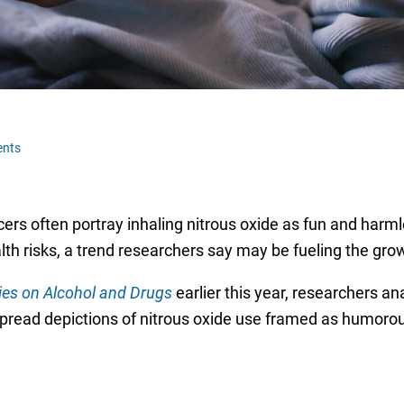
nts
ers often portray inhaling nitrous oxide as fun and harml
alth risks, a trend researchers say may be fueling the gro
ies on Alcohol and Drugs
earlier this year, researchers a
pread depictions of nitrous oxide use framed as humorous,