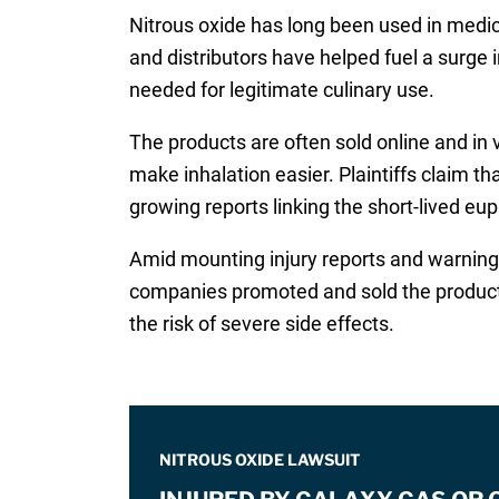
Nitrous oxide has long been used in medic
and distributors have helped fuel a surge i
needed for legitimate culinary use.
The products are often sold online and in 
make inhalation easier. Plaintiffs claim t
growing reports linking the short-lived eu
Amid mounting injury reports and warnings 
companies promoted and sold the products
the risk of severe side effects.
NITROUS OXIDE LAWSUIT