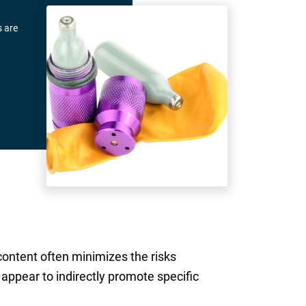
s are
content often minimizes the risks
appear to indirectly promote specific