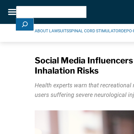
Skip Navigation
Search
Toggle navigation
ABOUT LAWSUITS
SPINAL CORD STIMULATOR
DEPO-
Social Media Influencer
Inhalation Risks
Health experts warn that recreational 
users suffering severe neurological in