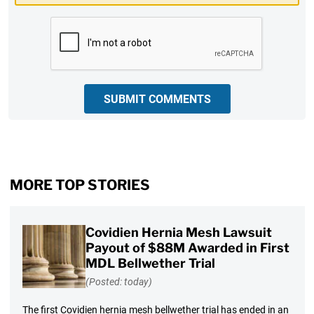
CAPTCHA
SUBMIT COMMENTS
MORE TOP STORIES
Covidien Hernia Mesh Lawsuit
Payout of $88M Awarded in First
MDL Bellwether Trial
(Posted: today)
The first Covidien hernia mesh bellwether trial has ended in an