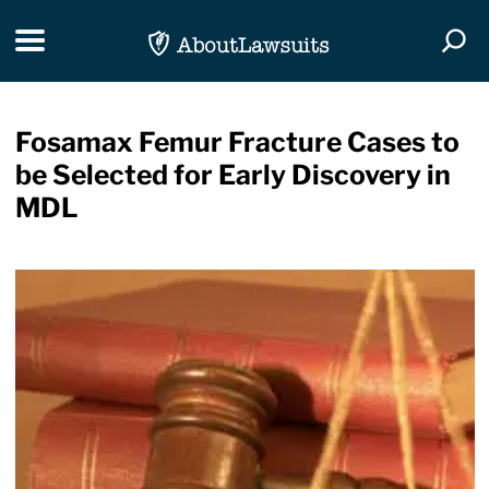
Skip Navigation
Toggle navigation
Togg
Fosamax Femur Fracture Cases to
be Selected for Early Discovery in
MDL