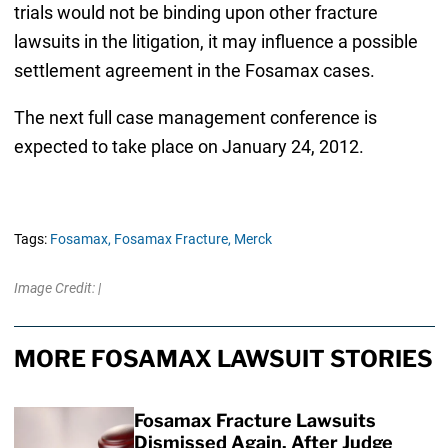
trials would not be binding upon other fracture
lawsuits in the litigation, it may influence a possible
settlement agreement in the Fosamax cases.
The next full case management conference is
expected to take place on January 24, 2012.
Tags:
Fosamax,
Fosamax Fracture,
Merck
Image Credit: |
MORE FOSAMAX LAWSUIT STORIES
Fosamax Fracture Lawsuits
Dismissed Again, After Judge