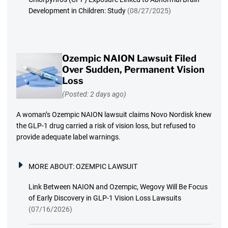
Development in Children: Study
(08/27/2025)
Ozempic NAION Lawsuit Filed
Over Sudden, Permanent Vision
Loss
(Posted: 2 days ago)
A woman’s Ozempic NAION lawsuit claims Novo Nordisk knew
the GLP-1 drug carried a risk of vision loss, but refused to
provide adequate label warnings.
MORE ABOUT:
OZEMPIC LAWSUIT
Link Between NAION and Ozempic, Wegovy Will Be Focus
of Early Discovery in GLP-1 Vision Loss Lawsuits
(07/16/2026)