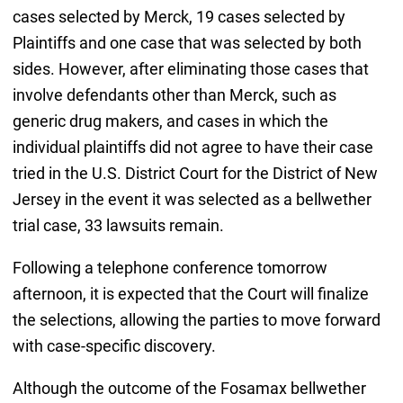
cases selected by Merck, 19 cases selected by
Plaintiffs and one case that was selected by both
sides. However, after eliminating those cases that
involve defendants other than Merck, such as
generic drug makers, and cases in which the
individual plaintiffs did not agree to have their case
tried in the U.S. District Court for the District of New
Jersey in the event it was selected as a bellwether
trial case, 33 lawsuits remain.
Following a telephone conference tomorrow
afternoon, it is expected that the Court will finalize
the selections, allowing the parties to move forward
with case-specific discovery.
Although the outcome of the Fosamax bellwether