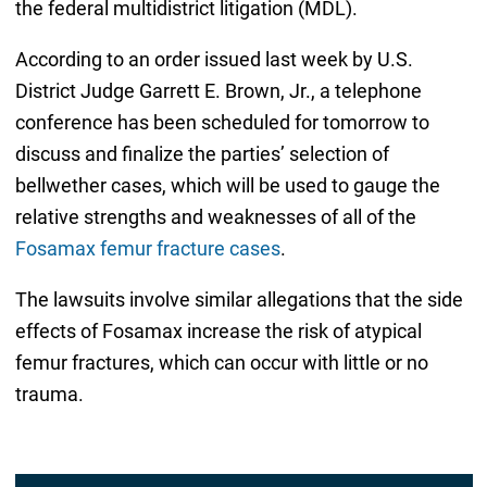
the federal multidistrict litigation (MDL).
According to an order issued last week by U.S.
District Judge Garrett E. Brown, Jr., a telephone
conference has been scheduled for tomorrow to
discuss and finalize the parties’ selection of
bellwether cases, which will be used to gauge the
relative strengths and weaknesses of all of the
Fosamax femur fracture cases
.
The lawsuits involve similar allegations that the side
effects of Fosamax increase the risk of atypical
femur fractures, which can occur with little or no
trauma.