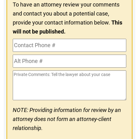
To have an attorney review your comments
and contact you about a potential case,
provide your contact information below.
This
will not be published.
Contact
Phone
Alt
#
Phone
Private
#
Comments
NOTE: Providing information for review by an
attorney does not form an attorney-client
relationship.