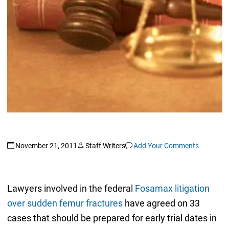
November 21, 2011
Staff Writers
Add Your Comments
Lawyers involved in the federal
Fosamax litigation
over sudden femur fractures
have agreed on 33
cases that should be prepared for early trial dates in