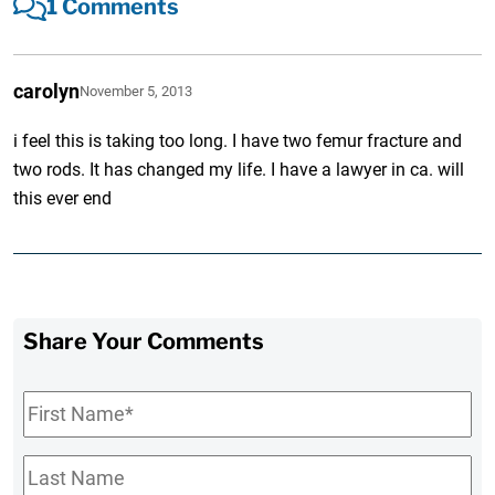
1 Comments
carolyn
November 5, 2013
i feel this is taking too long. I have two femur fracture and
two rods. It has changed my life. I have a lawyer in ca. will
this ever end
Share Your Comments
First
Name
*
Last