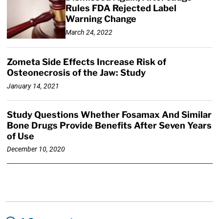
Rules FDA Rejected Label
Warning Change
March 24, 2022
Zometa Side Effects Increase Risk of
Osteonecrosis of the Jaw: Study
January 14, 2021
Study Questions Whether Fosamax And Similar
Bone Drugs Provide Benefits After Seven Years
of Use
December 10, 2020