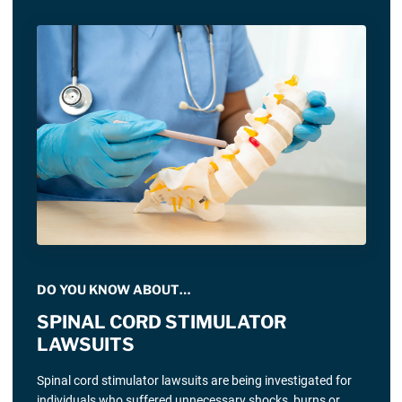
DO YOU KNOW ABOUT…
SPINAL CORD STIMULATOR
LAWSUITS
Spinal cord stimulator lawsuits are being investigated for
individuals who suffered unnecessary shocks, burns or