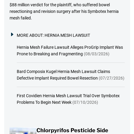
$88 million verdict for the plaintiff, who suffered bowel
resectioning and revision surgery after his Symbotex hernia
mesh failed.
MORE ABOUT:
HERNIA MESH LAWSUIT
Hernia Mesh Failure Lawsuit Alleges ProGrip Implant Was
Prone to Breaking and Fragmenting
(08/03/2026)
Bard Composix Kugel Hernia Mesh Lawsuit Claims
Defective Implant Required Bowel Resection
(07/27/2026)
First Covidien Hernia Mesh Lawsuit Trial Over Symbotex
Problems To Begin Next Week
(07/10/2026)
Chlorpyrifos Pesticide Side