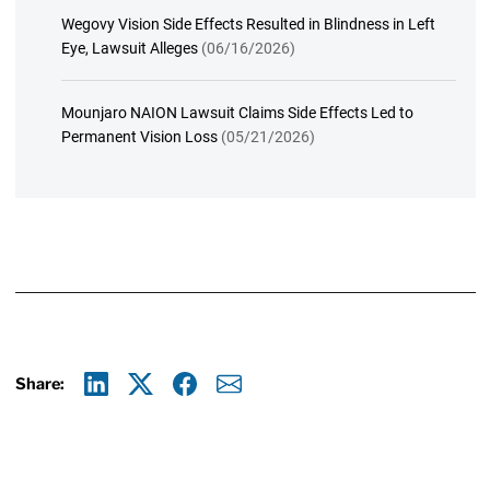
Wegovy Vision Side Effects Resulted in Blindness in Left
Eye, Lawsuit Alleges
(06/16/2026)
Mounjaro NAION Lawsuit Claims Side Effects Led to
Permanent Vision Loss
(05/21/2026)
Share:
Linkedin
X
Facebook
E-mail