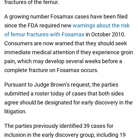
fractures of the femur.
A growing number Fosamax cases have been filed
since the FDA required new
warnings about the risk
of femur fractures with Fosamax
in October 2010.
Consumers are now warned that they should seek
immediate medical attention if they experience groin
pain, which may develop several weeks before a
complete fracture on Fosamax occurs.
Pursuant to Judge Brown’s request, the parties
submitted a roster today of cases that both sides
agree should be designated for early discovery in the
litigation.
The parties previously identified 39 cases for
inclusion in the early discovery group, including 19