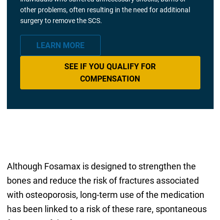
other problems, often resulting in the need for additional
surgery to remove the SCS.
LEARN MORE
SEE IF YOU QUALIFY FOR
COMPENSATION
Although Fosamax is designed to strengthen the
bones and reduce the risk of fractures associated
with osteoporosis, long-term use of the medication
has been linked to a risk of these rare, spontaneous