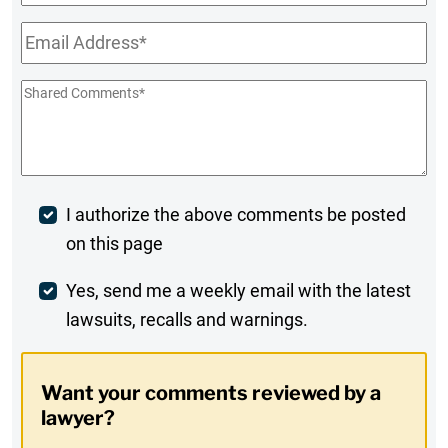
Name
Email
*
Shared
Comments
*
Post
I authorize the above comments be posted
on this page
Comment
Weekly
Yes, send me a weekly email with the latest
lawsuits, recalls and warnings.
Digest
Opt-
Want your comments reviewed by a
In
lawyer?