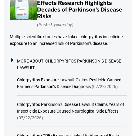
Effects Research Highlights
Decades of Parkinson’s Disease
Risks
(Posted: yesterday)
Multiple scientific studies have linked chlorpyrifos insecticide
exposure to an increased risk of Parkinson’s disease.
MORE ABOUT:
CHLORPYRIFOS PARKINSON’S DISEASE
LAWSUIT
Chlorpyrifos Exposure Lawsuit Claims Pesticide Caused
Farmer’s Parkinson’s Disease Diagnosis
(07/28/2026)
Chlorpyrifos Parkinson’s Disease Lawsuit Claims Years of
Insecticide Exposure Caused Neurological Side Effects
(07/22/2026)
Chlorpyrifos (CPF) Exposure Linked to Abnormal Brain