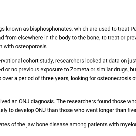
ugs known as bisphosphonates, which are used to treat Pag
d from elsewhere in the body to the bone, to treat or p
 with osteoporosis.
servational cohort study, researchers looked at data on ju
 or no previous exposure to Zometa or similar drugs, but 
over a period of three years, looking for osteonecrosis 
eceived an ONJ diagnosis. The researchers found those w
ikely to develop ONJ than those who went longer than fi
 rates of the jaw bone disease among patients with myelo