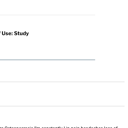
f Use: Study