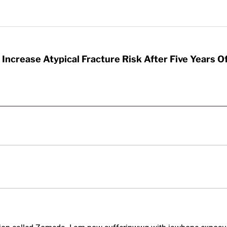
Increase Atypical Fracture Risk After Five Years O