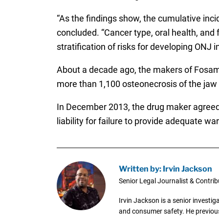
“As the findings show, the cumulative inci
concluded. “Cancer type, oral health, and
stratification of risks for developing ONJ 
About a decade ago, the makers of Fosama
more than 1,100 osteonecrosis of the jaw l
In December 2013, the drug maker agreed 
liability for failure to provide adequate 
Written by: Irvin Jackson
Senior Legal Journalist & Contrib
Irvin Jackson is a senior investi
and consumer safety. He previousl