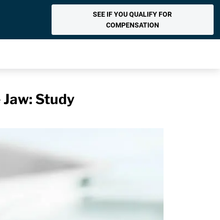
SEE IF YOU QUALIFY FOR
COMPENSATION
e Jaw: Study