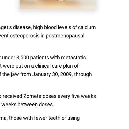
et’s disease, high blood levels of calcium
revent osteoporosis in postmenopausal
st under 3,500 patients with metastatic
were put on a clinical care plan of
of the jaw from January 30, 2009, through
ho received Zometa doses every five weeks
ve weeks between doses.
ma, those with fewer teeth or using