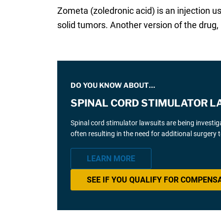
Zometa (zoledronic acid) is an injection
solid tumors. Another version of the drug, 
DO YOU KNOW ABOUT…
SPINAL CORD STIMULATOR L
Spinal cord stimulator lawsuits are being investi
often resulting in the need for additional surgery
LEARN MORE
SEE IF YOU QUALIFY FOR COMPENS