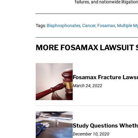
failures, and nationwide litigation
Tags:
Bisphosphonates,
Cancer,
Fosamax,
Multiple M
MORE FOSAMAX LAWSUIT 
Fosamax Fracture Lawsu
March 24, 2022
Study Questions Whethe
December 10, 2020