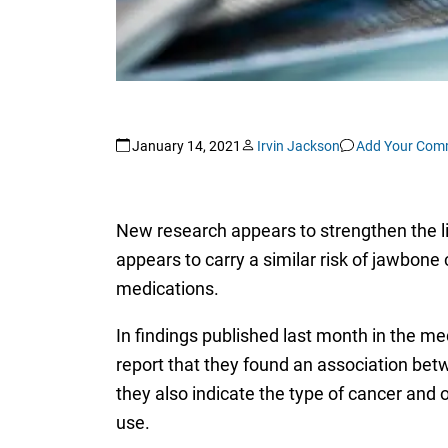
January 14, 2021
Irvin Jackson
Add Your Com
New research appears to strengthen the li
appears to carry a similar risk of jawbone
medications.
In findings published last month in the me
report that they found an association be
they also indicate the type of cancer and 
use.