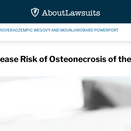
ROVERA
OZEMPIC WEGOVY AND MOUNJARO
BARD POWERPORT
ease Risk of Osteonecrosis of th