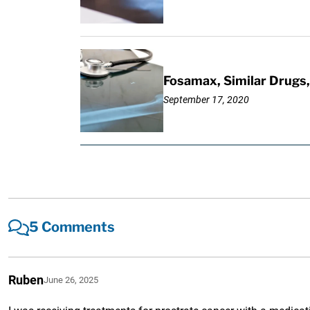
Fosamax, Similar Drugs, 
September 17, 2020
5 Comments
Ruben
June 26, 2025