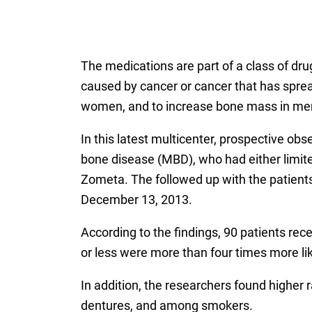
The medications are part of a class of dr
caused by cancer or cancer that has sprea
women, and to increase bone mass in men
In this latest multicenter, prospective ob
bone disease (MBD), who had either limited
Zometa. The followed up with the patients 
December 13, 2013.
According to the findings, 90 patients r
or less were more than four times more l
In addition, the researchers found higher
dentures, and among smokers.