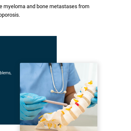
tiple myeloma and bone metastases from
oporosis.
oblems,