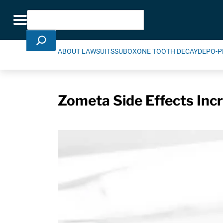
Skip Navigation
Search
Toggle navigation
ABOUT LAWSUITS
SUBOXONE TOOTH DECAY
DEPO-P
Zometa Side Effects Incr