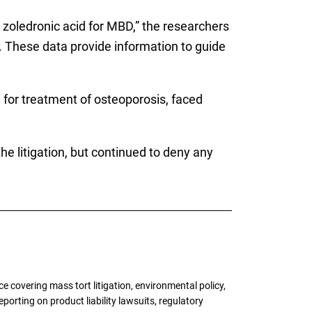
 zoledronic acid for MBD,” the researchers
. These data provide information to guide
or treatment of osteoporosis, faced
the litigation, but continued to deny any
 covering mass tort litigation, environmental policy,
porting on product liability lawsuits, regulatory