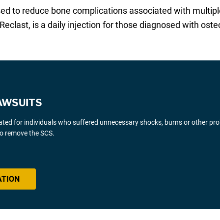
 used to reduce bone complications associated with mul
Reclast, is a daily injection for those diagnosed with oste
AWSUITS
gated for individuals who suffered unnecessary shocks, burns or other pr
 to remove the SCS.
ATION