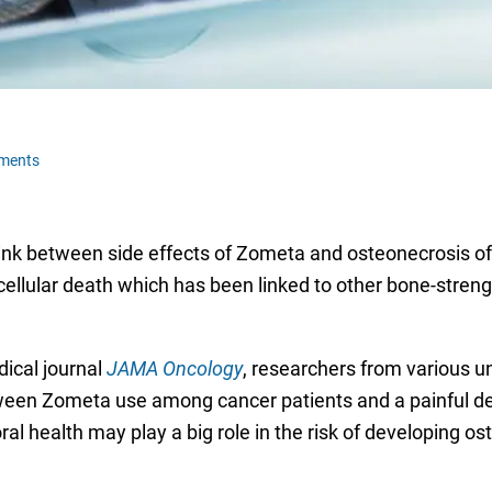
ments
nk between side effects of Zometa and osteonecrosis of 
 cellular death which has been linked to other bone-stre
dical journal
JAMA Oncology
, researchers from various u
tween Zometa use among cancer patients and a painful de
oral health may play a big role in the risk of developing 