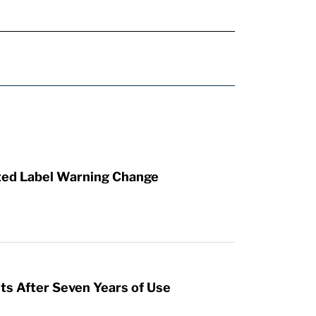
ted Label Warning Change
s After Seven Years of Use