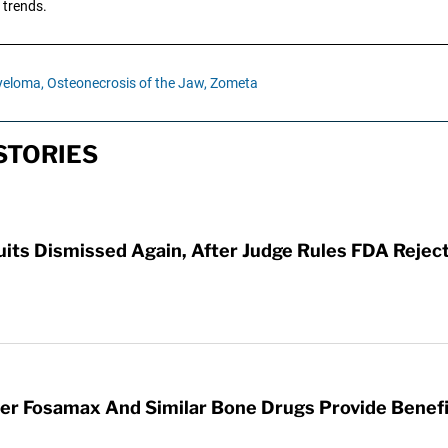
 trends.
yeloma,
Osteonecrosis of the Jaw,
Zometa
STORIES
its Dismissed Again, After Judge Rules FDA Rejec
r Fosamax And Similar Bone Drugs Provide Benefit