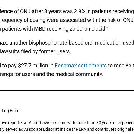
dence of ONJ after 3 years was 2.8% in patients receiving
 frequency of dosing were associated with the risk of ONJ
in patients with MBD receiving zoledronic acid.”
x, another bisphosphonate-based oral medication used f
awsuits filed by former users.
to pay $27.7 million in
Fosamax settlements
to resolve 
warnings for users and the medical community.
uting Editor
gative reporter at AboutLawsuits.com with more than 30 years of experience
y served as Associate Editor at Inside the EPA and contributes original re