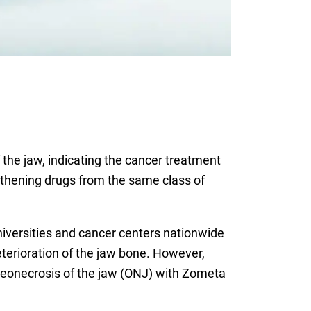
the jaw, indicating the cancer treatment
ngthening drugs from the same class of
niversities and cancer centers nationwide
terioration of the jaw bone. However,
osteonecrosis of the jaw (ONJ) with Zometa