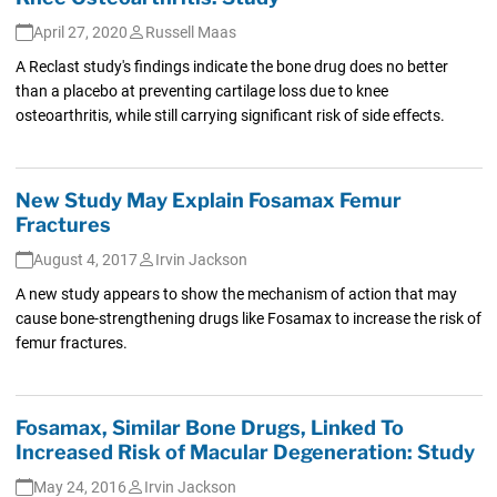
April 27, 2020
Russell Maas
A Reclast study's findings indicate the bone drug does no better
than a placebo at preventing cartilage loss due to knee
osteoarthritis, while still carrying significant risk of side effects.
New Study May Explain Fosamax Femur
Fractures
August 4, 2017
Irvin Jackson
A new study appears to show the mechanism of action that may
cause bone-strengthening drugs like Fosamax to increase the risk of
femur fractures.
Fosamax, Similar Bone Drugs, Linked To
Increased Risk of Macular Degeneration: Study
May 24, 2016
Irvin Jackson