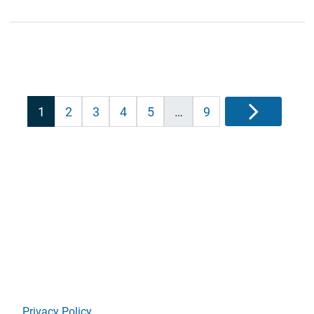
Posts
1
2
3
4
5
…
9
Next
pagination
Privacy Policy