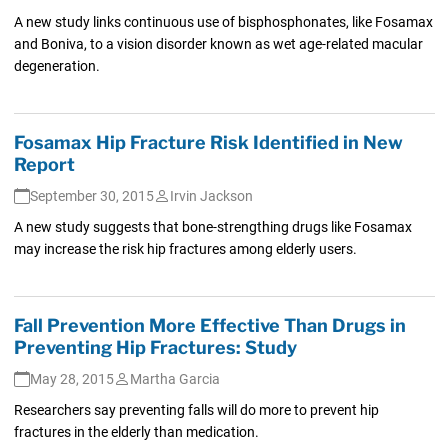
A new study links continuous use of bisphosphonates, like Fosamax
and Boniva, to a vision disorder known as wet age-related macular
degeneration.
Fosamax Hip Fracture Risk Identified in New
Report
September 30, 2015
Irvin Jackson
A new study suggests that bone-strengthing drugs like Fosamax
may increase the risk hip fractures among elderly users.
Fall Prevention More Effective Than Drugs in
Preventing Hip Fractures: Study
May 28, 2015
Martha Garcia
Researchers say preventing falls will do more to prevent hip
fractures in the elderly than medication.