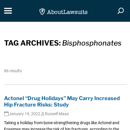
Skip Navigation
Toggle navigation
Togg
TAG ARCHIVES:
Bisphosphonates
86 results
Actonel “Drug Holidays” May Carry Increased
Hip Fracture Risks: Study
January 19, 2022
Russell Maas
Taking a holiday from bone-strengthening drugs like Actonel and
Fosamax may increase the risk of hip fractures, according to the