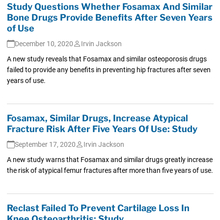
Study Questions Whether Fosamax And Similar
Bone Drugs Provide Benefits After Seven Years
of Use
December 10, 2020
Irvin Jackson
A new study reveals that Fosamax and similar osteoporosis drugs
failed to provide any benefits in preventing hip fractures after seven
years of use.
Fosamax, Similar Drugs, Increase Atypical
Fracture Risk After Five Years Of Use: Study
September 17, 2020
Irvin Jackson
A new study warns that Fosamax and similar drugs greatly increase
the risk of atypical femur fractures after more than five years of use.
Reclast Failed To Prevent Cartilage Loss In
Knee Osteoarthritis: Study