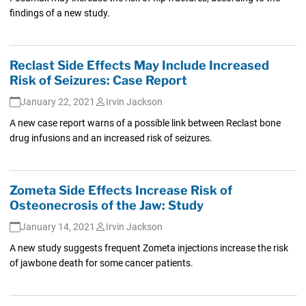
findings of a new study.
Reclast Side Effects May Include Increased
Risk of Seizures: Case Report
January 22, 2021
Irvin Jackson
A new case report warns of a possible link between Reclast bone
drug infusions and an increased risk of seizures.
Zometa Side Effects Increase Risk of
Osteonecrosis of the Jaw: Study
January 14, 2021
Irvin Jackson
A new study suggests frequent Zometa injections increase the risk
of jawbone death for some cancer patients.